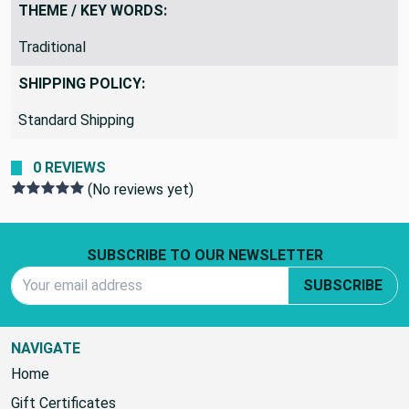
THEME / KEY WORDS:
Traditional
SHIPPING POLICY:
Standard Shipping
0 REVIEWS
(No reviews yet)
Footer Start
SUBSCRIBE TO OUR NEWSLETTER
Email Address
SUBSCRIBE
NAVIGATE
Home
Gift Certificates