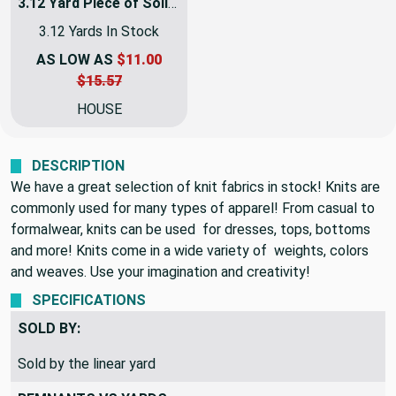
3.12 Yard Piece of Solid Charcoal Gray Matte Solid Jersey Knit Fabric | Semi Sheer | 2 Way Stretch | Clothing and Apparel | 60 Inch Wide | By The Yard
3.12 Yards In Stock
AS LOW AS
$11.00
$15.57
HOUSE
DESCRIPTION
We have a great selection of knit fabrics in stock! Knits are
commonly used for many types of apparel! From casual to
formalwear, knits can be used for dresses, tops, bottoms
and more! Knits come in a wide variety of weights, colors
and weaves. Use your imagination and creativity!
SPECIFICATIONS
SOLD BY:
Sold by the linear yard