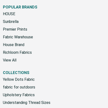
POPULAR BRANDS
HOUSE
Sunbrella
Premier Prints
Fabric Warehouse
House Brand
Richloom Fabrics
View All
COLLECTIONS
Yellow Dots Fabric
fabric for outdoors
Upholstery Fabrics
Understanding Thread Sizes