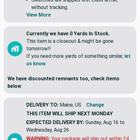
without tracking.
View More
Currently we have 0 Yards In Stock.
This item is a closeout & might be gone
tomorrow!!
If you need more yards of something similar,
let
us know
.
We have discounted remnants too, check items
below
DELIVERY TO:
Maine, US
Change
THIS ITEM WILL SHIP
NEXT MONDAY
EXPECTED DELIVERY BY:
Sunday, Aug 16 to
Wednesday, Aug 26
WARNING:
Your package will ship out within 24