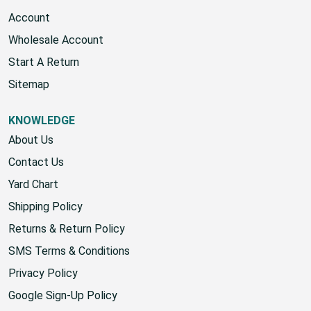
Account
Wholesale Account
Start A Return
Sitemap
KNOWLEDGE
About Us
Contact Us
Yard Chart
Shipping Policy
Returns & Return Policy
SMS Terms & Conditions
Privacy Policy
Google Sign-Up Policy