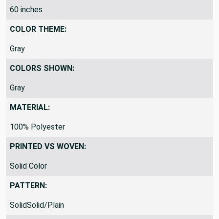
60 inches
COLOR THEME:
Gray
COLORS SHOWN:
Gray
MATERIAL:
100% Polyester
PRINTED VS WOVEN:
Solid Color
PATTERN:
SolidSolid/Plain