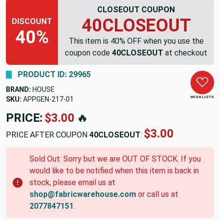
CLOSEOUT COUPON
40CLOSEOUT
DISCOUNT
40%
This item is 40% OFF when you use the
coupon code
40CLOSEOUT
at checkout
PRODUCT ID: 29965
BRAND:
HOUSE
WISH LISTS
SKU:
APPGEN-217-01
PRICE:
$3.00
🔥
$3.00
PRICE AFTER COUPON
40CLOSEOUT
:
Sold Out: Sorry but we are OUT OF STOCK. If you
would like to be notified when this item is back in
stock, please email us at
shop@fabricwarehouse.com
or call us at
2077847151
.