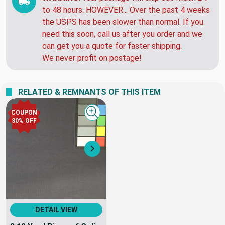
to 48 hours. HOWEVER... Over the past 4 weeks
the USPS has been slower than normal. If you
need this soon, call us after you order and we
can get you a quote for faster shipping.
We never profit on postage!
RELATED & REMNANTS OF THIS ITEM
COUPON
Quick view
30% OFF
Next
DETAIL VIEW