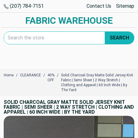
(207) 784-7151
Contact Us
Sitemap
FABRIC WAREHOUSE
Search Keyword:
SEARCH
Home
CLEARANCE
40%
Solid Charcoal Gray Matte Solid Jersey Knit
OFF
Fabric | Semi Sheer | 2 Way Stretch |
Clothing and Apparel | 60 Inch Wide | By
The Yard
SOLID CHARCOAL GRAY MATTE SOLID JERSEY KNIT
FABRIC | SEMI SHEER | 2 WAY STRETCH | CLOTHING AND
APPAREL | 60 INCH WIDE | BY THE YARD