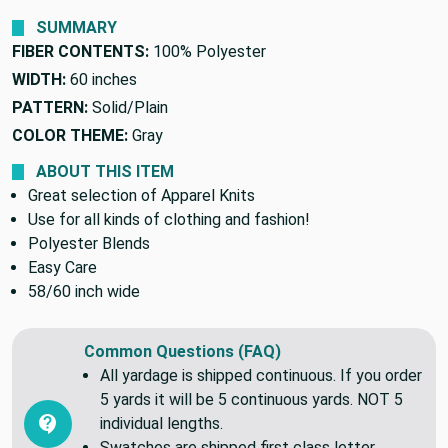
SUMMARY
FIBER CONTENTS:
100% Polyester
WIDTH:
60 inches
PATTERN:
Solid/Plain
COLOR THEME:
Gray
ABOUT THIS ITEM
Great selection of Apparel Knits
Use for all kinds of clothing and fashion!
Polyester Blends
Easy Care
58/60 inch wide
Common Questions (FAQ)
All yardage is shipped continuous. If you order
5 yards it will be 5 continuous yards. NOT 5
individual lengths.
Swatches are shipped first class letter,