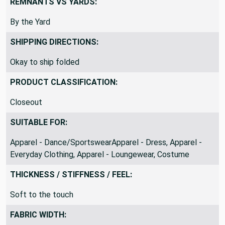
REMNANTS VS YARDS:
By the Yard
SHIPPING DIRECTIONS:
Okay to ship folded
PRODUCT CLASSIFICATION:
Closeout
SUITABLE FOR:
Apparel - Dance/SportswearApparel - Dress, Apparel -
Everyday Clothing, Apparel - Loungewear, Costume
THICKNESS / STIFFNESS / FEEL:
Soft to the touch
FABRIC WIDTH: