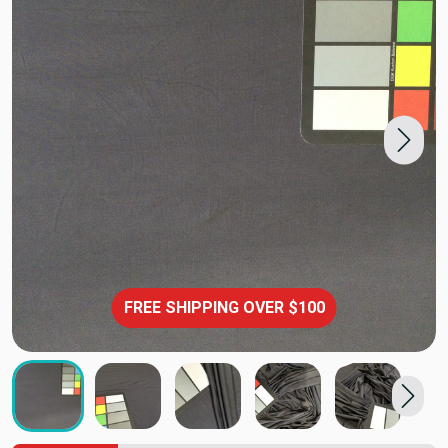
FREE SHIPPING OVER $100