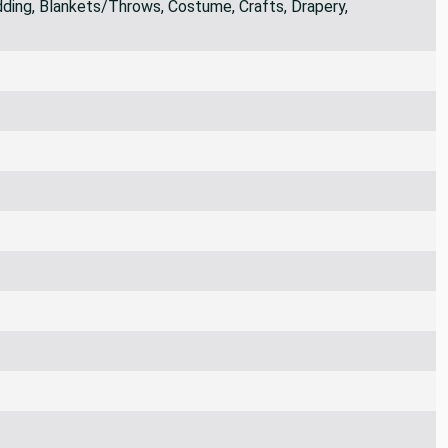
ding, Blankets/Throws, Costume, Crafts, Drapery,