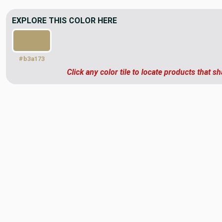
EXPLORE THIS COLOR HERE
#b3a173
Click any color tile to locate products that sh