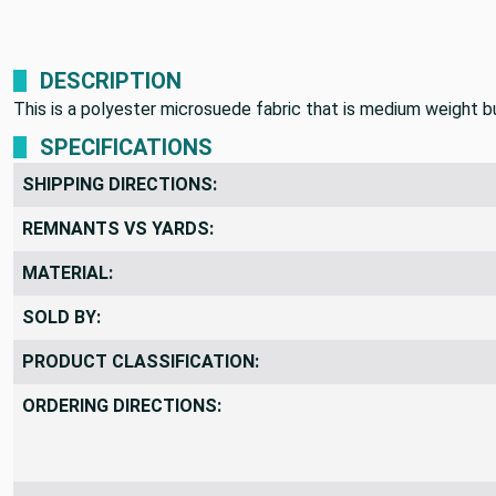
DESCRIPTION
This is a polyester microsuede fabric that is medium weight but
SPECIFICATIONS
SHIPPING DIRECTIONS:
REMNANTS VS YARDS:
MATERIAL:
SOLD BY:
PRODUCT CLASSIFICATION:
ORDERING DIRECTIONS: