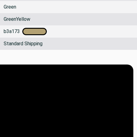
Green
GreenYellow
b3a173
Standard Shipping