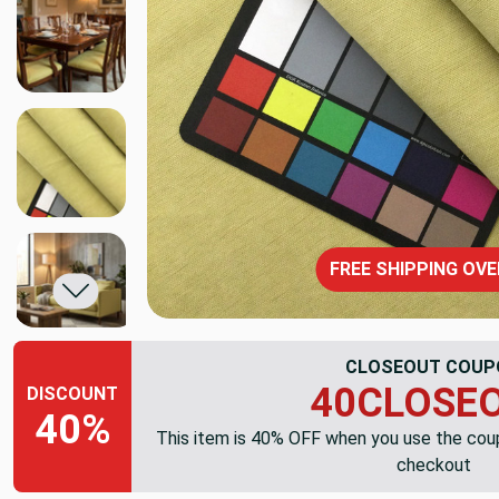
FREE SHIPPING OVE
CLOSEOUT COUP
40CLOSE
DISCOUNT
40%
This item is 40% OFF when you use the co
checkout