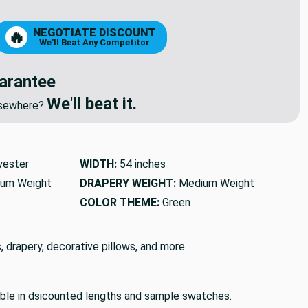
NEGOTIATE DISCOUNT
🔥
We'll Beat Any Competitor
arantee
We'll beat it.
elsewhere?
yester
WIDTH:
54 inches
um Weight
DRAPERY WEIGHT:
Medium Weight
COLOR THEME:
Green
, drapery, decorative pillows, and more.
lable in dsicounted lengths and sample swatches.