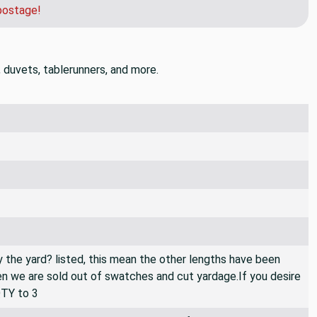
postage!
, duvets, tablerunners, and more.
By the yard? listed, this mean the other lengths have been
then we are sold out of swatches and cut yardage.If you desire
QTY to 3