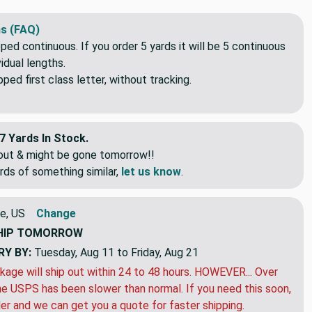
s (FAQ)
pped continuous. If you order 5 yards it will be 5 continuous
idual lengths.
ed first class letter, without tracking.
7 Yards In Stock.
eout & might be gone tomorrow!!
rds of something similar,
let us know
.
e, US
Change
HIP
TOMORROW
RY BY:
Tuesday, Aug 11 to Friday, Aug 21
kage will ship out within 24 to 48 hours. HOWEVER... Over
e USPS has been slower than normal. If you need this soon,
der and we can get you a quote for faster shipping.