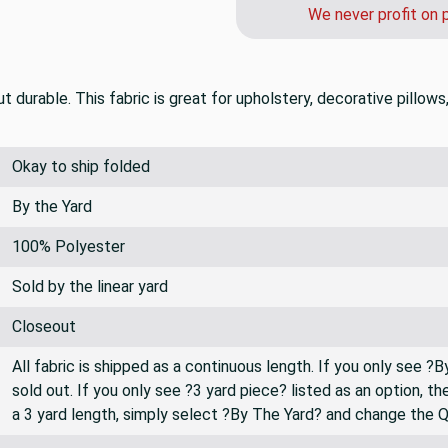
We never profit on 
 durable. This fabric is great for upholstery, decorative pillows
Okay to ship folded
By the Yard
100% Polyester
Sold by the linear yard
Closeout
All fabric is shipped as a continuous length. If you only see ?
sold out. If you only see ?3 yard piece? listed as an option, 
a 3 yard length, simply select ?By The Yard? and change the 