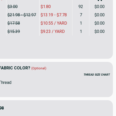
$3.00
$1.80
92
$0.00
$21.98 - $12.97
$13.19 - $7.78
7
$0.00
$17.58
$10.55 / YARD
1
$0.00
$15.39
$9.23 / YARD
1
$0.00
Yellow | Heavyweight Microfiber Fabric | Upholstery | 54" Wide 
ty of Solid Yellow | Heavyweight Microfiber Fabric | Upholstery 
FABRIC COLOR?
(Optional)
THREAD SIZE CHART
Thread
98
9