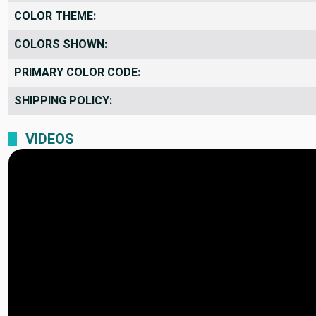
COLOR THEME:
COLORS SHOWN:
PRIMARY COLOR CODE:
SHIPPING POLICY:
VIDEOS