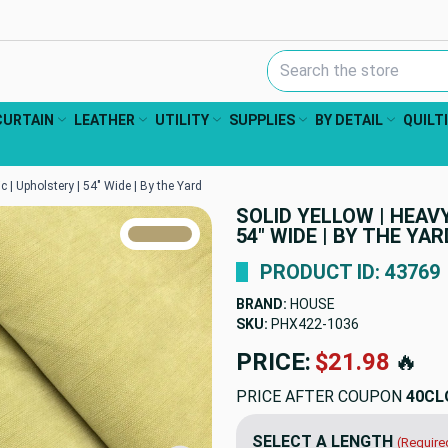
Search Keyword:
CURTAIN
LEATHER
UTILITY
SUPPLIES
BY DETAIL
QUILT
c | Upholstery | 54" Wide | By the Yard
SOLID YELLOW | HEAV
TRUE COLORS
54" WIDE | BY THE YAR
You can trust!
Primary Color
Code: #b3a173
PRODUCT ID: 43769
BRAND:
HOUSE
SKU:
PHX422-1036
PRICE:
$21.98
🔥
PRICE AFTER COUPON
40CL
SELECT A LENGTH
(Require