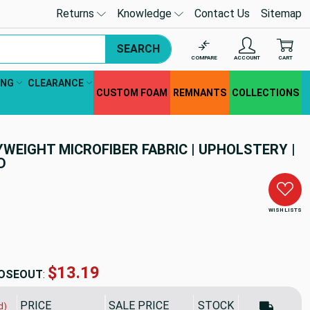
Returns
Knowledge
Contact Us
Sitemap
SEARCH
COMPARE
ACCOUNT
CART
ING
CLEARANCE
CUSTOM FOAM
REMNANTS
COLLECTIONS
YWEIGHT MICROFIBER FABRIC | UPHOLSTERY |
D
WISH LISTS
$13.19
OSEOUT
:
PRICE
SALE PRICE
STOCK
d)