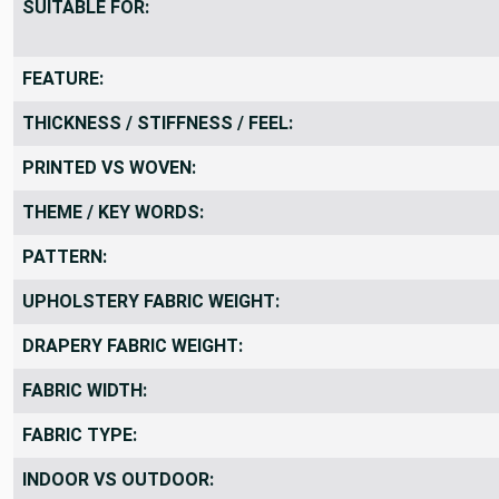
SUITABLE FOR:
FEATURE:
THICKNESS / STIFFNESS / FEEL:
PRINTED VS WOVEN:
THEME / KEY WORDS:
PATTERN:
UPHOLSTERY FABRIC WEIGHT:
DRAPERY FABRIC WEIGHT:
FABRIC WIDTH:
FABRIC TYPE:
INDOOR VS OUTDOOR: