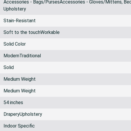
Accessories - Bags/PursesAccessories - Gloves/Mittens, Bed
Upholstery
Stain-Resistant
Soft to the touchWorkable
Solid Color
ModernTraditional
Solid
Medium Weight
Medium Weight
54 inches
DraperyUpholstery
Indoor Specific