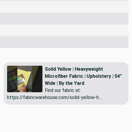
Solid Yellow | Heavyweight
Microfiber Fabric | Upholstery | 54"
Wide | By the Yard
Find our fabric at:
https://fabricwarehouse.com/solid-yellow-h...