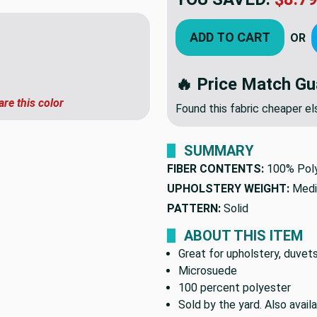
ADD TO CART
OR
🔥 Price Match Gu
are this color
Found this fabric cheaper 
SUMMARY
FIBER CONTENTS:
100% Pol
UPHOLSTERY WEIGHT:
Medi
PATTERN:
Solid
ABOUT THIS ITEM
Great for upholstery, duvets
Microsuede
100 percent polyester
Sold by the yard. Also avai