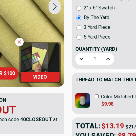
2" x 6" Swatch
By The Yard
3 Yard Piece
5 Yard Piece
QUANTITY
(YARD)
Decrease Quantity of Solid 
Increase Quanti
R $100
VIDEO
THREAD TO MATCH THIS 
Color Matched 
ON
$9.98
OUT
upon code
40CLOSEOUT
at
TOTAL:
$13.19
$21.
YOU SAVED:
$8.7