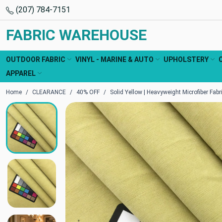
(207) 784-7151
FABRIC WAREHOUSE
OUTDOOR FABRIC
VINYL - MARINE & AUTO
UPHOLSTERY
APPAREL
Home
CLEARANCE
40% OFF
Solid Yellow | Heavyweight Microfiber Fabri