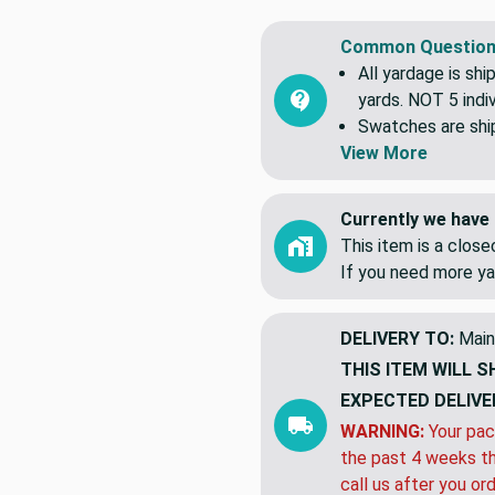
Common Question
All yardage is shi
yards. NOT 5 indiv
Swatches are shipp
View More
Currently we have 
This item is a clos
If you need more ya
DELIVERY TO:
Main
THIS ITEM WILL S
EXPECTED DELIVE
WARNING:
Your pac
the past 4 weeks th
call us after you or