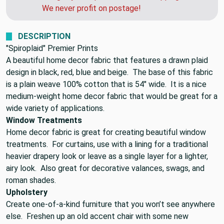
We never profit on postage!
DESCRIPTION
"Spiroplaid" Premier Prints
A beautiful home decor fabric that features a drawn plaid
design in black, red, blue and beige. The base of this fabric
is a plain weave 100% cotton that is 54" wide. It is a nice
medium-weight home decor fabric that would be great for a
wide variety of applications.
Window Treatments
Home decor fabric is great for creating beautiful window
treatments. For curtains, use with a lining for a traditional
heavier drapery look or leave as a single layer for a lighter,
airy look. Also great for decorative valances, swags, and
roman shades.
Upholstery
Create one-of-a-kind furniture that you won’t see anywhere
else. Freshen up an old accent chair with some new