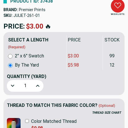
PRODUCT ID: 37438
BRAND:
Premier Prints
WISH LISTS
SKU:
JULIET-261
PRICE:
$5.98
🔥
SELECT A LENGTH
PRICE
STOCK
(Required)
2" x 6" Swatch
$3.00
99
By The Yard
$5.98
12
QUANTITY
(YARD)
Decrease Quantity of "Spiroplaid" Premier Prints | Drawn Pl
Increase Quantity of "Spiroplaid" Premier Print
THREAD TO MATCH THIS FABRIC COLOR?
(Optional)
THREAD SIZE CHART
Color Matched Thread