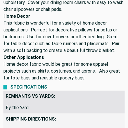
upholstery. Cover your dining room chairs with easy to wash
chair slipcovers or chair pads.
Home Decor
This fabric is wonderful for a variety of home decor
applications. Perfect for decorative pillows for sofas or
bedrooms. Use for duvet covers or other bedding. Great
for table decor such as table runners and placemats. Pair
with a soft backing to create a beautiful throw blanket.
Other Applications
Home decor fabric would be great for some apparel
projects such as skirts, costumes, and aprons. Also great
for tote bags and reusable grocery bags.
SPECIFICATIONS
REMNANTS VS YARDS:
By the Yard
SHIPPING DIRECTIONS: