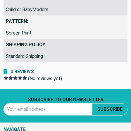
Child or BabyModern
PATTERN:
Screen Print
SHIPPING POLICY:
Standard Shipping
0 REVIEWS
(No reviews yet)
Footer Start
SUBSCRIBE TO OUR NEWSLETTER
Email Address
SUBSCRIBE
NAVIGATE