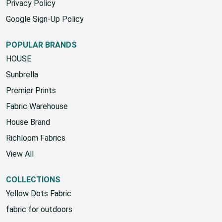
Privacy Policy
Google Sign-Up Policy
POPULAR BRANDS
HOUSE
Sunbrella
Premier Prints
Fabric Warehouse
House Brand
Richloom Fabrics
View All
COLLECTIONS
Yellow Dots Fabric
fabric for outdoors