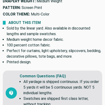
DRAPERY WEIGHT:
Medium Weight
PATTERN:
Screen Print
COLOR THEME:
Multi-Color
ABOUT THIS ITEM
Sold by the linear yard. Also available in discounted
lengths and sample swatches.
Medium weight home decor fabric.
100 percent cotton fabric.
Perfect for curtains, light upholstery, slipcovers, bedding,
decorative pillows, tote bags, and more.
Printed design.
Common Questions (FAQ)
All yardage is shipped continuous. If you order
5 yards it will be 5 continuous yards. NOT 5
individual lengths.
Swatches are shipped first class letter,
without tracking.