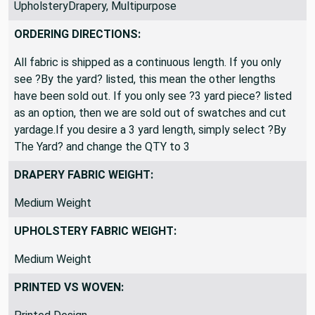
UpholsteryDrapery, Multipurpose
ORDERING DIRECTIONS:
All fabric is shipped as a continuous length. If you only
see ?By the yard? listed, this mean the other lengths
have been sold out. If you only see ?3 yard piece? listed
as an option, then we are sold out of swatches and cut
yardage.If you desire a 3 yard length, simply select ?By
The Yard? and change the QTY to 3
DRAPERY FABRIC WEIGHT:
Medium Weight
UPHOLSTERY FABRIC WEIGHT:
Medium Weight
PRINTED VS WOVEN: