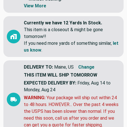
View More
Currently we have 12 Yards In Stock.
This item is a closeout & might be gone
tomorrow!!
If you need more yards of something similar,
let
us know
.
DELIVERY TO:
Maine, US
Change
THIS ITEM WILL SHIP
TOMORROW
EXPECTED DELIVERY BY:
Friday, Aug 14 to
Monday, Aug 24
WARNING:
Your package will ship out within 24
to 48 hours. HOWEVER... Over the past 4 weeks
the USPS has been slower than normal. If you
need this soon, call us after you order and we
can get you a quote for faster shipping.