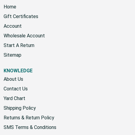
Home
Gift Certificates
Account
Wholesale Account
Start A Return
Sitemap
KNOWLEDGE
About Us
Contact Us
Yard Chart
Shipping Policy
Returns & Return Policy
SMS Terms & Conditions