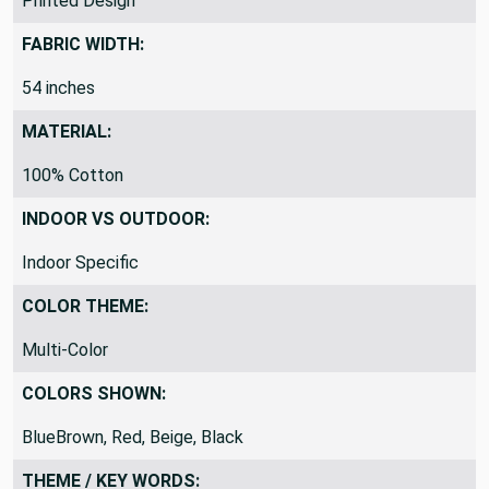
Printed Design
FABRIC WIDTH:
54 inches
MATERIAL:
100% Cotton
INDOOR VS OUTDOOR:
Indoor Specific
COLOR THEME:
Multi-Color
COLORS SHOWN:
BlueBrown, Red, Beige, Black
THEME / KEY WORDS: