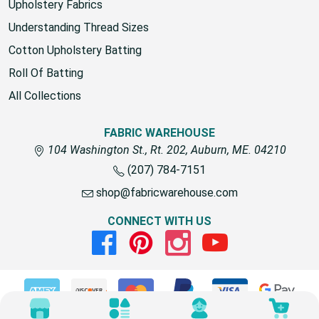
Upholstery Fabrics
Understanding Thread Sizes
Cotton Upholstery Batting
Roll Of Batting
All Collections
FABRIC WAREHOUSE
104 Washington St., Rt. 202, Auburn, ME. 04210
(207) 784-7151
shop@fabricwarehouse.com
CONNECT WITH US
Facebook
Pinterest
Instagram
Youtube
© 2026 Fabric Warehouse