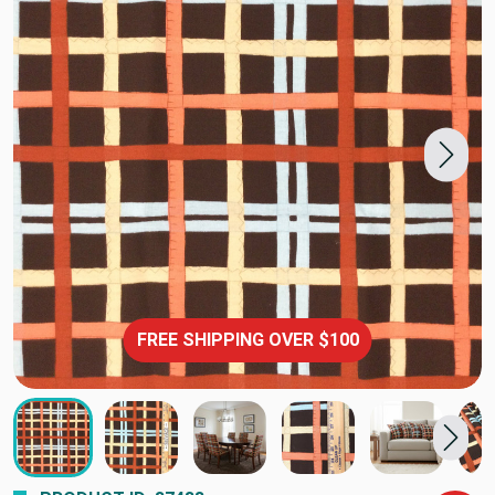
FREE SHIPPING OVER $100