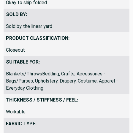
Okay to ship folded
SOLD BY:
Sold by the linear yard
PRODUCT CLASSIFICATION:
Closeout
SUITABLE FOR:
Blankets/ThrowsBedding, Crafts, Accessories -
Bags/Purses, Upholstery, Drapery, Costume, Apparel -
Everyday Clothing
THICKNESS / STIFFNESS / FEEL:
Workable
FABRIC TYPE: