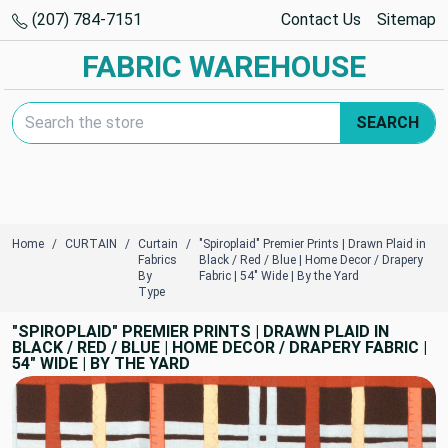
(207) 784-7151
Contact Us
Sitemap
FABRIC WAREHOUSE
Search Keyword:
SEARCH
Home
CURTAIN
Curtain
"Spiroplaid" Premier Prints | Drawn Plaid in
Fabrics
Black / Red / Blue | Home Decor / Drapery
By
Fabric | 54" Wide | By the Yard
Type
"SPIROPLAID" PREMIER PRINTS | DRAWN PLAID IN
BLACK / RED / BLUE | HOME DECOR / DRAPERY FABRIC |
54" WIDE | BY THE YARD