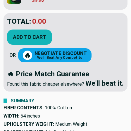
$9.98
TOTAL:
$5.98
ADD TO CART
NEGOTIATE DISCOUNT
🔥
OR
We'll Beat Any Competitor
🔥 Price Match Guarantee
We'll beat it.
Found this fabric cheaper elsewhere?
SUMMARY
FIBER CONTENTS:
100% Cotton
WIDTH:
54 inches
UPHOLSTERY WEIGHT:
Medium Weight