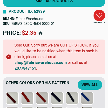
SIMILAR PRODUCTS
PRODUCT ID: 62939
BRAND:
Fabric Warehouse
WISH LISTS
SKU:
75BIAS-2EDG-4684-0000-01
PRICE:
$2.35
🔥
Sold Out: Sorry but we are OUT OF STOCK. If you
would like to be notified when this item is back in
stock, please email us at
shop@fabricwarehouse.com
or call us at
2077847151
.
OTHER COLORS OF THIS PATTERN
VIEW ALL