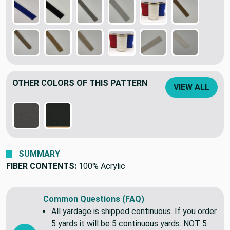
OTHER COLORS OF THIS PATTERN
VIEW ALL
SUMMARY
FIBER CONTENTS:
100% Acrylic
Common Questions (FAQ)
All yardage is shipped continuous. If you order
5 yards it will be 5 continuous yards. NOT 5