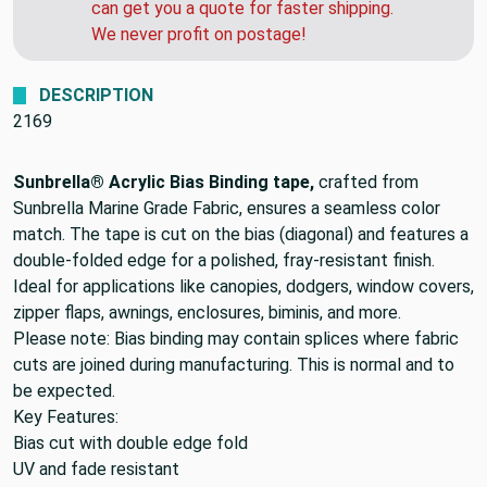
can get you a quote for faster shipping.
We never profit on postage!
DESCRIPTION
2169
Sunbrella® Acrylic Bias Binding tape,
crafted from
Sunbrella Marine Grade Fabric, ensures a seamless color
match. The tape is cut on the bias (diagonal) and features a
double-folded edge for a polished, fray-resistant finish.
Ideal for applications like canopies, dodgers, window covers,
zipper flaps, awnings, enclosures, biminis, and more.
Please note: Bias binding may contain splices where fabric
cuts are joined during manufacturing. This is normal and to
be expected.
Key Features:
Bias cut with double edge fold
UV and fade resistant