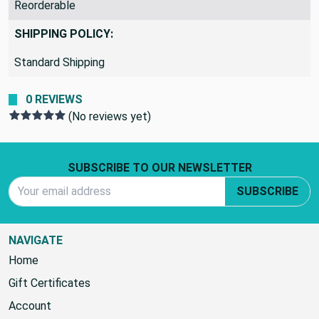
Reorderable
SHIPPING POLICY:
Standard Shipping
0 REVIEWS
(No reviews yet)
Footer Start
SUBSCRIBE TO OUR NEWSLETTER
Email Address
SUBSCRIBE
NAVIGATE
Home
Gift Certificates
Account