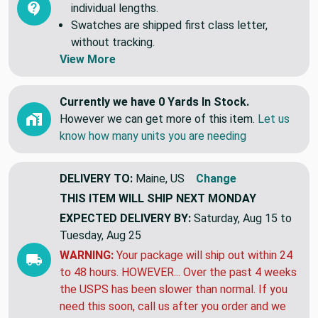
individual lengths.
Swatches are shipped first class letter,
without tracking.
View More
Currently we have 0 Yards In Stock.
However we can get more of this item.
Let us
know how many units you are needing
DELIVERY TO:
Maine, US
Change
THIS ITEM WILL SHIP
NEXT MONDAY
EXPECTED DELIVERY BY:
Saturday, Aug 15 to
Tuesday, Aug 25
WARNING:
Your package will ship out within 24
to 48 hours. HOWEVER... Over the past 4 weeks
the USPS has been slower than normal. If you
need this soon, call us after you order and we