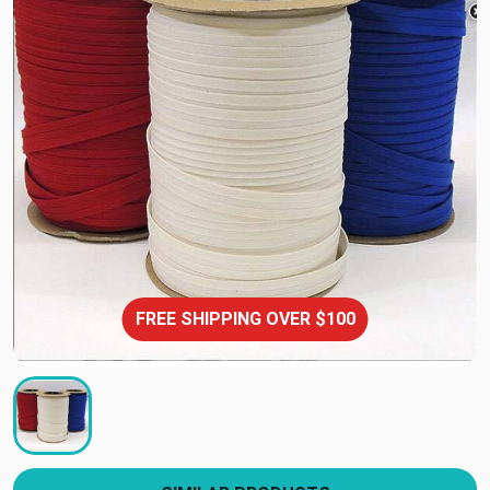
FREE SHIPPING OVER $100