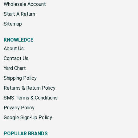
Wholesale Account
Start A Return
Sitemap
KNOWLEDGE
About Us
Contact Us
Yard Chart
Shipping Policy
Returns & Return Policy
SMS Terms & Conditions
Privacy Policy
Google Sign-Up Policy
POPULAR BRANDS