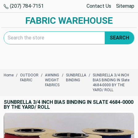
(207) 784-7151
Contact Us
Sitemap
FABRIC WAREHOUSE
Search Keyword:
SEARCH
Home
OUTDOOR
AWNING
SUNBRELLA
SUNBRELLA 3/4 INCH
FABRIC
WEIGHT
BINDING
BIAS BINDING IN Slate
FABRICS
4684-0000 BY THE
YARD/ ROLL
SUNBRELLA 3/4 INCH BIAS BINDING IN SLATE 4684-0000
BY THE YARD/ ROLL