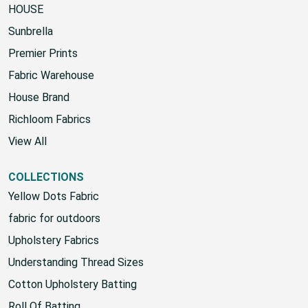
HOUSE
Sunbrella
Premier Prints
Fabric Warehouse
House Brand
Richloom Fabrics
View All
COLLECTIONS
Yellow Dots Fabric
fabric for outdoors
Upholstery Fabrics
Understanding Thread Sizes
Cotton Upholstery Batting
Roll Of Batting