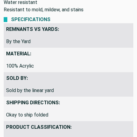
Water resistant
Resistant to mold, mildew, and stains
SPECIFICATIONS
REMNANTS VS YARDS:
By the Yard
MATERIAL:
100% Acrylic
SOLD BY:
Sold by the linear yard
SHIPPING DIRECTIONS:
Okay to ship folded
PRODUCT CLASSIFICATION: