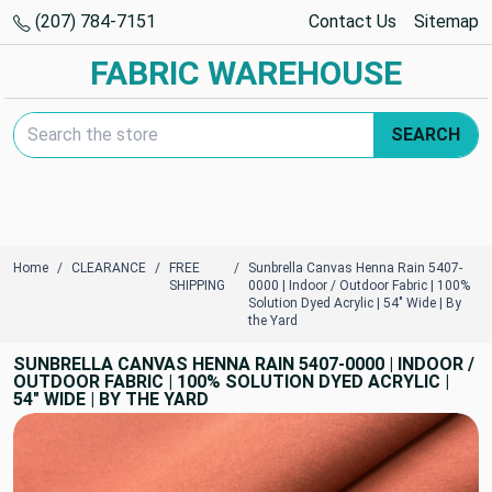
(207) 784-7151
Contact Us
Sitemap
FABRIC WAREHOUSE
Search Keyword:
SEARCH
Home
CLEARANCE
FREE
Sunbrella Canvas Henna Rain 5407-
SHIPPING
0000 | Indoor / Outdoor Fabric | 100%
Solution Dyed Acrylic | 54" Wide | By
the Yard
SUNBRELLA CANVAS HENNA RAIN 5407-0000 | INDOOR /
OUTDOOR FABRIC | 100% SOLUTION DYED ACRYLIC |
54" WIDE | BY THE YARD