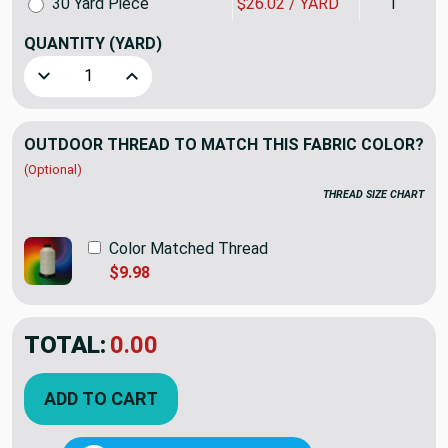
30 Yard Piece
$26.02 / YARD
1
QUANTITY
(YARD)
Decrease Quantity of Sunbrella Canvas Henna Rain 5407-0000
Increase Quantity of Sunbrella Canvas Henna Ra
OUTDOOR THREAD TO MATCH THIS FABRIC COLOR?
(Optional)
THREAD SIZE CHART
Color Matched Thread
$9.98
TOTAL:
$47.95
ADD TO CART