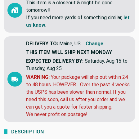
This item is a closeout & might be gone
tomorrow!!
If you need more yards of something similar,
let
us know
.
DELIVERY TO:
Maine, US
Change
THIS ITEM WILL SHIP
NEXT MONDAY
EXPECTED DELIVERY BY:
Saturday, Aug 15 to
Tuesday, Aug 25
WARNING:
Your package will ship out within 24
to 48 hours. HOWEVER... Over the past 4 weeks
the USPS has been slower than normal. If you
need this soon, call us after you order and we
can get you a quote for faster shipping.
We never profit on postage!
DESCRIPTION