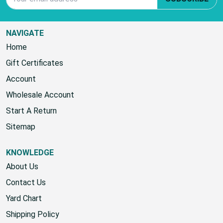
NAVIGATE
Home
Gift Certificates
Account
Wholesale Account
Start A Return
Sitemap
KNOWLEDGE
About Us
Contact Us
Yard Chart
Shipping Policy