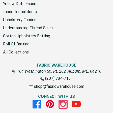
Yellow Dots Fabric
fabric for outdoors
Upholstery Fabrics
Understanding Thread Sizes
Cotton Upholstery Batting
Roll Of Batting
All Collections
FABRIC WAREHOUSE
104 Washington St., Rt. 202, Auburn, ME. 04210
(207) 784-7151
shop@fabricwarehouse.com
CONNECT WITH US
Facebook
Pinterest
Instagram
Youtube