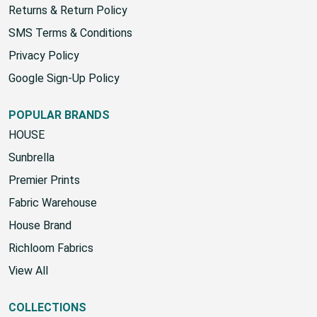
Returns & Return Policy
SMS Terms & Conditions
Privacy Policy
Google Sign-Up Policy
POPULAR BRANDS
HOUSE
Sunbrella
Premier Prints
Fabric Warehouse
House Brand
Richloom Fabrics
View All
COLLECTIONS