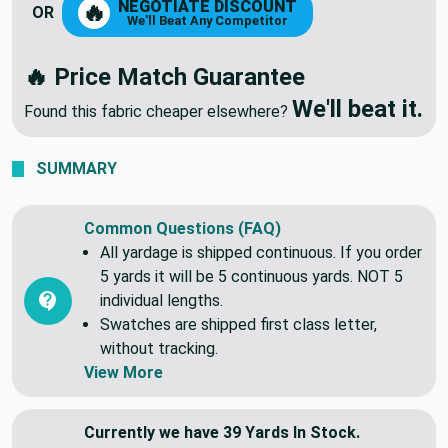
NEGOTIATE DISCOUNT
🔥
OR
We'll Beat Any Competitor
🔥 Price Match Guarantee
We'll beat it.
Found this fabric cheaper elsewhere?
SUMMARY
Common Questions (FAQ)
All yardage is shipped continuous. If you order
5 yards it will be 5 continuous yards. NOT 5
individual lengths.
Swatches are shipped first class letter,
without tracking.
View More
Currently we have 39 Yards In Stock.