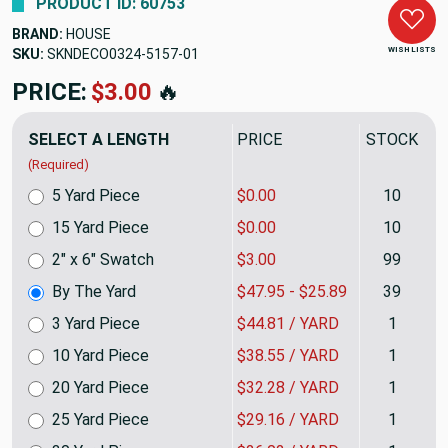
PRODUCT ID: 60753
BRAND:
HOUSE
WISH LISTS
SKU:
SKNDECO0324-5157
PRICE:
$47.95
🔥
SELECT A LENGTH
PRICE
STOCK
(Required)
5 Yard Piece
$0.00
10
15 Yard Piece
$0.00
10
2" x 6" Swatch
$3.00
99
By The Yard
$47.95 - $25.89
39
3 Yard Piece
$44.81 / YARD
1
10 Yard Piece
$38.55 / YARD
1
20 Yard Piece
$32.28 / YARD
1
25 Yard Piece
$29.16 / YARD
1