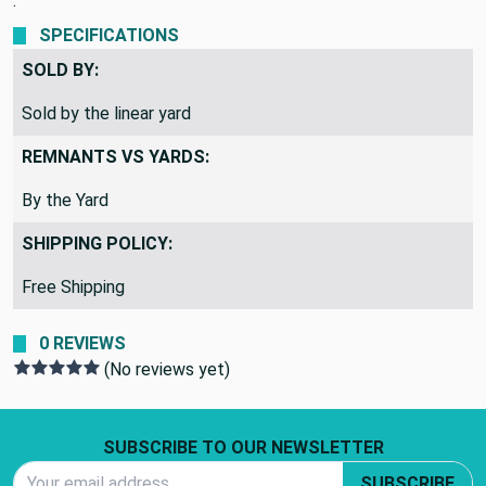
.
SPECIFICATIONS
SOLD BY:
Sold by the linear yard
REMNANTS VS YARDS:
By the Yard
SHIPPING POLICY:
Free Shipping
0 REVIEWS
(No reviews yet)
Footer Start
SUBSCRIBE TO OUR NEWSLETTER
Email Address
SUBSCRIBE