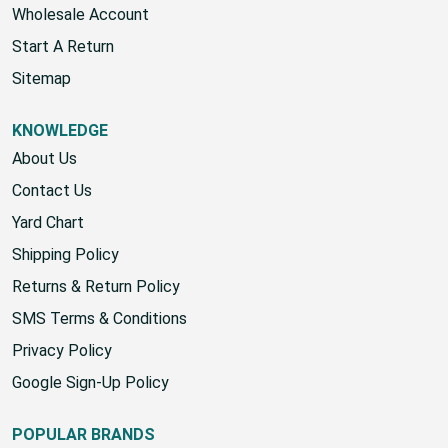
Wholesale Account
Start A Return
Sitemap
KNOWLEDGE
About Us
Contact Us
Yard Chart
Shipping Policy
Returns & Return Policy
SMS Terms & Conditions
Privacy Policy
Google Sign-Up Policy
POPULAR BRANDS