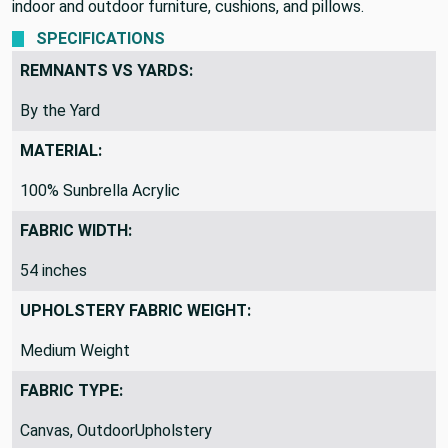
indoor and outdoor furniture, cushions, and pillows.
SPECIFICATIONS
REMNANTS VS YARDS:
By the Yard
MATERIAL:
100% Sunbrella Acrylic
FABRIC WIDTH:
54 inches
UPHOLSTERY FABRIC WEIGHT:
Medium Weight
FABRIC TYPE:
Canvas, OutdoorUpholstery