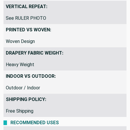
VERTICAL REPEAT:
See RULER PHOTO
PRINTED VS WOVEN:
Woven Design
DRAPERY FABRIC WEIGHT:
Heavy Weight
INDOOR VS OUTDOOR:
Outdoor / Indoor
SHIPPING POLICY:
Free Shipping
RECOMMENDED USES