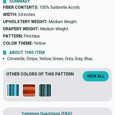
SUMMARY
FIBER CONTENTS:
100% Sunbrella Acrylic
WIDTH:
54 inches
UPHOLSTERY WEIGHT:
Medium Weight
DRAPERY WEIGHT:
Medium Weight
PATTERN:
Pinstripe
COLOR THEME:
Yellow
ABOUT THIS ITEM
Citronelle, Stripe, Yellow, Green, Grey, Gray, Blue,
OTHER COLORS OF THIS PATTERN
VIEW ALL
Common Questions (FAQ)