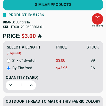
SIMILAR PRODUCTS
PRODUCT ID: 51286
BRAND:
Sunbrella
WISH LISTS
SKU:
FDC0123-0693803
PRICE:
$43.95
🔥
SELECT A LENGTH
PRICE
STOCK
(Required)
2" x 6" Swatch
$3.00
99
By The Yard
$43.95
36
QUANTITY
(YARD)
Decrease Quantity of Sunbrella Dimension Expand 14049-00
Increase Quantity of Sunbrella Dimension Exp
OUTDOOR THREAD TO MATCH THIS FABRIC COLOR?