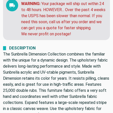
WARNING:
Your package will ship out within 24
to 48 hours. HOWEVER... Over the past 4 weeks
the USPS has been slower than normal. If you
need this soon, call us after you order and we
can get you a quote for faster shipping.
We never profit on postage!
DESCRIPTION
The Sunbrella Dimension Collection combines the familiar
with the unique for a dynamic design. The upholstery fabric
delivers long-lasting performance and style. Made with
Sunbrella acrylic and UV-stable pigments, Sunbrella
Dimension retains its color for years. It resists pilling, cleans
easily, and is great for use in high-traffic areas. Features
25,000 double rubs. This furniture fabric offers a very soft
hand and coordinates well with other Sunbrella fabric
collections. Expand features a large-scale repeated stripe
in a classic canvas weave. Use the upholstery fabric for