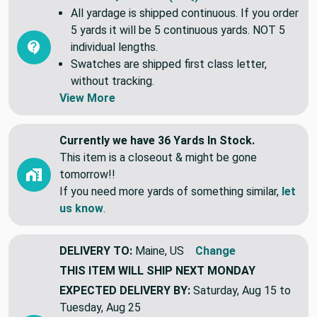
All yardage is shipped continuous. If you order
5 yards it will be 5 continuous yards. NOT 5
individual lengths.
Swatches are shipped first class letter,
without tracking.
View More
Currently we have 36 Yards In Stock.
This item is a closeout & might be gone
tomorrow!!
If you need more yards of something similar,
let
us know
.
DELIVERY TO:
Maine, US
Change
THIS ITEM WILL SHIP
NEXT MONDAY
EXPECTED DELIVERY BY:
Saturday, Aug 15 to
Tuesday, Aug 25