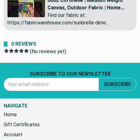
0002 Citronelle | Medium Weight
Canvas, Outdoor Fabric | Home...
Find our fabric at:
https://fabricwarehouse.com/sunbrella-dime...
0 REVIEWS
(No reviews yet)
Footer Start
SUBSCRIBE TO OUR NEWSLETTER
Email Address
SUBSCRIBE
NAVIGATE
Home
Gift Certificates
Account