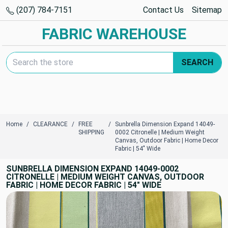
(207) 784-7151
Contact Us
Sitemap
FABRIC WAREHOUSE
Search Keyword:
SEARCH
Home
CLEARANCE
FREE
Sunbrella Dimension Expand 14049-
SHIPPING
0002 Citronelle | Medium Weight
Canvas, Outdoor Fabric | Home Decor
Fabric | 54" Wide
SUNBRELLA DIMENSION EXPAND 14049-0002
CITRONELLE | MEDIUM WEIGHT CANVAS, OUTDOOR
FABRIC | HOME DECOR FABRIC | 54" WIDE