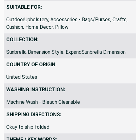
SUITABLE FOR:
OutdoorUpholstery, Accessories - Bags/Purses, Crafts,
Cushion, Home Decor, Pillow
COLLECTION:
Sunbrella Dimension Style: ExpandSunbrella Dimension
COUNTRY OF ORIGIN:
United States
WASHING INSTRUCTION:
Machine Wash - Bleach Cleanable
SHIPPING DIRECTIONS:
Okay to ship folded
THEME / KEY WORDS: