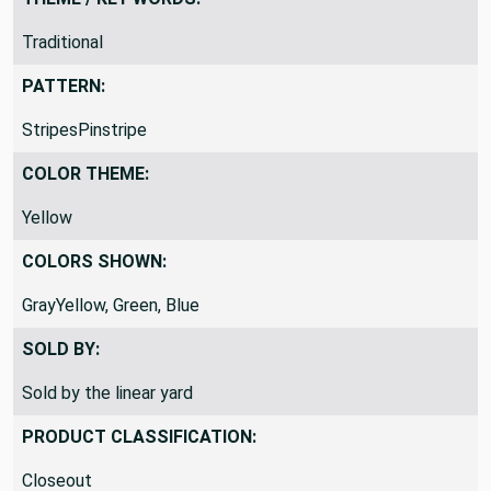
Traditional
PATTERN:
StripesPinstripe
COLOR THEME:
Yellow
COLORS SHOWN:
GrayYellow, Green, Blue
SOLD BY:
Sold by the linear yard
PRODUCT CLASSIFICATION:
Closeout