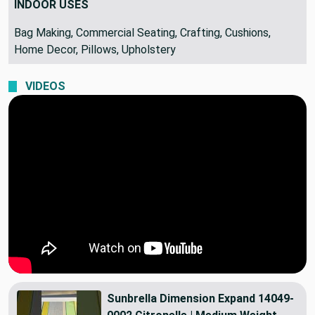
INDOOR USES
Bag Making, Commercial Seating, Crafting, Cushions,
Home Decor, Pillows, Upholstery
VIDEOS
Sunbrella Dimension Expand 14049-