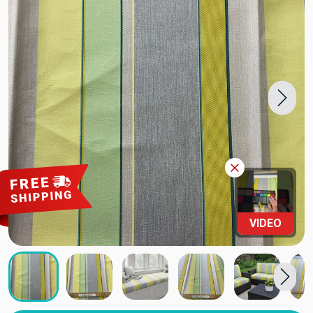
VIDEO