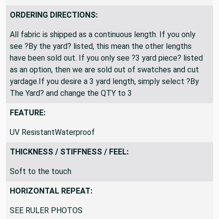
ORDERING DIRECTIONS:
All fabric is shipped as a continuous length. If you only
see ?By the yard? listed, this mean the other lengths
have been sold out. If you only see ?3 yard piece? listed
as an option, then we are sold out of swatches and cut
yardage.If you desire a 3 yard length, simply select ?By
The Yard? and change the QTY to 3
FEATURE:
UV ResistantWaterproof
THICKNESS / STIFFNESS / FEEL:
Soft to the touch
HORIZONTAL REPEAT:
SEE RULER PHOTOS