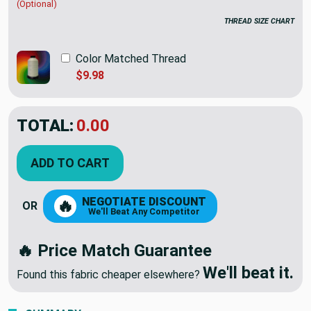
(Optional)
THREAD SIZE CHART
Color Matched Thread
$9.98
TOTAL:
$43.95
ADD TO CART
NEGOTIATE DISCOUNT
🔥
OR
We'll Beat Any Competitor
🔥 Price Match Guarantee
We'll beat it.
Found this fabric cheaper elsewhere?