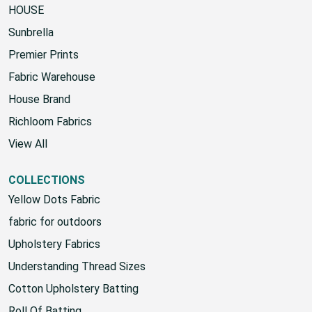
HOUSE
Sunbrella
Premier Prints
Fabric Warehouse
House Brand
Richloom Fabrics
View All
COLLECTIONS
Yellow Dots Fabric
fabric for outdoors
Upholstery Fabrics
Understanding Thread Sizes
Cotton Upholstery Batting
Roll Of Batting