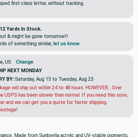
ed first class letter, without tracking.
12 Yards In Stock.
eout & might be gone tomorrow!!
rds of something similar,
let us know
.
e, US
Change
HIP
NEXT MONDAY
RY BY:
Saturday, Aug 15 to Tuesday, Aug 25
kage will ship out within 24 to 48 hours. HOWEVER... Over
e USPS has been slower than normal. If you need this soon,
der and we can get you a quote for faster shipping.
postage!
rmance. Made from Sunbrella acrylic and UV-stable pigments,