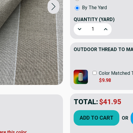
By The Yard
QUANTITY
(YARD)
Decrease Quantity of Sunb
Increase Quant
OUTDOOR THREAD TO MAT
Color Matched 
$9.98
TOTAL:
$41.95
ADD TO CART
OR
are this color