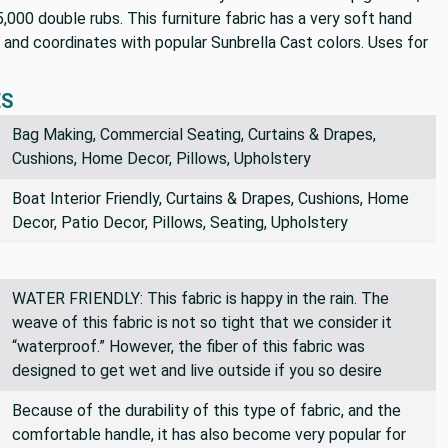
 25,000 double rubs. This furniture fabric has a very soft hand
, and coordinates with popular Sunbrella Cast colors. Uses for
ES
Bag Making, Commercial Seating, Curtains & Drapes,
Cushions, Home Decor, Pillows, Upholstery
Boat Interior Friendly, Curtains & Drapes, Cushions, Home
Decor, Patio Decor, Pillows, Seating, Upholstery
WATER FRIENDLY: This fabric is happy in the rain. The
weave of this fabric is not so tight that we consider it
“waterproof.” However, the fiber of this fabric was
designed to get wet and live outside if you so desire
Because of the durability of this type of fabric, and the
comfortable handle, it has also become very popular for