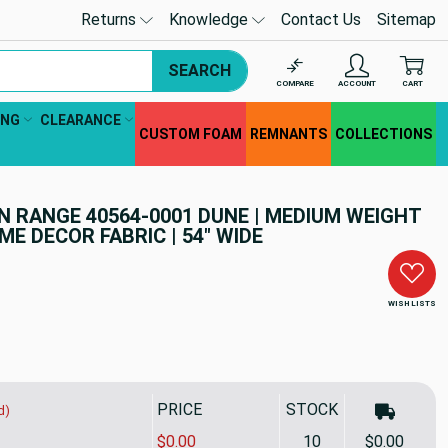
Returns
Knowledge
Contact Us
Sitemap
SEARCH
COMPARE
ACCOUNT
CART
ING
CLEARANCE
CUSTOM FOAM
REMNANTS
COLLECTIONS
 RANGE 40564-0001 DUNE | MEDIUM WEIGHT
E DECOR FABRIC | 54" WIDE
WISH LISTS
PRICE
STOCK
d)
$0.00
10
$0.00