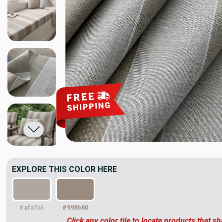
EXPLORE THIS COLOR HERE
#afa7a1
#998b80
Click any color tile to locate products that sh