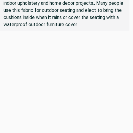
indoor upholstery and home decor projects., Many people
use this fabric for outdoor seating and elect to bring the
cushions inside when it rains or cover the seating with a
waterproof outdoor furniture cover