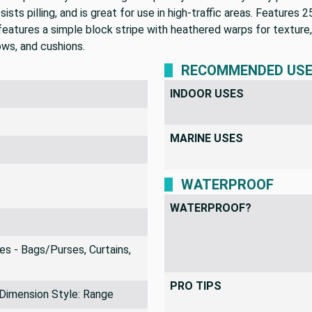
esists pilling, and is great for use in high-traffic areas. Features
 features a simple block stripe with heathered warps for texture
ows, and cushions.
RECOMMENDED US
INDOOR USES
MARINE USES
WATERPROOF
WATERPROOF?
s - Bags/Purses, Curtains,
PRO TIPS
 Dimension Style: Range