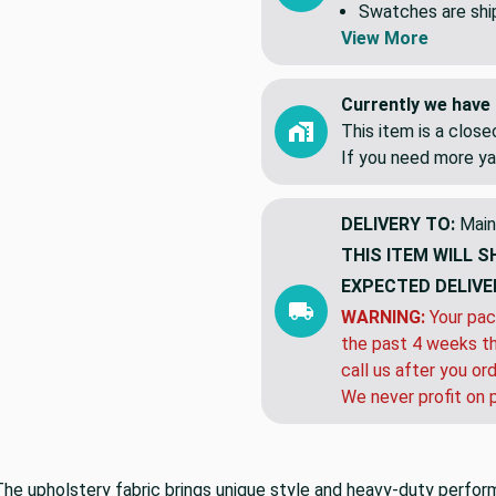
Swatches are shipp
View More
Currently we have 
This item is a clos
If you need more ya
DELIVERY TO:
Main
THIS ITEM WILL S
EXPECTED DELIVE
WARNING:
Your pac
the past 4 weeks th
call us after you or
We never profit on 
The upholstery fabric brings unique style and heavy-duty perfo