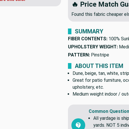
🔥 Price Match Gu
Found this fabric cheaper 
SUMMARY
FIBER CONTENTS:
100% Sunb
UPHOLSTERY WEIGHT:
Medi
PATTERN:
Pinstripe
ABOUT THIS ITEM
Dune, beige, tan, white, strip
Great for patio furniture, o
upholstery, etc.
Medium weight indoor / outdo
Common Question
All yardage is shi
yards. NOT 5 indiv