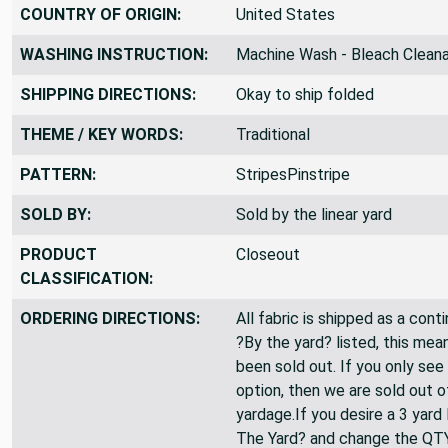
COUNTRY OF ORIGIN:
United States
WASHING INSTRUCTION:
Machine Wash - Bleach Clean
SHIPPING DIRECTIONS:
Okay to ship folded
THEME / KEY WORDS:
Traditional
PATTERN:
StripesPinstripe
SOLD BY:
Sold by the linear yard
PRODUCT
Closeout
CLASSIFICATION:
ORDERING DIRECTIONS:
All fabric is shipped as a cont
?By the yard? listed, this mea
been sold out. If you only see
option, then we are sold out 
yardage.If you desire a 3 yard
The Yard? and change the QT