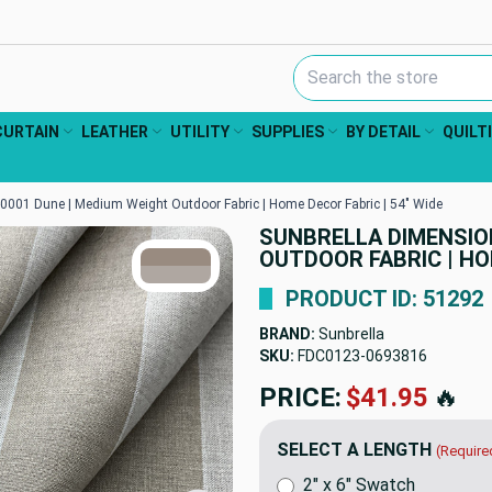
Search Keyword:
CURTAIN
LEATHER
UTILITY
SUPPLIES
BY DETAIL
QUILT
001 Dune | Medium Weight Outdoor Fabric | Home Decor Fabric | 54" Wide
SUNBRELLA DIMENSION
TRUE COLORS
OUTDOOR FABRIC | HOM
You can trust!
Primary Color
Code: #998b80
Secondary Color
Code: #afa7a1
PRODUCT ID: 51292
BRAND:
Sunbrella
SKU:
FDC0123-0693816
PRICE:
$41.95
🔥
SELECT A LENGTH
(Require
2" x 6" Swatch