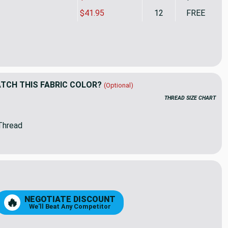
$41.95
12
FREE
rella Dimension Range 40564-0001 Dune | Medium Weight Outdoo
ity of Sunbrella Dimension Range 40564-0001 Dune | Medium We
CH THIS FABRIC COLOR?
(Optional)
THREAD SIZE CHART
Thread
NEGOTIATE DISCOUNT
🔥
We'll Beat Any Competitor