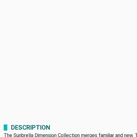
DESCRIPTION
The Sunbrella Dimension Collection merges familiar and new. 