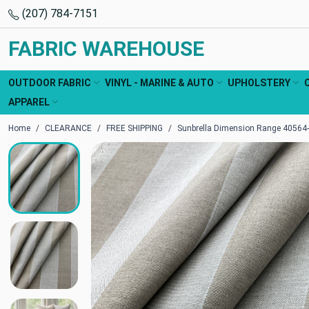
(207) 784-7151
FABRIC WAREHOUSE
OUTDOOR FABRIC
VINYL - MARINE & AUTO
UPHOLSTERY
APPAREL
Home
CLEARANCE
FREE SHIPPING
Sunbrella Dimension Range 40564-0