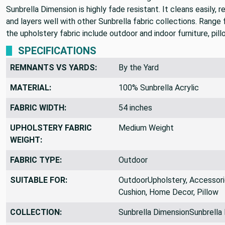
Sunbrella Dimension is highly fade resistant. It cleans easily, r
and layers well with other Sunbrella fabric collections. Range
the upholstery fabric include outdoor and indoor furniture, pill
SPECIFICATIONS
REMNANTS VS YARDS:
By the Yard
MATERIAL:
100% Sunbrella Acrylic
FABRIC WIDTH:
54 inches
UPHOLSTERY FABRIC
Medium Weight
WEIGHT:
FABRIC TYPE:
Outdoor
SUITABLE FOR:
OutdoorUpholstery, Accessorie
Cushion, Home Decor, Pillow
COLLECTION:
Sunbrella DimensionSunbrella