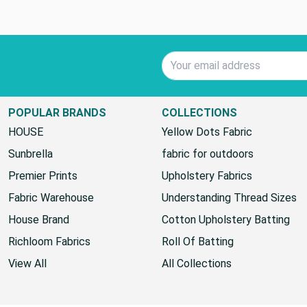
Email Address
POPULAR BRANDS
COLLECTIONS
HOUSE
Yellow Dots Fabric
Sunbrella
fabric for outdoors
Premier Prints
Upholstery Fabrics
Fabric Warehouse
Understanding Thread Sizes
House Brand
Cotton Upholstery Batting
Richloom Fabrics
Roll Of Batting
View All
All Collections