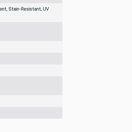
nt, Stain-Resistant, UV