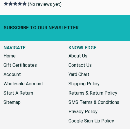
(No reviews yet)
Footer Start
SUBSCRIBE TO OUR NEWSLETTER
NAVIGATE
KNOWLEDGE
Home
About Us
Gift Certificates
Contact Us
Account
Yard Chart
Wholesale Account
Shipping Policy
Start A Return
Returns & Return Policy
Sitemap
SMS Terms & Conditions
Privacy Policy
Google Sign-Up Policy