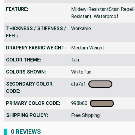
FEATURE:
Mildew-ResistantStain Repelle
Resistant, Waterproof
THICKNESS / STIFFNESS /
Workable
FEEL:
DRAPERY FABRIC WEIGHT:
Medium Weight
COLOR THEME:
Tan
COLORS SHOWN:
WhiteTan
SECONDARY COLOR
afa7a1
CODE:
PRIMARY COLOR CODE:
998b80
SHIPPING POLICY:
Free Shipping
0 REVIEWS