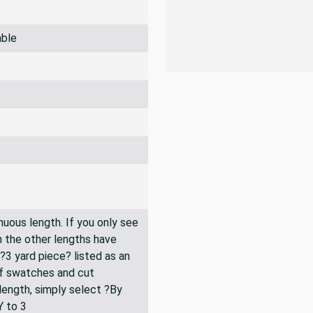
able
inuous length. If you only see
n the other lengths have
 ?3 yard piece? listed as an
of swatches and cut
 length, simply select ?By
Y to 3