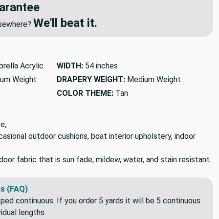
arantee
We'll beat it.
elsewhere?
rella Acrylic
WIDTH:
54 inches
um Weight
DRAPERY WEIGHT:
Medium Weight
COLOR THEME:
Tan
e,
ccasional outdoor cushions, boat interior upholstery, indoor
or fabric that is sun fade, mildew, water, and stain resistant.
s (FAQ)
pped continuous. If you order 5 yards it will be 5 continuous
idual lengths.