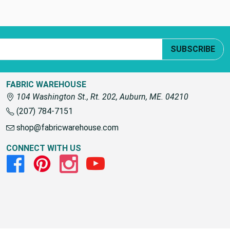
SUBSCRIBE
FABRIC WAREHOUSE
104 Washington St., Rt. 202, Auburn, ME. 04210
(207) 784-7151
shop@fabricwarehouse.com
CONNECT WITH US
Facebook
Pinterest
Instagram
Youtube