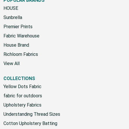
POPULAR BRANDS
HOUSE
Sunbrella
Premier Prints
Fabric Warehouse
House Brand
Richloom Fabrics
View All
COLLECTIONS
Yellow Dots Fabric
fabric for outdoors
Upholstery Fabrics
Understanding Thread Sizes
Cotton Upholstery Batting