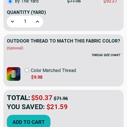
By The Yard
$71.96
$50.37
QUANTITY
(YARD)
Decrease Quantity of Sunbrella European KOMJ343 Komo Ve
Increase Quantity of Sunbrella European KOMJ
OUTDOOR THREAD TO MATCH THIS FABRIC COLOR?
(Optional)
THREAD SIZE CHART
Color Matched Thread
$9.98
TOTAL:
$50.37
$71.96
YOU SAVED:
$21.59
ADD TO CART