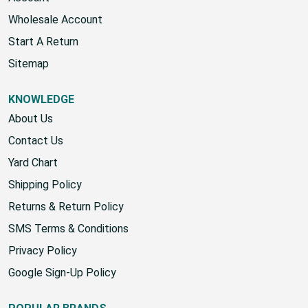
Wholesale Account
Start A Return
Sitemap
KNOWLEDGE
About Us
Contact Us
Yard Chart
Shipping Policy
Returns & Return Policy
SMS Terms & Conditions
Privacy Policy
Google Sign-Up Policy