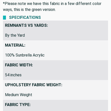
*Please note we have this fabric in a few different color
ways, this is the green version.
SPECIFICATIONS
REMNANTS VS YARDS:
By the Yard
MATERIAL:
100% Sunbrella Acrylic
FABRIC WIDTH:
54 inches
UPHOLSTERY FABRIC WEIGHT:
Medium Weight
FABRIC TYPE: