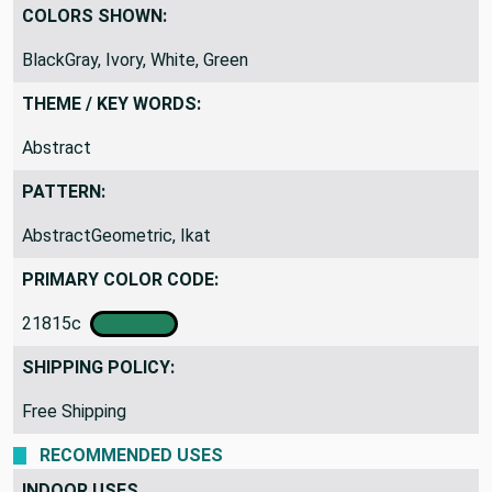
COLORS SHOWN:
BlackGray, Ivory, White, Green
THEME / KEY WORDS:
Abstract
PATTERN:
AbstractGeometric, Ikat
PRIMARY COLOR CODE:
21815c
SHIPPING POLICY:
Free Shipping
RECOMMENDED USES
INDOOR USES