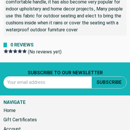
comfortable handle, it has also become very popular for
indoor upholstery and home decor projects., Many people
use this fabric for outdoor seating and elect to bring the
cushions inside when it rains or cover the seating with a
waterproof outdoor furniture cover
0 REVIEWS
(No reviews yet)
Footer Start
SUBSCRIBE TO OUR NEWSLETTER
Email Address
SUBSCRIBE
NAVIGATE
Home
Gift Certificates
Account