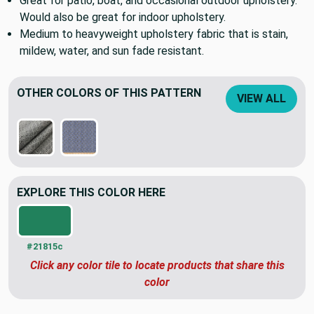
Great for patio, boat, and occasional outdoor upholstery.
Would also be great for indoor upholstery.
Medium to heavyweight upholstery fabric that is stain,
mildew, water, and sun fade resistant.
OTHER COLORS OF THIS PATTERN
VIEW ALL
EXPLORE THIS COLOR HERE
#21815c
Click any color tile to locate products that share this
color