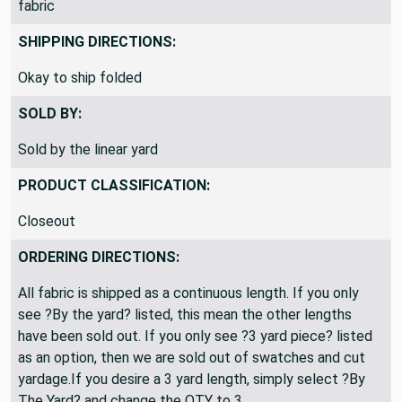
fabric
SHIPPING DIRECTIONS:
Okay to ship folded
SOLD BY:
Sold by the linear yard
PRODUCT CLASSIFICATION:
Closeout
ORDERING DIRECTIONS:
All fabric is shipped as a continuous length. If you only
see ?By the yard? listed, this mean the other lengths
have been sold out. If you only see ?3 yard piece? listed
as an option, then we are sold out of swatches and cut
yardage.If you desire a 3 yard length, simply select ?By
The Yard? and change the QTY to 3