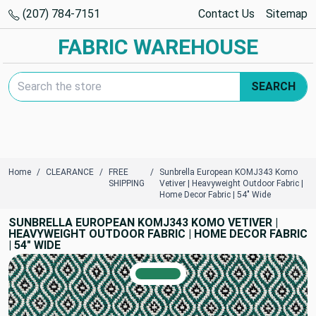
(207) 784-7151
Contact Us
Sitemap
FABRIC WAREHOUSE
Search Keyword:
SEARCH
Home
CLEARANCE
FREE
Sunbrella European KOMJ343 Komo
SHIPPING
Vetiver | Heavyweight Outdoor Fabric |
Home Decor Fabric | 54" Wide
SUNBRELLA EUROPEAN KOMJ343 KOMO VETIVER |
HEAVYWEIGHT OUTDOOR FABRIC | HOME DECOR FABRIC
| 54" WIDE
TRUE COLORS
You can trust!
Primary Color
Code: #21815c