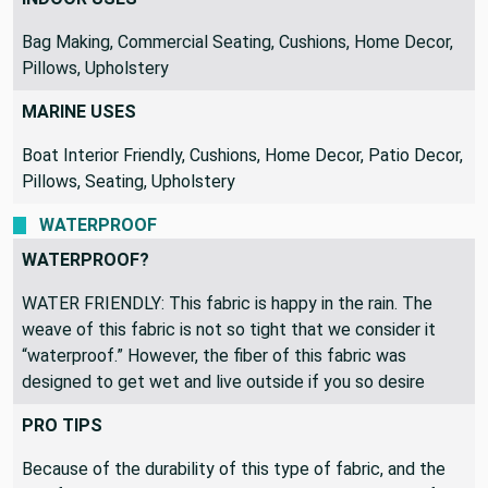
Bag Making, Commercial Seating, Cushions, Home Decor,
Pillows, Upholstery
MARINE USES
Boat Interior Friendly, Cushions, Home Decor, Patio Decor,
Pillows, Seating, Upholstery
WATERPROOF
WATERPROOF?
WATER FRIENDLY: This fabric is happy in the rain. The
weave of this fabric is not so tight that we consider it
“waterproof.” However, the fiber of this fabric was
designed to get wet and live outside if you so desire
PRO TIPS
Because of the durability of this type of fabric, and the