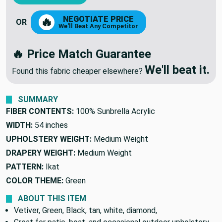
NEGOTIATE PRICE
🔥
OR
We'll Beat Any Competitor
🔥 Price Match Guarantee
We'll beat it.
Found this fabric cheaper elsewhere?
SUMMARY
FIBER CONTENTS:
100% Sunbrella Acrylic
WIDTH:
54 inches
UPHOLSTERY WEIGHT:
Medium Weight
DRAPERY WEIGHT:
Medium Weight
PATTERN:
Ikat
COLOR THEME:
Green
ABOUT THIS ITEM
Vetiver, Green, Black, tan, white, diamond,