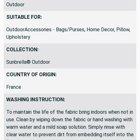
Outdoor
SUITABLE FOR:
OutdoorAccessories - Bags/Purses, Home Decor, Pillow,
Upholstery
COLLECTION:
Sunbrella® Outdoor
COUNTRY OF ORIGIN:
France
WASHING INSTRUCTION:
To maintain the life of the fabric bring indoors when not in
use. Clean by wiping down the fabric or hand washing with
warm water and a mild soap solution. Simply rinse with
clear water to prevent dirt from embedding itself into the