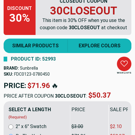
CLOSEOUT COUPON
30CLOSEOUT
DISCOUNT
30%
This item is 30% OFF when you use the
coupon code
30CLOSEOUT
at checkout
SIMILAR PRODUCTS
EXPLORE COLORS
PRODUCT ID: 52993
BRAND:
Sunbrella
WISH LISTS
SKU:
FDC0123-0780450
PRICE:
$71.96
🔥
$50.37
PRICE AFTER COUPON
30CLOSEOUT
:
SELECT A LENGTH
PRICE
SALE PRIC
(Required)
2" x 6" Swatch
$3.00
$2.10