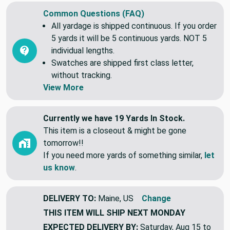
Common Questions (FAQ)
All yardage is shipped continuous. If you order
5 yards it will be 5 continuous yards. NOT 5
individual lengths.
Swatches are shipped first class letter,
without tracking.
View More
Currently we have 19 Yards In Stock.
This item is a closeout & might be gone
tomorrow!!
If you need more yards of something similar,
let
us know
.
DELIVERY TO:
Maine, US
Change
THIS ITEM WILL SHIP
NEXT MONDAY
EXPECTED DELIVERY BY:
Saturday, Aug 15 to