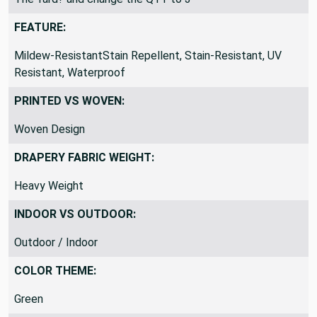
FEATURE:
Mildew-ResistantStain Repellent, Stain-Resistant, UV
Resistant, Waterproof
PRINTED VS WOVEN:
Woven Design
DRAPERY FABRIC WEIGHT:
Heavy Weight
INDOOR VS OUTDOOR:
Outdoor / Indoor
COLOR THEME:
Green