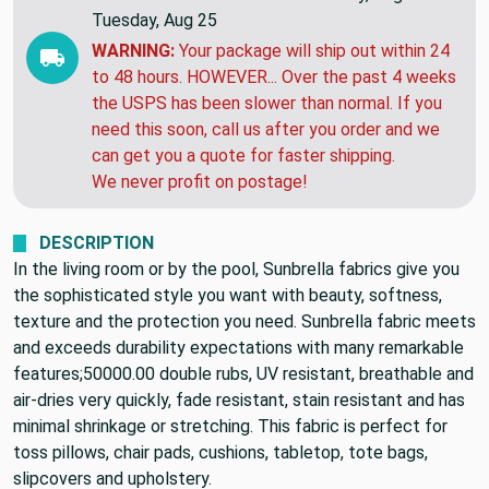
Tuesday, Aug 25
WARNING:
Your package will ship out within 24
to 48 hours. HOWEVER... Over the past 4 weeks
the USPS has been slower than normal. If you
need this soon, call us after you order and we
can get you a quote for faster shipping.
We never profit on postage!
DESCRIPTION
In the living room or by the pool, Sunbrella fabrics give you
the sophisticated style you want with beauty, softness,
texture and the protection you need. Sunbrella fabric meets
and exceeds durability expectations with many remarkable
features;50000.00 double rubs, UV resistant, breathable and
air-dries very quickly, fade resistant, stain resistant and has
minimal shrinkage or stretching. This fabric is perfect for
toss pillows, chair pads, cushions, tabletop, tote bags,
slipcovers and upholstery.