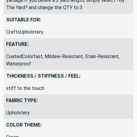
yardage.If you desire a 3 yard length, simply select ?By
The Yard? and change the QTY to 3
SUITABLE FOR:
CraftsUpholstery
FEATURE:
CoatedColorfast, Mildew-Resistant, Stain-Resistant,
Waterproof
THICKNESS / STIFFNESS / FEEL:
stiff to the touch
FABRIC TYPE:
Upholstery
COLOR THEME: