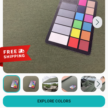
EXPLORE COLORS