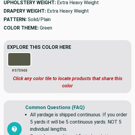
UPHOLSTERY WEIGHT:
Extra Heavy Weight
DRAPERY WEIGHT:
Extra Heavy Weight
PATTERN:
Solid/Plain
COLOR THEME:
Green
EXPLORE THIS COLOR HERE
#575948
Click any color tile to locate products that share this
color
Common Questions (FAQ)
All yardage is shipped continuous. If you order
5 yards it will be 5 continuous yards. NOT 5
individual lengths.