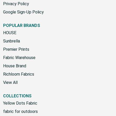
Privacy Policy
Google Sign-Up Policy
POPULAR BRANDS
HOUSE
Sunbrella
Premier Prints
Fabric Warehouse
House Brand
Richloom Fabrics
View All
COLLECTIONS
Yellow Dots Fabric
fabric for outdoors