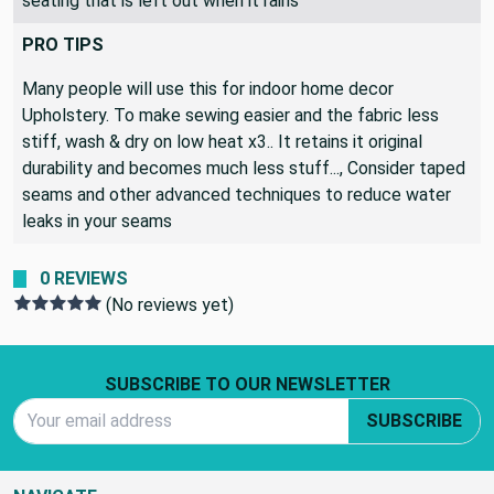
seating that is left out when it rains
PRO TIPS
Many people will use this for indoor home decor
Upholstery. To make sewing easier and the fabric less
stiff, wash & dry on low heat x3.. It retains it original
durability and becomes much less stuff..., Consider taped
seams and other advanced techniques to reduce water
leaks in your seams
0 REVIEWS
(No reviews yet)
Footer Start
SUBSCRIBE TO OUR NEWSLETTER
Email Address
SUBSCRIBE