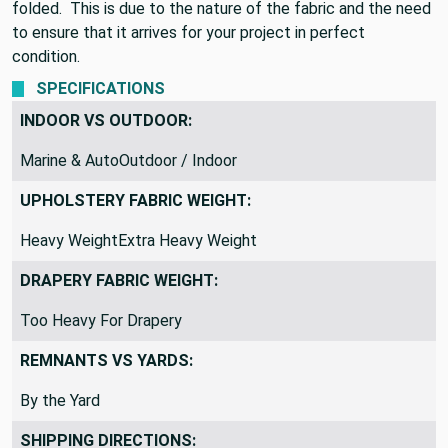
folded. This is due to the nature of the fabric and the need
to ensure that it arrives for your project in perfect
condition.
SPECIFICATIONS
INDOOR VS OUTDOOR:
Marine & AutoOutdoor / Indoor
UPHOLSTERY FABRIC WEIGHT:
Heavy WeightExtra Heavy Weight
DRAPERY FABRIC WEIGHT:
Too Heavy For Drapery
REMNANTS VS YARDS:
By the Yard
SHIPPING DIRECTIONS: