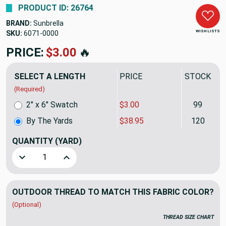
PRODUCT ID: 26764
BRAND:
Sunbrella
WISH LISTS
SKU:
6071-0000-1
PRICE:
$38.95
🔥
SELECT A LENGTH
PRICE
STOCK
(Required)
2" x 6" Swatch
$3.00
99
By The Yards
$38.95
120
QUANTITY
(YARD)
Decrease Quantity of Sunbrella Fabric 6071-0000 Fern | 60
Increase Quantity of Sunbrella Fabric 6071-000
OUTDOOR THREAD TO MATCH THIS FABRIC COLOR?
(Optional)
THREAD SIZE CHART