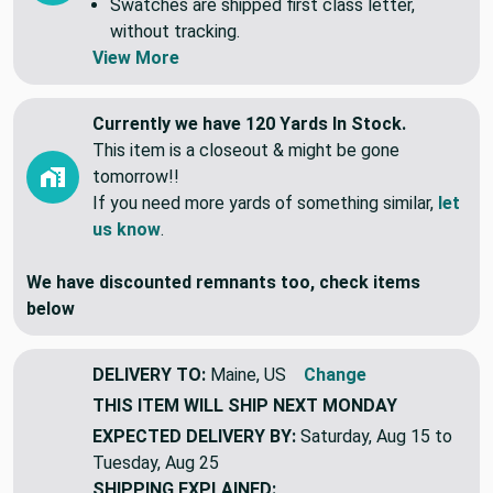
Swatches are shipped first class letter,
without tracking.
View More
Currently we have 120 Yards In Stock.
This item is a closeout & might be gone
tomorrow!!
If you need more yards of something similar,
let
us know
.
We have discounted remnants too, check items
below
DELIVERY TO:
Maine, US
Change
THIS ITEM WILL SHIP
NEXT MONDAY
EXPECTED DELIVERY BY:
Saturday, Aug 15 to
Tuesday, Aug 25
SHIPPING EXPLAINED: