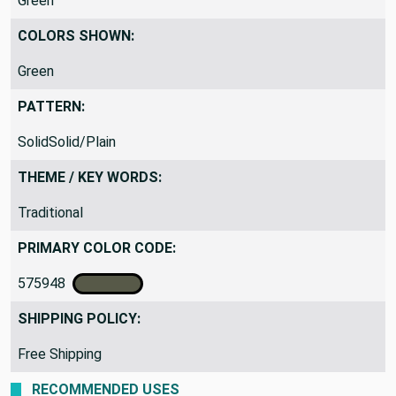
Green
COLORS SHOWN:
Green
PATTERN:
SolidSolid/Plain
THEME / KEY WORDS:
Traditional
PRIMARY COLOR CODE:
575948
SHIPPING POLICY:
Free Shipping
RECOMMENDED USES