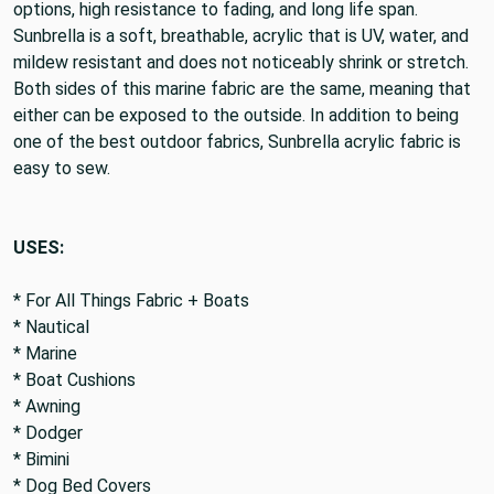
options, high resistance to fading, and long life span.
Sunbrella is a soft, breathable, acrylic that is UV, water, and
mildew resistant and does not noticeably shrink or stretch.
Both sides of this marine fabric are the same, meaning that
either can be exposed to the outside. In addition to being
one of the best outdoor fabrics, Sunbrella acrylic fabric is
easy to sew.
USES:
* For All Things Fabric + Boats
* Nautical
* Marine
* Boat Cushions
* Awning
* Dodger
* Bimini
* Dog Bed Covers