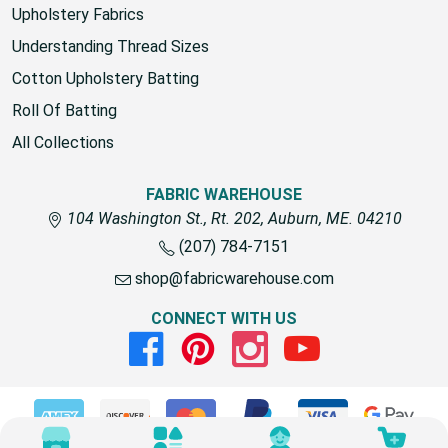
Upholstery Fabrics
Understanding Thread Sizes
Cotton Upholstery Batting
Roll Of Batting
All Collections
FABRIC WAREHOUSE
104 Washington St., Rt. 202, Auburn, ME. 04210
(207) 784-7151
shop@fabricwarehouse.com
CONNECT WITH US
Facebook
Pinterest
Instagram
Youtube