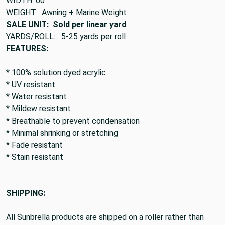
WIDTH: 60"
WEIGHT: Awning + Marine Weight
SALE UNIT: Sold per linear yard
YARDS/ROLL: 5-25 yards per roll
FEATURES:
* 100% solution dyed acrylic
* UV resistant
* Water resistant
* Mildew resistant
* Breathable to prevent condensation
* Minimal shrinking or stretching
* Fade resistant
* Stain resistant
SHIPPING:
All Sunbrella products are shipped on a roller rather than