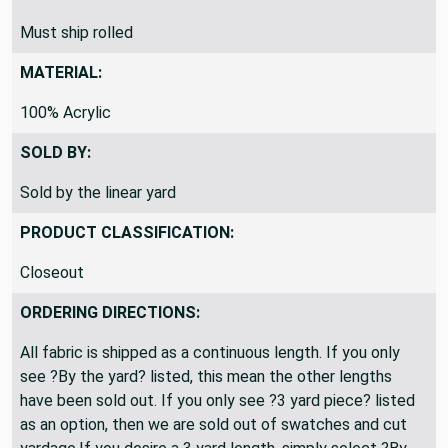
Must ship rolled
MATERIAL:
100% Acrylic
SOLD BY:
Sold by the linear yard
PRODUCT CLASSIFICATION:
Closeout
ORDERING DIRECTIONS:
All fabric is shipped as a continuous length. If you only
see ?By the yard? listed, this mean the other lengths
have been sold out. If you only see ?3 yard piece? listed
as an option, then we are sold out of swatches and cut