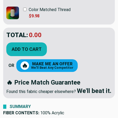
Color Matched Thread
$9.98
TOTAL:
$38.95
ADD TO CART
MAKE ME AN OFFER
🔥
OR
We'll Beat Any Competitor
🔥 Price Match Guarantee
We'll beat it.
Found this fabric cheaper elsewhere?
SUMMARY
FIBER CONTENTS:
100% Acrylic