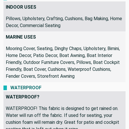
INDOOR USES
Pillows, Upholstery, Crafting, Cushions, Bag Making, Home
Decor, Commercial Seating
MARINE USES
Mooring Cover, Seating, Dinghy Chaps, Upholstery, Bimini,
Home Decor, Patio Decor, Boat Awning, Boat Interior
Friendly, Outdoor Furniture Covers, Pillows, Boat Cockpit
Friendly, Boat Cover, Cushions, Waterproof Cushions,
Fender Covers, Storefront Awning
WATERPROOF
WATERPROOF?
WATERPROOF! This fabric is designed to get rained on.
Water will run off the fabric. If used for seating, your
cushion foam will remain dry. Great for patio and cockpit