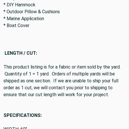
* DIY Hammock
* Outdoor Pillow & Cushions
* Marine Application
* Boat Cover
LENGTH / CUT:
This product listing is for a fabric or item sold by the yard.
Quantity of 1 = 1 yard. Orders of multiple yards will be
shipped as one section. If we are unable to ship your full
order as 1 cut, we will contact you prior to shipping to
ensure that our cut length will work for your project.
SPECIFICATIONS: