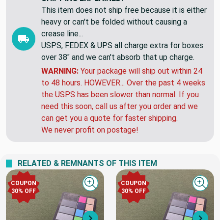
This item does not ship free because it is either
heavy or can't be folded without causing a
crease line...
USPS, FEDEX & UPS all charge extra for boxes
over 38" and we can't absorb that up charge.
WARNING:
Your package will ship out within 24
to 48 hours. HOWEVER... Over the past 4 weeks
the USPS has been slower than normal. If you
need this soon, call us after you order and we
can get you a quote for faster shipping.
We never profit on postage!
RELATED & REMNANTS OF THIS ITEM
COUPON
COUPON
Quick view
Quick
30% OFF
30% OFF