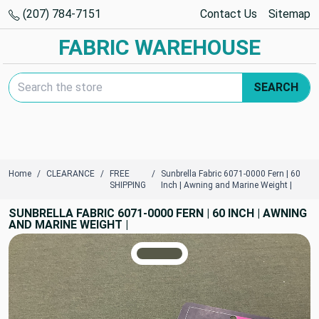
(207) 784-7151
Contact Us
Sitemap
FABRIC WAREHOUSE
Search Keyword:
SEARCH
Home
CLEARANCE
FREE
Sunbrella Fabric 6071-0000 Fern | 60
SHIPPING
Inch | Awning and Marine Weight |
SUNBRELLA FABRIC 6071-0000 FERN | 60 INCH | AWNING
AND MARINE WEIGHT |
TRUE COLORS
You can trust!
Primary Color
Code: #575948