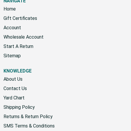
NAVIGATE
Home
Gift Certificates
Account
Wholesale Account
Start A Return
Sitemap
KNOWLEDGE
About Us
Contact Us
Yard Chart
Shipping Policy
Returns & Return Policy
SMS Terms & Conditions