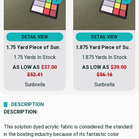
Next
Nex
DETAIL VIEW
DETAIL VIEW
1.75 Yard Piece of Sunbrella 6071-0000 Fern | 60 Inch | Awning and Marine Weight | | 6071-0000-REM2
1.875 Yard Piece of Sunbrella 6071-0000 Fern | 60 Inch | Awning and Marine Weight |
1.75 Yards In Stock
1.875 Yards In Stock
AS LOW AS
$37.00
AS LOW AS
$39.00
$52.41
$56.16
Sunbrella
Sunbrella
DESCRIPTION
DESCRIPTION:
This solution dyed acrylic fabric is considered the standard
in the boating industry because of its fantastic color