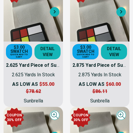
Next
Nex
$3.00
$3.00
DETAIL
DETAIL
SWATCH
SWATCH
VIEW
VIEW
QUICK ADD TO
QUICK ADD TO
CART
CART
2.625 Yard Piece of Sunbrella 8451-0000 Silver Plus | 60 Inch | Awning and Marine Weight | By the Yard
2.875 Yard Piece of Sunbrella 8451-0000 Silver Plus | 60 Inch | Awning and Marine Weight | By the Yard
2.625 Yards In Stock
2.875 Yards In Stock
AS LOW AS
$55.00
AS LOW AS
$60.00
$78.62
$86.11
Sunbrella
Sunbrella
COUPON
COUPON
Quick view
Quick
30% OFF
30% OFF