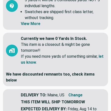
individual lengths.
Swatches are shipped first class letter,
without tracking.
View More
Currently we have 0 Yards In Stock.
This item is a closeout & might be gone
tomorrow!!
If you need more yards of something similar,
let
us know
.
We have discounted remnants too, check items
below
DELIVERY TO:
Maine, US
Change
THIS ITEM WILL SHIP
TOMORROW
EXPECTED DELIVERY BY:
Friday, Aug 14 to