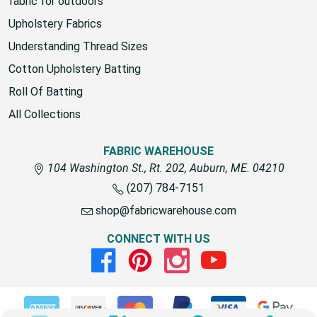
fabric for outdoors
Upholstery Fabrics
Understanding Thread Sizes
Cotton Upholstery Batting
Roll Of Batting
All Collections
FABRIC WAREHOUSE
104 Washington St., Rt. 202, Auburn, ME. 04210
(207) 784-7151
shop@fabricwarehouse.com
CONNECT WITH US
Facebook
Pinterest
Instagram
Youtube