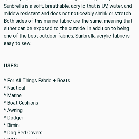
Sunbrella is a soft, breathable, acrylic that is UV, water, and
mildew resistant and does not noticeably shrink or stretch.
Both sides of this marine fabric are the same, meaning that
either can be exposed to the outside. In addition to being
one of the best outdoor fabrics, Sunbrella acrylic fabric is
easy to sew.
USES:
* For All Things Fabric + Boats
* Nautical
* Marine
* Boat Cushions
* Awning
* Dodger
* Bimini
* Dog Bed Covers