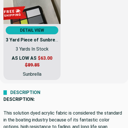
DETAIL VIEW
3 Yard Piece of Sunbrella Fabric 8451-0000 Silver Plus | 60 Inch | Awning and Marine Weight | By the Yard
3 Yards In Stock
AS LOW AS
$63.00
$89.85
Sunbrella
DESCRIPTION
DESCRIPTION:
This solution dyed acrylic fabric is considered the standard
in the boating industry because of its fantastic color
options, high resistance to fading, and long life span.