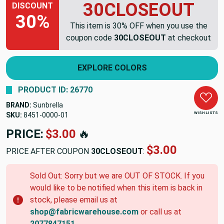
30CLOSEOUT
DISCOUNT
30%
This item is 30% OFF when you use the
coupon code
30CLOSEOUT
at checkout
EXPLORE COLORS
PRODUCT ID: 26770
BRAND:
Sunbrella
WISH LISTS
SKU:
8451-0000-01
PRICE:
$3.00
🔥
$3.00
PRICE AFTER COUPON
30CLOSEOUT
:
Sold Out: Sorry but we are OUT OF STOCK. If you
would like to be notified when this item is back in
stock, please email us at
shop@fabricwarehouse.com
or call us at
2077847151
.