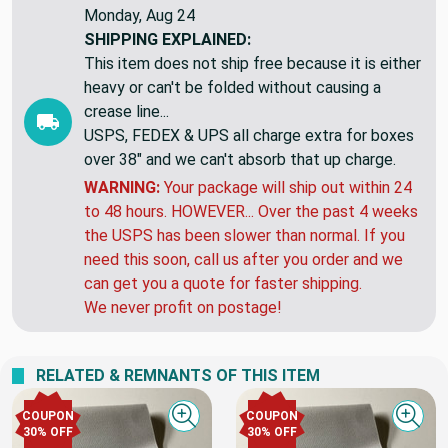
Monday, Aug 24
SHIPPING EXPLAINED:
This item does not ship free because it is either
heavy or can't be folded without causing a
crease line...
USPS, FEDEX & UPS all charge extra for boxes
over 38" and we can't absorb that up charge.
WARNING:
Your package will ship out within 24
to 48 hours. HOWEVER... Over the past 4 weeks
the USPS has been slower than normal. If you
need this soon, call us after you order and we
can get you a quote for faster shipping.
We never profit on postage!
RELATED & REMNANTS OF THIS ITEM
COUPON
COUPON
Quick view
Quick
30% OFF
30% OFF