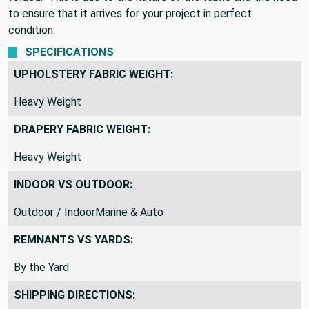
to ensure that it arrives for your project in perfect
condition.
SPECIFICATIONS
UPHOLSTERY FABRIC WEIGHT:
Heavy Weight
DRAPERY FABRIC WEIGHT:
Heavy Weight
INDOOR VS OUTDOOR:
Outdoor / IndoorMarine & Auto
REMNANTS VS YARDS:
By the Yard
SHIPPING DIRECTIONS: