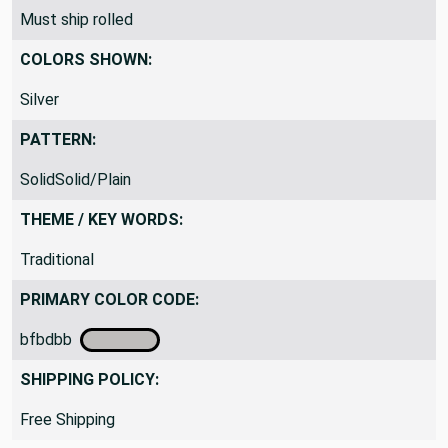
Must ship rolled
COLORS SHOWN:
Silver
PATTERN:
SolidSolid/Plain
THEME / KEY WORDS:
Traditional
PRIMARY COLOR CODE:
bfbdbb
SHIPPING POLICY:
Free Shipping