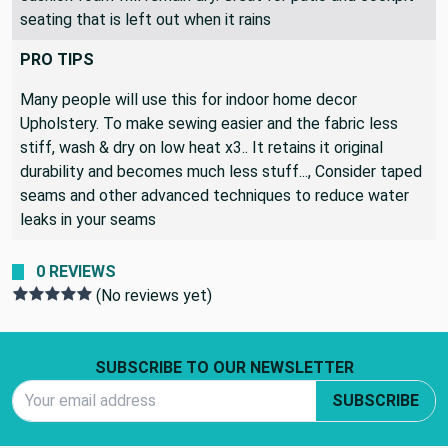
seating that is left out when it rains
PRO TIPS
Many people will use this for indoor home decor
Upholstery. To make sewing easier and the fabric less
stiff, wash & dry on low heat x3.. It retains it original
durability and becomes much less stuff..., Consider taped
seams and other advanced techniques to reduce water
leaks in your seams
0 REVIEWS
(No reviews yet)
Footer Start
SUBSCRIBE TO OUR NEWSLETTER
Email Address
SUBSCRIBE