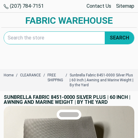
(207) 784-7151
Contact Us
Sitemap
FABRIC WAREHOUSE
Search Keyword:
SEARCH
Home
CLEARANCE
FREE
Sunbrella Fabric 8451-0000 Silver Plus
SHIPPING
| 60 Inch | Awning and Marine Weight |
By the Yard
SUNBRELLA FABRIC 8451-0000 SILVER PLUS | 60 INCH |
AWNING AND MARINE WEIGHT | BY THE YARD
TRUE COLORS
You can trust!
Primary Color
Code: #bfbdbb