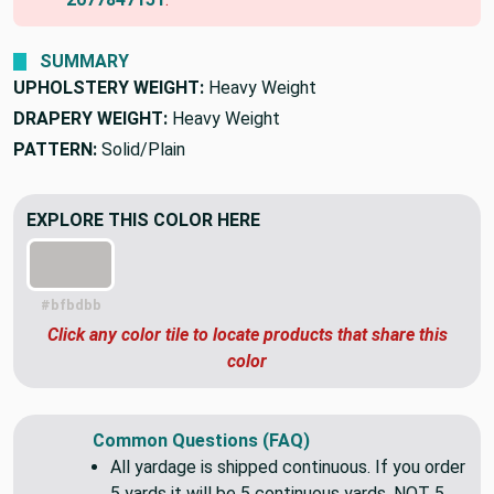
SUMMARY
UPHOLSTERY WEIGHT:
Heavy Weight
DRAPERY WEIGHT:
Heavy Weight
PATTERN:
Solid/Plain
EXPLORE THIS COLOR HERE
#bfbdbb
Click any color tile to locate products that share this
color
Common Questions (FAQ)
All yardage is shipped continuous. If you order
5 yards it will be 5 continuous yards. NOT 5