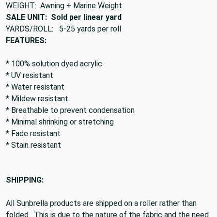
WEIGHT: Awning + Marine Weight
SALE UNIT: Sold per linear yard
YARDS/ROLL: 5-25 yards per roll
FEATURES:
* 100% solution dyed acrylic
* UV resistant
* Water resistant
* Mildew resistant
* Breathable to prevent condensation
* Minimal shrinking or stretching
* Fade resistant
* Stain resistant
SHIPPING:
All Sunbrella products are shipped on a roller rather than
folded. This is due to the nature of the fabric and the need