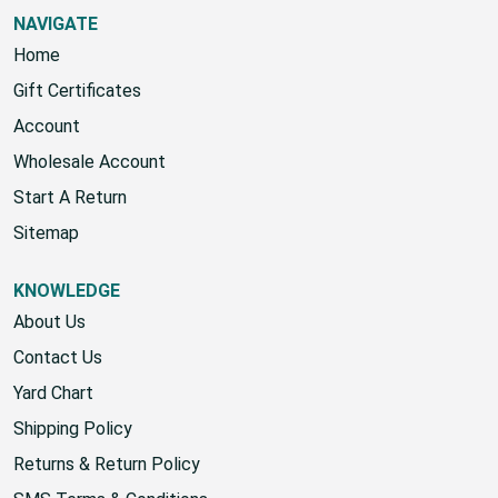
NAVIGATE
Home
Gift Certificates
Account
Wholesale Account
Start A Return
Sitemap
KNOWLEDGE
About Us
Contact Us
Yard Chart
Shipping Policy
Returns & Return Policy