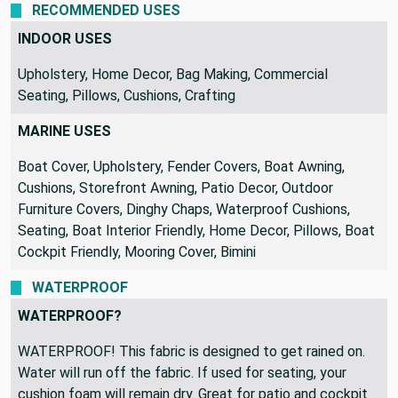
RECOMMENDED USES
INDOOR USES
Upholstery, Home Decor, Bag Making, Commercial
Seating, Pillows, Cushions, Crafting
MARINE USES
Boat Cover, Upholstery, Fender Covers, Boat Awning,
Cushions, Storefront Awning, Patio Decor, Outdoor
Furniture Covers, Dinghy Chaps, Waterproof Cushions,
Seating, Boat Interior Friendly, Home Decor, Pillows, Boat
Cockpit Friendly, Mooring Cover, Bimini
WATERPROOF
WATERPROOF?
WATERPROOF! This fabric is designed to get rained on.
Water will run off the fabric. If used for seating, your
cushion foam will remain dry. Great for patio and cockpit