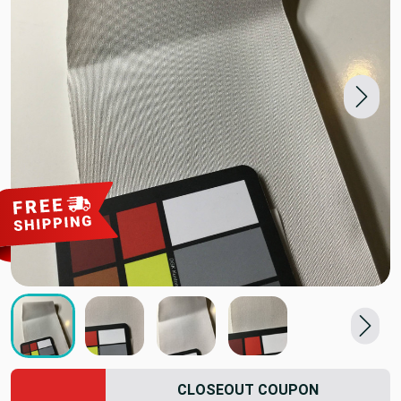
CLOSEOUT COUPON