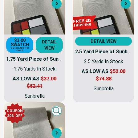
Next
Nex
$3.00
DETAIL VIEW
DETAIL
SWATCH
VIEW
QUICK ADD TO
2.5 Yard Piece of Sunbrella Fabric 8451-0000 Silver Plus | 60 Inch | Awning and Marine Weight | By the Yard
CART
1.75 Yard Piece of Sunbrella Fabric 8451-0000 Silver Plus | 60 Inch | Awning and Marine Weight | By the Yard
2.5 Yards In Stock
1.75 Yards In Stock
AS LOW AS
$52.00
AS LOW AS
$37.00
$74.88
$52.41
Sunbrella
Sunbrella
COUPON
Quick view
30% OFF
Next