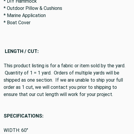
* DIY Hammock
* Outdoor Pillow & Cushions
* Marine Application
* Boat Cover
LENGTH / CUT:
This product listing is for a fabric or item sold by the yard.
Quantity of 1 = 1 yard. Orders of multiple yards will be
shipped as one section. If we are unable to ship your full
order as 1 cut, we will contact you prior to shipping to
ensure that our cut length will work for your project.
SPECIFICATIONS:
WIDTH: 60"