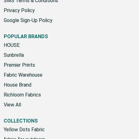
SMS Terms & Conditions
Privacy Policy
Google Sign-Up Policy
POPULAR BRANDS
HOUSE
Sunbrella
Premier Prints
Fabric Warehouse
House Brand
Richloom Fabrics
View All
COLLECTIONS
Yellow Dots Fabric