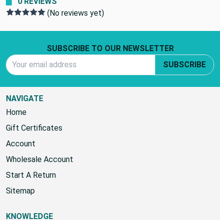
0 REVIEWS
(No reviews yet)
Footer Start
SUBSCRIBE TO OUR NEWSLETTER
Email Address
SUBSCRIBE
NAVIGATE
Home
Gift Certificates
Account
Wholesale Account
Start A Return
Sitemap
KNOWLEDGE