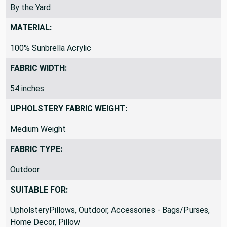
By the Yard
MATERIAL:
100% Sunbrella Acrylic
FABRIC WIDTH:
54 inches
UPHOLSTERY FABRIC WEIGHT:
Medium Weight
FABRIC TYPE:
Outdoor
SUITABLE FOR:
UpholsteryPillows, Outdoor, Accessories - Bags/Purses,
Home Decor, Pillow