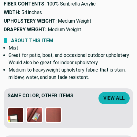
FIBER CONTENTS:
100% Sunbrella Acrylic
WIDTH:
54 inches
UPHOLSTERY WEIGHT:
Medium Weight
DRAPERY WEIGHT:
Medium Weight
ABOUT THIS ITEM
Mist
Great for patio, boat, and occasional outdoor upholstery.
Would also be great for indoor upholstery.
Medium to heavyweight upholstery fabric that is stain,
mildew, water, and sun fade resistant.
SAME COLOR, OTHER ITEMS
VIEW ALL