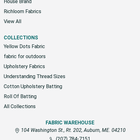
House Brand
Richloom Fabrics
View All
COLLECTIONS
Yellow Dots Fabric
fabric for outdoors
Upholstery Fabrics
Understanding Thread Sizes
Cotton Upholstery Batting
Roll Of Batting
All Collections
FABRIC WAREHOUSE
104 Washington St., Rt. 202, Auburn, ME. 04210
(207) 784-7151