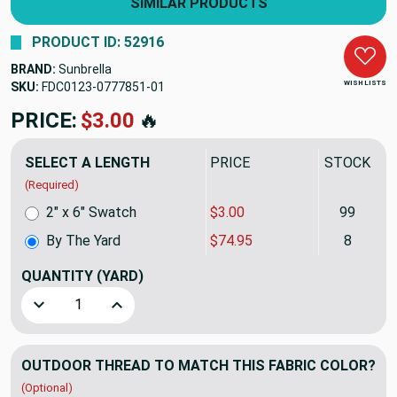
SIMILAR PRODUCTS
PRODUCT ID: 52916
BRAND:
Sunbrella
WISH LISTS
SKU:
FDC0123-0777851
PRICE:
$74.95
🔥
SELECT A LENGTH
PRICE
STOCK
(Required)
2" x 6" Swatch
$3.00
99
By The Yard
$74.95
8
QUANTITY
(YARD)
Decrease Quantity of Sunbrella Fusion Dimple 46061-0013 
Increase Quantity of Sunbrella Fusion Dimple
OUTDOOR THREAD TO MATCH THIS FABRIC COLOR?
(Optional)