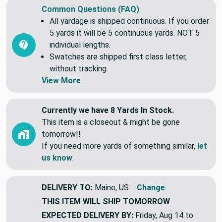
Common Questions (FAQ)
All yardage is shipped continuous. If you order
5 yards it will be 5 continuous yards. NOT 5
individual lengths.
Swatches are shipped first class letter,
without tracking.
View More
Currently we have 8 Yards In Stock.
This item is a closeout & might be gone
tomorrow!!
If you need more yards of something similar,
let
us know
.
DELIVERY TO:
Maine, US
Change
THIS ITEM WILL SHIP
TOMORROW
EXPECTED DELIVERY BY:
Friday, Aug 14 to