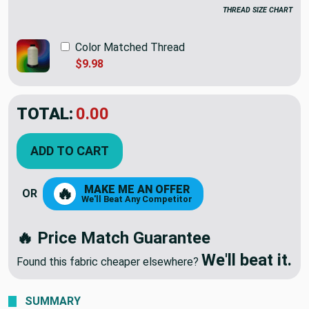
THREAD SIZE CHART
Color Matched Thread
$9.98
TOTAL:
$74.95
ADD TO CART
MAKE ME AN OFFER
🔥
OR
We'll Beat Any Competitor
🔥 Price Match Guarantee
We'll beat it.
Found this fabric cheaper elsewhere?
SUMMARY