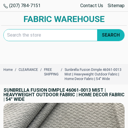
(207) 784-7151
Contact Us
Sitemap
FABRIC WAREHOUSE
Search Keyword:
SEARCH
Home
CLEARANCE
FREE
Sunbrella Fusion Dimple 46061-0013
SHIPPING
Mist | Heavyweight Outdoor Fabric |
Home Decor Fabric | 54" Wide
SUNBRELLA FUSION DIMPLE 46061-0013 MIST |
HEAVYWEIGHT OUTDOOR FABRIC | HOME DECOR FABRIC
| 54" WIDE