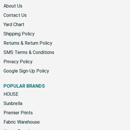
About Us
Contact Us
Yard Chart
Shipping Policy
Returns & Return Policy
SMS Terms & Conditions
Privacy Policy
Google Sign-Up Policy
POPULAR BRANDS
HOUSE
Sunbrella
Premier Prints
Fabric Warehouse