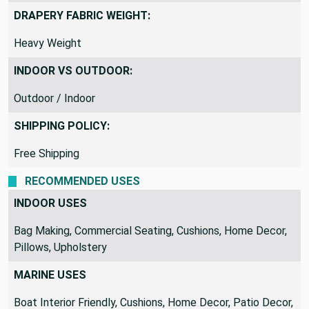
DRAPERY FABRIC WEIGHT:
Heavy Weight
INDOOR VS OUTDOOR:
Outdoor / Indoor
SHIPPING POLICY:
Free Shipping
RECOMMENDED USES
INDOOR USES
Bag Making, Commercial Seating, Cushions, Home Decor,
Pillows, Upholstery
MARINE USES
Boat Interior Friendly, Cushions, Home Decor, Patio Decor,