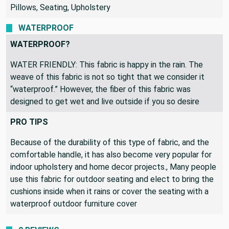
Pillows, Seating, Upholstery
WATERPROOF
WATERPROOF?
WATER FRIENDLY: This fabric is happy in the rain. The
weave of this fabric is not so tight that we consider it
“waterproof.” However, the fiber of this fabric was
designed to get wet and live outside if you so desire
PRO TIPS
Because of the durability of this type of fabric, and the
comfortable handle, it has also become very popular for
indoor upholstery and home decor projects., Many people
use this fabric for outdoor seating and elect to bring the
cushions inside when it rains or cover the seating with a
waterproof outdoor furniture cover