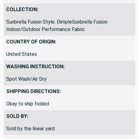
COLLECTION:
Sunbrella Fusion Style: DimpleSunbrella Fusion
Indoor/Outdoor Performance Fabric
COUNTRY OF ORIGIN:
United States
WASHING INSTRUCTION:
Spot Wash/Air Dry
SHIPPING DIRECTIONS:
Okay to ship folded
SOLD BY:
Sold by the linear yard