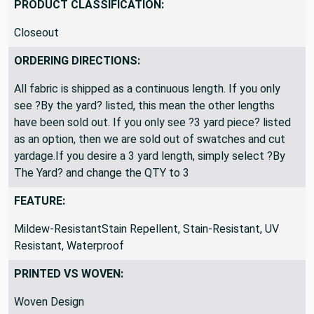
PRODUCT CLASSIFICATION:
Closeout
ORDERING DIRECTIONS:
All fabric is shipped as a continuous length. If you only
see ?By the yard? listed, this mean the other lengths
have been sold out. If you only see ?3 yard piece? listed
as an option, then we are sold out of swatches and cut
yardage.If you desire a 3 yard length, simply select ?By
The Yard? and change the QTY to 3
FEATURE:
Mildew-ResistantStain Repellent, Stain-Resistant, UV
Resistant, Waterproof
PRINTED VS WOVEN:
Woven Design