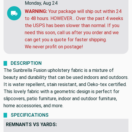
Monday, Aug 24
WARNING:
Your package will ship out within 24
to 48 hours. HOWEVER... Over the past 4 weeks
the USPS has been slower than normal. If you
need this soon, call us after you order and we
can get you a quote for faster shipping.
We never profit on postage!
DESCRIPTION
The Sunbrella Fusion upholstery fabric is a mixture of
beauty and durability that can be used indoors and outdoors.
It is water repellent, stain resistant, and Oeko-tex certified.
This lovely fabric with a geometric design is perfect for
slipcovers, patio furniture, indoor and outdoor furniture,
home accessories, and more.
SPECIFICATIONS
REMNANTS VS YARDS: