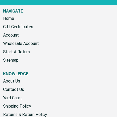
NAVIGATE
Home
Gift Certificates
Account
Wholesale Account
Start A Return
Sitemap
KNOWLEDGE
About Us
Contact Us
Yard Chart
Shipping Policy
Returns & Return Policy