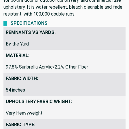
for both indoor or outdoor upholstery, and commercial use
upholstery. It is water repellent, bleach cleanable and fade
resistant, with 100,000 double rubs.
SPECIFICATIONS
REMNANTS VS YARDS:
By the Yard
MATERIAL:
97.8% Sunbrella Acrylic/2.2% Other Fiber
FABRIC WIDTH:
54 inches
UPHOLSTERY FABRIC WEIGHT:
Very Heavyweight
FABRIC TYPE: