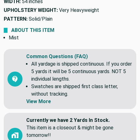
WIDTH:
54 inches
UPHOLSTERY WEIGHT:
Very Heavyweight
PATTERN:
Solid/Plain
ABOUT THIS ITEM
Mist
Common Questions (FAQ)
All yardage is shipped continuous. If you order
5 yards it will be 5 continuous yards. NOT 5
individual lengths.
Swatches are shipped first class letter,
without tracking.
View More
Currently we have 2 Yards In Stock.
This item is a closeout & might be gone
tomorrow!!