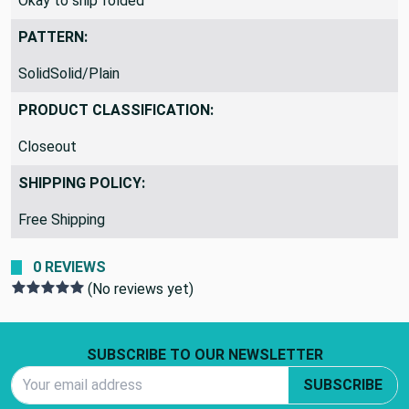
Okay to ship folded
PATTERN:
SolidSolid/Plain
PRODUCT CLASSIFICATION:
Closeout
SHIPPING POLICY:
Free Shipping
0 REVIEWS
(No reviews yet)
Footer Start
SUBSCRIBE TO OUR NEWSLETTER
Email Address
SUBSCRIBE