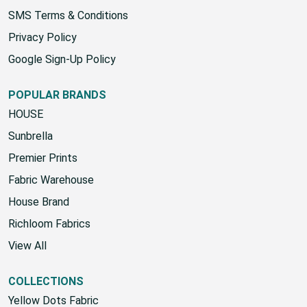
SMS Terms & Conditions
Privacy Policy
Google Sign-Up Policy
POPULAR BRANDS
HOUSE
Sunbrella
Premier Prints
Fabric Warehouse
House Brand
Richloom Fabrics
View All
COLLECTIONS
Yellow Dots Fabric