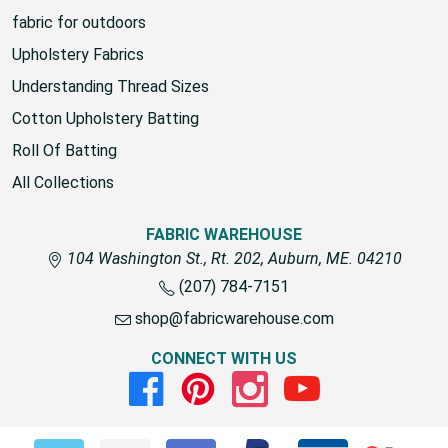
fabric for outdoors
Upholstery Fabrics
Understanding Thread Sizes
Cotton Upholstery Batting
Roll Of Batting
All Collections
FABRIC WAREHOUSE
104 Washington St., Rt. 202, Auburn, ME. 04210
(207) 784-7151
shop@fabricwarehouse.com
CONNECT WITH US
Facebook
Pinterest
Instagram
Youtube