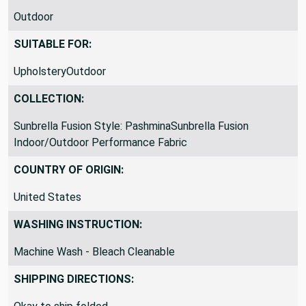
Outdoor
SUITABLE FOR:
UpholsteryOutdoor
COLLECTION:
Sunbrella Fusion Style: PashminaSunbrella Fusion
Indoor/Outdoor Performance Fabric
COUNTRY OF ORIGIN:
United States
WASHING INSTRUCTION:
Machine Wash - Bleach Cleanable
SHIPPING DIRECTIONS: