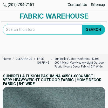
(207) 784-7151
Contact Us
Sitemap
FABRIC WAREHOUSE
Search Keyword:
SEARCH
Home
CLEARANCE
FREE
Sunbrella Fusion Pashmina 40501-
SHIPPING
0004 Mist | Very Heavyweight Outdoor
Fabric | Home Decor Fabric | 54" Wide
SUNBRELLA FUSION PASHMINA 40501-0004 MIST |
VERY HEAVYWEIGHT OUTDOOR FABRIC | HOME DECOR
FABRIC | 54" WIDE