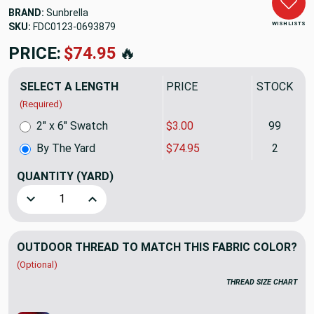
BRAND:
Sunbrella
WISH LISTS
SKU:
FDC0123-0693879
PRICE:
$74.95
🔥
SELECT A LENGTH
PRICE
STOCK
(Required)
2" x 6" Swatch
$3.00
99
By The Yard
$74.95
2
QUANTITY
(YARD)
Decrease Quantity of Sunbrella Fusion Pashmina 40501-000
Increase Quantity of Sunbrella Fusion Pashmi
OUTDOOR THREAD TO MATCH THIS FABRIC COLOR?
(Optional)
THREAD SIZE CHART