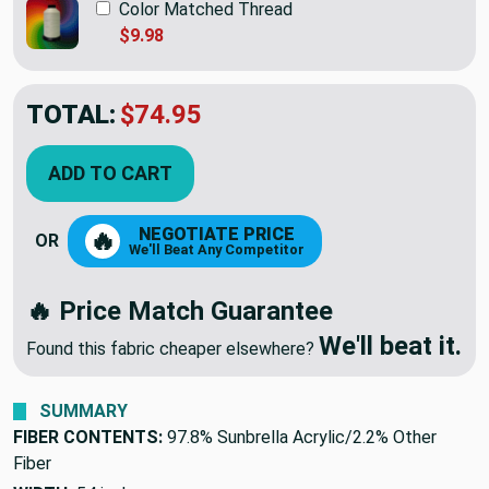
Color Matched Thread
$9.98
TOTAL:
$74.95
ADD TO CART
NEGOTIATE PRICE
🔥
OR
We'll Beat Any Competitor
🔥 Price Match Guarantee
We'll beat it.
Found this fabric cheaper elsewhere?
SUMMARY
FIBER CONTENTS:
97.8% Sunbrella Acrylic/2.2% Other
Fiber