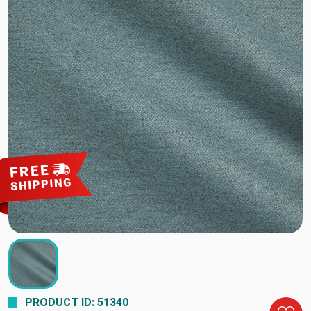
PRODUCT ID: 51340