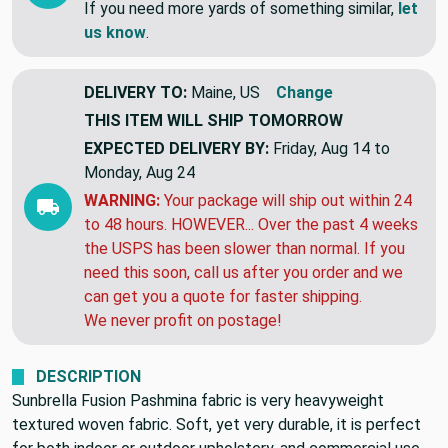
If you need more yards of something similar,
let
us know
.
DELIVERY TO:
Maine, US
Change
THIS ITEM WILL SHIP
TOMORROW
EXPECTED DELIVERY BY:
Friday, Aug 14 to
Monday, Aug 24
WARNING:
Your package will ship out within 24
to 48 hours. HOWEVER... Over the past 4 weeks
the USPS has been slower than normal. If you
need this soon, call us after you order and we
can get you a quote for faster shipping.
We never profit on postage!
DESCRIPTION
Sunbrella Fusion Pashmina fabric is very heavyweight
textured woven fabric. Soft, yet very durable, it is perfect