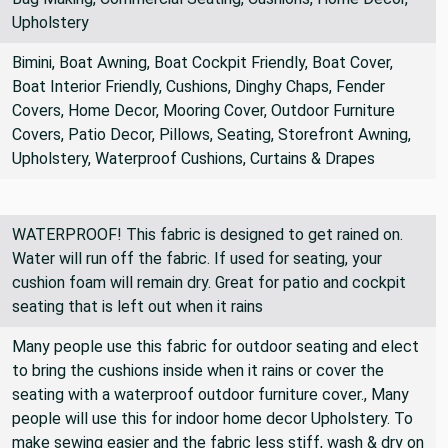
Upholstery
Bimini, Boat Awning, Boat Cockpit Friendly, Boat Cover,
Boat Interior Friendly, Cushions, Dinghy Chaps, Fender
Covers, Home Decor, Mooring Cover, Outdoor Furniture
Covers, Patio Decor, Pillows, Seating, Storefront Awning,
Upholstery, Waterproof Cushions, Curtains & Drapes
WATERPROOF! This fabric is designed to get rained on.
Water will run off the fabric. If used for seating, your
cushion foam will remain dry. Great for patio and cockpit
seating that is left out when it rains
Many people use this fabric for outdoor seating and elect
to bring the cushions inside when it rains or cover the
seating with a waterproof outdoor furniture cover., Many
people will use this for indoor home decor Upholstery. To
make sewing easier and the fabric less stiff, wash & dry on