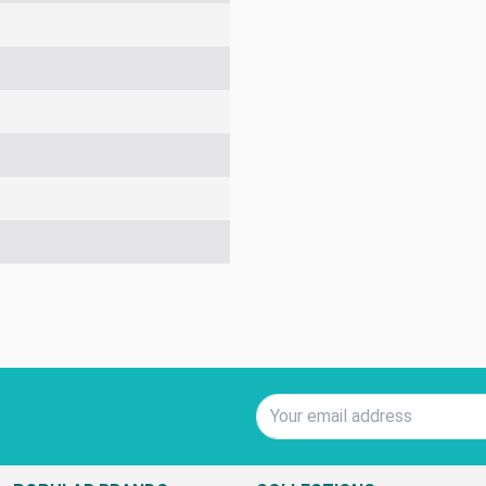
Email Address