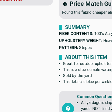
🔥 Price Match Gu
Found this fabric cheaper 
SUMMARY
FIBER CONTENTS:
100% Acry
UPHOLSTERY WEIGHT:
Heav
PATTERN:
Stripes
ABOUT THIS ITEM
Great for outdoor upholstery
This is a ultra durable wate
Sold by the yard.
This fabric is blue periwinkl
Common Question
All yardage is shi
yards. NOT 5 indiv