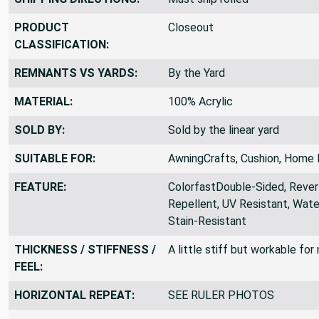
PRODUCT
Closeout
CLASSIFICATION:
REMNANTS VS YARDS:
By the Yard
MATERIAL:
100% Acrylic
SOLD BY:
Sold by the linear yard
SUITABLE FOR:
AwningCrafts, Cushion, Home 
FEATURE:
ColorfastDouble-Sided, Revers
Repellent, UV Resistant, Wate
Stain-Resistant
THICKNESS / STIFFNESS /
A little stiff but workable fo
FEEL:
HORIZONTAL REPEAT:
SEE RULER PHOTOS