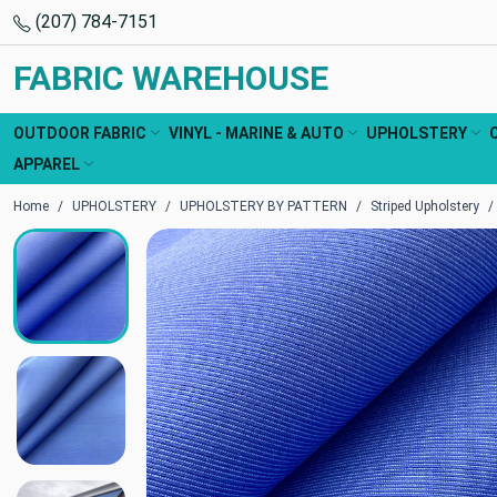
(207) 784-7151
FABRIC WAREHOUSE
OUTDOOR FABRIC
VINYL - MARINE & AUTO
UPHOLSTERY
APPAREL
Home
UPHOLSTERY
UPHOLSTERY BY PATTERN
Striped Upholstery