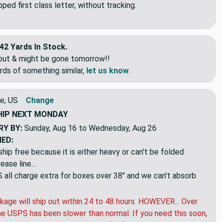
ed first class letter, without tracking.
42 Yards In Stock.
eout & might be gone tomorrow!!
rds of something similar,
let us know
.
e, US
Change
HIP
NEXT MONDAY
RY BY:
Sunday, Aug 16 to Wednesday, Aug 26
NED:
hip free because it is either heavy or can't be folded
ase line...
ll charge extra for boxes over 38" and we can't absorb
kage will ship out within 24 to 48 hours. HOWEVER... Over
e USPS has been slower than normal. If you need this soon,