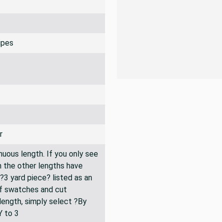
ripes
r
inuous length. If you only see
n the other lengths have
 ?3 yard piece? listed as an
of swatches and cut
 length, simply select ?By
Y to 3