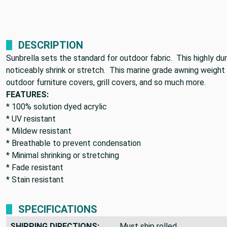
DESCRIPTION
Sunbrella sets the standard for outdoor fabric. This highly du
noticeably shrink or stretch. This marine grade awning weight c
outdoor furniture covers, grill covers, and so much more.
FEATURES:
* 100% solution dyed acrylic
* UV resistant
* Mildew resistant
* Breathable to prevent condensation
* Minimal shrinking or stretching
* Fade resistant
* Stain resistant
SPECIFICATIONS
SHIPPING DIRECTIONS:
Must ship rolled