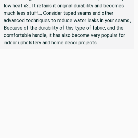
low heat x3.. It retains it original durability and becomes
much less stuff..., Consider taped seams and other
advanced techniques to reduce water leaks in your seams.,
Because of the durability of this type of fabric, and the
comfortable handle, it has also become very popular for
indoor upholstery and home decor projects