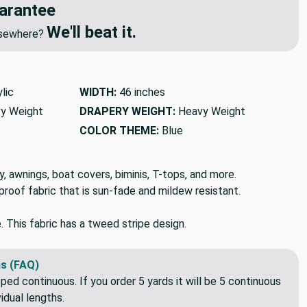
arantee
We'll beat it.
elsewhere?
lic
WIDTH:
46 inches
y Weight
DRAPERY WEIGHT:
Heavy Weight
COLOR THEME:
Blue
, awnings, boat covers, biminis, T-tops, and more.
rproof fabric that is sun-fade and mildew resistant.
e. This fabric has a tweed stripe design.
s (FAQ)
pped continuous. If you order 5 yards it will be 5 continuous
idual lengths.