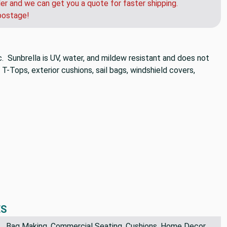
der and we can get you a quote for faster shipping.
postage!
c. Sunbrella is UV, water, and mildew resistant and does not
 T-Tops, exterior cushions, sail bags, windshield covers,
ES
Bag Making, Commercial Seating, Cushions, Home Decor,