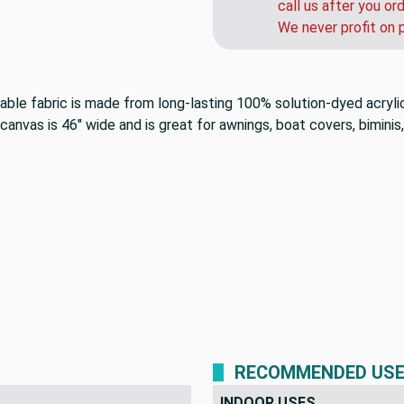
call us after you or
We never profit on 
rable fabric is made from long-lasting 100% solution-dyed acryli
anvas is 46" wide and is great for awnings, boat covers, biminis,
RECOMMENDED US
INDOOR USES