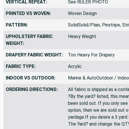
VERTICAL REPEAT:
See RULER PHOTO
PRINTED VS WOVEN:
Woven Design
PATTERN:
SolidSolid/Plain, Pinstripe, St
UPHOLSTERY FABRIC
Heavy Weight
WEIGHT:
DRAPERY FABRIC WEIGHT:
Too Heavy For Drapery
FABRIC TYPE:
Acrylic
INDOOR VS OUTDOOR:
Marine & AutoOutdoor / Indoo
ORDERING DIRECTIONS:
All fabric is shipped as a cont
?By the yard? listed, this mea
been sold out. If you only see
option, then we are sold out 
yardage.If you desire a 3 yard
The Yard? and change the QT