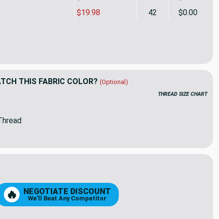
$19.98
42
$0.00
lla-like Tweed Blue | Outdoor Fabric | Awning Weight | Solution
ity of Sunbrella-like Tweed Blue | Outdoor Fabric | Awning Weigh
CH THIS FABRIC COLOR?
(Optional)
THREAD SIZE CHART
Thread
NEGOTIATE DISCOUNT
🔥
We'll Beat Any Competitor