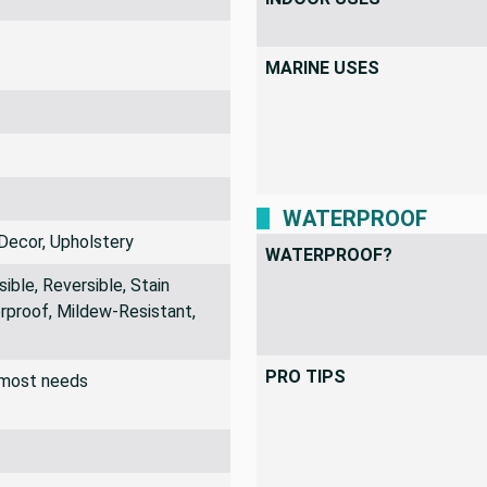
MARINE USES
WATERPROOF
Decor, Upholstery
WATERPROOF?
ible, Reversible, Stain
rproof, Mildew-Resistant,
PRO TIPS
r most needs