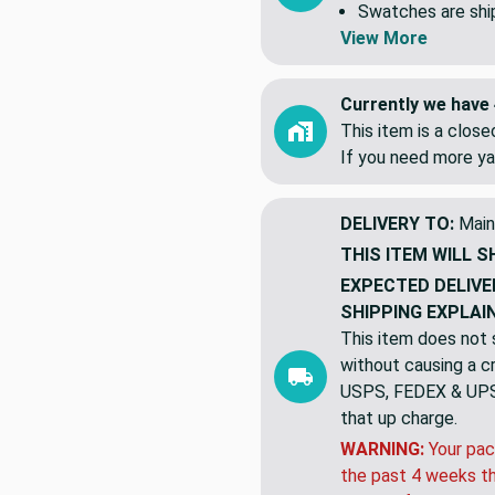
Swatches are shipp
View More
Currently we have 
This item is a clos
If you need more ya
DELIVERY TO:
Main
THIS ITEM WILL S
EXPECTED DELIVE
SHIPPING EXPLAI
This item does not s
without causing a cre
USPS, FEDEX & UPS a
that up charge.
WARNING:
Your pac
the past 4 weeks th