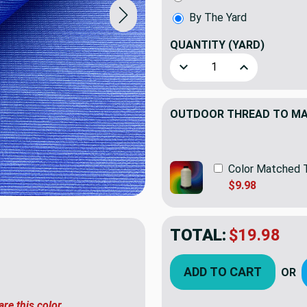
By The Yard
QUANTITY
(YARD)
Decrease Quantity of Sunbre
Increase Quant
OUTDOOR THREAD TO MAT
Color Matched 
$9.98
TOTAL:
$19.98
ADD TO CART
OR
are this color