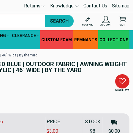
Returns
Knowledge
Contact Us
Sitemap
SEARCH
COMPARE
ACCOUNT
CART
ING
CLEARANCE
CUSTOM FOAM
REMNANTS
COLLECTIONS
| 46" Wide | By the Yard
D BLUE | OUTDOOR FABRIC | AWNING WEIGHT
LIC | 46" WIDE | BY THE YARD
WISH LISTS
PRICE
STOCK
d)
$3.00
98
$0.00