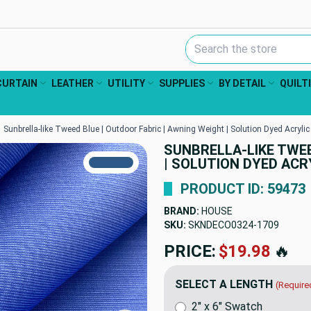
Search Keyword:
CURTAIN
LEATHER
UTILITY
SUPPLIES
BY DETAIL
QUILT
Sunbrella-like Tweed Blue | Outdoor Fabric | Awning Weight | Solution Dyed Acrylic 
SUNBRELLA-LIKE TWEE
TRUE COLORS
| SOLUTION DYED ACRY
You can trust!
Primary Color
Code: #2c5988
PRODUCT ID: 59473
BRAND:
HOUSE
SKU:
SKNDECO0324-1709
PRICE:
$19.98
🔥
SELECT A LENGTH
(Require
2" x 6" Swatch