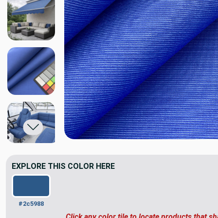
EXPLORE THIS COLOR HERE
#2c5988
Click any color tile to locate products that sh