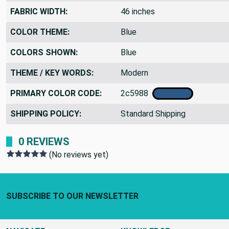
FABRIC WIDTH:
46 inches
COLOR THEME:
Blue
COLORS SHOWN:
Blue
THEME / KEY WORDS:
Modern
PRIMARY COLOR CODE:
2c5988
SHIPPING POLICY:
Standard Shipping
0 REVIEWS
(No reviews yet)
Footer Start
SUBSCRIBE TO OUR NEWSLETTER