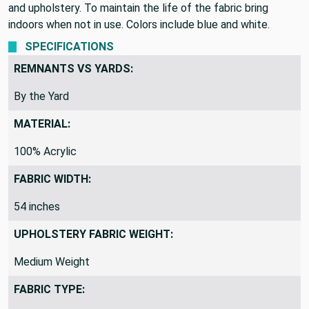
and upholstery. To maintain the life of the fabric bring
indoors when not in use. Colors include blue and white.
SPECIFICATIONS
REMNANTS VS YARDS:
By the Yard
MATERIAL:
100% Acrylic
FABRIC WIDTH:
54 inches
UPHOLSTERY FABRIC WEIGHT:
Medium Weight
FABRIC TYPE: