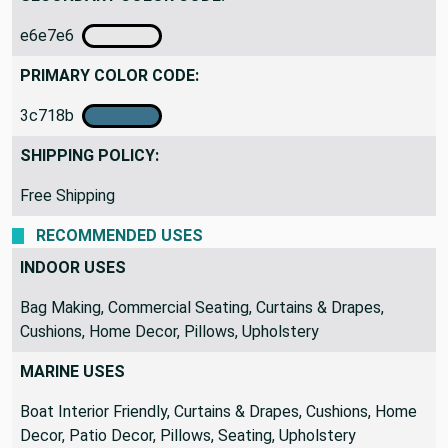
e6e7e6
PRIMARY COLOR CODE:
3c718b
SHIPPING POLICY:
Free Shipping
RECOMMENDED USES
INDOOR USES
Bag Making, Commercial Seating, Curtains & Drapes,
Cushions, Home Decor, Pillows, Upholstery
MARINE USES
Boat Interior Friendly, Curtains & Drapes, Cushions, Home
Decor, Patio Decor, Pillows, Seating, Upholstery