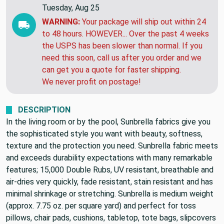
Tuesday, Aug 25
WARNING:
Your package will ship out within 24
to 48 hours. HOWEVER... Over the past 4 weeks
the USPS has been slower than normal. If you
need this soon, call us after you order and we
can get you a quote for faster shipping.
We never profit on postage!
DESCRIPTION
In the living room or by the pool, Sunbrella fabrics give you
the sophisticated style you want with beauty, softness,
texture and the protection you need. Sunbrella fabric meets
and exceeds durability expectations with many remarkable
features; 15,000 Double Rubs, UV resistant, breathable and
air-dries very quickly, fade resistant, stain resistant and has
minimal shrinkage or stretching. Sunbrella is medium weight
(approx. 7.75 oz. per square yard) and perfect for toss
pillows, chair pads, cushions, tabletop, tote bags, slipcovers