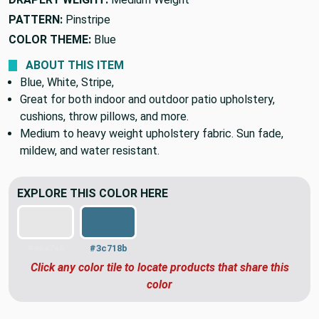
PATTERN:
Pinstripe
COLOR THEME:
Blue
ABOUT THIS ITEM
Blue, White, Stripe,
Great for both indoor and outdoor patio upholstery,
cushions, throw pillows, and more.
Medium to heavy weight upholstery fabric. Sun fade,
mildew, and water resistant.
EXPLORE THIS COLOR HERE
#e6e7e6
#3c718b
Click any color tile to locate products that share this
color