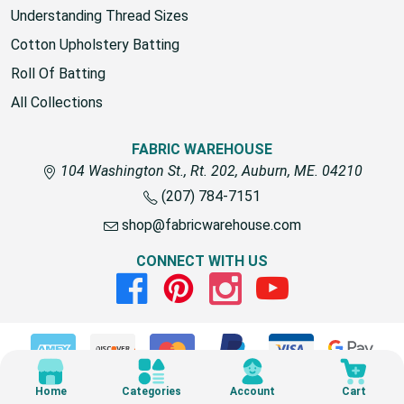
Understanding Thread Sizes
Cotton Upholstery Batting
Roll Of Batting
All Collections
FABRIC WAREHOUSE
104 Washington St., Rt. 202, Auburn, ME. 04210
(207) 784-7151
shop@fabricwarehouse.com
CONNECT WITH US
Facebook
Pinterest
Instagram
Youtube
© 2026 Fabric Warehouse
Home
Categories
Account
Cart