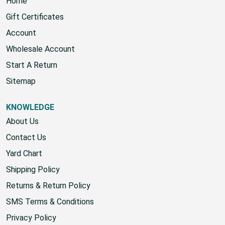
Home
Gift Certificates
Account
Wholesale Account
Start A Return
Sitemap
KNOWLEDGE
About Us
Contact Us
Yard Chart
Shipping Policy
Returns & Return Policy
SMS Terms & Conditions
Privacy Policy