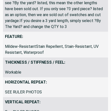
see ?By the yard? listed, this mean the other lengths
have been sold out. If you only see ?3 yard piece? listed
as an option, then we are sold out of swatches and cut
yardage.If you desire a 3 yard length, simply select ?By
The Yard? and change the QTY to 3
FEATURE:
Mildew-ResistantStain Repellent, Stain-Resistant, UV
Resistant, Waterproof
THICKNESS / STIFFNESS / FEEL:
Workable
HORIZONTAL REPEAT:
SEE RULER PHOTOS
VERTICAL REPEAT: