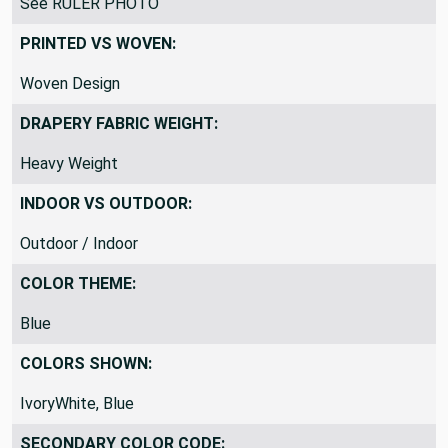
See RULER PHOTO
PRINTED VS WOVEN:
Woven Design
DRAPERY FABRIC WEIGHT:
Heavy Weight
INDOOR VS OUTDOOR:
Outdoor / Indoor
COLOR THEME:
Blue
COLORS SHOWN:
IvoryWhite, Blue
SECONDARY COLOR CODE: