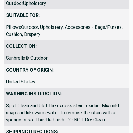
OutdoorUpholstery
SUITABLE FOR:
PillowsOutdoor, Upholstery, Accessories - Bags/Purses,
Cushion, Drapery
COLLECTION:
Sunbrella® Outdoor
COUNTRY OF ORIGIN:
United States
WASHING INSTRUCTION:
Spot Clean and blot the excess stain residue. Mix mild
soap and lukewarm water to remove the stain with a
sponge or soft bristle brush. DO NOT Dry Clean
SHIPPING DIRECTIONS: