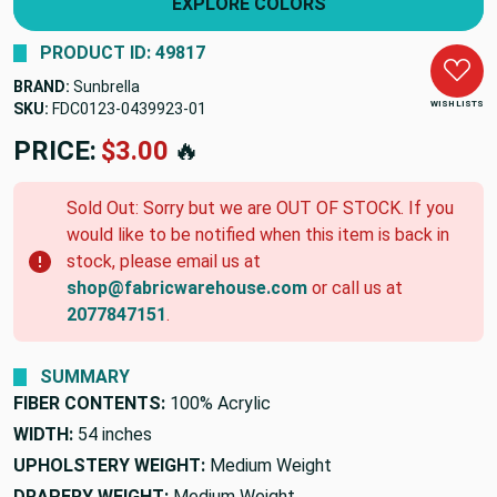
EXPLORE COLORS
PRODUCT ID: 49817
BRAND:
Sunbrella
WISH LISTS
SKU:
FDC0123-0439923-01
PRICE:
$3.00
🔥
Sold Out: Sorry but we are OUT OF STOCK. If you
would like to be notified when this item is back in
stock, please email us at
shop@fabricwarehouse.com
or call us at
2077847151
.
SUMMARY
FIBER CONTENTS:
100% Acrylic
WIDTH:
54 inches
UPHOLSTERY WEIGHT:
Medium Weight
DRAPERY WEIGHT:
Medium Weight