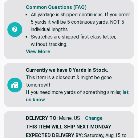
Common Questions (FAQ)
All yardage is shipped continuous. If you order
5 yards it will be 5 continuous yards. NOT 5
individual lengths.
Swatches are shipped first class letter,
without tracking.
View More
Currently we have 0 Yards In Stock.
This item is a closeout & might be gone
tomorrow!!
If you need more yards of something similar,
let
us know
.
DELIVERY TO:
Maine, US
Change
THIS ITEM WILL SHIP
NEXT MONDAY
EXPECTED DELIVERY BY:
Saturday, Aug 15 to