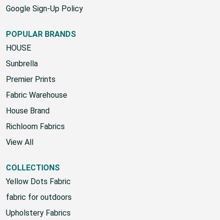
Google Sign-Up Policy
POPULAR BRANDS
HOUSE
Sunbrella
Premier Prints
Fabric Warehouse
House Brand
Richloom Fabrics
View All
COLLECTIONS
Yellow Dots Fabric
fabric for outdoors
Upholstery Fabrics