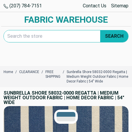
(207) 784-7151
Contact Us
Sitemap
FABRIC WAREHOUSE
Search Keyword:
SEARCH
Home
CLEARANCE
FREE
Sunbrella Shore 58032-0000 Regatta |
SHIPPING
Medium Weight Outdoor Fabric | Home
Decor Fabric | 54" Wide
SUNBRELLA SHORE 58032-0000 REGATTA | MEDIUM
WEIGHT OUTDOOR FABRIC | HOME DECOR FABRIC | 54"
WIDE
TRUE COLORS
You can trust!
Primary Color
Code: #3c718b
Secondary Color
Code: #e6e7e6