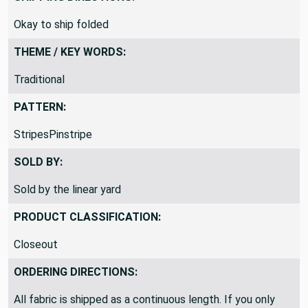
Okay to ship folded
THEME / KEY WORDS:
Traditional
PATTERN:
StripesPinstripe
SOLD BY:
Sold by the linear yard
PRODUCT CLASSIFICATION:
Closeout
ORDERING DIRECTIONS:
All fabric is shipped as a continuous length. If you only