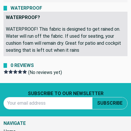
WATERPROOF
WATERPROOF?
WATERPROOF! This fabric is designed to get rained on.
Water will run off the fabric. If used for seating, your
cushion foam will remain dry. Great for patio and cockpit
seating that is left out when it rains
0 REVIEWS
(No reviews yet)
Footer Start
SUBSCRIBE TO OUR NEWSLETTER
Email Address
SUBSCRIBE
NAVIGATE