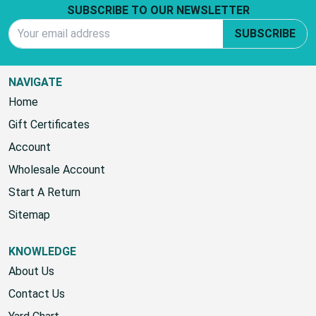
SUBSCRIBE TO OUR NEWSLETTER
Email Address
SUBSCRIBE
NAVIGATE
Home
Gift Certificates
Account
Wholesale Account
Start A Return
Sitemap
KNOWLEDGE
About Us
Contact Us