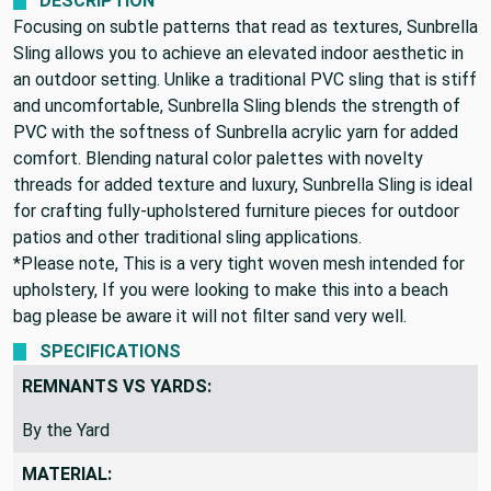
DESCRIPTION
Focusing on subtle patterns that read as textures, Sunbrella
Sling allows you to achieve an elevated indoor aesthetic in
an outdoor setting. Unlike a traditional PVC sling that is stiff
and uncomfortable, Sunbrella Sling blends the strength of
PVC with the softness of Sunbrella acrylic yarn for added
comfort. Blending natural color palettes with novelty
threads for added texture and luxury, Sunbrella Sling is ideal
for crafting fully-upholstered furniture pieces for outdoor
patios and other traditional sling applications.
*Please note, This is a very tight woven mesh intended for
upholstery, If you were looking to make this into a beach
bag please be aware it will not filter sand very well.
SPECIFICATIONS
REMNANTS VS YARDS:
By the Yard
MATERIAL: