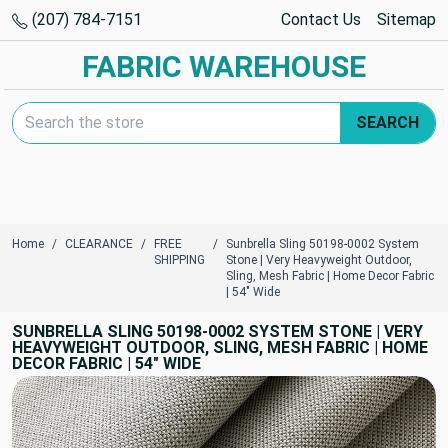
(207) 784-7151
Contact Us
Sitemap
FABRIC WAREHOUSE
Search Keyword:
SEARCH
Home
CLEARANCE
FREE
Sunbrella Sling 50198-0002 System
SHIPPING
Stone | Very Heavyweight Outdoor,
Sling, Mesh Fabric | Home Decor Fabric
| 54" Wide
SUNBRELLA SLING 50198-0002 SYSTEM STONE | VERY
HEAVYWEIGHT OUTDOOR, SLING, MESH FABRIC | HOME
DECOR FABRIC | 54" WIDE