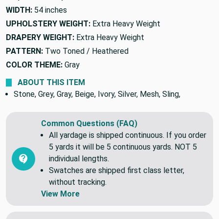
WIDTH:
54 inches
UPHOLSTERY WEIGHT:
Extra Heavy Weight
DRAPERY WEIGHT:
Extra Heavy Weight
PATTERN:
Two Toned / Heathered
COLOR THEME:
Gray
ABOUT THIS ITEM
Stone, Grey, Gray, Beige, Ivory, Silver, Mesh, Sling,
Common Questions (FAQ)
All yardage is shipped continuous. If you order
5 yards it will be 5 continuous yards. NOT 5
individual lengths.
Swatches are shipped first class letter,
without tracking.
View More