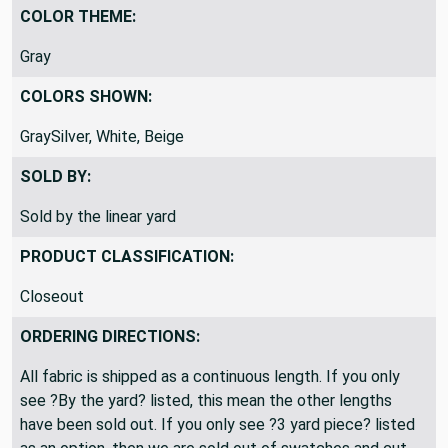
COLOR THEME:
Gray
COLORS SHOWN:
GraySilver, White, Beige
SOLD BY:
Sold by the linear yard
PRODUCT CLASSIFICATION:
Closeout
ORDERING DIRECTIONS:
All fabric is shipped as a continuous length. If you only
see ?By the yard? listed, this mean the other lengths
have been sold out. If you only see ?3 yard piece? listed