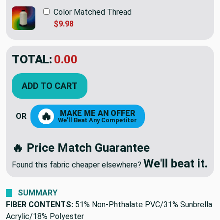
Color Matched Thread
$9.98
TOTAL:
$58.95
ADD TO CART
MAKE ME AN OFFER
🔥
OR
We'll Beat Any Competitor
🔥 Price Match Guarantee
We'll beat it.
Found this fabric cheaper elsewhere?
SUMMARY
FIBER CONTENTS:
51% Non-Phthalate PVC/31% Sunbrella
Acrylic/18% Polyester