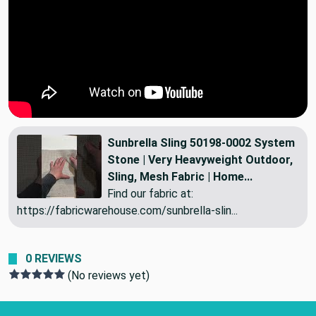
Sunbrella Sling 50198-0002 System
Stone | Very Heavyweight Outdoor,
Sling, Mesh Fabric | Home...
Find our fabric at:
https://fabricwarehouse.com/sunbrella-slin...
0 REVIEWS
(No reviews yet)
Footer Start