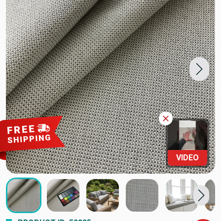
VIDEO