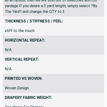
as an option, then we are sold out of swatches and cut
yardage.If you desire a 3 yard length, simply select ?By
The Yard? and change the QTY to 3
THICKNESS / STIFFNESS / FEEL:
stiff to the touch
HORIZONTAL REPEAT:
N/A
VERTICAL REPEAT:
N/A
PRINTED VS WOVEN:
Woven Design
DRAPERY FABRIC WEIGHT: