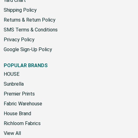
Yard Chart
Shipping Policy
Returns & Return Policy
SMS Terms & Conditions
Privacy Policy
Google Sign-Up Policy
POPULAR BRANDS
HOUSE
Sunbrella
Premier Prints
Fabric Warehouse
House Brand
Richloom Fabrics
View All