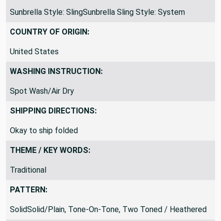
Sunbrella Style: SlingSunbrella Sling Style: System
COUNTRY OF ORIGIN:
United States
WASHING INSTRUCTION:
Spot Wash/Air Dry
SHIPPING DIRECTIONS:
Okay to ship folded
THEME / KEY WORDS:
Traditional
PATTERN:
SolidSolid/Plain, Tone-On-Tone, Two Toned / Heathered