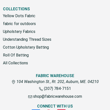
COLLECTIONS
Yellow Dots Fabric
fabric for outdoors
Upholstery Fabrics
Understanding Thread Sizes
Cotton Upholstery Batting
Roll Of Batting
All Collections
FABRIC WAREHOUSE
104 Washington St., Rt. 202, Auburn, ME. 04210
(207) 784-7151
shop@fabricwarehouse.com
CONNECT WITH US