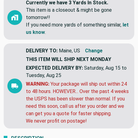
Currently we have 3 Yards In Stock.
This item is a closeout & might be gone
tomorrow!!
If you need more yards of something similar,
let
us know
.
DELIVERY TO:
Maine, US
Change
THIS ITEM WILL SHIP
NEXT MONDAY
EXPECTED DELIVERY BY:
Saturday, Aug 15 to
Tuesday, Aug 25
WARNING:
Your package will ship out within 24
to 48 hours. HOWEVER... Over the past 4 weeks
the USPS has been slower than normal. If you
need this soon, call us after you order and we
can get you a quote for faster shipping.
We never profit on postage!