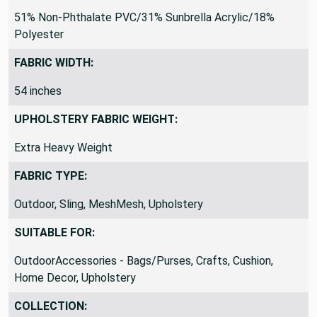
51% Non-Phthalate PVC/31% Sunbrella Acrylic/18%
Polyester
FABRIC WIDTH:
54 inches
UPHOLSTERY FABRIC WEIGHT:
Extra Heavy Weight
FABRIC TYPE:
Outdoor, Sling, MeshMesh, Upholstery
SUITABLE FOR:
OutdoorAccessories - Bags/Purses, Crafts, Cushion,
Home Decor, Upholstery
COLLECTION: