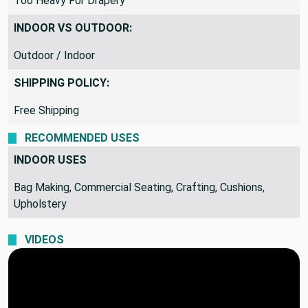
Too Heavy For Drapery
INDOOR VS OUTDOOR:
Outdoor / Indoor
SHIPPING POLICY:
Free Shipping
RECOMMENDED USES
INDOOR USES
Bag Making, Commercial Seating, Crafting, Cushions,
Upholstery
VIDEOS