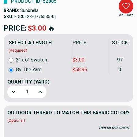
PRODUCT ID: 52885
BRAND:
Sunbrella
WISH LISTS
SKU:
FDC0123-0776535
PRICE:
$58.95
🔥
SELECT A LENGTH
PRICE
STOCK
(Required)
2" x 6" Swatch
$3.00
97
By The Yard
$58.95
3
QUANTITY
(YARD)
Decrease Quantity of Sunbrella Sling 50198-0002 System S
Increase Quantity of Sunbrella Sling 50198-0
OUTDOOR THREAD TO MATCH THIS FABRIC COLOR?
(Optional)
THREAD SIZE CHART