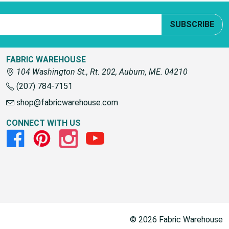
SUBSCRIBE
FABRIC WAREHOUSE
104 Washington St., Rt. 202, Auburn, ME. 04210
(207) 784-7151
shop@fabricwarehouse.com
CONNECT WITH US
Facebook
Pinterest
Instagram
Youtube
© 2026 Fabric Warehouse