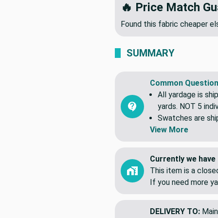
🔥 Price Match Gu
Found this fabric cheaper 
SUMMARY
Common Question
All yardage is shi
yards. NOT 5 indiv
Swatches are shipp
View More
Currently we have 
This item is a clos
If you need more ya
DELIVERY TO:
Main