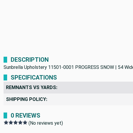
DESCRIPTION
Sunbrella Upholstery 11501-0001 PROGRESS SNOW | 54 Wide | 
SPECIFICATIONS
REMNANTS VS YARDS:
SHIPPING POLICY:
0 REVIEWS
(No reviews yet)