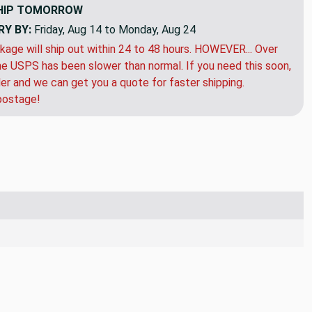
HIP
TOMORROW
RY BY:
Friday, Aug 14 to Monday, Aug 24
kage will ship out within 24 to 48 hours. HOWEVER... Over
e USPS has been slower than normal. If you need this soon,
der and we can get you a quote for faster shipping.
postage!