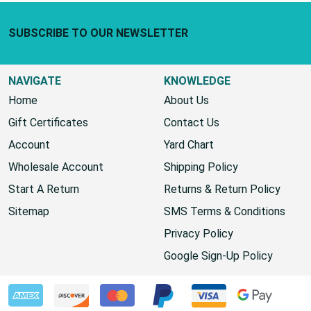
Footer Start
SUBSCRIBE TO OUR NEWSLETTER
NAVIGATE
KNOWLEDGE
Home
About Us
Gift Certificates
Contact Us
Account
Yard Chart
Wholesale Account
Shipping Policy
Start A Return
Returns & Return Policy
Sitemap
SMS Terms & Conditions
Privacy Policy
Google Sign-Up Policy