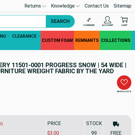
Returns
Knowledge
Contact Us
Sitemap
SEARCH
COMPARE
ACCOUNT
CART
ING
CLEARANCE
CUSTOM FOAM
REMNANTS
COLLECTIONS
Y 11501-0001 PROGRESS SNOW | 54 WIDE |
RNITURE WREIGHT FABRIC BY THE YARD
WISH LISTS
PRICE
STOCK
d)
$3.00
99
FREE