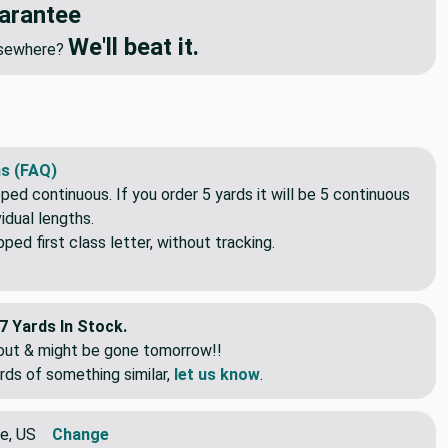
arantee
We'll beat it.
elsewhere?
s (FAQ)
pped continuous. If you order 5 yards it will be 5 continuous
idual lengths.
ed first class letter, without tracking.
7 Yards In Stock.
eout & might be gone tomorrow!!
rds of something similar,
let us know
.
e, US
Change