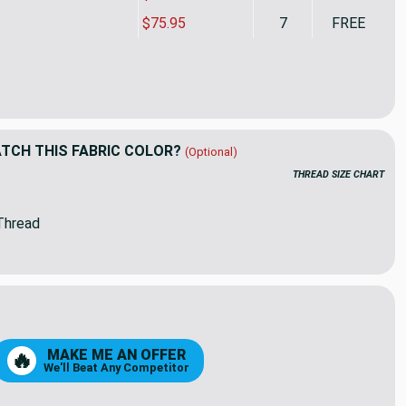
$75.95
7
FREE
rella Upholstery 11501-0001 PROGRESS SNOW | 54 Wide | Indoor
ity of Sunbrella Upholstery 11501-0001 PROGRESS SNOW | 54 Wi
CH THIS FABRIC COLOR?
(Optional)
THREAD SIZE CHART
Thread
MAKE ME AN OFFER
🔥
We'll Beat Any Competitor