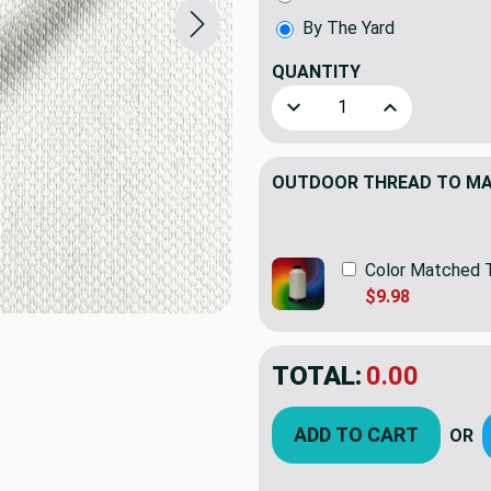
By The Yard
QUANTITY
(YARD)
Decrease Quantity of Sunb
Increase Quant
OUTDOOR THREAD TO MAT
Color Matched 
$9.98
TOTAL:
$75.95
ADD TO CART
OR