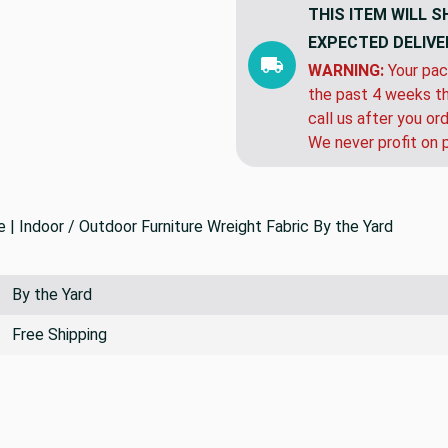
THIS ITEM WILL S
EXPECTED DELIVE
WARNING:
Your pac
the past 4 weeks th
call us after you or
We never profit on 
Indoor / Outdoor Furniture Wreight Fabric By the Yard
By the Yard
Free Shipping