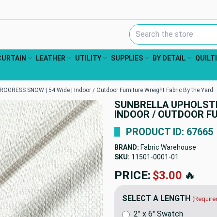
Search Keyword:
CURTAIN
LEATHER
UTILITY
SUPPLIES
BY DETAIL
QUILT
ROGRESS SNOW | 54 Wide | Indoor / Outdoor Furniture Wreight Fabric By the Yard
SUNBRELLA UPHOLSTER
INDOOR / OUTDOOR FU
PRODUCT ID: 67665
BRAND:
Fabric Warehouse
SKU:
11501-0001
PRICE:
$75.95
🔥
SELECT A LENGTH
(Require
2" x 6" Swatch