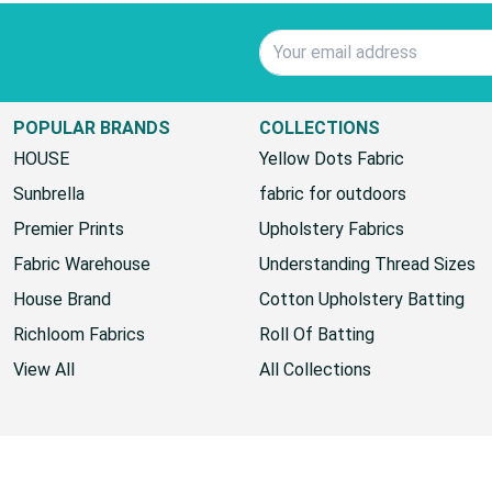
Email Address
POPULAR BRANDS
COLLECTIONS
HOUSE
Yellow Dots Fabric
Sunbrella
fabric for outdoors
Premier Prints
Upholstery Fabrics
Fabric Warehouse
Understanding Thread Sizes
House Brand
Cotton Upholstery Batting
Richloom Fabrics
Roll Of Batting
View All
All Collections