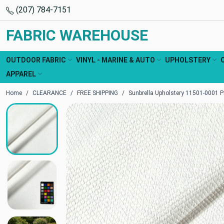
(207) 784-7151
FABRIC WAREHOUSE
OUTDOOR FABRIC
VINYL - MARINE & AUTO
UPHOLSTERY
APPAREL
Home
CLEARANCE
FREE SHIPPING
Sunbrella Upholstery 11501-0001 P