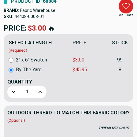
PRODUCT ID: 68884
BRAND:
Fabric Warehouse
WISH LISTS
SKU:
44408-0008
PRICE:
$45.95
🔥
SELECT A LENGTH
PRICE
STOCK
(Required)
2" x 6" Swatch
$3.00
99
By The Yard
$45.95
8
QUANTITY
(YARD)
Decrease Quantity of Sunbrella Upholstery 44408-0008 GR
Increase Quantity of Sunbrella Upholstery 44
OUTDOOR THREAD TO MATCH THIS FABRIC COLOR?
(Optional)
THREAD SIZE CHART