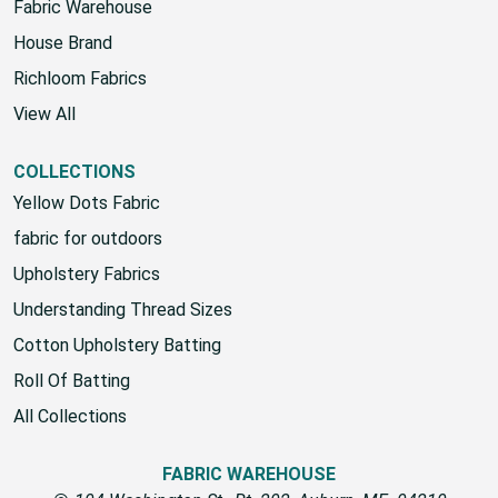
Fabric Warehouse
House Brand
Richloom Fabrics
View All
COLLECTIONS
Yellow Dots Fabric
fabric for outdoors
Upholstery Fabrics
Understanding Thread Sizes
Cotton Upholstery Batting
Roll Of Batting
All Collections
FABRIC WAREHOUSE