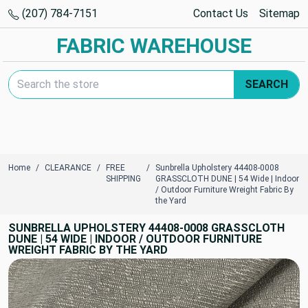
(207) 784-7151
Contact Us
Sitemap
FABRIC WAREHOUSE
Search Keyword:
SEARCH
Home
CLEARANCE
FREE
Sunbrella Upholstery 44408-0008
SHIPPING
GRASSCLOTH DUNE | 54 Wide | Indoor
/ Outdoor Furniture Wreight Fabric By
the Yard
SUNBRELLA UPHOLSTERY 44408-0008 GRASSCLOTH
DUNE | 54 WIDE | INDOOR / OUTDOOR FURNITURE
WREIGHT FABRIC BY THE YARD