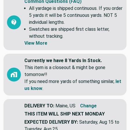
Common Questions (FAQ)
All yardage is shipped continuous. If you order
5 yards it will be 5 continuous yards. NOT 5
individual lengths.
Swatches are shipped first class letter,
without tracking.
View More
Currently we have 8 Yards In Stock.
This item is a closeout & might be gone
tomorrow!!
If you need more yards of something similar,
let
us know
.
DELIVERY TO:
Maine, US
Change
THIS ITEM WILL SHIP
NEXT MONDAY
EXPECTED DELIVERY BY:
Saturday, Aug 15 to
Tuesday, Aug 25