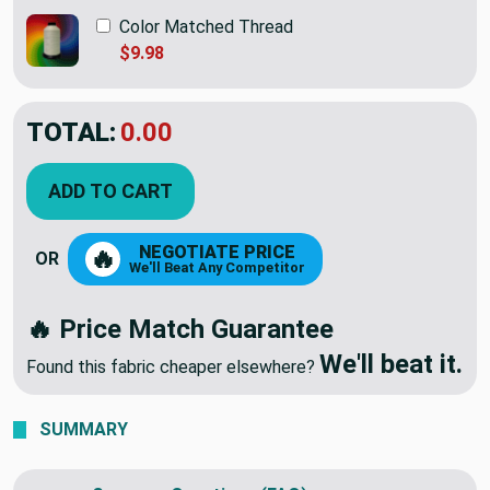
Color Matched Thread
$9.98
TOTAL:
$45.95
ADD TO CART
NEGOTIATE PRICE
🔥
OR
We'll Beat Any Competitor
🔥 Price Match Guarantee
We'll beat it.
Found this fabric cheaper elsewhere?
SUMMARY