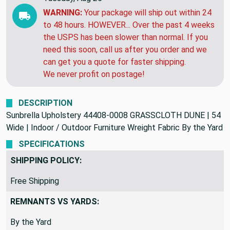
WARNING:
Your package will ship out within 24
to 48 hours. HOWEVER... Over the past 4 weeks
the USPS has been slower than normal. If you
need this soon, call us after you order and we
can get you a quote for faster shipping.
We never profit on postage!
DESCRIPTION
Sunbrella Upholstery 44408-0008 GRASSCLOTH DUNE | 54
Wide | Indoor / Outdoor Furniture Wreight Fabric By the Yard
SPECIFICATIONS
SHIPPING POLICY:
Free Shipping
REMNANTS VS YARDS:
By the Yard