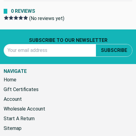
0 REVIEWS
(No reviews yet)
Footer Start
SUBSCRIBE TO OUR NEWSLETTER
Email Address
SUBSCRIBE
NAVIGATE
Home
Gift Certificates
Account
Wholesale Account
Start A Return
Sitemap