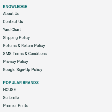
KNOWLEDGE
About Us
Contact Us
Yard Chart
Shipping Policy
Returns & Return Policy
SMS Terms & Conditions
Privacy Policy
Google Sign-Up Policy
POPULAR BRANDS
HOUSE
Sunbrella
Premier Prints