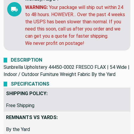
WARNING:
Your package will ship out within 24
to 48 hours. HOWEVER... Over the past 4 weeks
the USPS has been slower than normal. If you
need this soon, call us after you order and we
can get you a quote for faster shipping.
We never profit on postage!
DESCRIPTION
Sunbrella Upholstery 44450-0002 FRESCO FLAX | 54 Wide |
Indoor / Outdoor Furniture Wreight Fabric By the Yard
SPECIFICATIONS
SHIPPING POLICY:
Free Shipping
REMNANTS VS YARDS:
By the Yard