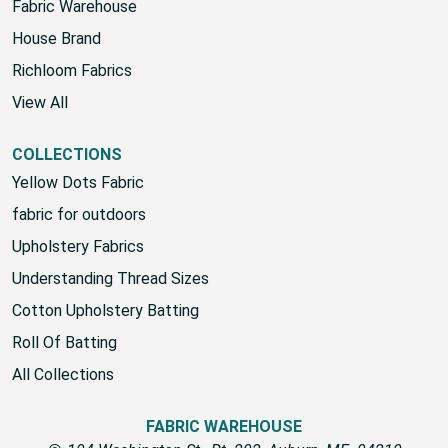
Fabric Warehouse
House Brand
Richloom Fabrics
View All
COLLECTIONS
Yellow Dots Fabric
fabric for outdoors
Upholstery Fabrics
Understanding Thread Sizes
Cotton Upholstery Batting
Roll Of Batting
All Collections
FABRIC WAREHOUSE