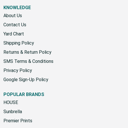
KNOWLEDGE
About Us
Contact Us
Yard Chart
Shipping Policy
Returns & Return Policy
SMS Terms & Conditions
Privacy Policy
Google Sign-Up Policy
POPULAR BRANDS
HOUSE
Sunbrella
Premier Prints