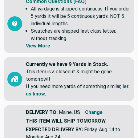
Common Questions (FAQ)
All yardage is shipped continuous. If you order
5 yards it will be 5 continuous yards. NOT 5
individual lengths.
Swatches are shipped first class letter,
without tracking.
View More
Currently we have 9 Yards In Stock.
This item is a closeout & might be gone
tomorrow!!
If you need more yards of something similar,
let
us know
.
DELIVERY TO:
Maine, US
Change
THIS ITEM WILL SHIP
TOMORROW
EXPECTED DELIVERY BY:
Friday, Aug 14 to
Monday, Aug 24