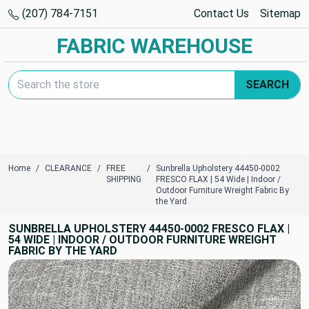
(207) 784-7151
Contact Us
Sitemap
FABRIC WAREHOUSE
Search Keyword:
SEARCH
Home
CLEARANCE
FREE
Sunbrella Upholstery 44450-0002
SHIPPING
FRESCO FLAX | 54 Wide | Indoor /
Outdoor Furniture Wreight Fabric By
the Yard
SUNBRELLA UPHOLSTERY 44450-0002 FRESCO FLAX |
54 WIDE | INDOOR / OUTDOOR FURNITURE WREIGHT
FABRIC BY THE YARD