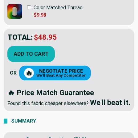
Color Matched Thread
$9.98
TOTAL:
$48.95
ADD TO CART
NEGOTIATE PRICE
🔥
OR
We'll Beat Any Competitor
🔥 Price Match Guarantee
We'll beat it.
Found this fabric cheaper elsewhere?
SUMMARY