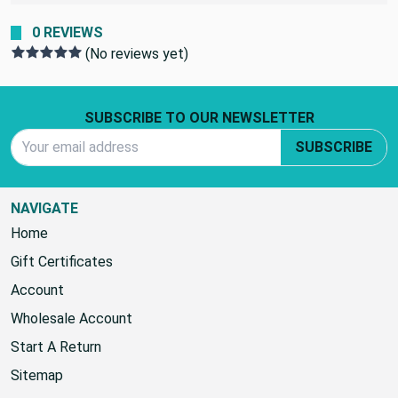
0 REVIEWS
(No reviews yet)
Footer Start
SUBSCRIBE TO OUR NEWSLETTER
Email Address
SUBSCRIBE
NAVIGATE
Home
Gift Certificates
Account
Wholesale Account
Start A Return
Sitemap