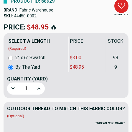
PRODUCT ID: 68929
BRAND:
Fabric Warehouse
WISH LISTS
SKU:
44450-0002
PRICE:
$48.95
🔥
SELECT A LENGTH
PRICE
STOCK
(Required)
2" x 6" Swatch
$3.00
98
By The Yard
$48.95
9
QUANTITY
(YARD)
Decrease Quantity of Sunbrella Upholstery 44450-0002 FRE
Increase Quantity of Sunbrella Upholstery 444
OUTDOOR THREAD TO MATCH THIS FABRIC COLOR?
(Optional)
THREAD SIZE CHART