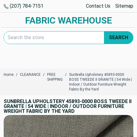
(207) 784-7151
Contact Us
Sitemap
FABRIC WAREHOUSE
Search Keyword:
SEARCH
Home
CLEARANCE
FREE
Sunbrella Upholstery 45893-0000
SHIPPING
BOSS TWEEDE II GRANITE | 54 Wide |
Indoor / Outdoor Furniture Wreight
Fabric By the Yard
SUNBRELLA UPHOLSTERY 45893-0000 BOSS TWEEDE II
GRANITE | 54 WIDE | INDOOR / OUTDOOR FURNITURE
WREIGHT FABRIC BY THE YARD