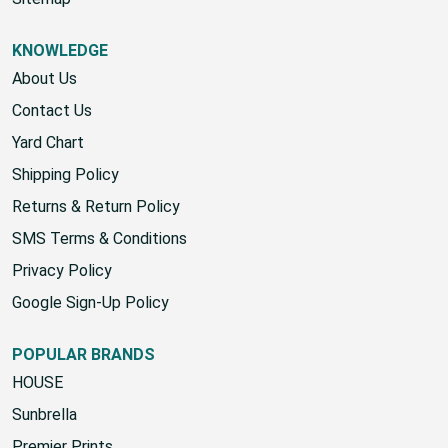
KNOWLEDGE
About Us
Contact Us
Yard Chart
Shipping Policy
Returns & Return Policy
SMS Terms & Conditions
Privacy Policy
Google Sign-Up Policy
POPULAR BRANDS
HOUSE
Sunbrella
Premier Prints