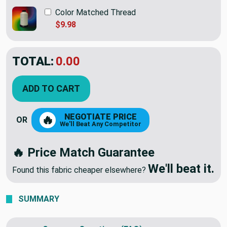
Color Matched Thread
$9.98
TOTAL:
$78.95
ADD TO CART
NEGOTIATE PRICE
🔥
OR
We'll Beat Any Competitor
🔥 Price Match Guarantee
We'll beat it.
Found this fabric cheaper elsewhere?
SUMMARY