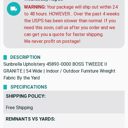
WARNING:
Your package will ship out within 24
to 48 hours. HOWEVER... Over the past 4 weeks
the USPS has been slower than normal. If you
need this soon, call us after you order and we
can get you a quote for faster shipping.
We never profit on postage!
DESCRIPTION
Sunbrella Upholstery 45893-0000 BOSS TWEEDE II
GRANITE | 54 Wide | Indoor / Outdoor Furniture Wreight
Fabric By the Yard
SPECIFICATIONS
SHIPPING POLICY:
Free Shipping
REMNANTS VS YARDS: