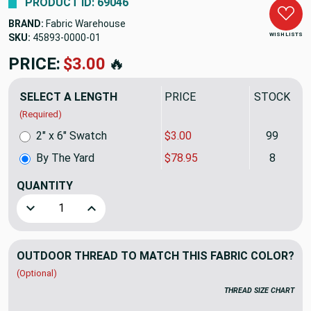
PRODUCT ID: 69046
BRAND:
Fabric Warehouse
WISH LISTS
SKU:
45893-0000
PRICE:
$78.95
🔥
SELECT A LENGTH
PRICE
STOCK
(Required)
2" x 6" Swatch
$3.00
99
By The Yard
$78.95
8
QUANTITY
(YARD)
Decrease Quantity of Sunbrella Upholstery 45893-0000 BOS
Increase Quantity of Sunbrella Upholstery 45
OUTDOOR THREAD TO MATCH THIS FABRIC COLOR?
(Optional)
THREAD SIZE CHART