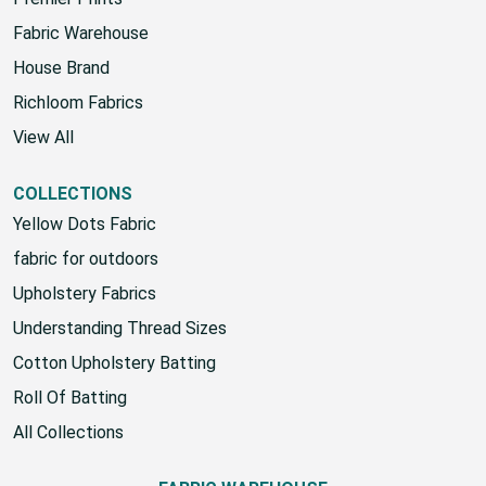
Fabric Warehouse
House Brand
Richloom Fabrics
View All
COLLECTIONS
Yellow Dots Fabric
fabric for outdoors
Upholstery Fabrics
Understanding Thread Sizes
Cotton Upholstery Batting
Roll Of Batting
All Collections