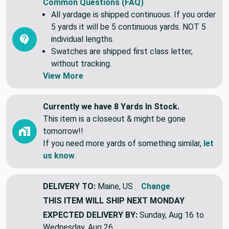
Common Questions (FAQ)
All yardage is shipped continuous. If you order
5 yards it will be 5 continuous yards. NOT 5
individual lengths.
Swatches are shipped first class letter,
without tracking.
View More
Currently we have 8 Yards In Stock.
This item is a closeout & might be gone
tomorrow!!
If you need more yards of something similar,
let
us know
.
DELIVERY TO:
Maine, US
Change
THIS ITEM WILL SHIP
NEXT MONDAY
EXPECTED DELIVERY BY:
Sunday, Aug 16 to
Wednesday, Aug 26