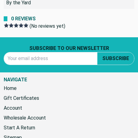
By the Yard
0 REVIEWS
(No reviews yet)
Footer Start
SUBSCRIBE TO OUR NEWSLETTER
Email Address
SUBSCRIBE
NAVIGATE
Home
Gift Certificates
Account
Wholesale Account
Start A Return
Sitemap