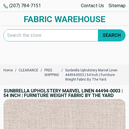
(207) 784-7151
Contact Us
Sitemap
FABRIC WAREHOUSE
Search Keyword:
SEARCH
Home
CLEARANCE
FREE
Sunbrella Upholstery Marvel Linen
SHIPPING
44494-0003 | 54 Inch | Furniture
Weight Fabric By The Yard
SUNBRELLA UPHOLSTERY MARVEL LINEN 44494-0003 |
54 INCH | FURNITURE WEIGHT FABRIC BY THE YARD