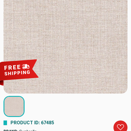
PRODUCT ID: 67485