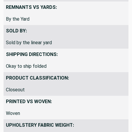
REMNANTS VS YARDS:
By the Yard
SOLD BY:
Sold by the linear yard
SHIPPING DIRECTIONS:
Okay to ship folded
PRODUCT CLASSIFICATION:
Closeout
PRINTED VS WOVEN:
Woven
UPHOLSTERY FABRIC WEIGHT: