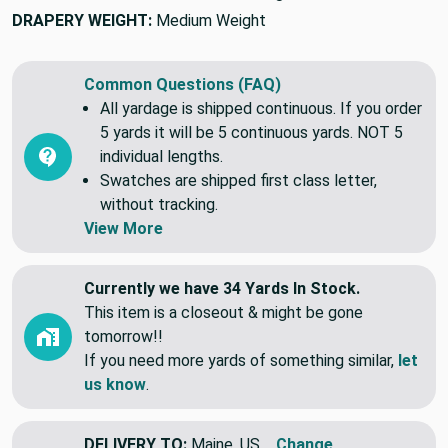
DRAPERY WEIGHT:
Medium Weight
Common Questions (FAQ)
All yardage is shipped continuous. If you order
5 yards it will be 5 continuous yards. NOT 5
individual lengths.
Swatches are shipped first class letter,
without tracking.
View More
Currently we have 34 Yards In Stock.
This item is a closeout & might be gone
tomorrow!!
If you need more yards of something similar,
let
us know
.
DELIVERY TO:
Maine, US
Change