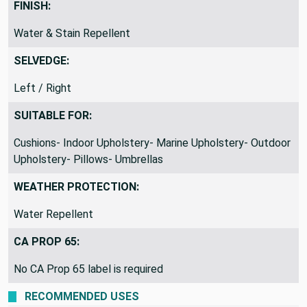
FINISH:
Water & Stain Repellent
SELVEDGE:
Left / Right
SUITABLE FOR:
Cushions- Indoor Upholstery- Marine Upholstery- Outdoor
Upholstery- Pillows- Umbrellas
WEATHER PROTECTION:
Water Repellent
CA PROP 65:
No CA Prop 65 label is required
RECOMMENDED USES