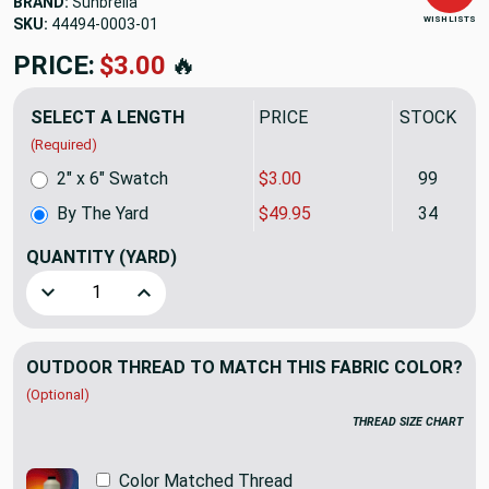
BRAND:
Sunbrella
WISH LISTS
SKU:
44494-0003
PRICE:
$49.95
🔥
SELECT A LENGTH
PRICE
STOCK
(Required)
2" x 6" Swatch
$3.00
99
By The Yard
$49.95
34
QUANTITY
(YARD)
Decrease Quantity of Sunbrella Upholstery Marvel Linen 44
Increase Quantity of Sunbrella Upholstery Marv
OUTDOOR THREAD TO MATCH THIS FABRIC COLOR?
(Optional)
THREAD SIZE CHART
Color Matched Thread