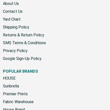
About Us
Contact Us
Yard Chart
Shipping Policy
Returns & Return Policy
SMS Terms & Conditions
Privacy Policy
Google Sign-Up Policy
POPULAR BRANDS
HOUSE
Sunbrella
Premier Prints
Fabric Warehouse
House Brand