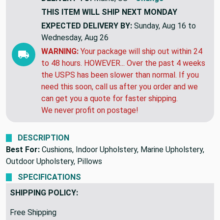
THIS ITEM WILL SHIP
NEXT MONDAY
EXPECTED DELIVERY BY:
Sunday, Aug 16 to
Wednesday, Aug 26
WARNING:
Your package will ship out within 24
to 48 hours. HOWEVER... Over the past 4 weeks
the USPS has been slower than normal. If you
need this soon, call us after you order and we
can get you a quote for faster shipping.
We never profit on postage!
DESCRIPTION
Best For:
Cushions, Indoor Upholstery, Marine Upholstery,
Outdoor Upholstery, Pillows
SPECIFICATIONS
SHIPPING POLICY:
Free Shipping