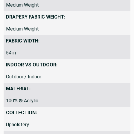
Medium Weight
DRAPERY FABRIC WEIGHT:
Medium Weight
FABRIC WIDTH:
54 in
INDOOR VS OUTDOOR:
Outdoor / Indoor
MATERIAL:
100% ® Acrylic
COLLECTION:
Upholstery