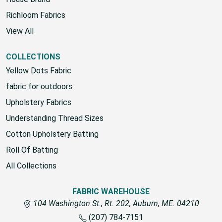
Richloom Fabrics
View All
COLLECTIONS
Yellow Dots Fabric
fabric for outdoors
Upholstery Fabrics
Understanding Thread Sizes
Cotton Upholstery Batting
Roll Of Batting
All Collections
FABRIC WAREHOUSE
104 Washington St., Rt. 202, Auburn, ME. 04210
(207) 784-7151