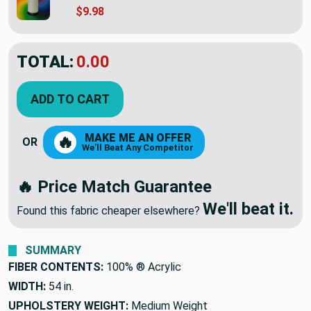
$9.98
TOTAL:
$49.95
ADD TO CART
MAKE ME AN OFFER
🔥
OR
We'll Beat Any Competitor
🔥 Price Match Guarantee
We'll beat it.
Found this fabric cheaper elsewhere?
SUMMARY
FIBER CONTENTS:
100% ® Acrylic
WIDTH:
54 in.
UPHOLSTERY WEIGHT:
Medium Weight