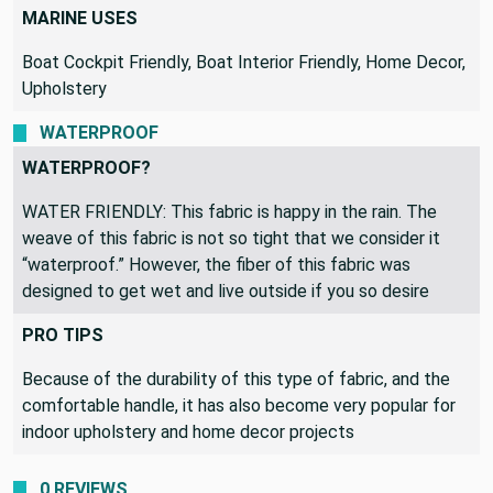
MARINE USES
Boat Cockpit Friendly, Boat Interior Friendly, Home Decor,
Upholstery
WATERPROOF
WATERPROOF?
WATER FRIENDLY: This fabric is happy in the rain. The
weave of this fabric is not so tight that we consider it
“waterproof.” However, the fiber of this fabric was
designed to get wet and live outside if you so desire
PRO TIPS
Because of the durability of this type of fabric, and the
comfortable handle, it has also become very popular for
indoor upholstery and home decor projects
0 REVIEWS