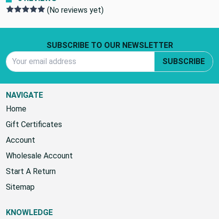
(No reviews yet)
Footer Start
SUBSCRIBE TO OUR NEWSLETTER
Email Address
SUBSCRIBE
NAVIGATE
Home
Gift Certificates
Account
Wholesale Account
Start A Return
Sitemap
KNOWLEDGE