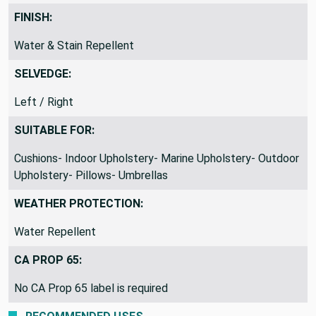
FINISH:
Water & Stain Repellent
SELVEDGE:
Left / Right
SUITABLE FOR:
Cushions- Indoor Upholstery- Marine Upholstery- Outdoor
Upholstery- Pillows- Umbrellas
WEATHER PROTECTION:
Water Repellent
CA PROP 65:
No CA Prop 65 label is required