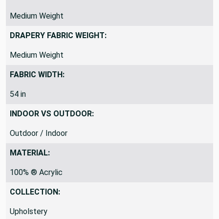
Medium Weight
DRAPERY FABRIC WEIGHT:
Medium Weight
FABRIC WIDTH:
54 in
INDOOR VS OUTDOOR:
Outdoor / Indoor
MATERIAL:
100% ® Acrylic
COLLECTION:
Upholstery