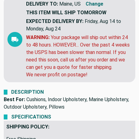
DELIVERY TO:
Maine, US
Change
THIS ITEM WILL SHIP
TOMORROW
EXPECTED DELIVERY BY:
Friday, Aug 14 to
Monday, Aug 24
WARNING:
Your package will ship out within 24
to 48 hours. HOWEVER... Over the past 4 weeks
the USPS has been slower than normal. If you
need this soon, call us after you order and we
can get you a quote for faster shipping.
We never profit on postage!
DESCRIPTION
Best For:
Cushions, Indoor Upholstery, Marine Upholstery,
Outdoor Upholstery, Pillows
SPECIFICATIONS
SHIPPING POLICY: