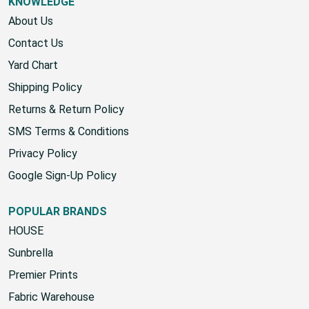
KNOWLEDGE
About Us
Contact Us
Yard Chart
Shipping Policy
Returns & Return Policy
SMS Terms & Conditions
Privacy Policy
Google Sign-Up Policy
POPULAR BRANDS
HOUSE
Sunbrella
Premier Prints
Fabric Warehouse