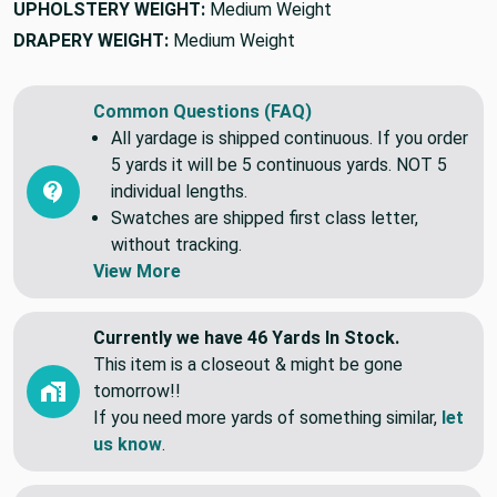
UPHOLSTERY WEIGHT:
Medium Weight
DRAPERY WEIGHT:
Medium Weight
Common Questions (FAQ)
All yardage is shipped continuous. If you order
5 yards it will be 5 continuous yards. NOT 5
individual lengths.
Swatches are shipped first class letter,
without tracking.
View More
Currently we have 46 Yards In Stock.
This item is a closeout & might be gone
tomorrow!!
If you need more yards of something similar,
let
us know
.