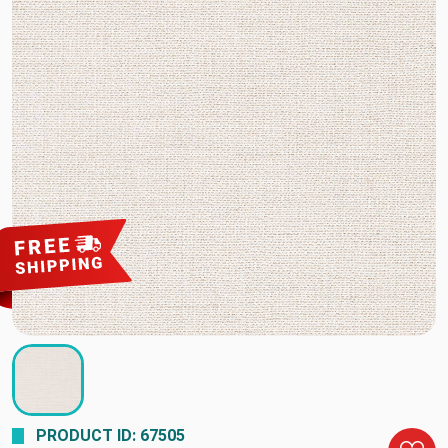
PRODUCT ID: 67505