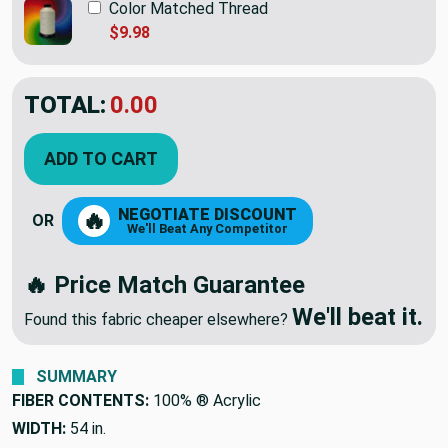
Color Matched Thread
$9.98
TOTAL:
$35.95
ADD TO CART
NEGOTIATE DISCOUNT
🔥
OR
We'll Beat Any Competitor
🔥 Price Match Guarantee
We'll beat it.
Found this fabric cheaper elsewhere?
SUMMARY
FIBER CONTENTS:
100% ® Acrylic
WIDTH:
54 in.