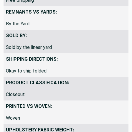
Free Shipping
REMNANTS VS YARDS:
By the Yard
SOLD BY:
Sold by the linear yard
SHIPPING DIRECTIONS:
Okay to ship folded
PRODUCT CLASSIFICATION:
Closeout
PRINTED VS WOVEN:
Woven
UPHOLSTERY FABRIC WEIGHT: