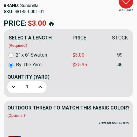
BRAND:
Sunbrella
WISH LISTS
SKU:
48145-0001
PRICE:
$35.95
🔥
SELECT A LENGTH
PRICE
STOCK
(Required)
2" x 6" Swatch
$3.00
99
By The Yard
$35.95
46
QUANTITY
(YARD)
Decrease Quantity of Sunbrella Upholstery Remix Parchmen
Increase Quantity of Sunbrella Upholstery Rem
OUTDOOR THREAD TO MATCH THIS FABRIC COLOR?
(Optional)
THREAD SIZE CHART