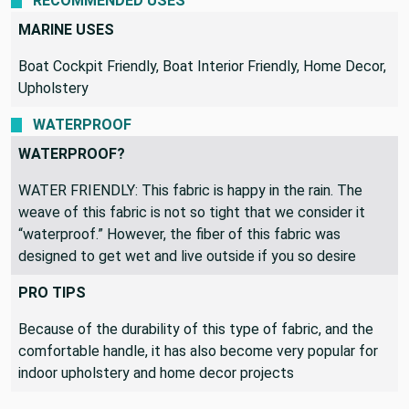
RECOMMENDED USES
MARINE USES
Boat Cockpit Friendly, Boat Interior Friendly, Home Decor,
Upholstery
WATERPROOF
WATERPROOF?
WATER FRIENDLY: This fabric is happy in the rain. The
weave of this fabric is not so tight that we consider it
“waterproof.” However, the fiber of this fabric was
designed to get wet and live outside if you so desire
PRO TIPS
Because of the durability of this type of fabric, and the
comfortable handle, it has also become very popular for
indoor upholstery and home decor projects