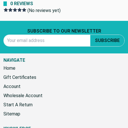
0 REVIEWS
(No reviews yet)
Footer Start
SUBSCRIBE TO OUR NEWSLETTER
Email Address
SUBSCRIBE
NAVIGATE
Home
Gift Certificates
Account
Wholesale Account
Start A Return
Sitemap