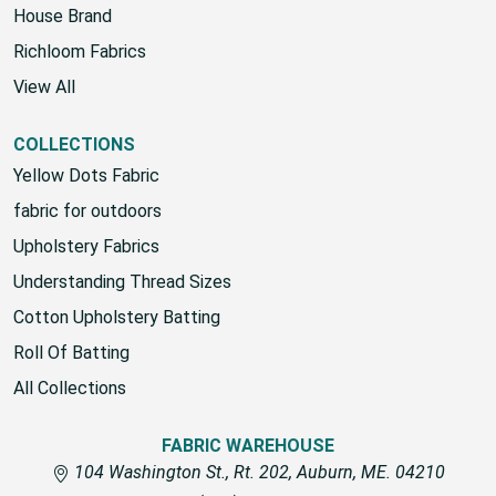
House Brand
Richloom Fabrics
View All
COLLECTIONS
Yellow Dots Fabric
fabric for outdoors
Upholstery Fabrics
Understanding Thread Sizes
Cotton Upholstery Batting
Roll Of Batting
All Collections
FABRIC WAREHOUSE
104 Washington St., Rt. 202, Auburn, ME. 04210