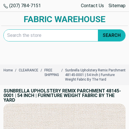
(207) 784-7151
Contact Us
Sitemap
FABRIC WAREHOUSE
Search Keyword:
SEARCH
Home
CLEARANCE
FREE
Sunbrella Upholstery Remix Parchment
SHIPPING
48145-0001 | 54 Inch | Furniture
Weight Fabric By The Yard
SUNBRELLA UPHOLSTERY REMIX PARCHMENT 48145-
0001 | 54 INCH | FURNITURE WEIGHT FABRIC BY THE
YARD