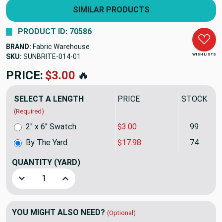
SIMILAR PRODUCTS
PRODUCT ID: 70586
BRAND:
Fabric Warehouse
WISH LISTS
SKU:
SUNBRITE-014
PRICE:
$17.98
🔥
SELECT A LENGTH
PRICE
STOCK
(Required)
2" x 6" Swatch
$3.00
99
By The Yard
$17.98
74
QUANTITY
(YARD)
Decrease Quantity of Sunbrite Black 60" Foam Backed Head
Increase Quantity of Sunbrite Black 60" Foam
YOU MIGHT ALSO NEED?
(Optional)