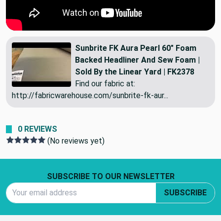
Sunbrite FK Aura Pearl 60" Foam
Backed Headliner And Sew Foam |
Sold By the Linear Yard | FK2378
Find our fabric at:
http://fabricwarehouse.com/sunbrite-fk-aur...
0 REVIEWS
(No reviews yet)
Footer Start
SUBSCRIBE TO OUR NEWSLETTER
Email Address
SUBSCRIBE