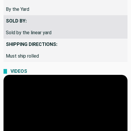
By the Yard
SOLD BY:
Sold by the linear yard
SHIPPING DIRECTIONS:
Must ship rolled
VIDEOS