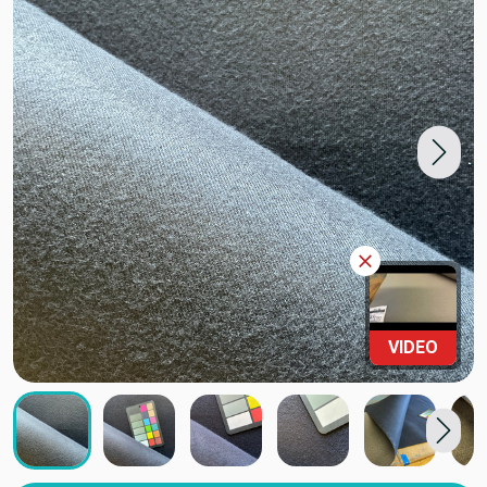
VIDEO