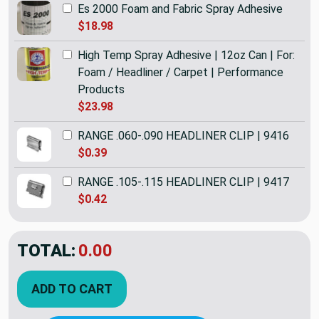
Es 2000 Foam and Fabric Spray Adhesive
$18.98
High Temp Spray Adhesive | 12oz Can | For:
Foam / Headliner / Carpet | Performance
Products
$23.98
RANGE .060-.090 HEADLINER CLIP | 9416
$0.39
RANGE .105-.115 HEADLINER CLIP | 9417
$0.42
TOTAL:
$17.98
ADD TO CART