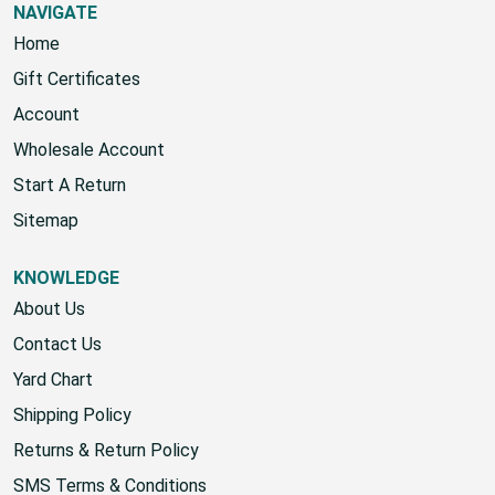
NAVIGATE
Home
Gift Certificates
Account
Wholesale Account
Start A Return
Sitemap
KNOWLEDGE
About Us
Contact Us
Yard Chart
Shipping Policy
Returns & Return Policy
SMS Terms & Conditions