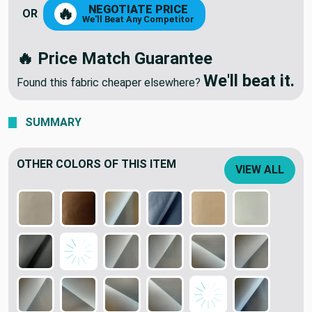
NEGOTIATE PRICE
🔥
OR
We'll Beat Any Competitor
🔥 Price Match Guarantee
We'll beat it.
Found this fabric cheaper elsewhere?
SUMMARY
OTHER COLORS OF THIS ITEM
VIEW ALL