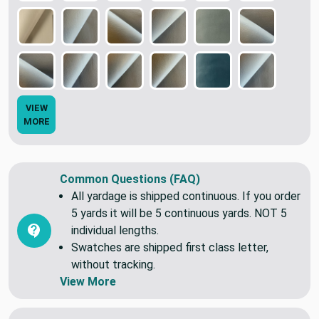
VIEW
MORE
Common Questions (FAQ)
All yardage is shipped continuous. If you order
5 yards it will be 5 continuous yards. NOT 5
individual lengths.
Swatches are shipped first class letter,
without tracking.
View More