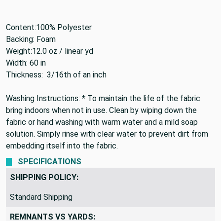
Content:
100% Polyester
Backing:
Foam
Weight:
12.0 oz / linear yd
Width:
60 in
Thickness: 3/16th of an
inch
Washing Instructions: * To maintain the life of the fabric
bring indoors when not in use. Clean by wiping down the
fabric or hand washing with warm water and a mild soap
solution. Simply rinse with clear water to prevent dirt from
embedding itself into the fabric.
SPECIFICATIONS
SHIPPING POLICY:
Standard Shipping
REMNANTS VS YARDS: