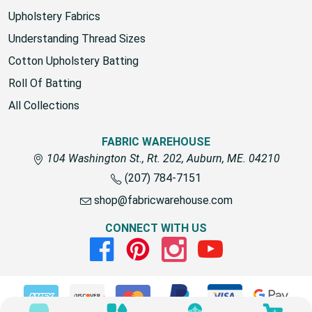
Upholstery Fabrics
Understanding Thread Sizes
Cotton Upholstery Batting
Roll Of Batting
All Collections
FABRIC WAREHOUSE
104 Washington St., Rt. 202, Auburn, ME. 04210
(207) 784-7151
shop@fabricwarehouse.com
CONNECT WITH US
Facebook
Pinterest
Instagram
Youtube