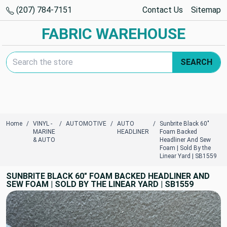
(207) 784-7151
Contact Us
Sitemap
FABRIC WAREHOUSE
Search Keyword:
SEARCH
Home
VINYL -
AUTOMOTIVE
AUTO
Sunbrite Black 60"
MARINE
HEADLINER
Foam Backed
& AUTO
Headliner And Sew
Foam | Sold By the
Linear Yard | SB1559
SUNBRITE BLACK 60" FOAM BACKED HEADLINER AND
SEW FOAM | SOLD BY THE LINEAR YARD | SB1559