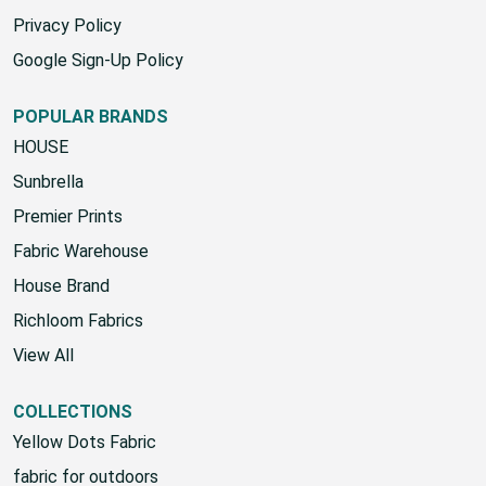
Privacy Policy
Google Sign-Up Policy
POPULAR BRANDS
HOUSE
Sunbrella
Premier Prints
Fabric Warehouse
House Brand
Richloom Fabrics
View All
COLLECTIONS
Yellow Dots Fabric
fabric for outdoors