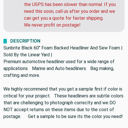
the USPS has been slower than normal. If you
need this soon, call us after you order and we
can get you a quote for faster shipping.
We never profit on postage!
DESCRIPTION
Sunbrite Black 60" Foam Backed Headliner And Sew Foam |
Sold By the Linear Yard |
Premium automotive headliner used for a wide range of
applications. Marine and Auto headliners. Bag making,
crafting and more.
We highly recommend that you get a sample first if color is
critical for your project. These headliners are subtle colors
that are challenging to photograph correclty and we DO
NOT accept returns on these items due to the cost of
postage. Get a sample to be sure its the color you need!