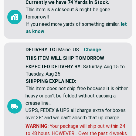
Currently we have 74 Yards In Stock.
This item is a closeout & might be gone
tomorrow!!
If you need more yards of something similar,
let
us know
.
DELIVERY TO:
Maine, US
Change
THIS ITEM WILL SHIP
TOMORROW
EXPECTED DELIVERY BY:
Saturday, Aug 15 to
Tuesday, Aug 25
SHIPPING EXPLAINED:
This item does not ship free because it is either
heavy or can't be folded without causing a
crease line...
USPS, FEDEX & UPS all charge extra for boxes
over 38" and we can't absorb that up charge.
WARNING:
Your package will ship out within 24
to 48 hours. HOWEVER... Over the past 4 weeks