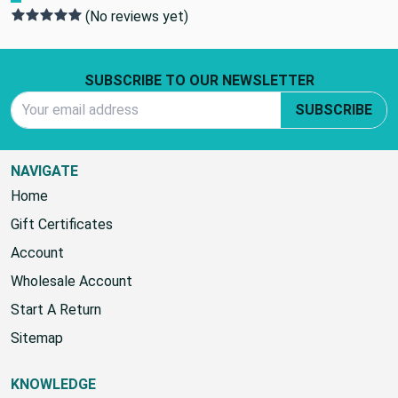
(No reviews yet)
Footer Start
SUBSCRIBE TO OUR NEWSLETTER
Email Address
SUBSCRIBE
NAVIGATE
Home
Gift Certificates
Account
Wholesale Account
Start A Return
Sitemap
KNOWLEDGE