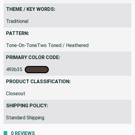
THEME / KEY WORDS:
Traditional
PATTERN:
Tone-On-ToneTwo Toned / Heathered
PRIMARY COLOR CODE:
493b35
PRODUCT CLASSIFICATION:
Closeout
SHIPPING POLICY:
Standard Shipping
0 REVIEWS