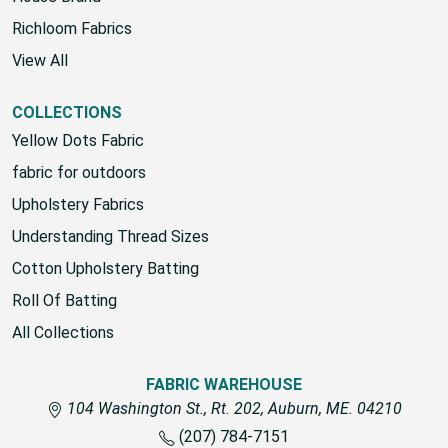
Richloom Fabrics
View All
COLLECTIONS
Yellow Dots Fabric
fabric for outdoors
Upholstery Fabrics
Understanding Thread Sizes
Cotton Upholstery Batting
Roll Of Batting
All Collections
FABRIC WAREHOUSE
104 Washington St., Rt. 202, Auburn, ME. 04210
(207) 784-7151