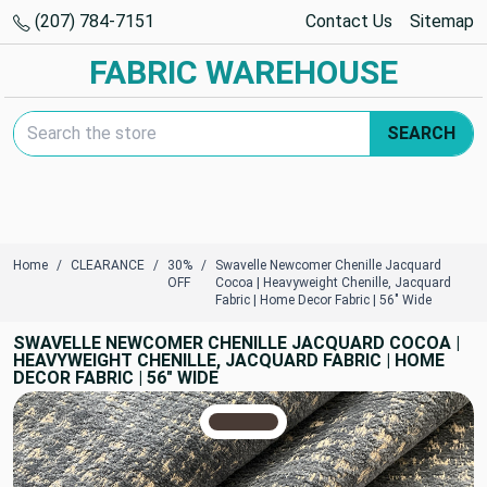
(207) 784-7151
Contact Us
Sitemap
FABRIC WAREHOUSE
Search Keyword:
SEARCH
Home
CLEARANCE
30%
Swavelle Newcomer Chenille Jacquard
OFF
Cocoa | Heavyweight Chenille, Jacquard
Fabric | Home Decor Fabric | 56" Wide
SWAVELLE NEWCOMER CHENILLE JACQUARD COCOA |
HEAVYWEIGHT CHENILLE, JACQUARD FABRIC | HOME
DECOR FABRIC | 56" WIDE
TRUE COLORS
You can trust!
Primary Color
Code: #493b35