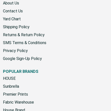
About Us
Contact Us
Yard Chart
Shipping Policy
Returns & Return Policy
SMS Terms & Conditions
Privacy Policy
Google Sign-Up Policy
POPULAR BRANDS
HOUSE
Sunbrella
Premier Prints
Fabric Warehouse
House Brand