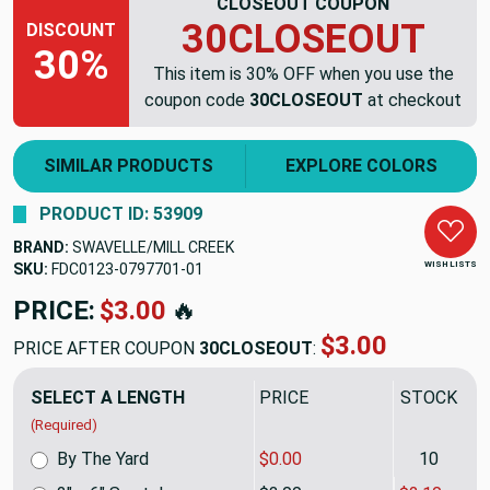
CLOSEOUT COUPON
30CLOSEOUT
DISCOUNT
30%
This item is 30% OFF when you use the
coupon code
30CLOSEOUT
at checkout
SIMILAR PRODUCTS
EXPLORE COLORS
PRODUCT ID: 53909
BRAND:
SWAVELLE/MILL CREEK
WISH LISTS
SKU:
FDC0123-0797701-01
PRICE:
$3.00
🔥
$3.00
PRICE AFTER COUPON
30CLOSEOUT
:
SELECT A LENGTH
PRICE
STOCK
(Required)
By The Yard
$0.00
10