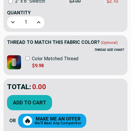
2" x 6" Swatch
$3.00
$2.10
QUANTITY
Decrease Quantity of Swavelle Newcomer Chenille Jacquard
Increase Quantity of Swavelle Newcomer Cheni
THREAD TO MATCH THIS FABRIC COLOR?
(Optional)
THREAD SIZE CHART
Color Matched Thread
$9.98
TOTAL:
0.00
ADD TO CART
MAKE ME AN OFFER
🔥
OR
We'll Beat Any Competitor