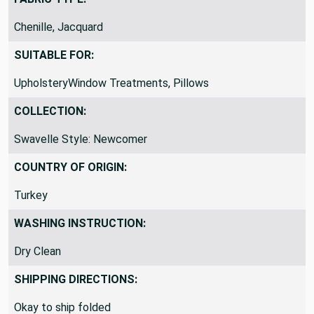
Chenille, Jacquard
SUITABLE FOR:
UpholsteryWindow Treatments, Pillows
COLLECTION:
Swavelle Style: Newcomer
COUNTRY OF ORIGIN:
Turkey
WASHING INSTRUCTION:
Dry Clean
SHIPPING DIRECTIONS:
Okay to ship folded