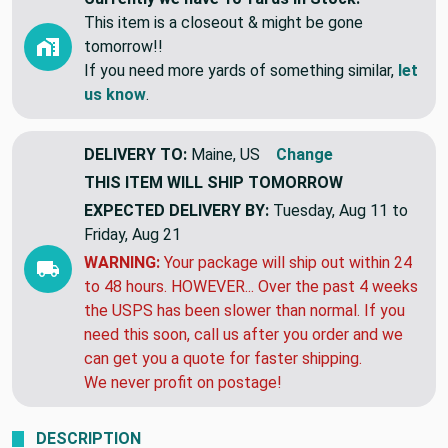
This item is a closeout & might be gone
tomorrow!!
If you need more yards of something similar,
let
us know
.
DELIVERY TO:
Maine, US
Change
THIS ITEM WILL SHIP
TOMORROW
EXPECTED DELIVERY BY:
Tuesday, Aug 11 to
Friday, Aug 21
WARNING:
Your package will ship out within 24
to 48 hours. HOWEVER... Over the past 4 weeks
the USPS has been slower than normal. If you
need this soon, call us after you order and we
can get you a quote for faster shipping.
We never profit on postage!
DESCRIPTION