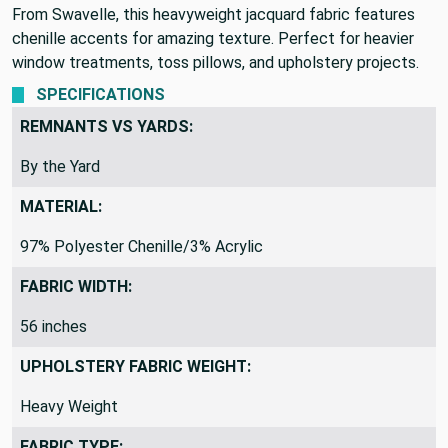
From Swavelle, this heavyweight jacquard fabric features
chenille accents for amazing texture. Perfect for heavier
window treatments, toss pillows, and upholstery projects.
SPECIFICATIONS
REMNANTS VS YARDS:
By the Yard
MATERIAL:
97% Polyester Chenille/3% Acrylic
FABRIC WIDTH:
56 inches
UPHOLSTERY FABRIC WEIGHT:
Heavy Weight
FABRIC TYPE: