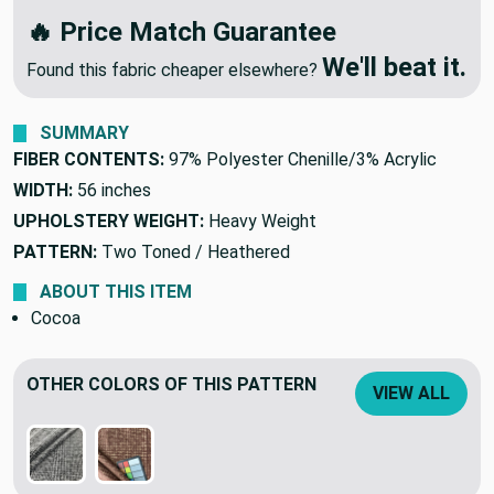
🔥 Price Match Guarantee
We'll beat it.
Found this fabric cheaper elsewhere?
SUMMARY
FIBER CONTENTS:
97% Polyester Chenille/3% Acrylic
WIDTH:
56 inches
UPHOLSTERY WEIGHT:
Heavy Weight
PATTERN:
Two Toned / Heathered
ABOUT THIS ITEM
Cocoa
OTHER COLORS OF THIS PATTERN
VIEW ALL