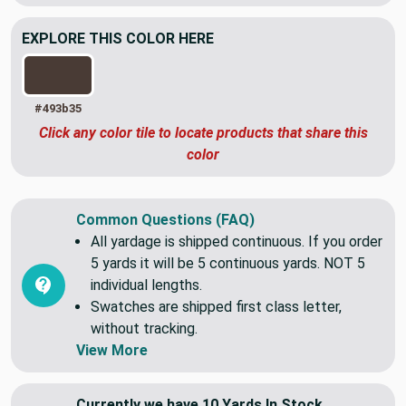
EXPLORE THIS COLOR HERE
#493b35
Click any color tile to locate products that share this
color
Common Questions (FAQ)
All yardage is shipped continuous. If you order
5 yards it will be 5 continuous yards. NOT 5
individual lengths.
Swatches are shipped first class letter,
without tracking.
View More
Currently we have 10 Yards In Stock.