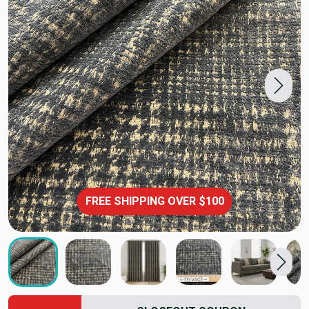
FREE SHIPPING OVER $100