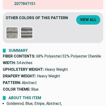
2077847151
.
OTHER COLORS OF THIS PATTERN
VIEW ALL
SUMMARY
FIBER CONTENTS:
68% Polyester/32% Polyester Chenille
WIDTH:
54 inches
UPHOLSTERY WEIGHT:
Heavy Weight
DRAPERY WEIGHT:
Heavy Weight
PATTERN:
Abstract
COLOR THEME:
Blue
ABOUT THIS ITEM
Goldenrod, Blue, Stripe, Abstract,