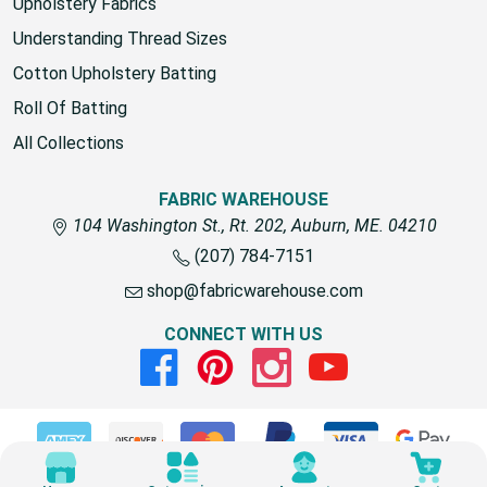
Upholstery Fabrics
Understanding Thread Sizes
Cotton Upholstery Batting
Roll Of Batting
All Collections
FABRIC WAREHOUSE
104 Washington St., Rt. 202, Auburn, ME. 04210
(207) 784-7151
shop@fabricwarehouse.com
CONNECT WITH US
Facebook
Pinterest
Instagram
Youtube
© 2026 Fabric Warehouse