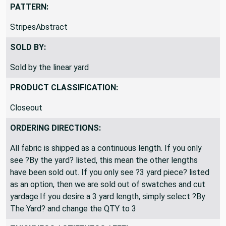
PATTERN:
StripesAbstract
SOLD BY:
Sold by the linear yard
PRODUCT CLASSIFICATION:
Closeout
ORDERING DIRECTIONS:
All fabric is shipped as a continuous length. If you only
see ?By the yard? listed, this mean the other lengths
have been sold out. If you only see ?3 yard piece? listed
as an option, then we are sold out of swatches and cut
yardage.If you desire a 3 yard length, simply select ?By
The Yard? and change the QTY to 3