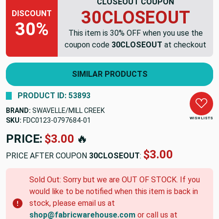
CLOSEOUT COUPON
30CLOSEOUT
DISCOUNT
30%
This item is 30% OFF when you use the
coupon code
30CLOSEOUT
at checkout
SIMILAR PRODUCTS
PRODUCT ID: 53893
BRAND:
SWAVELLE/MILL CREEK
WISH LISTS
SKU:
FDC0123-0797684-01
PRICE:
$3.00
🔥
$3.00
PRICE AFTER COUPON
30CLOSEOUT
:
Sold Out: Sorry but we are OUT OF STOCK. If you
would like to be notified when this item is back in
stock, please email us at
shop@fabricwarehouse.com
or call us at