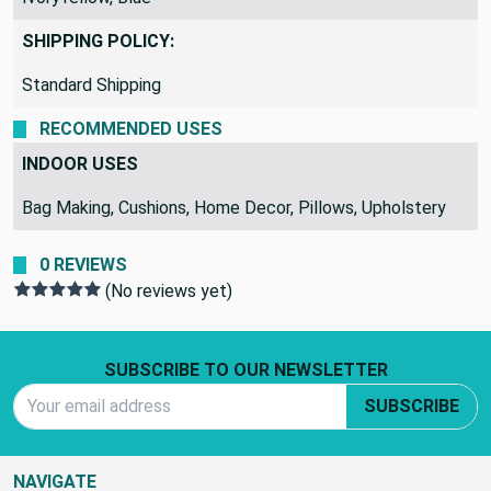
SHIPPING POLICY:
Standard Shipping
RECOMMENDED USES
INDOOR USES
Bag Making, Cushions, Home Decor, Pillows, Upholstery
0 REVIEWS
(No reviews yet)
Footer Start
SUBSCRIBE TO OUR NEWSLETTER
Email Address
SUBSCRIBE
NAVIGATE