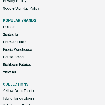
Privacy Policy
Google Sign-Up Policy
POPULAR BRANDS
HOUSE
Sunbrella
Premier Prints
Fabric Warehouse
House Brand
Richloom Fabrics
View All
COLLECTIONS
Yellow Dots Fabric
fabric for outdoors