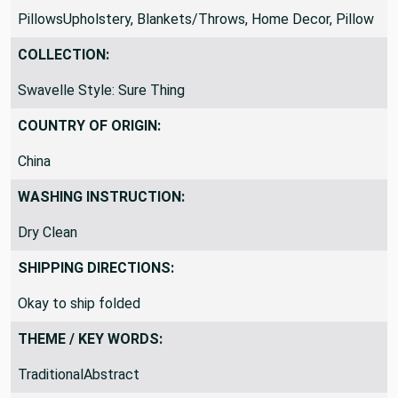
PillowsUpholstery, Blankets/Throws, Home Decor, Pillow
COLLECTION:
Swavelle Style: Sure Thing
COUNTRY OF ORIGIN:
China
WASHING INSTRUCTION:
Dry Clean
SHIPPING DIRECTIONS:
Okay to ship folded
THEME / KEY WORDS:
TraditionalAbstract