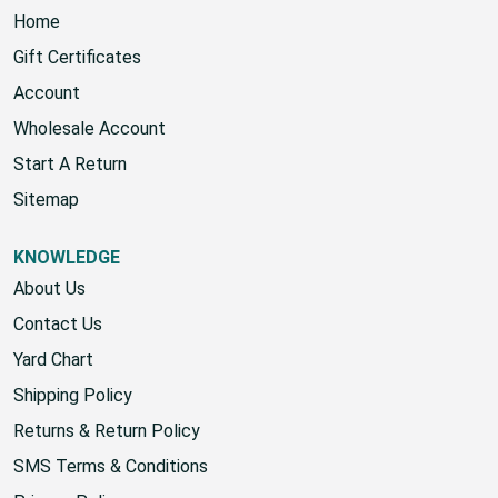
Home
Gift Certificates
Account
Wholesale Account
Start A Return
Sitemap
KNOWLEDGE
About Us
Contact Us
Yard Chart
Shipping Policy
Returns & Return Policy
SMS Terms & Conditions