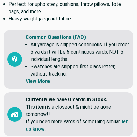
Perfect for upholstery, cushions, throw pillows, tote
bags, and more.
Heavy weight jacquard fabric.
Common Questions (FAQ)
All yardage is shipped continuous. If you order
5 yards it will be 5 continuous yards. NOT 5
individual lengths.
Swatches are shipped first class letter,
without tracking.
View More
Currently we have 0 Yards In Stock.
This item is a closeout & might be gone
tomorrow!!
If you need more yards of something similar,
let
us know
.