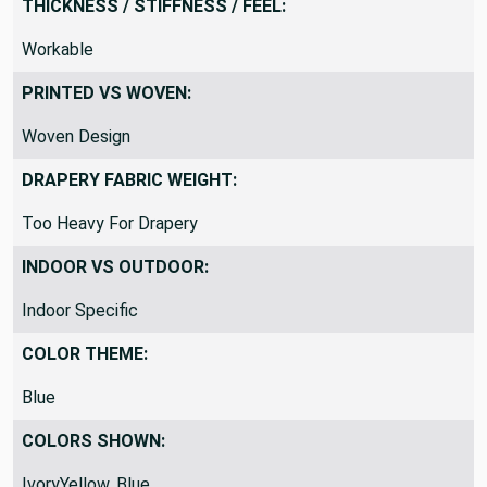
THICKNESS / STIFFNESS / FEEL:
Workable
PRINTED VS WOVEN:
Woven Design
DRAPERY FABRIC WEIGHT:
Too Heavy For Drapery
INDOOR VS OUTDOOR:
Indoor Specific
COLOR THEME:
Blue
COLORS SHOWN:
IvoryYellow, Blue