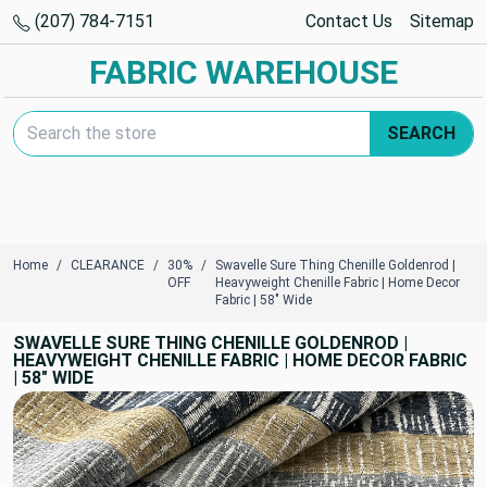
(207) 784-7151
Contact Us
Sitemap
FABRIC WAREHOUSE
Search Keyword:
SEARCH
Home
CLEARANCE
30%
Swavelle Sure Thing Chenille Goldenrod |
OFF
Heavyweight Chenille Fabric | Home Decor
Fabric | 58" Wide
SWAVELLE SURE THING CHENILLE GOLDENROD |
HEAVYWEIGHT CHENILLE FABRIC | HOME DECOR FABRIC
| 58" WIDE