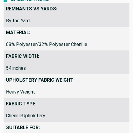
REMNANTS VS YARDS:
By the Yard
MATERIAL:
68% Polyester/32% Polyester Chenille
FABRIC WIDTH:
54 inches
UPHOLSTERY FABRIC WEIGHT:
Heavy Weight
FABRIC TYPE:
ChenilleUpholstery
SUITABLE FOR: