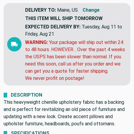
DELIVERY TO:
Maine, US
Change
THIS ITEM WILL SHIP
TOMORROW
EXPECTED DELIVERY BY:
Tuesday, Aug 11 to
Friday, Aug 21
WARNING:
Your package will ship out within 24
to 48 hours. HOWEVER... Over the past 4 weeks
the USPS has been slower than normal. If you
need this soon, call us after you order and we
can get you a quote for faster shipping.
We never profit on postage!
DESCRIPTION
This heavyweight chenille upholstery fabric has a backing
and is perfect for revitalizing an old piece of furniture and
updating with a new look. Create accent pillows and
upholster furniture, headboards, poufs and ottomans.
SPECIFICATIONS