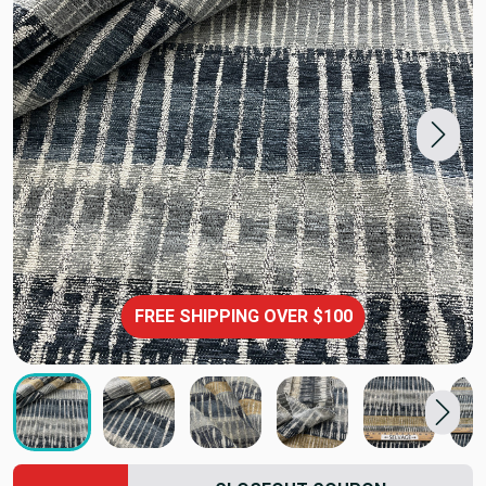
FREE SHIPPING OVER $100