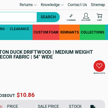
Returns
Knowledge
Contact Us
Sitemap
SEARCH
COMPARE
ACCOUNT
CART
ING
CLEARANCE
CUSTOM FOAM
REMNANTS
COLLECTIONS
TON DUCK DRIFTWOOD | MEDIUM WEIGHT
ECOR FABRIC | 54" WIDE
WISH LISTS
$10.86
OSEOUT
:
PRICE
SALE PRICE
STOCK
d)