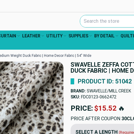
Search Keyword:
CURTAIN
LEATHER
UTILITY
SUPPLIES
BY DETAIL
QUILT
edium Weight Duck Fabric | Home Decor Fabric | 54" Wide
SWAVELLE ZEFFA COT
DUCK FABRIC | HOME D
PRODUCT ID: 51042
BRAND:
SWAVELLE/MILL CREEK
SKU:
FDC0123-0662472
PRICE:
$15.52
🔥
PRICE AFTER COUPON
30CL
SELECT A LENGTH
(Require