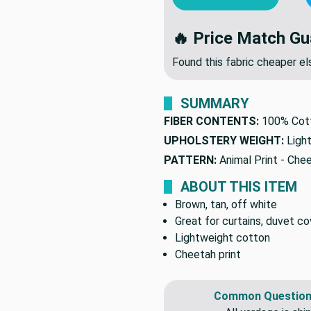
🔥 Price Match Gu
Found this fabric cheaper 
SUMMARY
FIBER CONTENTS:
100% Cot
UPHOLSTERY WEIGHT:
Ligh
PATTERN:
Animal Print - Che
ABOUT THIS ITEM
Brown, tan, off white
Great for curtains, duvet co
Lightweight cotton
Cheetah print
Common Question