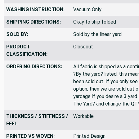
WASHING INSTRUCTION:
Vacuum Only
SHIPPING DIRECTIONS:
Okay to ship folded
SOLD BY:
Sold by the linear yard
PRODUCT
Closeout
CLASSIFICATION:
ORDERING DIRECTIONS:
All fabric is shipped as a cont
?By the yard? listed, this mea
been sold out. If you only see
option, then we are sold out 
yardage.If you desire a 3 yard
The Yard? and change the QT
THICKNESS / STIFFNESS /
Workable
FEEL:
PRINTED VS WOVEN:
Printed Design