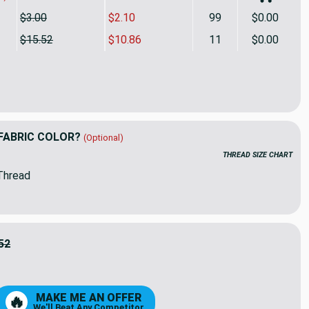
$3.00
$2.10
99
$0.00
$15.52
$10.86
11
$0.00
elle Zeffa Cotton Duck Driftwood | Medium Weight Duck Fabric
ity of Swavelle Zeffa Cotton Duck Driftwood | Medium Weight 
FABRIC COLOR?
(Optional)
THREAD SIZE CHART
Thread
52
6
MAKE ME AN OFFER
🔥
We'll Beat Any Competitor