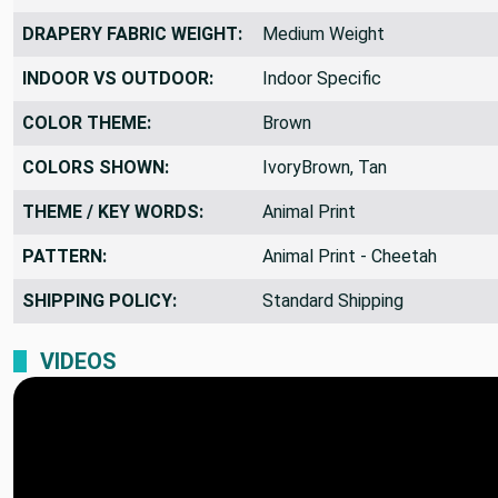
DRAPERY FABRIC WEIGHT:
Medium Weight
INDOOR VS OUTDOOR:
Indoor Specific
COLOR THEME:
Brown
COLORS SHOWN:
IvoryBrown, Tan
THEME / KEY WORDS:
Animal Print
PATTERN:
Animal Print - Cheetah
SHIPPING POLICY:
Standard Shipping
VIDEOS