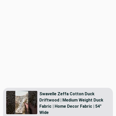
Swavelle Zeffa Cotton Duck
Driftwood | Medium Weight Duck
Fabric | Home Decor Fabric | 54"
Wide