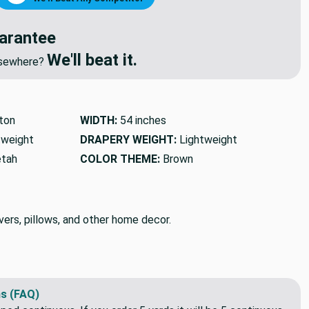
arantee
We'll beat it.
elsewhere?
ton
WIDTH:
54 inches
tweight
DRAPERY WEIGHT:
Lightweight
etah
COLOR THEME:
Brown
vers, pillows, and other home decor.
s (FAQ)