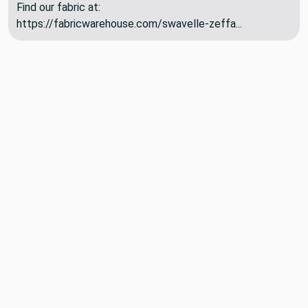
Find our fabric at:
https://fabricwarehouse.com/swavelle-zeffa...