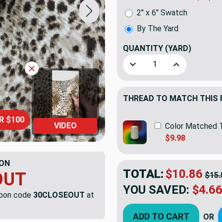
2" x 6" Swatch
By The Yard
QUANTITY
(YARD)
Decrease Quantity of Swav
Increase Quant
THREAD TO MATCH THIS 
R $100
VIDEO
Color Matched 
$9.98
ON
TOTAL:
$10.86
OUT
$15.
YOU SAVED:
$4.6
upon code
30CLOSEOUT
at
ADD TO CART
OR