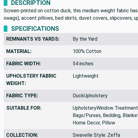
DESCRIPTION
Screen-printed on cotton duck, this medium weight fabric has a 
swags), accent pillows, bed skirts, duvet covers, slipcovers, 
SPECIFICATIONS
REMNANTS VS YARDS:
By the Yard
MATERIAL:
100% Cotton
FABRIC WIDTH:
54 inches
UPHOLSTERY FABRIC
Lightweight
WEIGHT:
FABRIC TYPE:
DuckUpholstery
SUITABLE FOR:
UpholsteryWindow Treatments,
Bags/Purses, Bedding, Blanket
Home Decor, Pillow
COLLECTION:
Swavelle Style: Zeffa