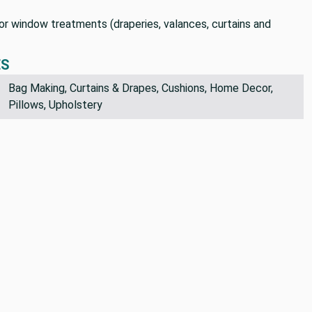
 for window treatments (draperies, valances, curtains and
ES
Bag Making, Curtains & Drapes, Cushions, Home Decor,
Pillows, Upholstery