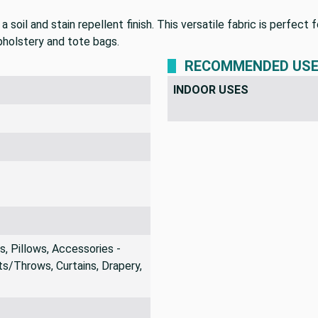
soil and stain repellent finish. This versatile fabric is perfect
upholstery and tote bags.
RECOMMENDED US
INDOOR USES
 Pillows, Accessories -
s/Throws, Curtains, Drapery,