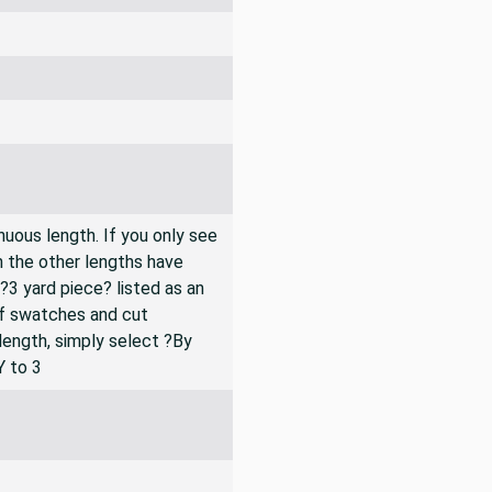
inuous length. If you only see
n the other lengths have
 ?3 yard piece? listed as an
of swatches and cut
 length, simply select ?By
Y to 3