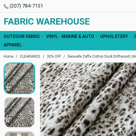
(207) 784-7151
FABRIC WAREHOUSE
OUTDOOR FABRIC
VINYL - MARINE & AUTO
UPHOLSTERY
APPAREL
Home
CLEARANCE
30% OFF
Swavelle Zeffa Cotton Duck Driftwood | M