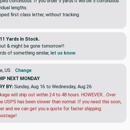
pped continuous. If you order 5 yards it will be 5 continuous
idual lengths.
ed first class letter, without tracking.
11 Yards In Stock.
eout & might be gone tomorrow!!
rds of something similar,
let us know
.
e, US
Change
HIP
NEXT MONDAY
RY BY:
Sunday, Aug 16 to Wednesday, Aug 26
kage will ship out within 24 to 48 hours. HOWEVER... Over
e USPS has been slower than normal. If you need this soon,
der and we can get you a quote for faster shipping.
postage!