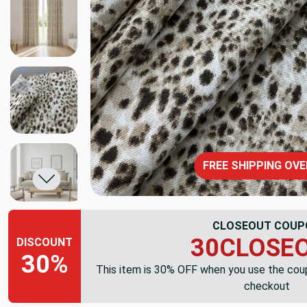
FREE SHIPPING OVE
CLOSEOUT COUP
30CLOSE
DISCOUNT
30%
This item is 30% OFF when you use the co
checkout