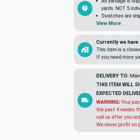
All yardage is shi
yards. NOT 5 indiv
Swatches are shipp
View More
Currently we have 
This item is a clos
If you need more ya
DELIVERY TO:
Main
THIS ITEM WILL S
EXPECTED DELIVE
WARNING:
Your pac
the past 4 weeks th
call us after you or
We never profit on 