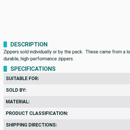
DESCRIPTION
Zippers sold individually or by the pack. These came from a lo
durable, high-performance zippers.
SPECIFICATIONS
SUITABLE FOR:
SOLD BY:
MATERIAL:
PRODUCT CLASSIFICATION: