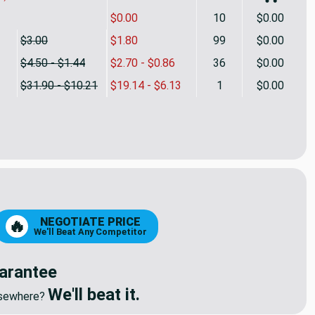
$0.00
10
$0.00
$3.00
$1.80
99
$0.00
$4.50 - $1.44
$2.70 - $0.86
36
$0.00
$31.90 - $10.21
$19.14 - $6.13
1
$0.00
etal Zipper - 3 pulls | Foliage Green | Military Repair | Duffel 
ty of 44.8" Metal Zipper - 3 pulls | Foliage Green | Military Repa
0
NEGOTIATE PRICE
🔥
We'll Beat Any Competitor
arantee