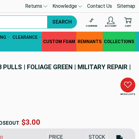
Returns
Knowledge
Contact Us
Sitemap
SEARCH
COMPARE
ACCOUNT
CART
ING
CLEARANCE
CUSTOM FOAM
REMNANTS
COLLECTIONS
3 PULLS | FOLIAGE GREEN | MILITARY REPAIR |
WISH LISTS
$2.70
OSEOUT
:
PRICE
SALE PRICE
STOCK
d)