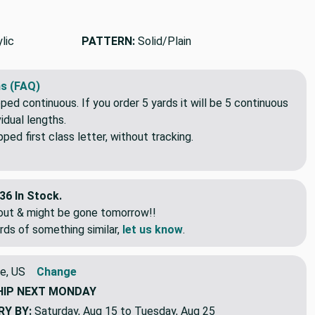
We'll beat it.
elsewhere?
lic
PATTERN:
Solid/Plain
s (FAQ)
pped continuous. If you order 5 yards it will be 5 continuous
idual lengths.
ed first class letter, without tracking.
36 In Stock.
eout & might be gone tomorrow!!
rds of something similar,
let us know
.
e, US
Change
HIP
NEXT MONDAY