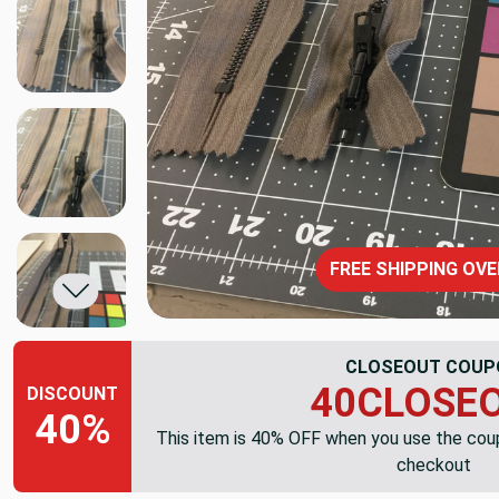
FREE SHIPPING OVE
CLOSEOUT COUP
40CLOSE
DISCOUNT
40%
This item is 40% OFF when you use the co
checkout