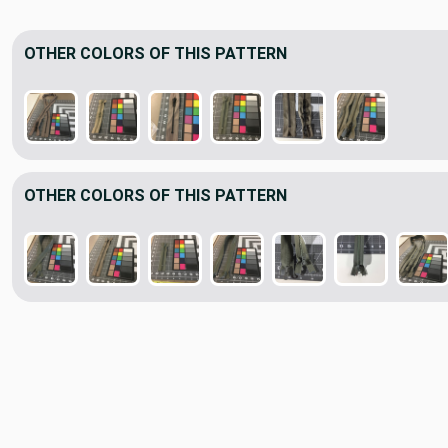
OTHER COLORS OF THIS PATTERN
OTHER COLORS OF THIS PATTERN