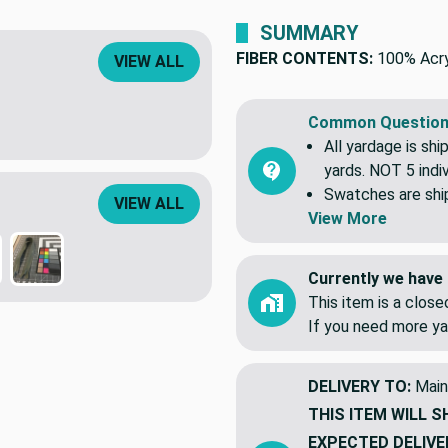
Found this fabric cheaper 
VIEW ALL
SUMMARY
FIBER CONTENTS:
100% Acry
Common Question
All yardage is shi
yards. NOT 5 indiv
VIEW ALL
Swatches are shipp
View More
Currently we have 
This item is a clos
If you need more ya
DELIVERY TO:
Main
THIS ITEM WILL S