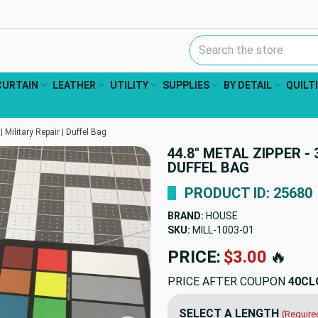
Search Keyword:
CURTAIN
LEATHER
UTILITY
SUPPLIES
BY DETAIL
QUILT
| Military Repair | Duffel Bag
44.8" METAL ZIPPER - 
DUFFEL BAG
PRODUCT ID: 25680
BRAND:
HOUSE
SKU:
MILL-1003
PRICE:
$4.50
🔥
PRICE AFTER COUPON
40CL
SELECT A LENGTH
(Require