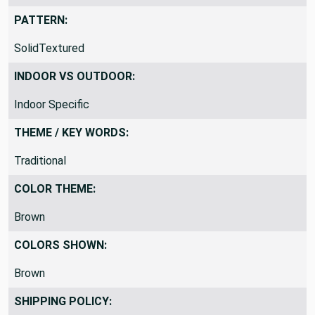
Too Heavy For Drapery
PATTERN:
SolidTextured
INDOOR VS OUTDOOR:
Indoor Specific
THEME / KEY WORDS:
Traditional
COLOR THEME:
Brown
COLORS SHOWN:
Brown