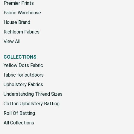
Sunbrella
Premier Prints
Fabric Warehouse
House Brand
Richloom Fabrics
View All
COLLECTIONS
Yellow Dots Fabric
fabric for outdoors
Upholstery Fabrics
Understanding Thread Sizes
Cotton Upholstery Batting
Roll Of Batting
All Collections