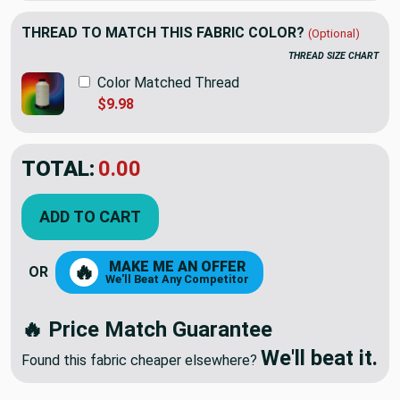
THREAD TO MATCH THIS FABRIC COLOR?
(Optional)
THREAD SIZE CHART
Color Matched Thread
$9.98
TOTAL:
$18.60
$31.00
YOU SAVED:
$12.40
ADD TO CART
MAKE ME AN OFFER
🔥
OR
We'll Beat Any Competitor
🔥 Price Match Guarantee
We'll beat it.
Found this fabric cheaper elsewhere?