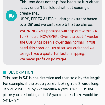
SHIPPING EXPLAINED:
This item does not ship free because it is either
heavy or can't be folded without causing a
crease line...
USPS, FEDEX & UPS all charge extra for boxes
over 38" and we can't absorb that up charge.
WARNING:
Your package will ship out within 24
to 48 hours. HOWEVER... Over the past 4 weeks
the USPS has been slower than normal. If you
need this soon, call us after you order and we
can get you a quote for faster shipping.
We never profit on postage!
DESCRIPTION
This item is 54" in one direction and then sold by the length.
For example, if the piece you are looking at is 2 yards long...
It would be 54" by 72" because a yard is 36". If the
piece you are looking at is 1.5 yards the end size would be