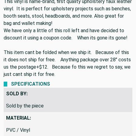
54" by 54"
This vinyl is name-brand, first quality upholstery faux leather
vinyl. It is perfect for upholstery projects such as benches,
booth seats, stool, headboards, and more. Also great for
bag and wallet making!
We have only a little of this roll left and have decided to
discount it using a coupon code. When its gone its gone!
This item cant be folded when we ship it. Because of this
it does not ship for free. Anything package over 28" costs
us the postage+$12. Because fo this we regret to say, we
just cant ship it for free.
SPECIFICATIONS
SOLD BY:
Sold by the piece
MATERIAL: