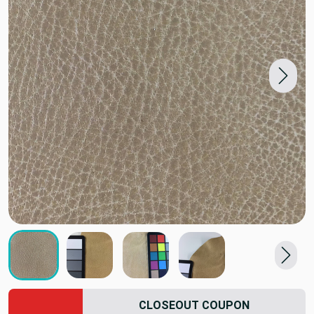
CLOSEOUT COUPON