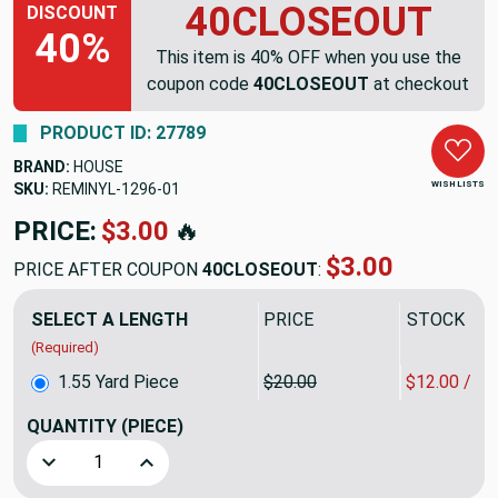
40CLOSEOUT
DISCOUNT
40%
This item is 40% OFF when you use the
coupon code
40CLOSEOUT
at checkout
PRODUCT ID: 27789
BRAND:
HOUSE
WISH LISTS
SKU:
REMINYL-1296
PRICE:
$31.00
🔥
$18.60
PRICE AFTER COUPON
40CLOSEOUT
:
SELECT A LENGTH
PRICE
SALE PRIC
(Required)
1.55 Yard Piece
$20.00
$12.00 / Y
QUANTITY
(PIECE)
Decrease Quantity of 1.55 Yard Piece of Faux Suede Fabric 
Increase Quantity of 1.55 Yard Piece of Faux S