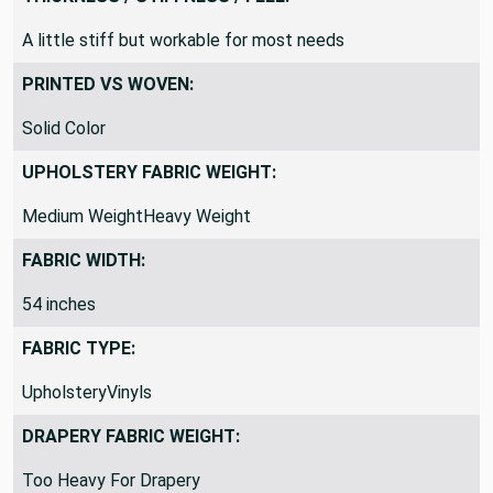
THICKNESS / STIFFNESS / FEEL:
A little stiff but workable for most needs
PRINTED VS WOVEN:
Solid Color
UPHOLSTERY FABRIC WEIGHT:
Medium WeightHeavy Weight
FABRIC WIDTH:
54 inches
FABRIC TYPE:
UpholsteryVinyls
DRAPERY FABRIC WEIGHT: