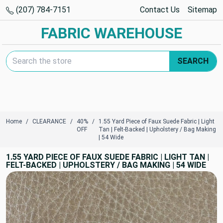
(207) 784-7151
Contact Us
Sitemap
FABRIC WAREHOUSE
Search Keyword:
SEARCH
Home
CLEARANCE
40%
1.55 Yard Piece of Faux Suede Fabric | Light
OFF
Tan | Felt-Backed | Upholstery / Bag Making
| 54 Wide
1.55 YARD PIECE OF FAUX SUEDE FABRIC | LIGHT TAN |
FELT-BACKED | UPHOLSTERY / BAG MAKING | 54 WIDE