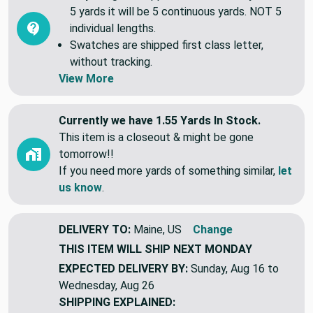
Common Questions (FAQ)
All yardage is shipped continuous. If you order
5 yards it will be 5 continuous yards. NOT 5
individual lengths.
Swatches are shipped first class letter,
without tracking.
View More
Currently we have 1.55 Yards In Stock.
This item is a closeout & might be gone
tomorrow!!
If you need more yards of something similar,
let
us know
.
DELIVERY TO:
Maine, US
Change
THIS ITEM WILL SHIP
NEXT MONDAY
EXPECTED DELIVERY BY:
Sunday, Aug 16 to
Wednesday, Aug 26