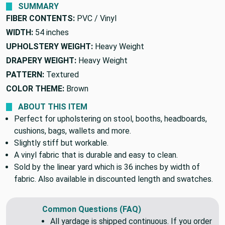
SUMMARY
FIBER CONTENTS:
PVC / Vinyl
WIDTH:
54 inches
UPHOLSTERY WEIGHT:
Heavy Weight
DRAPERY WEIGHT:
Heavy Weight
PATTERN:
Textured
COLOR THEME:
Brown
ABOUT THIS ITEM
Perfect for upholstering on stool, booths, headboards,
cushions, bags, wallets and more.
Slightly stiff but workable.
A vinyl fabric that is durable and easy to clean.
Sold by the linear yard which is 36 inches by width of
fabric. Also available in discounted length and swatches.