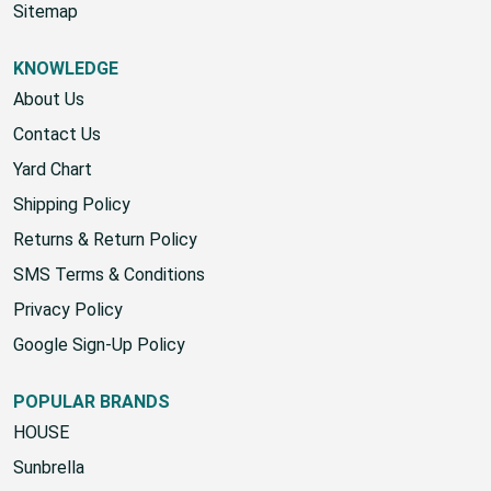
Start A Return
Sitemap
KNOWLEDGE
About Us
Contact Us
Yard Chart
Shipping Policy
Returns & Return Policy
SMS Terms & Conditions
Privacy Policy
Google Sign-Up Policy
POPULAR BRANDS
HOUSE