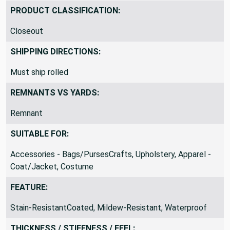
PVC / Vinyl
PRODUCT CLASSIFICATION:
Closeout
SHIPPING DIRECTIONS:
Must ship rolled
REMNANTS VS YARDS:
Remnant
SUITABLE FOR:
Accessories - Bags/PursesCrafts, Upholstery, Apparel -
Coat/Jacket, Costume
FEATURE:
Stain-ResistantCoated, Mildew-Resistant, Waterproof