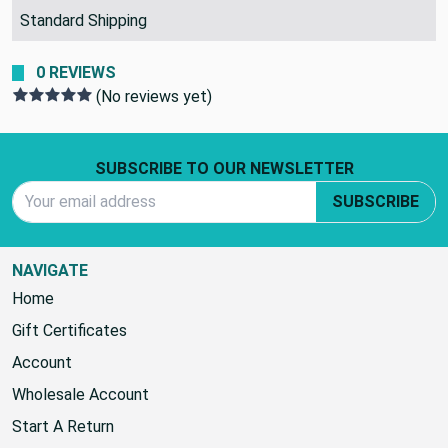
SHIPPING POLICY:
Standard Shipping
0 REVIEWS
(No reviews yet)
Footer Start
SUBSCRIBE TO OUR NEWSLETTER
Email Address
SUBSCRIBE
NAVIGATE
Home
Gift Certificates
Account
Wholesale Account