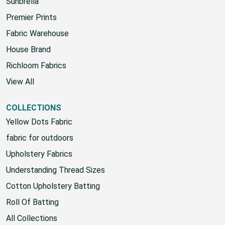
HOUSE
Sunbrella
Premier Prints
Fabric Warehouse
House Brand
Richloom Fabrics
View All
COLLECTIONS
Yellow Dots Fabric
fabric for outdoors
Upholstery Fabrics
Understanding Thread Sizes
Cotton Upholstery Batting
Roll Of Batting