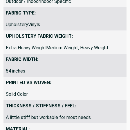
Outdoor / IndoorIndoor Specific
FABRIC TYPE:
UpholsteryVinyls
UPHOLSTERY FABRIC WEIGHT:
Extra Heavy WeightMedium Weight, Heavy Weight
FABRIC WIDTH:
54 inches
PRINTED VS WOVEN:
Solid Color
THICKNESS / STIFFNESS / FEEL:
A little stiff but workable for most needs