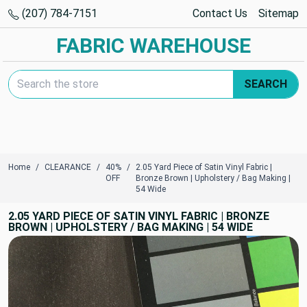
(207) 784-7151
Contact Us
Sitemap
FABRIC WAREHOUSE
Search Keyword:
SEARCH
Home
CLEARANCE
40%
2.05 Yard Piece of Satin Vinyl Fabric |
OFF
Bronze Brown | Upholstery / Bag Making |
54 Wide
2.05 YARD PIECE OF SATIN VINYL FABRIC | BRONZE
BROWN | UPHOLSTERY / BAG MAKING | 54 WIDE