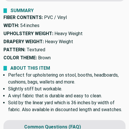
We'll beat it.
Found this fabric cheaper elsewhere?
SUMMARY
FIBER CONTENTS:
PVC / Vinyl
WIDTH:
54 inches
UPHOLSTERY WEIGHT:
Heavy Weight
DRAPERY WEIGHT:
Heavy Weight
PATTERN:
Textured
COLOR THEME:
Brown
ABOUT THIS ITEM
Perfect for upholstering on stool, booths, headboards,
cushions, bags, wallets and more.
Slightly stiff but workable.
A vinyl fabric that is durable and easy to clean.
Sold by the linear yard which is 36 inches by width of
fabric. Also available in discounted length and swatches.