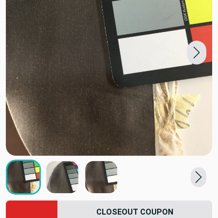
CLOSEOUT COUPON