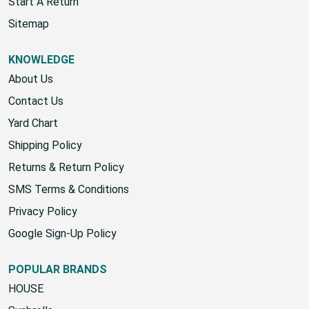
Wholesale Account
Start A Return
Sitemap
KNOWLEDGE
About Us
Contact Us
Yard Chart
Shipping Policy
Returns & Return Policy
SMS Terms & Conditions
Privacy Policy
Google Sign-Up Policy
POPULAR BRANDS