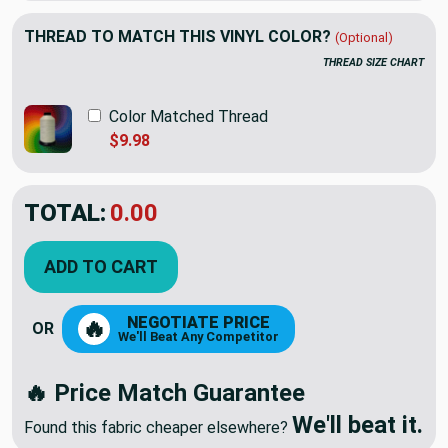
THREAD TO MATCH THIS VINYL COLOR?
(Optional)
THREAD SIZE CHART
Color Matched Thread
$9.98
TOTAL:
$24.60
$41.00
YOU SAVED:
$16.40
ADD TO CART
NEGOTIATE PRICE
🔥
OR
We'll Beat Any Competitor
🔥 Price Match Guarantee