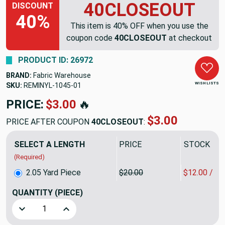
40CLOSEOUT
DISCOUNT
40%
This item is 40% OFF when you use the
coupon code
40CLOSEOUT
at checkout
PRODUCT ID: 26972
BRAND:
Fabric Warehouse
WISH LISTS
SKU:
REMINYL-1045
PRICE:
$41.00
🔥
$24.60
PRICE AFTER COUPON
40CLOSEOUT
:
SELECT A LENGTH
PRICE
SALE PRIC
(Required)
2.05 Yard Piece
$20.00
$12.00 / Y
QUANTITY
(PIECE)
Decrease Quantity of 2.05 Yard Piece of Satin Vinyl Fabric
Increase Quantity of 2.05 Yard Piece of Satin 