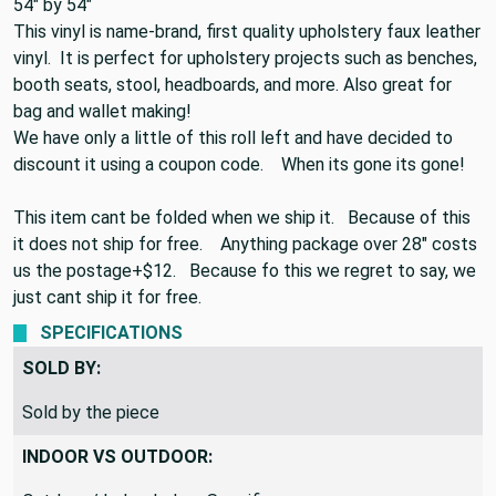
piece you are looking at is 1.5 yards the end size would be
54" by 54"
This vinyl is name-brand, first quality upholstery faux leather
vinyl. It is perfect for upholstery projects such as benches,
booth seats, stool, headboards, and more. Also great for
bag and wallet making!
We have only a little of this roll left and have decided to
discount it using a coupon code. When its gone its gone!
This item cant be folded when we ship it. Because of this
it does not ship for free. Anything package over 28" costs
us the postage+$12. Because fo this we regret to say, we
just cant ship it for free.
SPECIFICATIONS
SOLD BY:
Sold by the piece
INDOOR VS OUTDOOR: