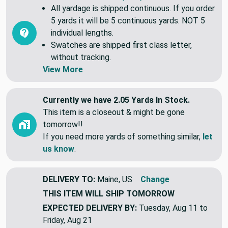
Common Questions (FAQ)
All yardage is shipped continuous. If you order
5 yards it will be 5 continuous yards. NOT 5
individual lengths.
Swatches are shipped first class letter,
without tracking.
View More
Currently we have 2.05 Yards In Stock.
This item is a closeout & might be gone
tomorrow!!
If you need more yards of something similar,
let
us know
.
DELIVERY TO:
Maine, US
Change
THIS ITEM WILL SHIP
TOMORROW
EXPECTED DELIVERY BY:
Tuesday, Aug 11 to