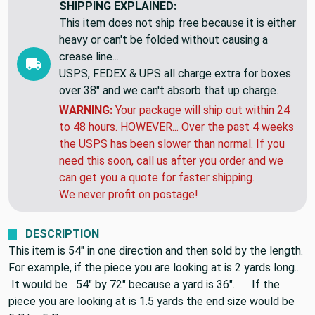
Friday, Aug 21
SHIPPING EXPLAINED:
This item does not ship free because it is either
heavy or can't be folded without causing a
crease line...
USPS, FEDEX & UPS all charge extra for boxes
over 38" and we can't absorb that up charge.
WARNING:
Your package will ship out within 24
to 48 hours. HOWEVER... Over the past 4 weeks
the USPS has been slower than normal. If you
need this soon, call us after you order and we
can get you a quote for faster shipping.
We never profit on postage!
DESCRIPTION
This item is 54" in one direction and then sold by the length.
For example, if the piece you are looking at is 2 yards long...
It would be 54" by 72" because a yard is 36". If the