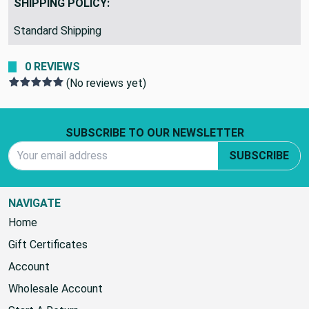
SHIPPING POLICY:
Standard Shipping
0 REVIEWS
(No reviews yet)
Footer Start
SUBSCRIBE TO OUR NEWSLETTER
Email Address
SUBSCRIBE
NAVIGATE
Home
Gift Certificates
Account