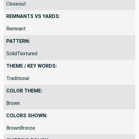
PRODUCT CLASSIFICATION:
Closeout
REMNANTS VS YARDS:
Remnant
PATTERN:
SolidTextured
THEME / KEY WORDS:
Traditional
COLOR THEME:
Brown
COLORS SHOWN:
BrownBronze