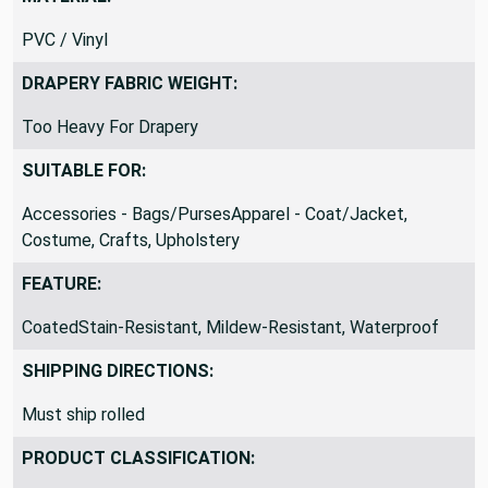
MATERIAL:
PVC / Vinyl
DRAPERY FABRIC WEIGHT:
Too Heavy For Drapery
SUITABLE FOR:
Accessories - Bags/PursesApparel - Coat/Jacket,
Costume, Crafts, Upholstery
FEATURE:
CoatedStain-Resistant, Mildew-Resistant, Waterproof
SHIPPING DIRECTIONS:
Must ship rolled