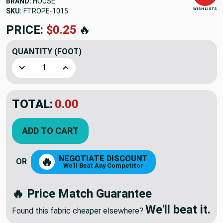
BRAND:
HOUSE
WISH LISTS
SKU:
FTROPE-1015
PRICE:
$0.25
🔥
QUANTITY
(FOOT)
Decrease Quantity of Water Rescu Rope | 3/8" | FLOATING |
Increase Quantity of Water Rescu Rope | 3/8" 
TOTAL:
0.00
ADD TO CART
NEGOTIATE DISCOUNT
🔥
OR
We'll Beat Any Competitor
🔥 Price Match Guarantee
We'll beat it.
Found this fabric cheaper elsewhere?