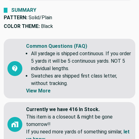
SUMMARY
PATTERN:
Solid/Plain
COLOR THEME:
Black
Common Questions (FAQ)
All yardage is shipped continuous. If you order
5 yards it will be 5 continuous yards. NOT 5
individual lengths.
Swatches are shipped first class letter,
without tracking.
View More
Currently we have 416 In Stock.
This item is a closeout & might be gone
tomorrow!!
If you need more yards of something similar,
let