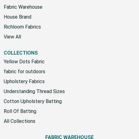
Fabric Warehouse
House Brand
Richloom Fabrics
View All
COLLECTIONS
Yellow Dots Fabric
fabric for outdoors
Upholstery Fabrics
Understanding Thread Sizes
Cotton Upholstery Batting
Roll Of Batting
All Collections
FABRIC WAREHOUSE