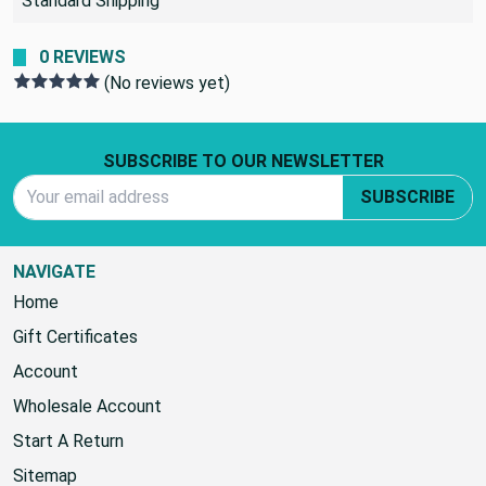
Standard Shipping
0 REVIEWS
(No reviews yet)
Footer Start
SUBSCRIBE TO OUR NEWSLETTER
Email Address
SUBSCRIBE
NAVIGATE
Home
Gift Certificates
Account
Wholesale Account
Start A Return
Sitemap