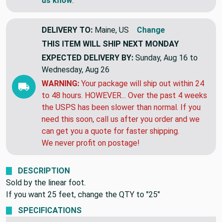
us know
.
DELIVERY TO:
Maine, US
Change
THIS ITEM WILL SHIP
NEXT MONDAY
EXPECTED DELIVERY BY:
Sunday, Aug 16 to
Wednesday, Aug 26
WARNING:
Your package will ship out within 24
to 48 hours. HOWEVER... Over the past 4 weeks
the USPS has been slower than normal. If you
need this soon, call us after you order and we
can get you a quote for faster shipping.
We never profit on postage!
DESCRIPTION
Sold by the linear foot.
If you want 25 feet, change the QTY to "25"
SPECIFICATIONS