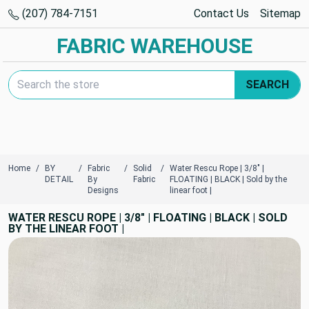
(207) 784-7151
Contact Us
Sitemap
FABRIC WAREHOUSE
Search Keyword:
SEARCH
Home
BY
Fabric
Solid
Water Rescu Rope | 3/8" |
DETAIL
By
Fabric
FLOATING | BLACK | Sold by the
Designs
linear foot |
WATER RESCU ROPE | 3/8" | FLOATING | BLACK | SOLD
BY THE LINEAR FOOT |