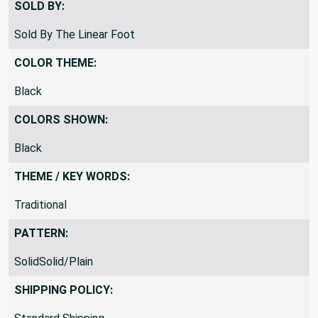
SOLD BY:
Sold By The Linear Foot
COLOR THEME:
Black
COLORS SHOWN:
Black
THEME / KEY WORDS:
Traditional
PATTERN:
SolidSolid/Plain
SHIPPING POLICY: