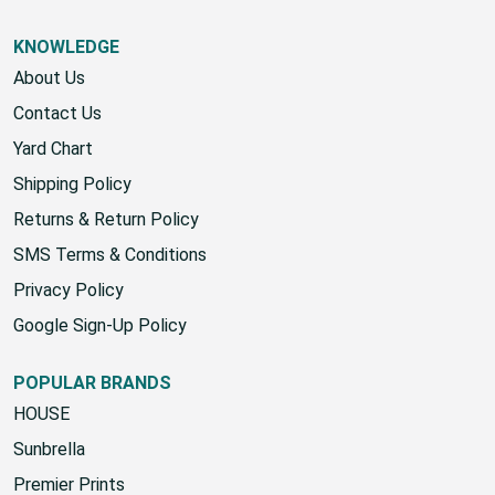
KNOWLEDGE
About Us
Contact Us
Yard Chart
Shipping Policy
Returns & Return Policy
SMS Terms & Conditions
Privacy Policy
Google Sign-Up Policy
POPULAR BRANDS
HOUSE
Sunbrella
Premier Prints