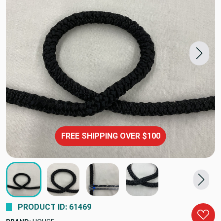
FREE SHIPPING OVER $100
PRODUCT ID: 61469