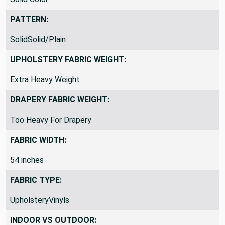
PATTERN:
SolidSolid/Plain
UPHOLSTERY FABRIC WEIGHT:
Extra Heavy Weight
DRAPERY FABRIC WEIGHT:
Too Heavy For Drapery
FABRIC WIDTH:
54 inches
FABRIC TYPE:
UpholsteryVinyls
INDOOR VS OUTDOOR: