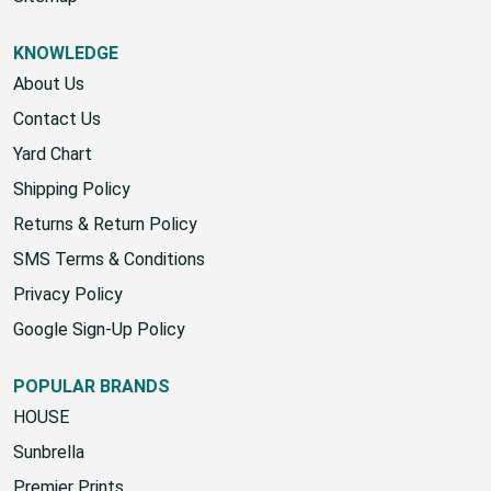
KNOWLEDGE
About Us
Contact Us
Yard Chart
Shipping Policy
Returns & Return Policy
SMS Terms & Conditions
Privacy Policy
Google Sign-Up Policy
POPULAR BRANDS
HOUSE
Sunbrella
Premier Prints