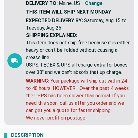
DELIVERY TO:
Maine, US
Change
THIS ITEM WILL SHIP
NEXT MONDAY
EXPECTED DELIVERY BY:
Saturday, Aug 15 to
Tuesday, Aug 25
SHIPPING EXPLAINED:
This item does not ship free because it is either
heavy or can't be folded without causing a
crease line...
USPS, FEDEX & UPS all charge extra for boxes
over 38" and we can't absorb that up charge.
WARNING:
Your package will ship out within 24
to 48 hours. HOWEVER... Over the past 4 weeks
the USPS has been slower than normal. If you
need this soon, call us after you order and we
can get you a quote for faster shipping.
We never profit on postage!
DESCRIPTION