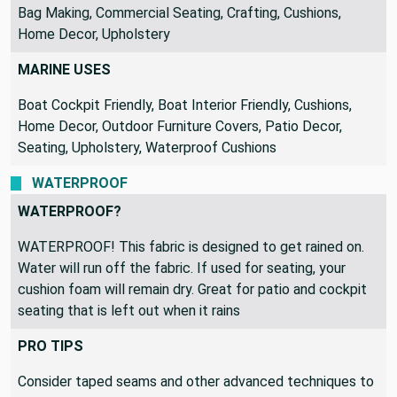
Bag Making, Commercial Seating, Crafting, Cushions,
Home Decor, Upholstery
MARINE USES
Boat Cockpit Friendly, Boat Interior Friendly, Cushions,
Home Decor, Outdoor Furniture Covers, Patio Decor,
Seating, Upholstery, Waterproof Cushions
WATERPROOF
WATERPROOF?
WATERPROOF! This fabric is designed to get rained on.
Water will run off the fabric. If used for seating, your
cushion foam will remain dry. Great for patio and cockpit
seating that is left out when it rains
PRO TIPS
Consider taped seams and other advanced techniques to