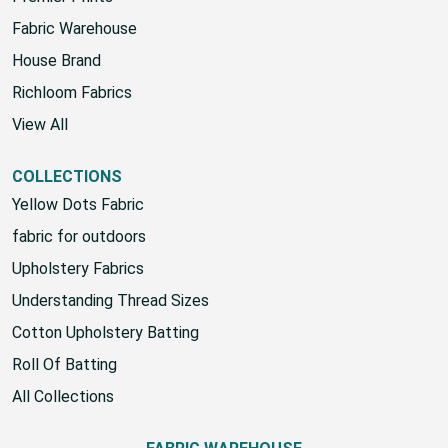
Fabric Warehouse
House Brand
Richloom Fabrics
View All
COLLECTIONS
Yellow Dots Fabric
fabric for outdoors
Upholstery Fabrics
Understanding Thread Sizes
Cotton Upholstery Batting
Roll Of Batting
All Collections