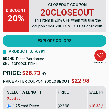
CLOSEOUT COUPON
20CLOSEOUT
DISCOUNT
20%
This item is 20% OFF when you use the
coupon code
20CLOSEOUT
at checkout
EXPLORE COLORS
PRODUCT ID: 70391
BRAND:
Fabric Warehouse
WISH LISTS
SKU:
SQPCOCK-REM1
PRICE:
$28.73
🔥
$22.98
PRICE AFTER COUPON
20CLOSEOUT
:
SELECT A LENGTH
PRICE
SALE PRIC
(Required)
1.25 Yard Piece
$22.98
$18.38 / Y