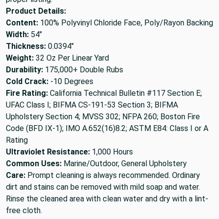
Product Details:
Content:
100% Polyvinyl Chloride Face, Poly/Rayon Backing
Width:
54"
Thickness:
0.0394"
Weight:
32 Oz Per Linear Yard
Durability:
175,000+ Double Rubs
Cold Crack:
-10 Degrees
Fire Rating:
California Technical Bulletin #117 Section E;
UFAC Class I; BIFMA CS-191-53 Section 3; BIFMA
Upholstery Section 4; MVSS 302; NFPA 260; Boston Fire
Code (BFD IX-1); IMO A.652(16)8.2; ASTM E84: Class I or A
Rating
Ultraviolet Resistance:
1,000 Hours
Common Uses:
Marine/Outdoor, General Upholstery
Care:
Prompt cleaning is always recommended. Ordinary
dirt and stains can be removed with mild soap and water.
Rinse the cleaned area with clean water and dry with a lint-
free cloth.