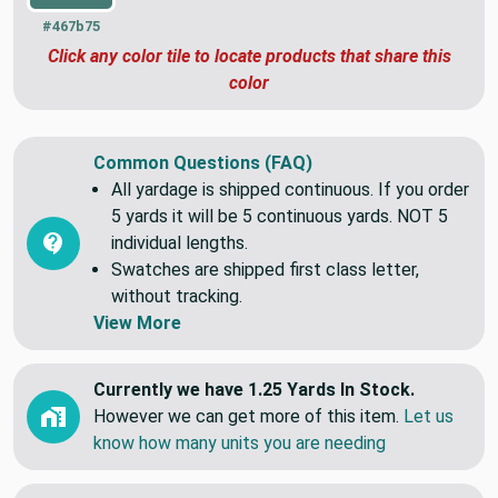
#467b75
Click any color tile to locate products that share this
color
Common Questions (FAQ)
All yardage is shipped continuous. If you order
5 yards it will be 5 continuous yards. NOT 5
individual lengths.
Swatches are shipped first class letter,
without tracking.
View More
Currently we have 1.25 Yards In Stock.
However we can get more of this item.
Let us
know how many units you are needing