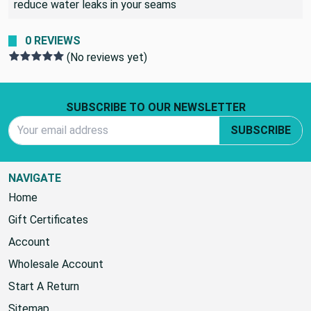
reduce water leaks in your seams
0 REVIEWS
(No reviews yet)
Footer Start
SUBSCRIBE TO OUR NEWSLETTER
Email Address
SUBSCRIBE
NAVIGATE
Home
Gift Certificates
Account
Wholesale Account
Start A Return
Sitemap