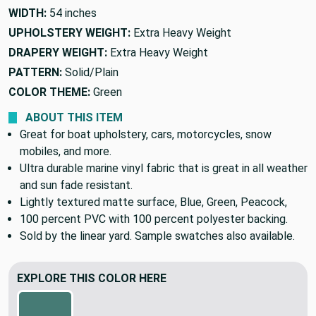
WIDTH:
54 inches
UPHOLSTERY WEIGHT:
Extra Heavy Weight
DRAPERY WEIGHT:
Extra Heavy Weight
PATTERN:
Solid/Plain
COLOR THEME:
Green
ABOUT THIS ITEM
Great for boat upholstery, cars, motorcycles, snow
mobiles, and more.
Ultra durable marine vinyl fabric that is great in all weather
and sun fade resistant.
Lightly textured matte surface, Blue, Green, Peacock,
100 percent PVC with 100 percent polyester backing.
Sold by the linear yard. Sample swatches also available.
EXPLORE THIS COLOR HERE