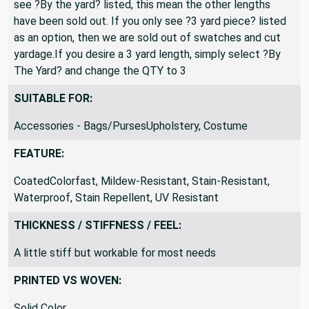
see ?By the yard? listed, this mean the other lengths
have been sold out. If you only see ?3 yard piece? listed
as an option, then we are sold out of swatches and cut
yardage.If you desire a 3 yard length, simply select ?By
The Yard? and change the QTY to 3
SUITABLE FOR:
Accessories - Bags/PursesUpholstery, Costume
FEATURE:
CoatedColorfast, Mildew-Resistant, Stain-Resistant,
Waterproof, Stain Repellent, UV Resistant
THICKNESS / STIFFNESS / FEEL:
A little stiff but workable for most needs
PRINTED VS WOVEN:
Solid Color