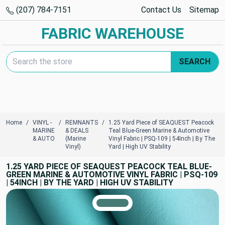
(207) 784-7151
Contact Us
Sitemap
FABRIC WAREHOUSE
Search Keyword:
SEARCH
Home
VINYL -
REMNANTS
1.25 Yard Piece of SEAQUEST Peacock
MARINE
& DEALS
Teal Blue-Green Marine & Automotive
& AUTO
(Marine
Vinyl Fabric | PSQ-109 | 54Inch | By The
Vinyl)
Yard | High UV Stability
1.25 YARD PIECE OF SEAQUEST PEACOCK TEAL BLUE-
GREEN MARINE & AUTOMOTIVE VINYL FABRIC | PSQ-109
| 54INCH | BY THE YARD | HIGH UV STABILITY
TRUE COLORS
You can trust!
Primary Color
Code: #467b75