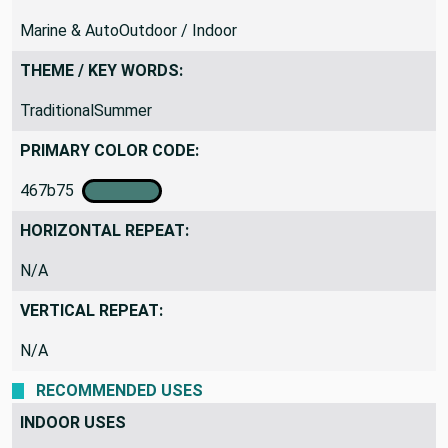
Marine & AutoOutdoor / Indoor
THEME / KEY WORDS:
TraditionalSummer
PRIMARY COLOR CODE:
467b75
HORIZONTAL REPEAT:
N/A
VERTICAL REPEAT:
N/A
RECOMMENDED USES
INDOOR USES