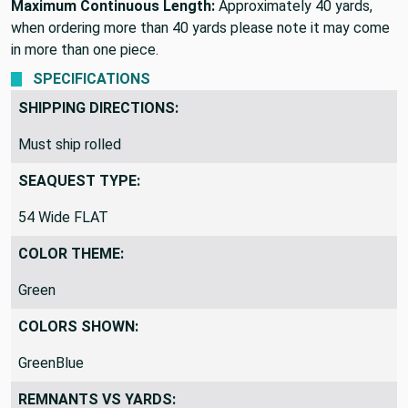
Maximum Continuous Length:
Approximately 40 yards,
when ordering more than 40 yards please note it may come
in more than one piece.
SPECIFICATIONS
SHIPPING DIRECTIONS:
Must ship rolled
SEAQUEST TYPE:
54 Wide FLAT
COLOR THEME:
Green
COLORS SHOWN:
GreenBlue
REMNANTS VS YARDS: