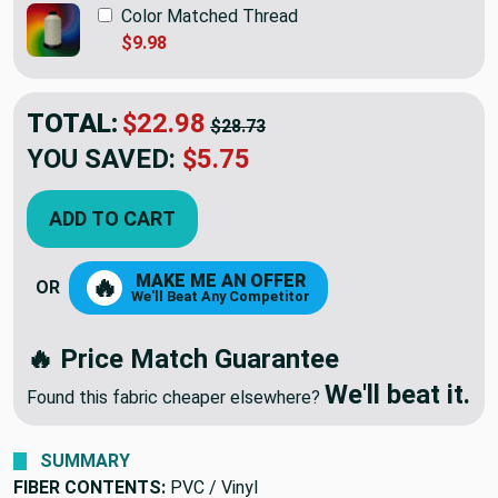
Color Matched Thread
$9.98
TOTAL:
$22.98
$28.73
YOU SAVED:
$5.75
ADD TO CART
MAKE ME AN OFFER
🔥
OR
We'll Beat Any Competitor
🔥 Price Match Guarantee
We'll beat it.
Found this fabric cheaper elsewhere?
SUMMARY
FIBER CONTENTS:
PVC / Vinyl