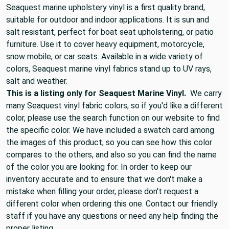
Seaquest marine upholstery vinyl is a first quality brand,
suitable for outdoor and indoor applications. It is sun and
salt resistant, perfect for boat seat upholstering, or patio
furniture. Use it to cover heavy equipment, motorcycle,
snow mobile, or car seats. Available in a wide variety of
colors, Seaquest marine vinyl fabrics stand up to UV rays,
salt and weather.
This is a listing only for Seaquest Marine Vinyl.
We carry
many Seaquest vinyl fabric colors, so if you'd like a different
color, please use the search function on our website to find
the specific color. We have included a swatch card among
the images of this product, so you can see how this color
compares to the others, and also so you can find the name
of the color you are looking for. In order to keep our
inventory accurate and to ensure that we don't make a
mistake when filling your order, please don't request a
different color when ordering this one. Contact our friendly
staff if you have any questions or need any help finding the
proper listing.