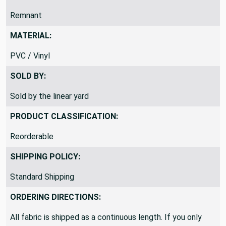
Remnant
MATERIAL:
PVC / Vinyl
SOLD BY:
Sold by the linear yard
PRODUCT CLASSIFICATION:
Reorderable
SHIPPING POLICY:
Standard Shipping
ORDERING DIRECTIONS:
All fabric is shipped as a continuous length. If you only