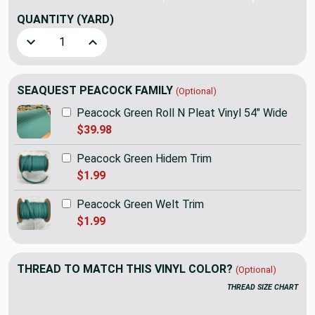
QUANTITY
(YARD)
Decrease Quantity of 1.25 Yard Piece of SEAQUEST Peacock
Increase Quantity of 1.25 Yard Piece of SEAQU
SEAQUEST PEACOCK FAMILY
(Optional)
Peacock Green Roll N Pleat Vinyl 54" Wide
$39.98
Peacock Green Hidem Trim
$1.99
Peacock Green Welt Trim
$1.99
THREAD TO MATCH THIS VINYL COLOR?
(Optional)
THREAD SIZE CHART