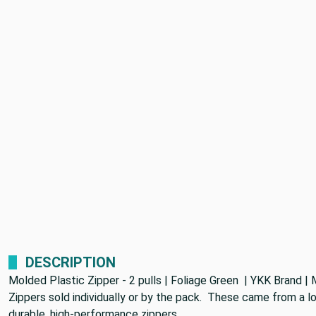
DESCRIPTION
Molded Plastic Zipper - 2 pulls | Foliage Green | YKK Brand | M
Zippers sold individually or by the pack. These came from a lo
durable, high-performance zippers.