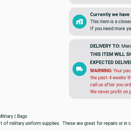
Currently we have 
This item is a clos
If you need more ya
DELIVERY TO:
Main
THIS ITEM WILL S
EXPECTED DELIVE
WARNING:
Your pac
the past 4 weeks th
call us after you or
We never profit on 
ilitary | Bags
t of military uniform supplies. These are great for repairs or i