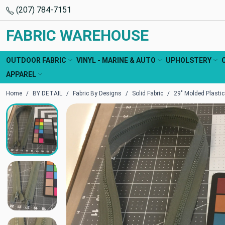
(207) 784-7151
FABRIC WAREHOUSE
OUTDOOR FABRIC
VINYL - MARINE & AUTO
UPHOLSTERY
APPAREL
Home
BY DETAIL
Fabric By Designs
Solid Fabric
29" Molded Plastic 