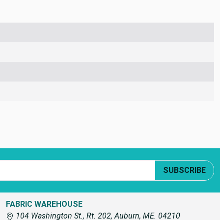
SUBSCRIBE
FABRIC WAREHOUSE
104 Washington St., Rt. 202, Auburn, ME. 04210