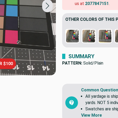
us at
2077847151
.
OTHER COLORS OF THIS 
SUMMARY
PATTERN:
Solid/Plain
R $100
Common Question
All yardage is shi
yards. NOT 5 indiv
Swatches are shipp
View More