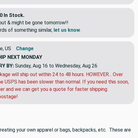
0 In Stock.
eout & might be gone tomorrow!!
rds of something similar,
let us know
.
e, US
Change
HIP
NEXT MONDAY
RY BY:
Sunday, Aug 16 to Wednesday, Aug 26
kage will ship out within 24 to 48 hours. HOWEVER... Over
e USPS has been slower than normal. If you need this soon,
der and we can get you a quote for faster shipping.
postage!
n creating your own apparel or bags, backpacks, etc. These are