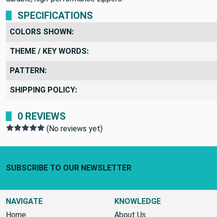
SPECIFICATIONS
COLORS SHOWN:
THEME / KEY WORDS:
PATTERN:
SHIPPING POLICY:
0 REVIEWS
(No reviews yet)
Footer Start
SUBSCRIBE TO OUR NEWSLETTER
NAVIGATE
KNOWLEDGE
Home
About Us