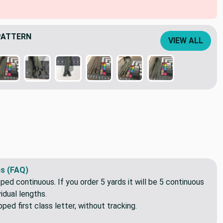
PATTERN
VIEW ALL
s (FAQ)
pped continuous. If you order 5 yards it will be 5 continuous
idual lengths.
ed first class letter, without tracking.