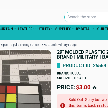
Search Keyword:
CURTAIN
LEATHER
UTILITY
SUPPLIES
BY DETAIL
QUILT
Zipper - 2 pulls | Foliage Green | YKK Brand | Military | Bags
29" MOLDED PLASTIC Z
BRAND | MILITARY | B
PRODUCT ID: 26569
BRAND:
HOUSE
SKU:
MILL-1094-01
PRICE:
$3.00
🔥
Sold Out: Sorry but we
this item is back in sto