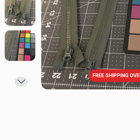
FREE SHIPPING OVE