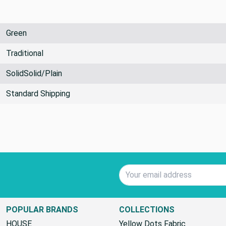
Green
Traditional
SolidSolid/Plain
Standard Shipping
Email Address
POPULAR BRANDS
COLLECTIONS
HOUSE
Yellow Dots Fabric