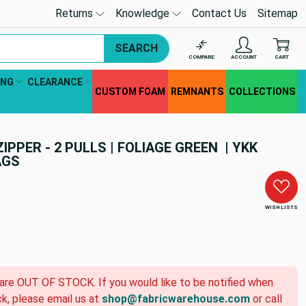
Returns
Knowledge
Contact Us
Sitemap
SEARCH
COMPARE
ACCOUNT
CART
ING
CLEARANCE
CUSTOM FOAM
REMNANTS
COLLECTIONS
IPPER - 2 PULLS | FOLIAGE GREEN | YKK
AGS
WISH LISTS
 are OUT OF STOCK. If you would like to be notified when
ck, please email us at
shop@fabricwarehouse.com
or call