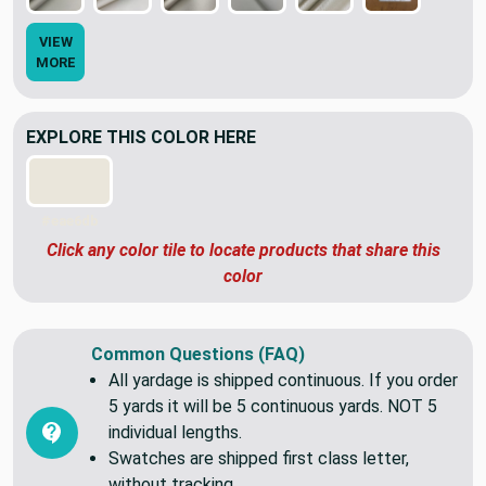
VIEW
MORE
EXPLORE THIS COLOR HERE
#eae6db
Click any color tile to locate products that share this
color
Common Questions (FAQ)
All yardage is shipped continuous. If you order
5 yards it will be 5 continuous yards. NOT 5
individual lengths.
Swatches are shipped first class letter,
without tracking.