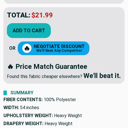
TOTAL:
$21.99
ADD TO CART
NEGOTIATE DISCOUNT
🔥
OR
We'll Beat Any Competitor
🔥 Price Match Guarantee
We'll beat it.
Found this fabric cheaper elsewhere?
SUMMARY
FIBER CONTENTS:
100% Polyester
WIDTH:
54 inches
UPHOLSTERY WEIGHT:
Heavy Weight
DRAPERY WEIGHT:
Heavy Weight