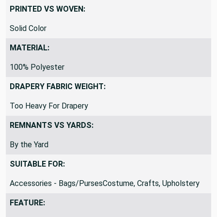
PRINTED VS WOVEN:
Solid Color
MATERIAL:
100% Polyester
DRAPERY FABRIC WEIGHT:
Too Heavy For Drapery
REMNANTS VS YARDS:
By the Yard
SUITABLE FOR:
Accessories - Bags/PursesCostume, Crafts, Upholstery
FEATURE: