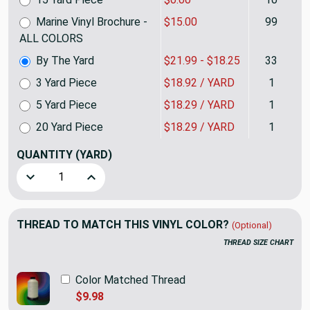
Marine Vinyl Brochure -
$15.00
99
ALL COLORS
By The Yard
$21.99 - $18.25
33
3 Yard Piece
$18.92 / YARD
1
5 Yard Piece
$18.29 / YARD
1
20 Yard Piece
$18.29 / YARD
1
QUANTITY
(YARD)
Decrease Quantity of Brilliant White Marine Vinyl Fabric |
Increase Quantity of Brilliant White Marine Vi
THREAD TO MATCH THIS VINYL COLOR?
(Optional)
THREAD SIZE CHART
Color Matched Thread
$9.98