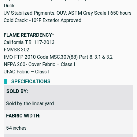
Duck
UV Stabilized Pigments: QUV: ASTM Grey Scale | 650 hours
Cold Crack: -10ºF Exterior Approved
FLAME RETARDENCY*
California T.B. 117-2013
FMVSS 302
IMO FTP 2010 Code MSC.307(88) Part 8: 3.1 & 3.2
NFPA 260- Cover Fabric – Class I
UFAC Fabric – Class I
SPECIFICATIONS
SOLD BY:
Sold by the linear yard
FABRIC WIDTH:
54 inches