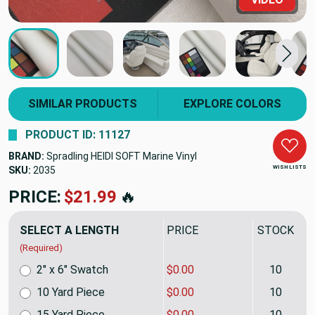
SIMILAR PRODUCTS
EXPLORE COLORS
PRODUCT ID: 11127
BRAND:
Spradling HEIDI SOFT Marine Vinyl
WISH LISTS
SKU:
2035
PRICE:
$21.99
🔥
SELECT A LENGTH
PRICE
STOCK
(Required)
2" x 6" Swatch
$0.00
10
10 Yard Piece
$0.00
10
15 Yard Piece
$0.00
10