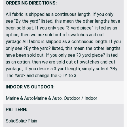
ORDERING DIRECTIONS:
All fabric is shipped as a continuous length. If you only
see “By the yard” listed, this mean the other lengths have
been sold out. If you only see “3 yard piece” listed as an
option, then we are sold out of swatches and cut
yardage.All fabric is shipped as a continuous length. If you
only see ?By the yard? listed, this mean the other lengths
have been sold out. If you only see ?3 yard piece? listed
as an option, then we are sold out of swatches and cut
yardage., If you desire a 3 yard length, simply select ?By
The Yard? and change the QTY to 3
INDOOR VS OUTDOOR:
Marine & AutoMarine & Auto, Outdoor / Indoor
PATTERN:
SolidSolid/Plain