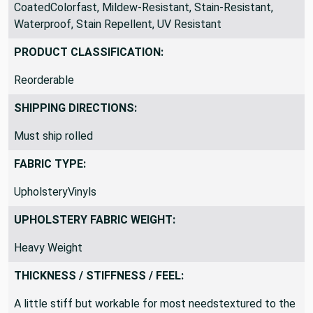
CoatedColorfast, Mildew-Resistant, Stain-Resistant,
Waterproof, Stain Repellent, UV Resistant
PRODUCT CLASSIFICATION:
Reorderable
SHIPPING DIRECTIONS:
Must ship rolled
FABRIC TYPE:
UpholsteryVinyls
UPHOLSTERY FABRIC WEIGHT:
Heavy Weight
THICKNESS / STIFFNESS / FEEL:
A little stiff but workable for most needstextured to the