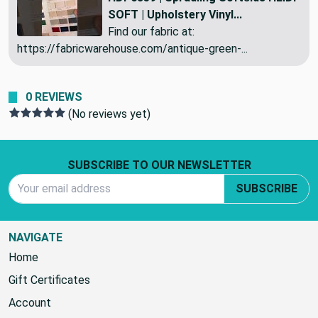
SOFT | Upholstery Vinyl...
Find our fabric at:
https://fabricwarehouse.com/antique-green-...
0 REVIEWS
(No reviews yet)
Footer Start
SUBSCRIBE TO OUR NEWSLETTER
Email Address
SUBSCRIBE
NAVIGATE
Home
Gift Certificates
Account