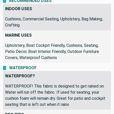
RECOMMENDED USES
INDOOR USES
Cushions, Commercial Seating, Upholstery, Bag Making,
Crafting
MARINE USES
Upholstery, Boat Cockpit Friendly, Cushions, Seating,
Patio Decor, Boat Interior Friendly, Outdoor Furniture
Covers, Waterproof Cushions
WATERPROOF
WATERPROOF?
WATERPROOF! This fabric is designed to get rained on.
Water will run off the fabric. If used for seating, your
cushion foam will remain dry. Great for patio and cockpit
seating that is left out when it rains