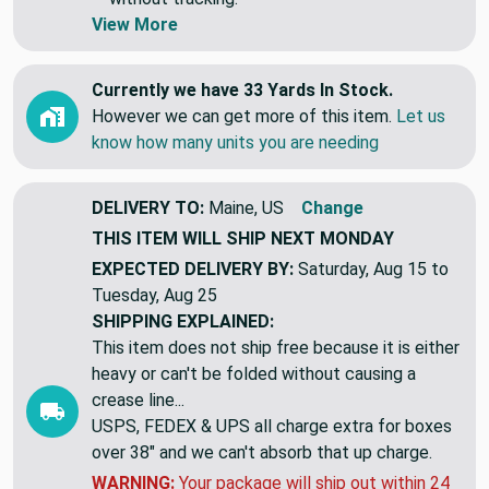
View More
Currently we have 33 Yards In Stock.
However we can get more of this item.
Let us
know how many units you are needing
DELIVERY TO:
Maine, US
Change
THIS ITEM WILL SHIP
NEXT MONDAY
EXPECTED DELIVERY BY:
Saturday, Aug 15 to
Tuesday, Aug 25
SHIPPING EXPLAINED:
This item does not ship free because it is either
heavy or can't be folded without causing a
crease line...
USPS, FEDEX & UPS all charge extra for boxes
over 38" and we can't absorb that up charge.
WARNING:
Your package will ship out within 24