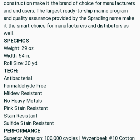
construction make it the brand of choice for manufacturers
and end users. The largest ready-to-ship marine program
and quality assurance provided by the Spradling name make
it the smart choice for manufacturers and distributors as
well.
SPECIFICS
Weight: 29 oz.
Width: 54 in.
Roll Size: 30 yd.
TECH:
Antibacterial
Formaldehyde Free
Mildew Resistant
No Heavy Metals
Pink Stain Resistant
Stain Resistant
Sulfide Stain Resistant
PERFORMANCE
Superior Abrasion: 100,000 cycles | Wyzenbeek #10 Cotton