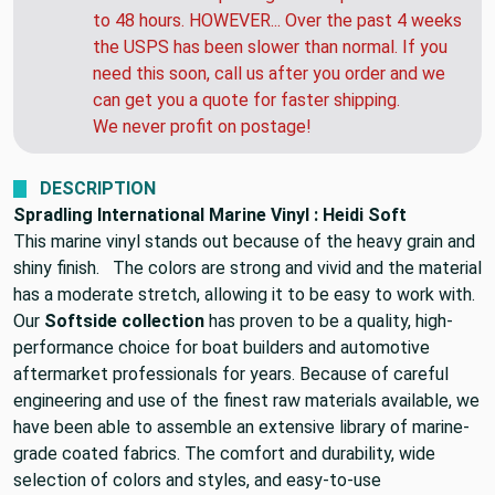
to 48 hours. HOWEVER... Over the past 4 weeks
the USPS has been slower than normal. If you
need this soon, call us after you order and we
can get you a quote for faster shipping.
We never profit on postage!
DESCRIPTION
Spradling International Marine Vinyl : Heidi Soft
This marine vinyl stands out because of the heavy grain and
shiny finish. The colors are strong and vivid and the material
has a moderate stretch, allowing it to be easy to work with.
Our
Softside collection
has proven to be a quality, high-
performance choice for boat builders and automotive
aftermarket professionals for years. Because of careful
engineering and use of the finest raw materials available, we
have been able to assemble an extensive library of marine-
grade coated fabrics. The comfort and durability, wide
selection of colors and styles, and easy-to-use