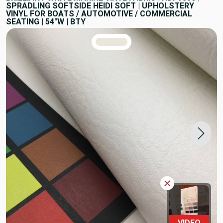
SPRADLING SOFTSIDE HEIDI SOFT | UPHOLSTERY
VINYL FOR BOATS / AUTOMOTIVE / COMMERCIAL
SEATING | 54"W | BTY
TRUE COLORS
You can trust!
Primary Color
Code: #eae6db
VIDEO