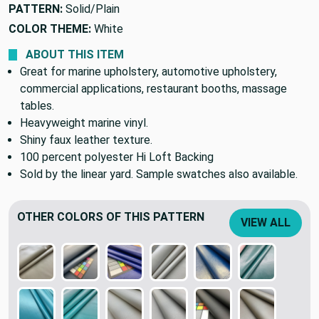
PATTERN:
Solid/Plain
COLOR THEME:
White
ABOUT THIS ITEM
Great for marine upholstery, automotive upholstery,
commercial applications, restaurant booths, massage
tables.
Heavyweight marine vinyl.
Shiny faux leather texture.
100 percent polyester Hi Loft Backing
Sold by the linear yard. Sample swatches also available.
OTHER COLORS OF THIS PATTERN
VIEW ALL