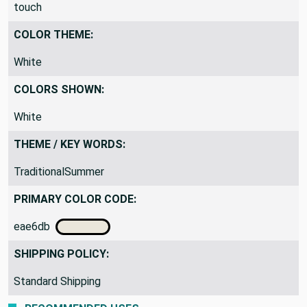
touch
COLOR THEME:
White
COLORS SHOWN:
White
THEME / KEY WORDS:
TraditionalSummer
PRIMARY COLOR CODE:
eae6db
SHIPPING POLICY:
Standard Shipping