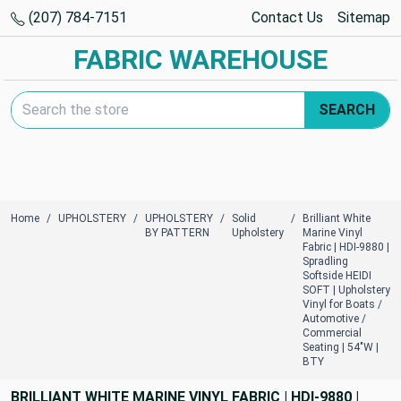
(207) 784-7151
Contact Us
Sitemap
FABRIC WAREHOUSE
Search Keyword:
SEARCH
Home
UPHOLSTERY
UPHOLSTERY
Solid
Brilliant White
BY PATTERN
Upholstery
Marine Vinyl
Fabric | HDI-9880 |
Spradling
Softside HEIDI
SOFT | Upholstery
Vinyl for Boats /
Automotive /
Commercial
Seating | 54"W |
BTY
BRILLIANT WHITE MARINE VINYL FABRIC | HDI-9880 |