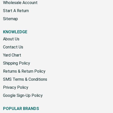
Wholesale Account
Start A Return
Sitemap
KNOWLEDGE
About Us
Contact Us
Yard Chart
Shipping Policy
Returns & Return Policy
SMS Terms & Conditions
Privacy Policy
Google Sign-Up Policy
POPULAR BRANDS