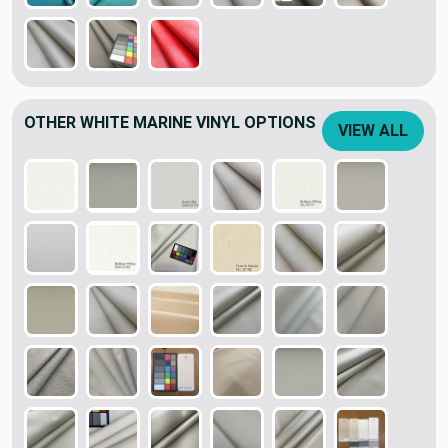
OTHER WHITE MARINE VINYL OPTIONS
VIEW ALL