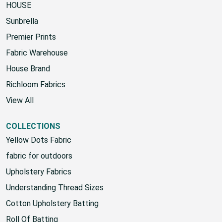
HOUSE
Sunbrella
Premier Prints
Fabric Warehouse
House Brand
Richloom Fabrics
View All
COLLECTIONS
Yellow Dots Fabric
fabric for outdoors
Upholstery Fabrics
Understanding Thread Sizes
Cotton Upholstery Batting
Roll Of Batting