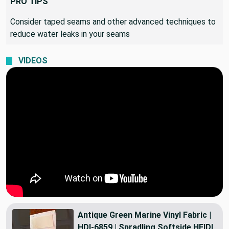
PRO TIPS
Consider taped seams and other advanced techniques to
reduce water leaks in your seams
VIDEOS
Antique Green Marine Vinyl Fabric |
HDI-6859 | Spradling Softside HEIDI