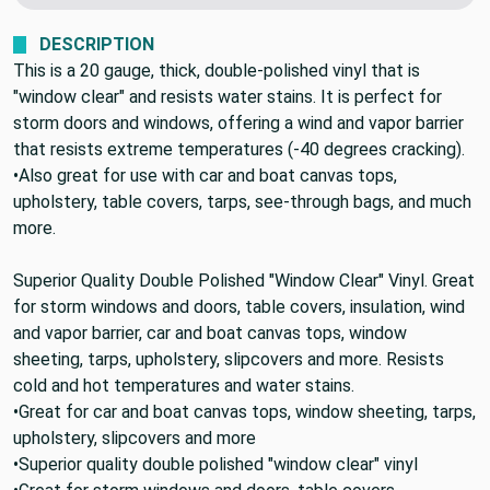
DESCRIPTION
This is a 20 gauge, thick, double-polished vinyl that is
"window clear" and resists water stains. It is perfect for
storm doors and windows, offering a wind and vapor barrier
that resists extreme temperatures (-40 degrees cracking).
•Also great for use with car and boat canvas tops,
upholstery, table covers, tarps, see-through bags, and much
more.
Superior Quality Double Polished "Window Clear" Vinyl. Great
for storm windows and doors, table covers, insulation, wind
and vapor barrier, car and boat canvas tops, window
sheeting, tarps, upholstery, slipcovers and more. Resists
cold and hot temperatures and water stains.
•Great for car and boat canvas tops, window sheeting, tarps,
upholstery, slipcovers and more
•Superior quality double polished "window clear" vinyl