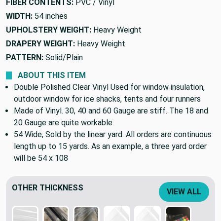
FIBER CONTENTS:
PVC / Vinyl
WIDTH:
54 inches
UPHOLSTERY WEIGHT:
Heavy Weight
DRAPERY WEIGHT:
Heavy Weight
PATTERN:
Solid/Plain
ABOUT THIS ITEM
Double Polished Clear Vinyl Used for window insulation,
outdoor window for ice shacks, tents and four runners
Made of Vinyl. 30, 40 and 60 Gauge are stiff. The 18 and
20 Gauge are quite workable
54 Wide, Sold by the linear yard. All orders are continuous
length up to 15 yards. As an example, a three yard order
will be 54 x 108
OTHER THICKNESS
VIEW ALL