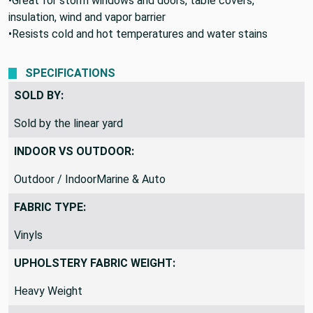
•Great for storm windows and doors, table covers,
insulation, wind and vapor barrier
•Resists cold and hot temperatures and water stains
SPECIFICATIONS
SOLD BY:
Sold by the linear yard
INDOOR VS OUTDOOR:
Outdoor / IndoorMarine & Auto
FABRIC TYPE:
Vinyls
UPHOLSTERY FABRIC WEIGHT:
Heavy Weight