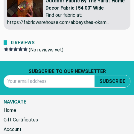
Outdoor Fabric By The Yard | Home
Decor Fabric | 54.00" Wide
Find our fabric at:
https://fabricwarehouse.com/abbeyshea-okam...
0 REVIEWS
(No reviews yet)
Footer Start
SUBSCRIBE TO OUR NEWSLETTER
Email Address
SUBSCRIBE
NAVIGATE
Home
Gift Certificates
Account