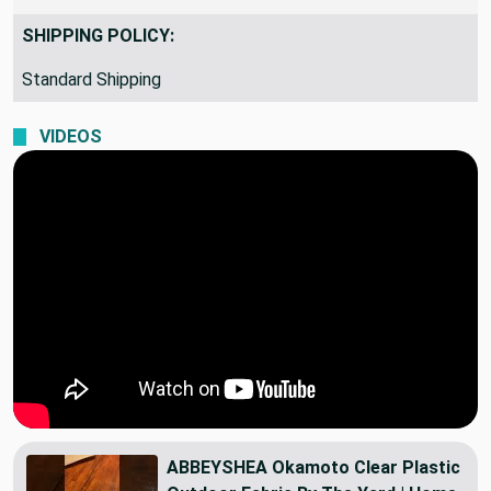
SHIPPING POLICY:
Standard Shipping
VIDEOS
ABBEYSHEA Okamoto Clear Plastic