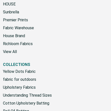
HOUSE
Sunbrella
Premier Prints
Fabric Warehouse
House Brand
Richloom Fabrics
View All
COLLECTIONS
Yellow Dots Fabric
fabric for outdoors
Upholstery Fabrics
Understanding Thread Sizes
Cotton Upholstery Batting