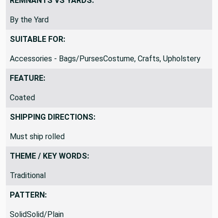
REMNANTS VS YARDS:
By the Yard
SUITABLE FOR:
Accessories - Bags/PursesCostume, Crafts, Upholstery
FEATURE:
Coated
SHIPPING DIRECTIONS:
Must ship rolled
THEME / KEY WORDS:
Traditional
PATTERN:
SolidSolid/Plain