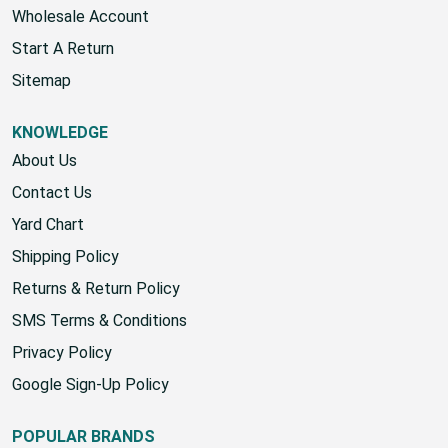
Wholesale Account
Start A Return
Sitemap
KNOWLEDGE
About Us
Contact Us
Yard Chart
Shipping Policy
Returns & Return Policy
SMS Terms & Conditions
Privacy Policy
Google Sign-Up Policy
POPULAR BRANDS