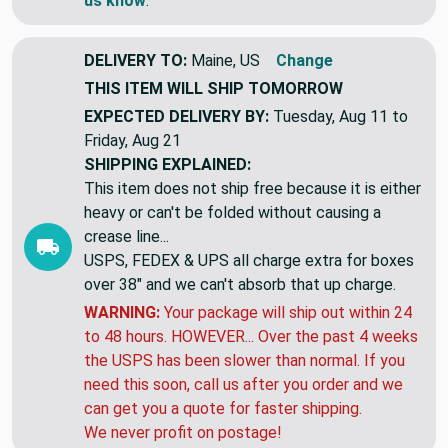
us know
.
DELIVERY TO:
Maine, US
Change
THIS ITEM WILL SHIP
TOMORROW
EXPECTED DELIVERY BY:
Tuesday, Aug 11 to
Friday, Aug 21
SHIPPING EXPLAINED:
This item does not ship free because it is either
heavy or can't be folded without causing a
crease line...
USPS, FEDEX & UPS all charge extra for boxes
over 38" and we can't absorb that up charge.
WARNING:
Your package will ship out within 24
to 48 hours. HOWEVER... Over the past 4 weeks
the USPS has been slower than normal. If you
need this soon, call us after you order and we
can get you a quote for faster shipping.
We never profit on postage!