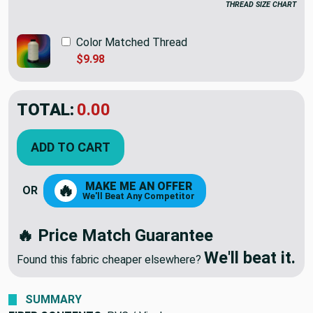
THREAD SIZE CHART
Color Matched Thread
$9.98
TOTAL:
$12.98
ADD TO CART
MAKE ME AN OFFER
🔥
OR
We'll Beat Any Competitor
🔥 Price Match Guarantee
We'll beat it.
Found this fabric cheaper elsewhere?
SUMMARY