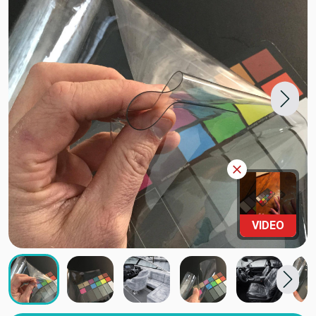
VIDEO