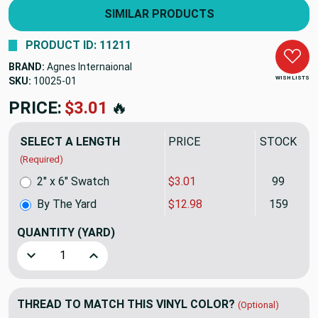
SIMILAR PRODUCTS
PRODUCT ID: 11211
BRAND:
Agnes Internaional
WISH LISTS
SKU:
10025
PRICE:
$12.98
🔥
SELECT A LENGTH
PRICE
STOCK
(Required)
2" x 6" Swatch
$3.01
99
By The Yard
$12.98
159
QUANTITY
(YARD)
Decrease Quantity of Clear Vinyl Fabric - Cold Weather, Do
Increase Quantity of Clear Vinyl Fabric - Cold
THREAD TO MATCH THIS VINYL COLOR?
(Optional)