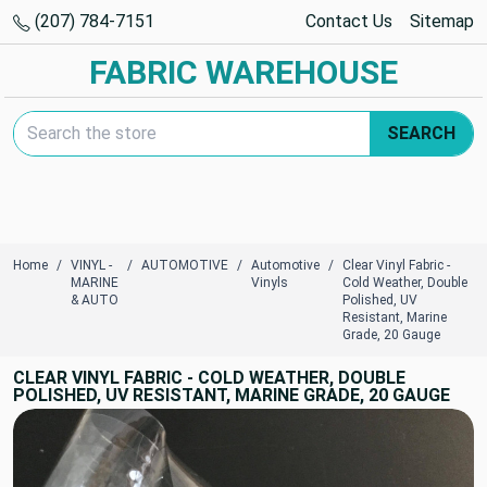
(207) 784-7151
Contact Us
Sitemap
FABRIC WAREHOUSE
Search Keyword:
SEARCH
Home
VINYL -
AUTOMOTIVE
Automotive
Clear Vinyl Fabric -
MARINE
Vinyls
Cold Weather, Double
& AUTO
Polished, UV
Resistant, Marine
Grade, 20 Gauge
CLEAR VINYL FABRIC - COLD WEATHER, DOUBLE
POLISHED, UV RESISTANT, MARINE GRADE, 20 GAUGE