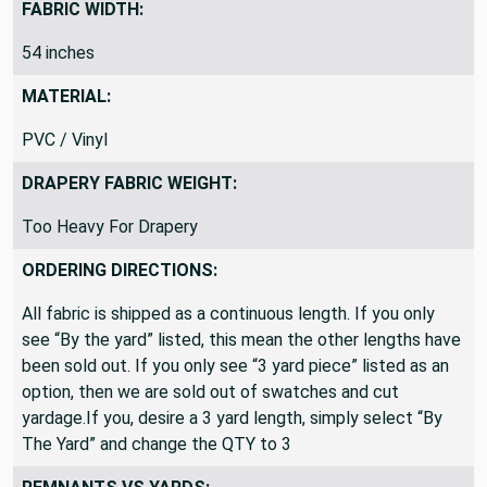
FABRIC WIDTH:
54 inches
MATERIAL:
PVC / Vinyl
DRAPERY FABRIC WEIGHT:
Too Heavy For Drapery
ORDERING DIRECTIONS:
All fabric is shipped as a continuous length. If you only
see “By the yard” listed, this mean the other lengths have
been sold out. If you only see “3 yard piece” listed as an
option, then we are sold out of swatches and cut
yardage.If you, desire a 3 yard length, simply select “By
The Yard” and change the QTY to 3