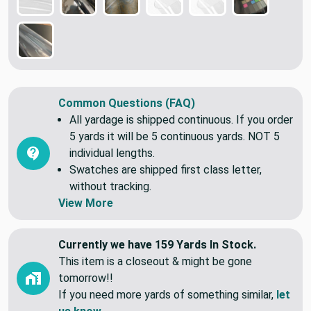
Common Questions (FAQ)
All yardage is shipped continuous. If you order
5 yards it will be 5 continuous yards. NOT 5
individual lengths.
Swatches are shipped first class letter,
without tracking.
View More
Currently we have 159 Yards In Stock.
This item is a closeout & might be gone
tomorrow!!
If you need more yards of something similar,
let