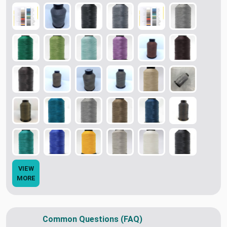
VIEW
MORE
Common Questions (FAQ)