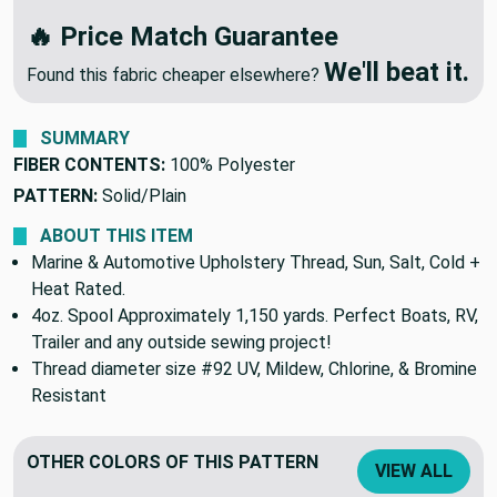
🔥 Price Match Guarantee
We'll beat it.
Found this fabric cheaper elsewhere?
SUMMARY
FIBER CONTENTS:
100% Polyester
PATTERN:
Solid/Plain
ABOUT THIS ITEM
Marine & Automotive Upholstery Thread, Sun, Salt, Cold +
Heat Rated.
4oz. Spool Approximately 1,150 yards. Perfect Boats, RV,
Trailer and any outside sewing project!
Thread diameter size #92 UV, Mildew, Chlorine, & Bromine
Resistant
OTHER COLORS OF THIS PATTERN
VIEW ALL