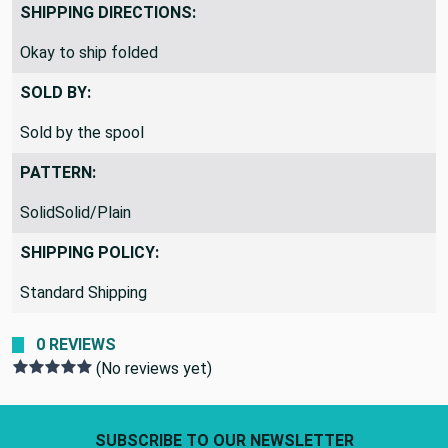
SHIPPING DIRECTIONS:
Okay to ship folded
SOLD BY:
Sold by the spool
PATTERN:
SolidSolid/Plain
SHIPPING POLICY:
Standard Shipping
0 REVIEWS
(No reviews yet)
Footer Start
SUBSCRIBE TO OUR NEWSLETTER