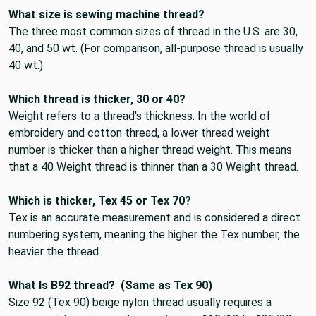
What size is sewing machine thread?
The three most common sizes of thread in the U.S. are
30,
40, and 50 wt
. (For comparison, all-purpose thread is usually
40 wt.)
Which thread is thicker, 30 or 40?
Weight refers to a thread's thickness. In the world of
embroidery and cotton thread, a lower thread weight
number is thicker than a higher thread weight. This means
that
a 40 Weight thread is thinner than a 30 Weight thread
.
Which is thicker, Tex 45 or Tex 70?
Tex is an accurate measurement and is considered a direct
numbering system, meaning
the higher the Tex number, the
heavier the thread
.
What Is B92 thread?
(Same as Tex 90)
Size 92 (Tex 90) beige nylon thread
usually requires a