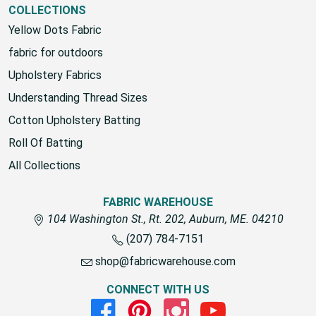
COLLECTIONS
Yellow Dots Fabric
fabric for outdoors
Upholstery Fabrics
Understanding Thread Sizes
Cotton Upholstery Batting
Roll Of Batting
All Collections
FABRIC WAREHOUSE
104 Washington St., Rt. 202, Auburn, ME. 04210
(207) 784-7151
shop@fabricwarehouse.com
CONNECT WITH US
Facebook
Pinterest
Instagram
Youtube