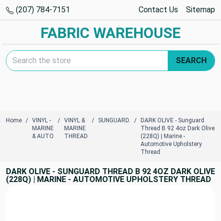
(207) 784-7151
Contact Us
Sitemap
FABRIC WAREHOUSE
Search Keyword:
SEARCH
Home
VINYL -
VINYL &
SUNGUARD.
DARK OLIVE - Sunguard
MARINE
MARINE
Thread B 92 4oz Dark Olive
& AUTO
THREAD
(228Q) | Marine -
Automotive Upholstery
Thread
DARK OLIVE - SUNGUARD THREAD B 92 4OZ DARK OLIVE
(228Q) | MARINE - AUTOMOTIVE UPHOLSTERY THREAD