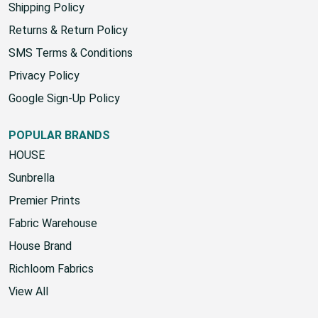
Shipping Policy
Returns & Return Policy
SMS Terms & Conditions
Privacy Policy
Google Sign-Up Policy
POPULAR BRANDS
HOUSE
Sunbrella
Premier Prints
Fabric Warehouse
House Brand
Richloom Fabrics
View All