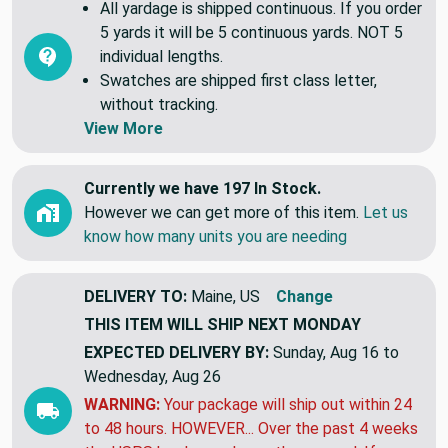
All yardage is shipped continuous. If you order
5 yards it will be 5 continuous yards. NOT 5
individual lengths.
Swatches are shipped first class letter,
without tracking.
View More
Currently we have 197 In Stock.
However we can get more of this item.
Let us
know how many units you are needing
DELIVERY TO:
Maine, US
Change
THIS ITEM WILL SHIP
NEXT MONDAY
EXPECTED DELIVERY BY:
Sunday, Aug 16 to
Wednesday, Aug 26
WARNING:
Your package will ship out within 24
to 48 hours. HOWEVER... Over the past 4 weeks