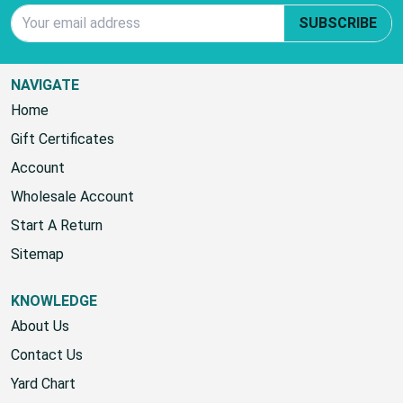
Email Address
SUBSCRIBE
NAVIGATE
Home
Gift Certificates
Account
Wholesale Account
Start A Return
Sitemap
KNOWLEDGE
About Us
Contact Us
Yard Chart