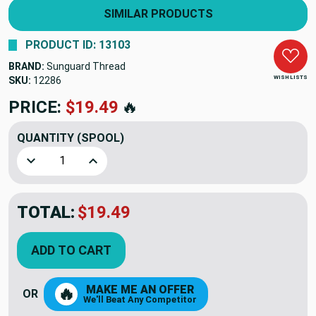
SIMILAR PRODUCTS
PRODUCT ID: 13103
BRAND:
Sunguard Thread
WISH LISTS
SKU:
12286
PRICE:
$19.49
🔥
QUANTITY
(SPOOL)
Decrease Quantity of DARK OLIVE - Sunguard Thread B 92 4
Increase Quantity of DARK OLIVE - Sunguard T
TOTAL:
$19.49
ADD TO CART
MAKE ME AN OFFER
🔥
OR
We'll Beat Any Competitor