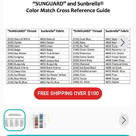
FREE SHIPPING OVER $100