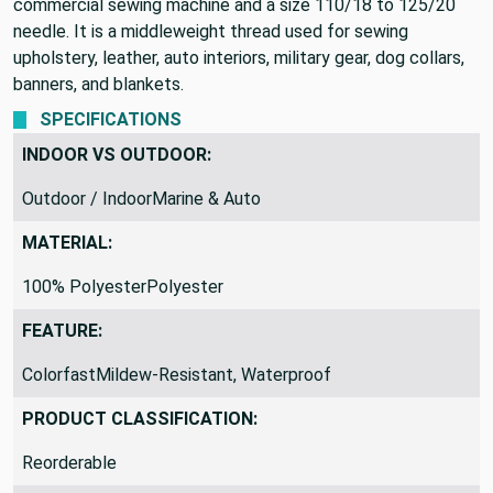
commercial sewing machine and a size 110/18 to 125/20
needle. It is a middleweight thread used for sewing
upholstery, leather, auto interiors, military gear, dog collars,
banners, and blankets.
SPECIFICATIONS
INDOOR VS OUTDOOR:
Outdoor / IndoorMarine & Auto
MATERIAL:
100% PolyesterPolyester
FEATURE:
ColorfastMildew-Resistant, Waterproof
PRODUCT CLASSIFICATION:
Reorderable