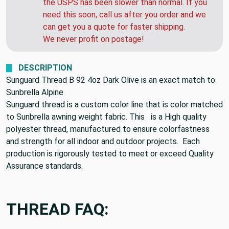
the USPS has been slower than normal. If you
need this soon, call us after you order and we
can get you a quote for faster shipping.
We never profit on postage!
DESCRIPTION
Sunguard Thread B 92 4oz Dark Olive is an exact match to
Sunbrella Alpine
Sunguard thread is a custom color line that is color matched
to Sunbrella awning weight fabric. This
is a High quality
polyester thread, manufactured to ensure colorfastness
and strength for all indoor and outdoor projects.
Each
production is rigorously tested to meet or exceed Quality
Assurance standards.
THREAD FAQ: