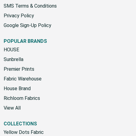
SMS Terms & Conditions
Privacy Policy
Google Sign-Up Policy
POPULAR BRANDS
HOUSE
Sunbrella
Premier Prints
Fabric Warehouse
House Brand
Richloom Fabrics
View All
COLLECTIONS
Yellow Dots Fabric