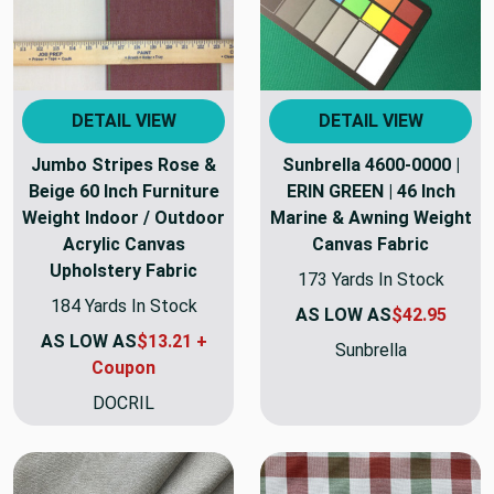
DETAIL VIEW
DETAIL VIEW
Jumbo Stripes Rose &
Sunbrella 4600-0000 |
Beige 60 Inch Furniture
ERIN GREEN | 46 Inch
Weight Indoor / Outdoor
Marine & Awning Weight
Acrylic Canvas
Canvas Fabric
Upholstery Fabric
173 Yards In Stock
184 Yards In Stock
AS LOW AS
$42.95
AS LOW AS
$13.21 +
Sunbrella
Coupon
DOCRIL