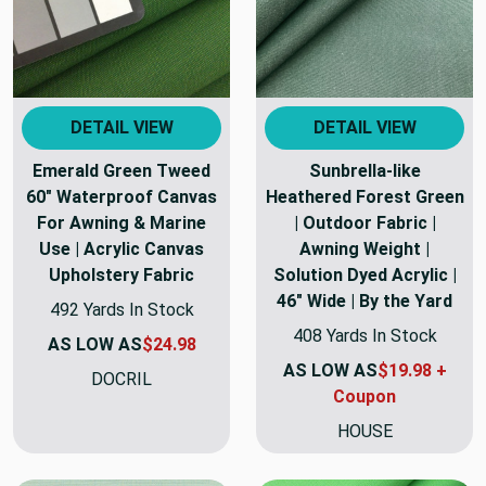
DETAIL VIEW
DETAIL VIEW
Emerald Green Tweed
Sunbrella-like
60" Waterproof Canvas
Heathered Forest Green
For Awning & Marine
| Outdoor Fabric |
Use | Acrylic Canvas
Awning Weight |
Upholstery Fabric
Solution Dyed Acrylic |
46" Wide | By the Yard
492 Yards In Stock
408 Yards In Stock
AS LOW AS
$24.98
AS LOW AS
$19.98 +
DOCRIL
Coupon
HOUSE