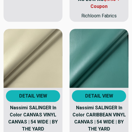
Coupon
Richloom Fabrics
DETAIL VIEW
DETAIL VIEW
Nassimi SALINGER In
Nassimi SALINGER In
Color CANVAS VINYL
Color CARIBBEAN VINYL
CANVAS | 54 WIDE | BY
CANVAS | 54 WIDE | BY
THE YARD
THE YARD