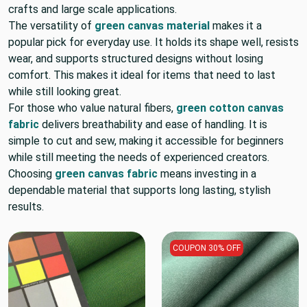
crafts and large scale applications.
The versatility of
green canvas material
makes it a
popular pick for everyday use. It holds its shape well, resists
wear, and supports structured designs without losing
comfort. This makes it ideal for items that need to last
while still looking great.
For those who value natural fibers,
green cotton canvas
fabric
delivers breathability and ease of handling. It is
simple to cut and sew, making it accessible for beginners
while still meeting the needs of experienced creators.
Choosing
green canvas fabric
means investing in a
dependable material that supports long lasting, stylish
results.
COUPON 30% OFF