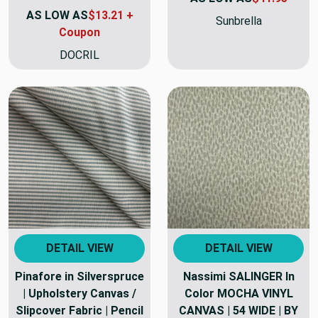
AS LOW AS
$13.21 +
Sunbrella
Coupon
DOCRIL
DETAIL VIEW
DETAIL VIEW
Pinafore in Silverspruce
Nassimi SALINGER In
| Upholstery Canvas /
Color MOCHA VINYL
Slipcover Fabric | Pencil
CANVAS | 54 WIDE | BY