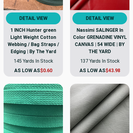
DETAIL VIEW
DETAIL VIEW
1 INCH Hunter green
Nassimi SALINGER In
Light Weight Cotton
Color GRENADINE VINYL
Webbing / Bag Straps /
CANVAS | 54 WIDE | BY
Edging | By The Yard
THE YARD
145 Yards In Stock
137 Yards In Stock
AS LOW AS
$0.60
AS LOW AS
$43.98