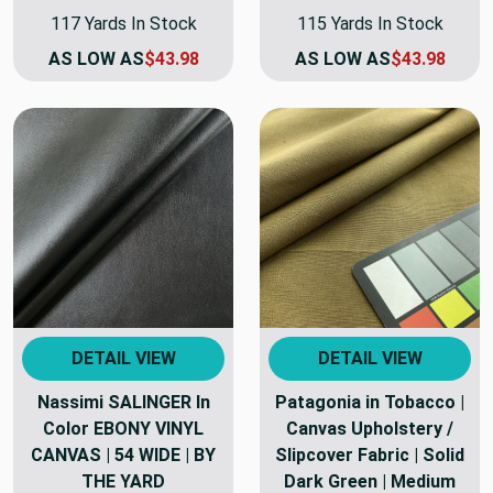
117 Yards In Stock
115 Yards In Stock
AS LOW AS
$43.98
AS LOW AS
$43.98
DETAIL VIEW
DETAIL VIEW
Nassimi SALINGER In
Patagonia in Tobacco |
Color EBONY VINYL
Canvas Upholstery /
CANVAS | 54 WIDE | BY
Slipcover Fabric | Solid
THE YARD
Dark Green | Medium