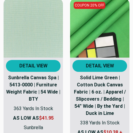
COUPON 20% OFF
DETAIL VIEW
DETAIL VIEW
Sunbrella Canvas Spa |
Solid Lime Green |
5413-0000 | Furniture
Cotton Duck Canvas
Weight Fabric | 54 Wide |
Fabric | 6 oz. | Apparel /
BTY
Slipcovers / Bedding |
54" Wide | By the Yard |
363 Yards In Stock
Duck in Lime
AS LOW AS
$41.95
338 Yards In Stock
Sunbrella
AS LOW AS
$10.38 +