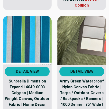
Coupon
DETAIL VIEW
DETAIL VIEW
Sunbrella Dimension
Army Green Waterproof
Expand 14049-0003
Nylon Canvas Fabric |
Calypso | Medium
Tarps / Outdoor Covers
Weight Canvas, Outdoor
/ Backpacks / Banners |
Fabric | Home Decor
1000 Denier | 35" Wide |