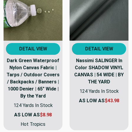
DETAIL VIEW
DETAIL VIEW
Dark Green Waterproof
Nassimi SALINGER In
Nylon Canvas Fabric |
Color SHADOW VINYL
Tarps / Outdoor Covers
CANVAS | 54 WIDE | BY
/ Backpacks / Banners |
THE YARD
1000 Denier | 65" Wide |
124 Yards In Stock
By the Yard
AS LOW AS
$43.98
124 Yards In Stock
AS LOW AS
$8.98
Hot Tropics