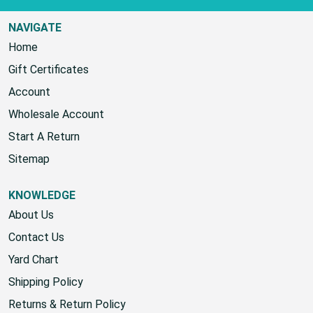
NAVIGATE
Home
Gift Certificates
Account
Wholesale Account
Start A Return
Sitemap
KNOWLEDGE
About Us
Contact Us
Yard Chart
Shipping Policy
Returns & Return Policy