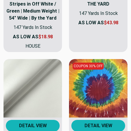
Stripes in Off White /
THE YARD
Green | Medium Weight |
147 Yards In Stock
54" Wide | By the Yard
AS LOW AS
$43.98
147 Yards In Stock
AS LOW AS
$18.98
HOUSE
COUPON 30% OFF
DETAIL VIEW
DETAIL VIEW