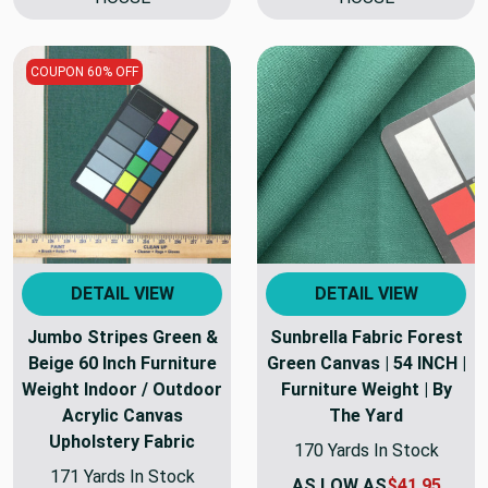
COUPON 60% OFF
DETAIL VIEW
DETAIL VIEW
Jumbo Stripes Green &
Sunbrella Fabric Forest
Beige 60 Inch Furniture
Green Canvas | 54 INCH |
Weight Indoor / Outdoor
Furniture Weight | By
Acrylic Canvas
The Yard
Upholstery Fabric
170 Yards In Stock
171 Yards In Stock
AS LOW AS
$41.95