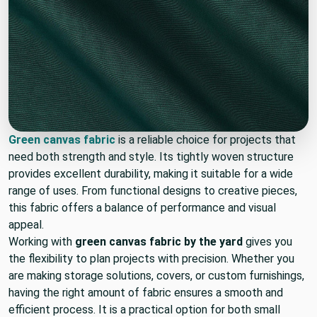
Green canvas fabric
is a reliable choice for projects that
need both strength and style. Its tightly woven structure
provides excellent durability, making it suitable for a wide
range of uses. From functional designs to creative pieces,
this fabric offers a balance of performance and visual
appeal.
Working with
green canvas fabric by the yard
gives you
the flexibility to plan projects with precision. Whether you
are making storage solutions, covers, or custom furnishings,
having the right amount of fabric ensures a smooth and
efficient process. It is a practical option for both small