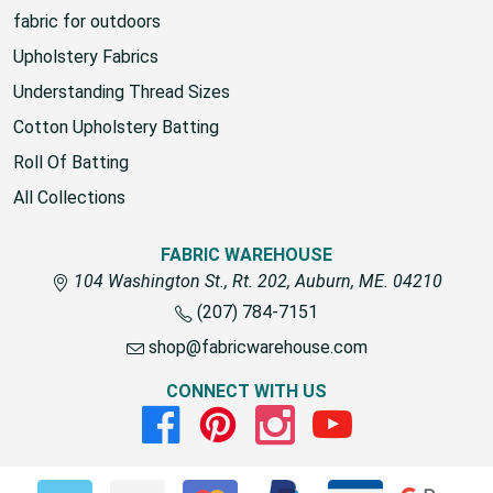
fabric for outdoors
Upholstery Fabrics
Understanding Thread Sizes
Cotton Upholstery Batting
Roll Of Batting
All Collections
FABRIC WAREHOUSE
104 Washington St., Rt. 202, Auburn, ME. 04210
(207) 784-7151
shop@fabricwarehouse.com
CONNECT WITH US
Facebook
Pinterest
Instagram
Youtube