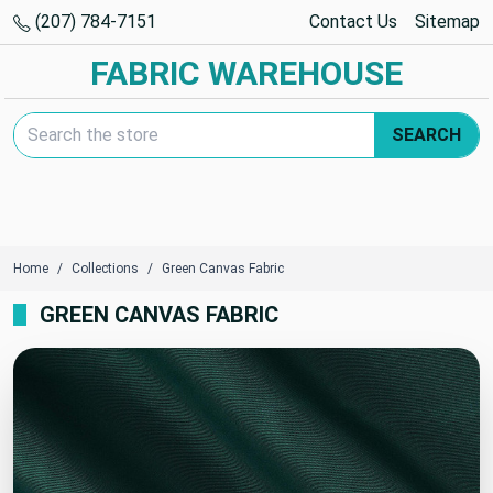
(207) 784-7151
Contact Us
Sitemap
FABRIC WAREHOUSE
Search Keyword:
SEARCH
Home
Collections
Green Canvas Fabric
GREEN CANVAS FABRIC