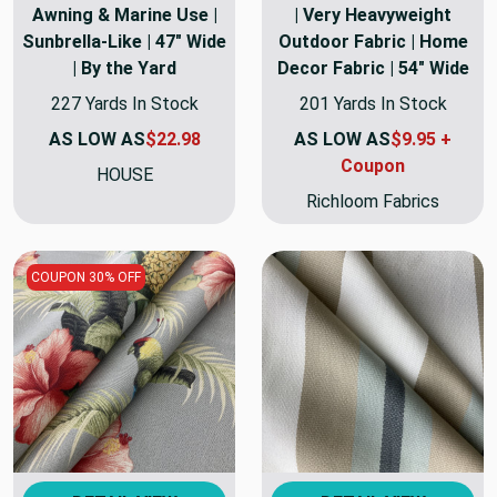
Awning & Marine Use |
| Very Heavyweight
Sunbrella-Like | 47" Wide
Outdoor Fabric | Home
| By the Yard
Decor Fabric | 54" Wide
227 Yards In Stock
201 Yards In Stock
AS LOW AS
$22.98
AS LOW AS
$9.95 +
Coupon
HOUSE
Richloom Fabrics
COUPON 30% OFF