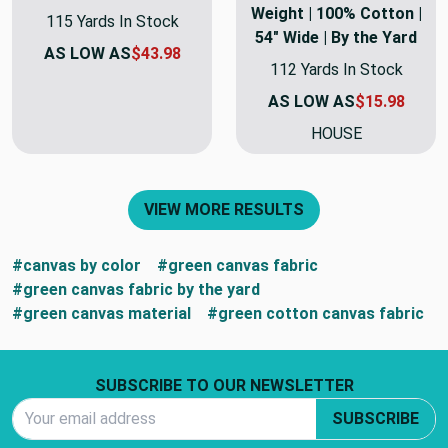
Weight | 100% Cotton |
115 Yards In Stock
54" Wide | By the Yard
AS LOW AS
$43.98
112 Yards In Stock
AS LOW AS
$15.98
HOUSE
VIEW MORE RESULTS
#canvas by color
#green canvas fabric
#green canvas fabric by the yard
#green canvas material
#green cotton canvas fabric
Footer Start
SUBSCRIBE TO OUR NEWSLETTER
Email Address
SUBSCRIBE