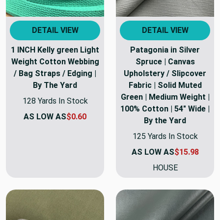
DETAIL VIEW
DETAIL VIEW
1 INCH Kelly green Light
Patagonia in Silver
Weight Cotton Webbing
Spruce | Canvas
/ Bag Straps / Edging |
Upholstery / Slipcover
By The Yard
Fabric | Solid Muted
Green | Medium Weight |
128 Yards In Stock
100% Cotton | 54" Wide |
AS LOW AS
$0.60
By the Yard
125 Yards In Stock
AS LOW AS
$15.98
HOUSE