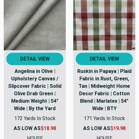
DETAIL VIEW
DETAIL VIEW
Angelina in Olive |
Ruskin in Papaya | Plaid
Upholstery Canvas /
Fabric in Rust, Green,
Slipcover Fabric | Solid
Tan | Midweight Home
Olive Drab Green |
Decor Fabric | Cotton
Medium Weight | 54"
Blend | Marlatex | 54"
Wide | By the Yard
Wide | BTY
172 Yards In Stock
171 Yards In Stock
AS LOW AS
$18.98
AS LOW AS
$19.98
HOUSE
HOUSE