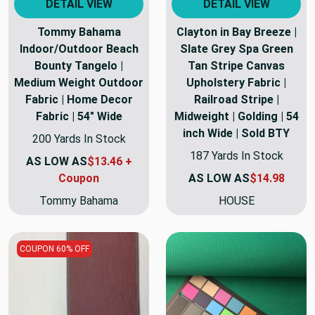
DETAIL VIEW
DETAIL VIEW
Tommy Bahama
Clayton in Bay Breeze |
Indoor/Outdoor Beach
Slate Grey Spa Green
Bounty Tangelo |
Tan Stripe Canvas
Medium Weight Outdoor
Upholstery Fabric |
Fabric | Home Decor
Railroad Stripe |
Fabric | 54" Wide
Midweight | Golding | 54
inch Wide | Sold BTY
200 Yards In Stock
187 Yards In Stock
AS LOW AS
$13.46 +
Coupon
AS LOW AS
$14.98
Tommy Bahama
HOUSE
COUPON 60% OFF