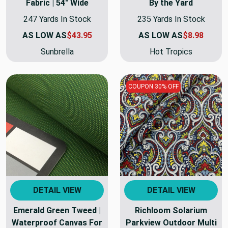
Fabric | 54" Wide
By the Yard
247 Yards In Stock
235 Yards In Stock
AS LOW AS
$43.95
AS LOW AS
$8.98
Sunbrella
Hot Tropics
COUPON 30% OFF
DETAIL VIEW
DETAIL VIEW
Emerald Green Tweed |
Richloom Solarium
Waterproof Canvas For
Parkview Outdoor Multi