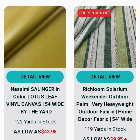
COUPON 30% OFF
DETAIL VIEW
DETAIL VIEW
Nassimi SALINGER In
Richloom Solarium
Color LOTUS LEAF
Weekender Outdoor
VINYL CANVAS | 54 WIDE
Palm | Very Heavyweight
| BY THE YARD
Outdoor Fabric | Home
Decor Fabric | 54" Wide
122 Yards In Stock
119 Yards In Stock
AS LOW AS
$43.98
AS LOW AS
$9.95 +