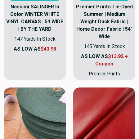
Nassimi SALINGER In
Premier Prints Tie-Dyed
Color WINTER WHITE
Summer | Medium
VINYL CANVAS | 54 WIDE
Weight Duck Fabric |
| BY THE YARD
Home Decor Fabric | 54"
Wide
147 Yards In Stock
145 Yards In Stock
AS LOW AS
$43.98
AS LOW AS
$13.92 +
Coupon
Premier Prints