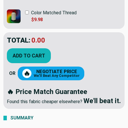
Color Matched Thread
$9.98
TOTAL:
$78.98
ADD TO CART
NEGOTIATE PRICE
🔥
OR
We'll Beat Any Competitor
🔥 Price Match Guarantee
We'll beat it.
Found this fabric cheaper elsewhere?
SUMMARY