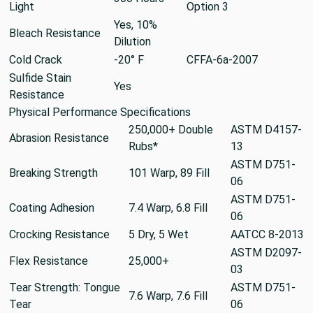
Light
Option 3
Yes, 10%
Bleach Resistance
Dilution
Cold Crack
-20° F
CFFA-6a-2007
Sulfide Stain
Yes
Resistance
Physical Performance Specifications
250,000+ Double
ASTM D4157-
Abrasion Resistance
Rubs*
13
ASTM D751-
Breaking Strength
101 Warp, 89 Fill
06
ASTM D751-
Coating Adhesion
7.4 Warp, 6.8 Fill
06
Crocking Resistance
5 Dry, 5 Wet
AATCC 8-2013
ASTM D2097-
Flex Resistance
25,000+
03
Tear Strength: Tongue
ASTM D751-
7.6 Warp, 7.6 Fill
Tear
06