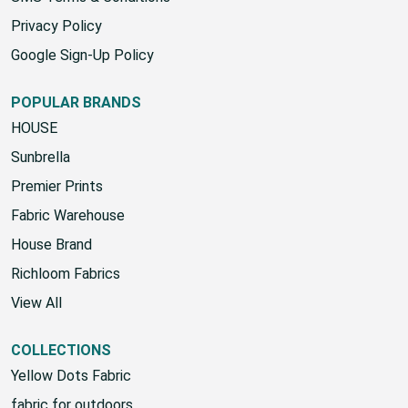
Privacy Policy
Google Sign-Up Policy
POPULAR BRANDS
HOUSE
Sunbrella
Premier Prints
Fabric Warehouse
House Brand
Richloom Fabrics
View All
COLLECTIONS
Yellow Dots Fabric
fabric for outdoors