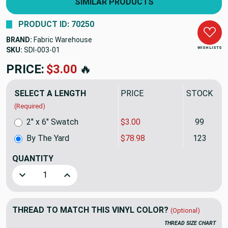
SIMILAR PRODUCTS
PRODUCT ID: 70250
BRAND:
Fabric Warehouse
WISH LISTS
SKU:
SDI-003
PRICE:
$78.98
🔥
SELECT A LENGTH
PRICE
STOCK
(Required)
2" x 6" Swatch
$3.00
99
By The Yard
$78.98
123
QUANTITY
(YARD)
Decrease Quantity of Nassimi DIMENSION In Color CARR
Increase Quantity of Nassimi DIMENSION In
THREAD TO MATCH THIS VINYL COLOR?
(Optional)
THREAD SIZE CHART