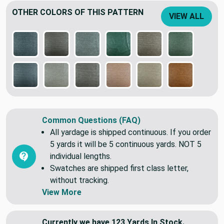
OTHER COLORS OF THIS PATTERN
VIEW ALL
Common Questions (FAQ)
All yardage is shipped continuous. If you order
5 yards it will be 5 continuous yards. NOT 5
individual lengths.
Swatches are shipped first class letter,
without tracking.
View More
Currently we have 123 Yards In Stock.