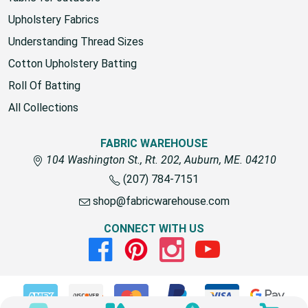
Upholstery Fabrics
Understanding Thread Sizes
Cotton Upholstery Batting
Roll Of Batting
All Collections
FABRIC WAREHOUSE
104 Washington St., Rt. 202, Auburn, ME. 04210
(207) 784-7151
shop@fabricwarehouse.com
CONNECT WITH US
Facebook
Pinterest
Instagram
Youtube