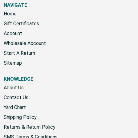
NAVIGATE
Home
Gift Certificates
Account
Wholesale Account
Start A Return
Sitemap
KNOWLEDGE
About Us
Contact Us
Yard Chart
Shipping Policy
Returns & Return Policy
SMS Terms & Conditions