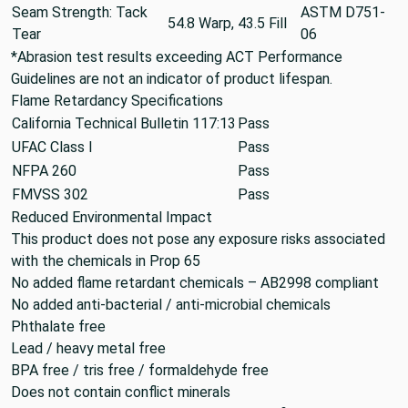
Seam Strength: Tack
ASTM D751-
54.8 Warp, 43.5 Fill
Tear
06
*Abrasion test results exceeding ACT Performance
Guidelines are not an indicator of product lifespan.
Flame Retardancy Specifications
California Technical Bulletin 117:13
Pass
UFAC Class I
Pass
NFPA 260
Pass
FMVSS 302
Pass
Reduced Environmental Impact
This product does not pose any exposure risks associated
with the chemicals in Prop 65
No added flame retardant chemicals – AB2998 compliant
No added anti-bacterial / anti-microbial chemicals
Phthalate free
Lead / heavy metal free
BPA free / tris free / formaldehyde free
Does not contain conflict minerals