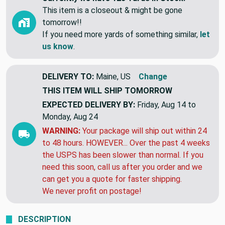
This item is a closeout & might be gone
tomorrow!!
If you need more yards of something similar,
let
us know
.
DELIVERY TO:
Maine, US
Change
THIS ITEM WILL SHIP
TOMORROW
EXPECTED DELIVERY BY:
Friday, Aug 14 to
Monday, Aug 24
WARNING:
Your package will ship out within 24
to 48 hours. HOWEVER... Over the past 4 weeks
the USPS has been slower than normal. If you
need this soon, call us after you order and we
can get you a quote for faster shipping.
We never profit on postage!
DESCRIPTION