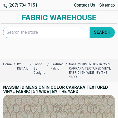
(207) 784-7151
Contact Us
Sitemap
FABRIC WAREHOUSE
Search Keyword:
SEARCH
Home
BY
Fabric
Textured
Nassimi DIMENSION In Color
DETAIL
By
Fabric
CARRARA TEXTURED VINYL
Designs
FABRIC | 54 WIDE | BY THE
YARD
NASSIMI DIMENSION IN COLOR CARRARA TEXTURED
VINYL FABRIC | 54 WIDE | BY THE YARD