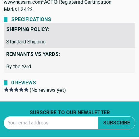
www.nassimi.com*ACT® Registered Certification
Marks1.24.22
SPECIFICATIONS
SHIPPING POLICY:
Standard Shipping
REMNANTS VS YARDS:
By the Yard
0 REVIEWS
(No reviews yet)
Footer Start
SUBSCRIBE TO OUR NEWSLETTER
Email Address
SUBSCRIBE