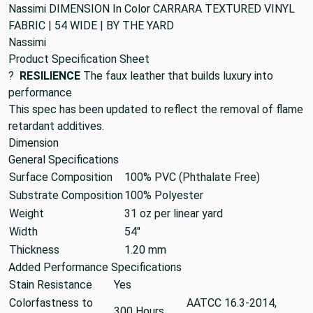
Nassimi DIMENSION In Color CARRARA TEXTURED VINYL
FABRIC | 54 WIDE | BY THE YARD
Nassimi
Product Specification Sheet
?
RESILIENCE
The faux leather that builds luxury into
performance
This spec has been updated to reflect the removal of flame
retardant additives.
Dimension
General Specifications
Surface Composition
100% PVC (Phthalate Free)
Substrate Composition
100% Polyester
Weight
31 oz per linear yard
Width
54"
Thickness
1.20 mm
Added Performance Specifications
Stain Resistance
Yes
Colorfastness to
AATCC 16.3-2014,
300 Hours