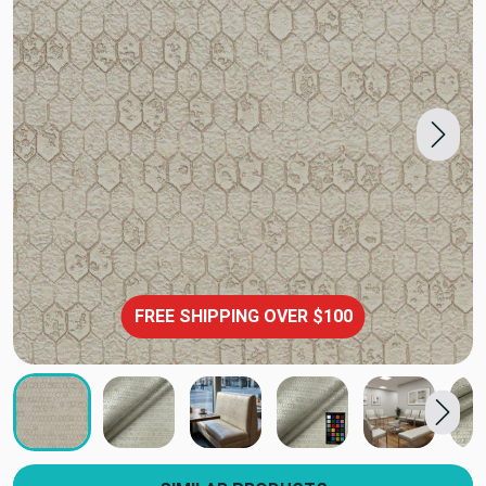
FREE SHIPPING OVER $100