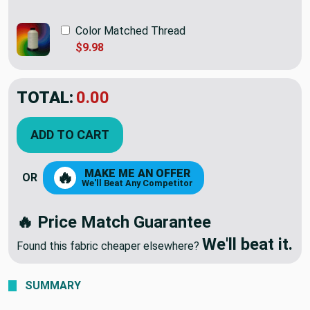
Color Matched Thread
$9.98
TOTAL:
$78.98
ADD TO CART
MAKE ME AN OFFER
🔥
OR
We'll Beat Any Competitor
🔥 Price Match Guarantee
We'll beat it.
Found this fabric cheaper elsewhere?
SUMMARY