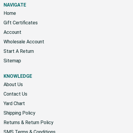
NAVIGATE
Home
Gift Certificates
Account
Wholesale Account
Start A Return
Sitemap
KNOWLEDGE
About Us
Contact Us
Yard Chart
Shipping Policy
Returns & Return Policy
SMS Terms & Conditions