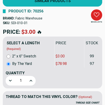
SIMILAR PRODUCTS
PRODUCT ID: 70256
BRAND:
Fabric Warehouse
WISH LISTS
SKU:
SDI-010
PRICE:
$78.98
🔥
SELECT A LENGTH
PRICE
STOCK
(Required)
2" x 6" Swatch
$3.00
99
By The Yard
$78.98
97
QUANTITY
(YARD)
Decrease Quantity of Nassimi DIMENSION In Color PALL
Increase Quantity of Nassimi DIMENSION In
THREAD TO MATCH THIS VINYL COLOR?
(Optional)
THREAD SIZE CHART