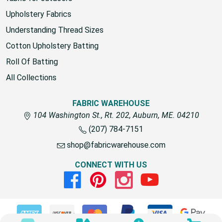
Upholstery Fabrics
Understanding Thread Sizes
Cotton Upholstery Batting
Roll Of Batting
All Collections
FABRIC WAREHOUSE
104 Washington St., Rt. 202, Auburn, ME. 04210
(207) 784-7151
shop@fabricwarehouse.com
CONNECT WITH US
Facebook
Pinterest
Instagram
Youtube