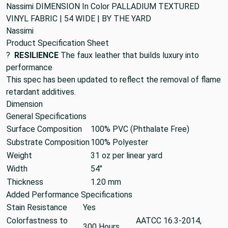
Nassimi DIMENSION In Color PALLADIUM TEXTURED
VINYL FABRIC | 54 WIDE | BY THE YARD
Nassimi
Product Specification Sheet
?
RESILIENCE
The faux leather that builds luxury into
performance
This spec has been updated to reflect the removal of flame
retardant additives.
Dimension
General Specifications
Surface Composition
100% PVC (Phthalate Free)
Substrate Composition
100% Polyester
Weight
31 oz per linear yard
Width
54"
Thickness
1.20 mm
Added Performance Specifications
Stain Resistance
Yes
Colorfastness to
AATCC 16.3-2014,
300 Hours