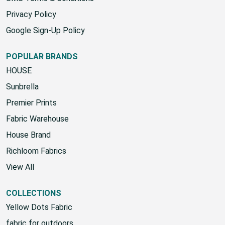
Privacy Policy
Google Sign-Up Policy
POPULAR BRANDS
HOUSE
Sunbrella
Premier Prints
Fabric Warehouse
House Brand
Richloom Fabrics
View All
COLLECTIONS
Yellow Dots Fabric
fabric for outdoors