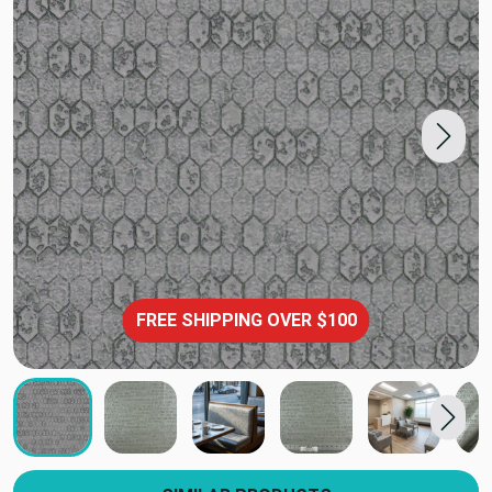
FREE SHIPPING OVER $100