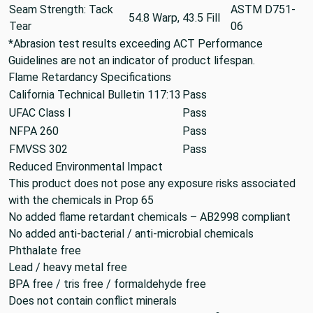
Seam Strength: Tack
ASTM D751-
54.8 Warp, 43.5 Fill
Tear
06
*Abrasion test results exceeding ACT Performance
Guidelines are not an indicator of product lifespan.
Flame Retardancy Specifications
California Technical Bulletin 117:13
Pass
UFAC Class I
Pass
NFPA 260
Pass
FMVSS 302
Pass
Reduced Environmental Impact
This product does not pose any exposure risks associated
with the chemicals in Prop 65
No added flame retardant chemicals – AB2998 compliant
No added anti-bacterial / anti-microbial chemicals
Phthalate free
Lead / heavy metal free
BPA free / tris free / formaldehyde free
Does not contain conflict minerals