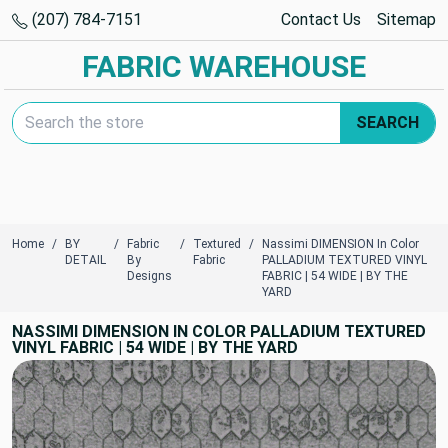
(207) 784-7151
Contact Us
Sitemap
FABRIC WAREHOUSE
Search Keyword:
SEARCH
Home
BY
Fabric
Textured
Nassimi DIMENSION In Color
DETAIL
By
Fabric
PALLADIUM TEXTURED VINYL
Designs
FABRIC | 54 WIDE | BY THE
YARD
NASSIMI DIMENSION IN COLOR PALLADIUM TEXTURED
VINYL FABRIC | 54 WIDE | BY THE YARD