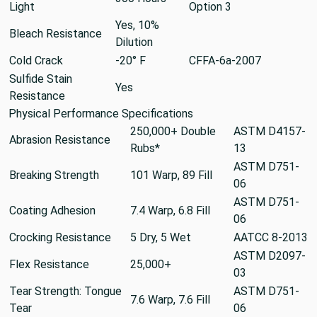
Light
Option 3
Yes, 10%
Bleach Resistance
Dilution
Cold Crack
-20° F
CFFA-6a-2007
Sulfide Stain
Yes
Resistance
Physical Performance Specifications
250,000+ Double
ASTM D4157-
Abrasion Resistance
Rubs*
13
ASTM D751-
Breaking Strength
101 Warp, 89 Fill
06
ASTM D751-
Coating Adhesion
7.4 Warp, 6.8 Fill
06
Crocking Resistance
5 Dry, 5 Wet
AATCC 8-2013
ASTM D2097-
Flex Resistance
25,000+
03
Tear Strength: Tongue
ASTM D751-
7.6 Warp, 7.6 Fill
Tear
06