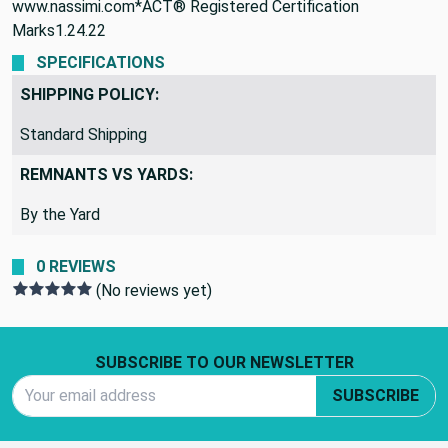
www.nassimi.com*ACT® Registered Certification
Marks1.24.22
SPECIFICATIONS
SHIPPING POLICY:
Standard Shipping
REMNANTS VS YARDS:
By the Yard
0 REVIEWS
(No reviews yet)
Footer Start
SUBSCRIBE TO OUR NEWSLETTER
Email Address
SUBSCRIBE