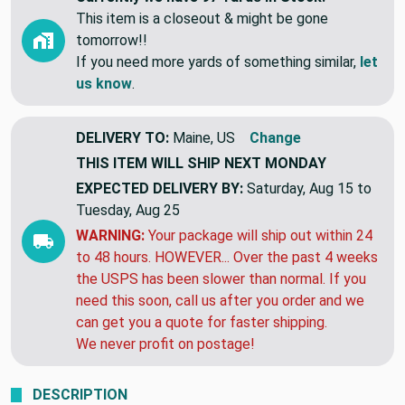
This item is a closeout & might be gone
tomorrow!!
If you need more yards of something similar,
let
us know
.
DELIVERY TO:
Maine, US
Change
THIS ITEM WILL SHIP
NEXT MONDAY
EXPECTED DELIVERY BY:
Saturday, Aug 15 to
Tuesday, Aug 25
WARNING:
Your package will ship out within 24
to 48 hours. HOWEVER... Over the past 4 weeks
the USPS has been slower than normal. If you
need this soon, call us after you order and we
can get you a quote for faster shipping.
We never profit on postage!
DESCRIPTION