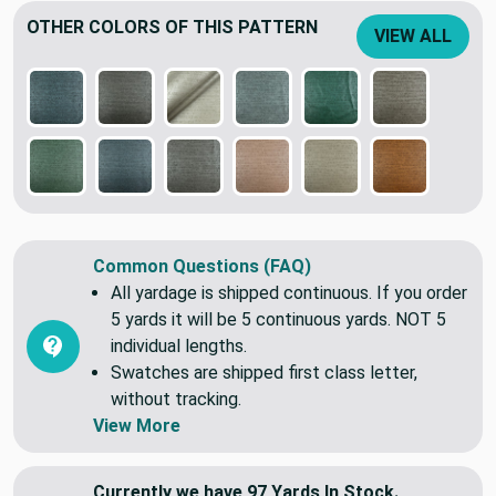
OTHER COLORS OF THIS PATTERN
VIEW ALL
Common Questions (FAQ)
All yardage is shipped continuous. If you order
5 yards it will be 5 continuous yards. NOT 5
individual lengths.
Swatches are shipped first class letter,
without tracking.
View More
Currently we have 97 Yards In Stock.