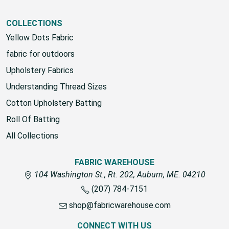
COLLECTIONS
Yellow Dots Fabric
fabric for outdoors
Upholstery Fabrics
Understanding Thread Sizes
Cotton Upholstery Batting
Roll Of Batting
All Collections
FABRIC WAREHOUSE
104 Washington St., Rt. 202, Auburn, ME. 04210
(207) 784-7151
shop@fabricwarehouse.com
CONNECT WITH US