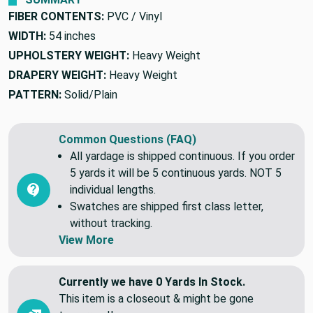
FIBER CONTENTS:
PVC / Vinyl
WIDTH:
54 inches
UPHOLSTERY WEIGHT:
Heavy Weight
DRAPERY WEIGHT:
Heavy Weight
PATTERN:
Solid/Plain
Common Questions (FAQ)
All yardage is shipped continuous. If you order
5 yards it will be 5 continuous yards. NOT 5
individual lengths.
Swatches are shipped first class letter,
without tracking.
View More
Currently we have 0 Yards In Stock.
This item is a closeout & might be gone