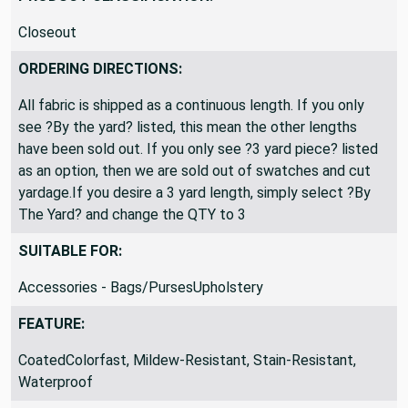
Closeout
ORDERING DIRECTIONS:
All fabric is shipped as a continuous length. If you only
see ?By the yard? listed, this mean the other lengths
have been sold out. If you only see ?3 yard piece? listed
as an option, then we are sold out of swatches and cut
yardage.If you desire a 3 yard length, simply select ?By
The Yard? and change the QTY to 3
SUITABLE FOR:
Accessories - Bags/PursesUpholstery
FEATURE:
CoatedColorfast, Mildew-Resistant, Stain-Resistant,
Waterproof