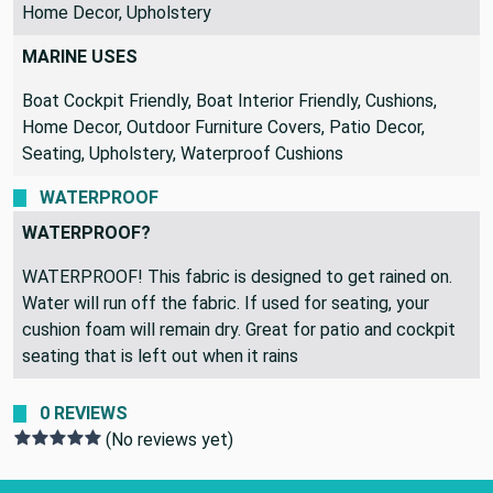
Home Decor, Upholstery
MARINE USES
Boat Cockpit Friendly, Boat Interior Friendly, Cushions,
Home Decor, Outdoor Furniture Covers, Patio Decor,
Seating, Upholstery, Waterproof Cushions
WATERPROOF
WATERPROOF?
WATERPROOF! This fabric is designed to get rained on.
Water will run off the fabric. If used for seating, your
cushion foam will remain dry. Great for patio and cockpit
seating that is left out when it rains
0 REVIEWS
(No reviews yet)
Footer Start