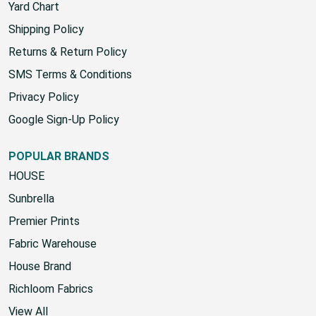
Yard Chart
Shipping Policy
Returns & Return Policy
SMS Terms & Conditions
Privacy Policy
Google Sign-Up Policy
POPULAR BRANDS
HOUSE
Sunbrella
Premier Prints
Fabric Warehouse
House Brand
Richloom Fabrics
View All