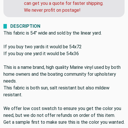
can get you a quote for faster shipping.
We never profit on postage!
DESCRIPTION
This fabric is 54" wide and sold by the linear yard.
If you buy two yards it would be 54x72
If you buy one yard it would be 54x36
This is a name brand, high quality Marine vinyl used by both
home owners and the boating community for upholstery
needs.
This fabric is both sun, salt resistant but also mildew
resistant.
We offer low cost swatch to ensure you get the color you
need, but we do not offer refunds on order of this item.
Get a sample first to make sure this is the color you wanted.