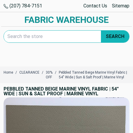
(207) 784-7151
Contact Us
Sitemap
FABRIC WAREHOUSE
Search Keyword:
SEARCH
Home
CLEARANCE
30%
Pebbled Tanned Beige Marine Vinyl Fabric |
OFF
54" Wide | Sun & Salt Proof | Marine Vinyl
PEBBLED TANNED BEIGE MARINE VINYL FABRIC | 54"
WIDE | SUN & SALT PROOF | MARINE VINYL