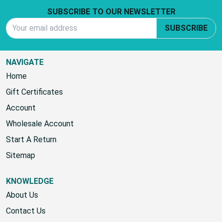
SUBSCRIBE TO OUR NEWSLETTER
Email Address
SUBSCRIBE
NAVIGATE
Home
Gift Certificates
Account
Wholesale Account
Start A Return
Sitemap
KNOWLEDGE
About Us
Contact Us