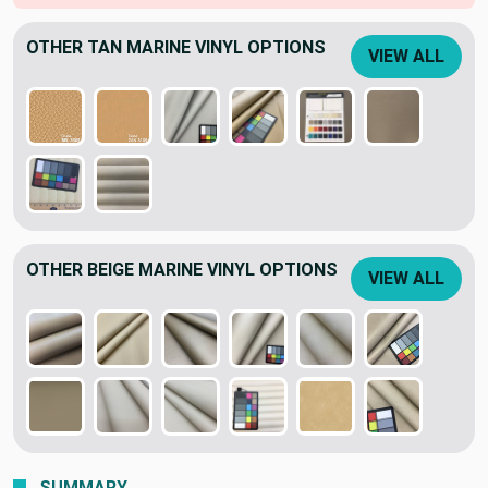
OTHER TAN MARINE VINYL OPTIONS
VIEW ALL
OTHER BEIGE MARINE VINYL OPTIONS
VIEW ALL
SUMMARY