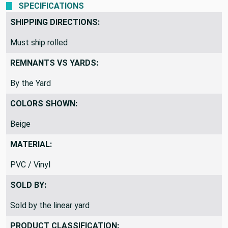
SPECIFICATIONS
SHIPPING DIRECTIONS:
Must ship rolled
REMNANTS VS YARDS:
By the Yard
COLORS SHOWN:
Beige
MATERIAL:
PVC / Vinyl
SOLD BY:
Sold by the linear yard
PRODUCT CLASSIFICATION: