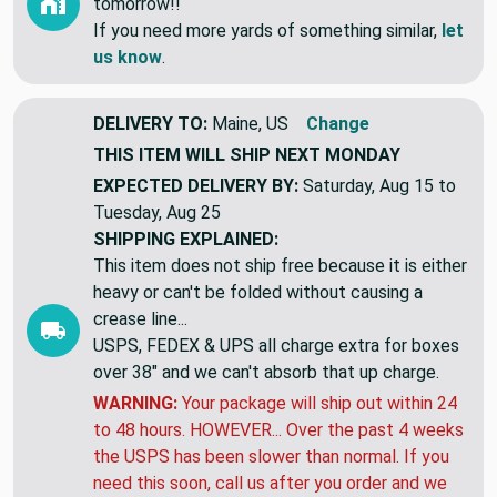
tomorrow!!
If you need more yards of something similar,
let
us know
.
DELIVERY TO:
Maine, US
Change
THIS ITEM WILL SHIP
NEXT MONDAY
EXPECTED DELIVERY BY:
Saturday, Aug 15 to
Tuesday, Aug 25
SHIPPING EXPLAINED:
This item does not ship free because it is either
heavy or can't be folded without causing a
crease line...
USPS, FEDEX & UPS all charge extra for boxes
over 38" and we can't absorb that up charge.
WARNING:
Your package will ship out within 24
to 48 hours. HOWEVER... Over the past 4 weeks
the USPS has been slower than normal. If you
need this soon, call us after you order and we