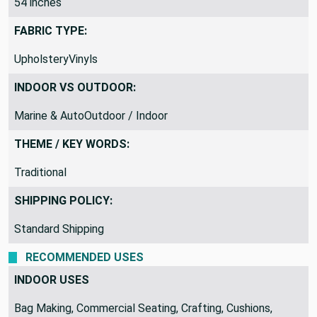
54 inches
FABRIC TYPE:
UpholsteryVinyls
INDOOR VS OUTDOOR:
Marine & AutoOutdoor / Indoor
THEME / KEY WORDS:
Traditional
SHIPPING POLICY:
Standard Shipping
RECOMMENDED USES
INDOOR USES
Bag Making, Commercial Seating, Crafting, Cushions,