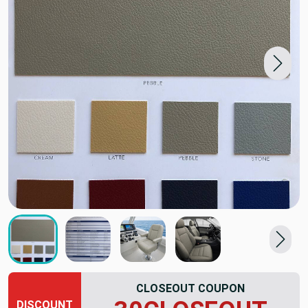
CLOSEOUT COUPON
DISCOUNT