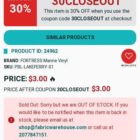
30CLOSEOUT
30%
This item is 30% OFF when you use the
coupon code
30CLOSEOUT
at checkout
SIMILAR PRODUCTS
PRODUCT ID: 24962
BRAND:
FORTRESS Marine Vinyl
WISH LISTS
SKU:
PBL-LAKEFERRY-01
PRICE:
$3.00
🔥
$3.00
PRICE AFTER COUPON
30CLOSEOUT
:
Sold Out: Sorry but we are OUT OF STOCK. If you
would like to be notified when this item is back in
stock, please email us at
shop@fabricwarehouse.com
or call us at
2077847151
.