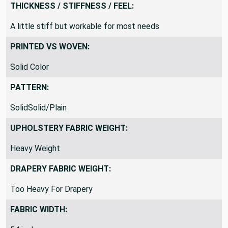
THICKNESS / STIFFNESS / FEEL:
A little stiff but workable for most needs
PRINTED VS WOVEN:
Solid Color
PATTERN:
SolidSolid/Plain
UPHOLSTERY FABRIC WEIGHT:
Heavy Weight
DRAPERY FABRIC WEIGHT:
Too Heavy For Drapery
FABRIC WIDTH: