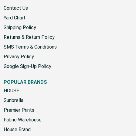
Contact Us
Yard Chart
Shipping Policy
Returns & Return Policy
SMS Terms & Conditions
Privacy Policy
Google Sign-Up Policy
POPULAR BRANDS
HOUSE
Sunbrella
Premier Prints
Fabric Warehouse
House Brand