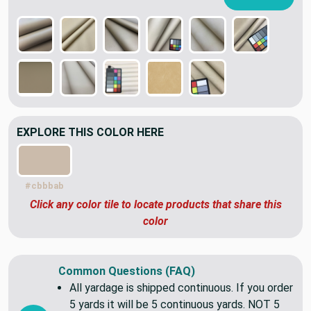
EXPLORE THIS COLOR HERE
#cbbbab
Click any color tile to locate products that share this
color
Common Questions (FAQ)
All yardage is shipped continuous. If you order
5 yards it will be 5 continuous yards. NOT 5