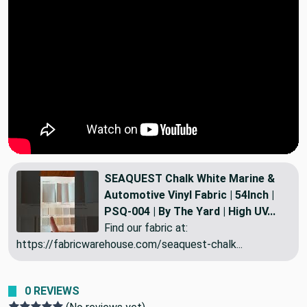
SEAQUEST Chalk White Marine &
Automotive Vinyl Fabric | 54Inch |
PSQ-004 | By The Yard | High UV...
Find our fabric at:
https://fabricwarehouse.com/seaquest-chalk...
0 REVIEWS