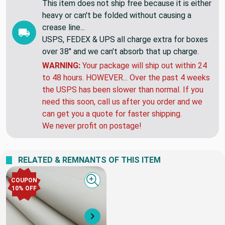
This item does not ship free because it is either
heavy or can't be folded without causing a
crease line...
USPS, FEDEX & UPS all charge extra for boxes
over 38" and we can't absorb that up charge.
WARNING:
Your package will ship out within 24
to 48 hours. HOWEVER... Over the past 4 weeks
the USPS has been slower than normal. If you
need this soon, call us after you order and we
can get you a quote for faster shipping.
We never profit on postage!
RELATED & REMNANTS OF THIS ITEM
COUPON
Quick view
10% OFF
Next