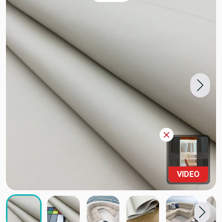
VIDEO