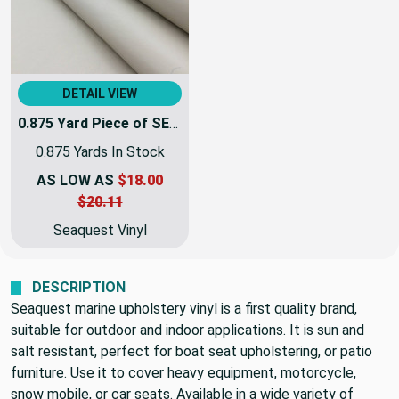
DETAIL VIEW
0.875 Yard Piece of SEAQUEST Lotion Light Beige Marine & Automotive Vinyl Fabric| PSQ-014 | 54Inch | By The Yard | High UV Stability
0.875 Yards In Stock
AS LOW AS
$18.00
$20.11
Seaquest Vinyl
DESCRIPTION
Seaquest marine upholstery vinyl is a first quality brand,
suitable for outdoor and indoor applications. It is sun and
salt resistant, perfect for boat seat upholstering, or patio
furniture. Use it to cover heavy equipment, motorcycle,
snow mobile, or car seats. Available in a wide variety of