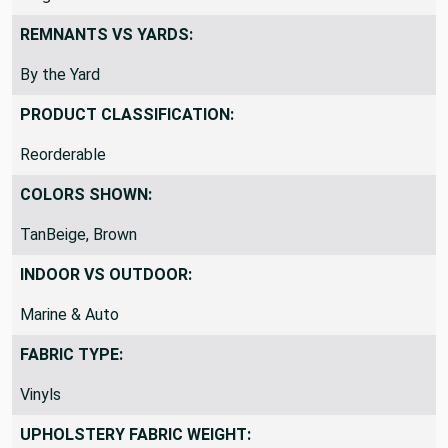
REMNANTS VS YARDS:
By the Yard
PRODUCT CLASSIFICATION:
Reorderable
COLORS SHOWN:
TanBeige, Brown
INDOOR VS OUTDOOR:
Marine & Auto
FABRIC TYPE:
Vinyls
UPHOLSTERY FABRIC WEIGHT: