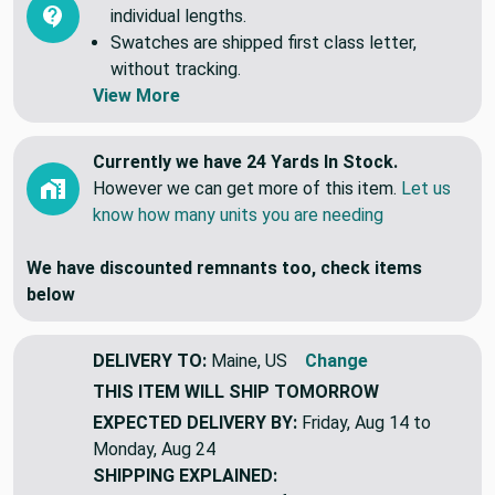
individual lengths.
Swatches are shipped first class letter,
without tracking.
View More
Currently we have 24 Yards In Stock.
However we can get more of this item.
Let us
know how many units you are needing
We have discounted remnants too, check items
below
DELIVERY TO:
Maine, US
Change
THIS ITEM WILL SHIP
TOMORROW
EXPECTED DELIVERY BY:
Friday, Aug 14 to
Monday, Aug 24
SHIPPING EXPLAINED: