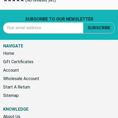
(No reviews yet)
Footer Start
SUBSCRIBE TO OUR NEWSLETTER
Email Address
SUBSCRIBE
NAVIGATE
Home
Gift Certificates
Account
Wholesale Account
Start A Return
Sitemap
KNOWLEDGE
About Us