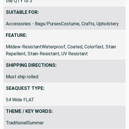
the QTY to 3
SUITABLE FOR:
Accessories - Bags/PursesCostume, Crafts, Upholstery
FEATURE:
Mildew-ResistantWaterproof, Coated, Colorfast, Stain
Repellent, Stain-Resistant, UV Resistant
SHIPPING DIRECTIONS:
Must ship rolled
SEAQUEST TYPE:
54 Wide FLAT
THEME / KEY WORDS:
TraditionalSummer