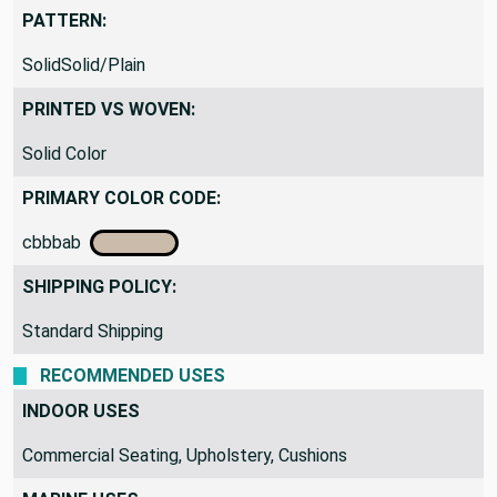
PATTERN:
SolidSolid/Plain
PRINTED VS WOVEN:
Solid Color
PRIMARY COLOR CODE:
cbbbab
SHIPPING POLICY:
Standard Shipping
RECOMMENDED USES
INDOOR USES
Commercial Seating, Upholstery, Cushions