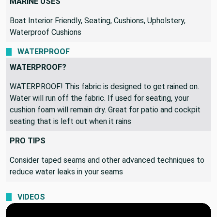
MARINE USES
Boat Interior Friendly, Seating, Cushions, Upholstery,
Waterproof Cushions
WATERPROOF
WATERPROOF?
WATERPROOF! This fabric is designed to get rained on.
Water will run off the fabric. If used for seating, your
cushion foam will remain dry. Great for patio and cockpit
seating that is left out when it rains
PRO TIPS
Consider taped seams and other advanced techniques to
reduce water leaks in your seams
VIDEOS