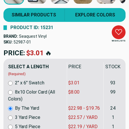
SIMILAR PRODUCTS
EXPLORE COLORS
PRODUCT ID: 15231
BRAND:
Seaquest Vinyl
WISH LISTS
SKU:
52987
PRICE:
$22.98
🔥
SELECT A LENGTH
PRICE
STOCK
(Required)
2" x 6" Swatch
$3.01
93
8x10 Color Card (All
$8.00
99
Colors)
By The Yard
$22.98 - $19.76
24
3 Yard Piece
$22.57 / YARD
1
5 Yard Piece
$22.19 / YARD
1