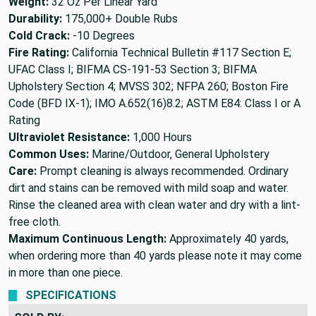
Weight:
32 Oz Per Linear Yard
Durability:
175,000+ Double Rubs
Cold Crack:
-10 Degrees
Fire Rating:
California Technical Bulletin #117 Section E;
UFAC Class I; BIFMA CS-191-53 Section 3; BIFMA
Upholstery Section 4; MVSS 302; NFPA 260; Boston Fire
Code (BFD IX-1); IMO A.652(16)8.2; ASTM E84: Class I or A
Rating
Ultraviolet Resistance:
1,000 Hours
Common Uses:
Marine/Outdoor, General Upholstery
Care:
Prompt cleaning is always recommended. Ordinary
dirt and stains can be removed with mild soap and water.
Rinse the cleaned area with clean water and dry with a lint-
free cloth.
Maximum Continuous Length:
Approximately 40 yards,
when ordering more than 40 yards please note it may come
in more than one piece.
SPECIFICATIONS