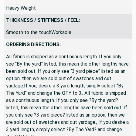
Heavy Weight
THICKNESS / STIFFNESS / FEEL:
Smooth to the touchWorkable
ORDERING DIRECTIONS:
All fabric is shipped as a continuous length. If you only
see “By the yard” listed, this mean the other lengths have
been sold out. If you only see “3 yard piece” listed as an
option, then we are sold out of swatches and cut
yardage.If you, desire a 3 yard length, simply select “By
The Yard” and change the QTY to 3., All fabric is shipped
as a continuous length. If you only see ?By the yard?
listed, this mean the other lengths have been sold out. If
you only see ?3 yard piece? listed as an option, then we
are sold out of swatches and cut yardage., If you desire a
3 yard length, simply select ?By The Yard? and change