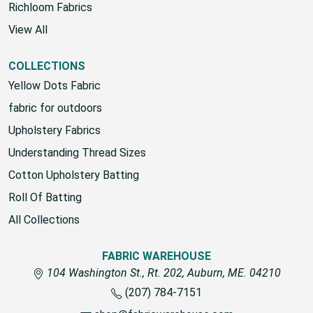
Richloom Fabrics
View All
COLLECTIONS
Yellow Dots Fabric
fabric for outdoors
Upholstery Fabrics
Understanding Thread Sizes
Cotton Upholstery Batting
Roll Of Batting
All Collections
FABRIC WAREHOUSE
104 Washington St., Rt. 202, Auburn, ME. 04210
(207) 784-7151