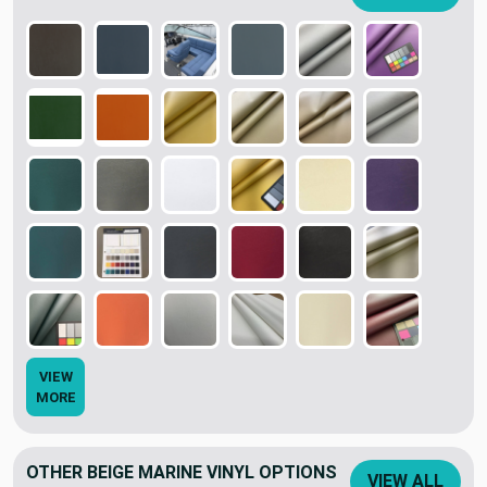
VIEW
MORE
OTHER BEIGE MARINE VINYL OPTIONS
VIEW ALL