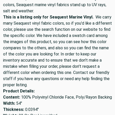
colors, Seaquest marine vinyl fabrics stand up to UV rays,
salt and weather.
This is a listing only for Seaquest Marine Vinyl.
We carry
many Seaquest vinyl fabric colors, so if you'd like a different
color, please use the search function on our website to find
the specific color. We have included a swatch card among
the images of this product, so you can see how this color
compares to the others, and also so you can find the name
of the color you are looking for. In order to keep our
inventory accurate and to ensure that we don't make a
mistake when filling your order, please don't request a
different color when ordering this one. Contact our friendly
staff if you have any questions or need any help finding the
proper listing.
Product Details:
Content:
100% Polyvinyl Chloride Face, Poly/Rayon Backing
Width:
54"
Thickness:
0.0394"