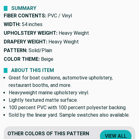
SUMMARY
FIBER CONTENTS:
PVC / Vinyl
WIDTH:
54 inches
UPHOLSTERY WEIGHT:
Heavy Weight
DRAPERY WEIGHT:
Heavy Weight
PATTERN:
Solid/Plain
COLOR THEME:
Beige
ABOUT THIS ITEM
Great for boat cushions, automotive upholstery,
restaurant booths, and more.
Heavyweight marine upholstery vinyl.
Lightly textured matte surface.
100 percent PVC with 100 percent polyester backing.
Sold by the linear yard. Sample swatches also available.
OTHER COLORS OF THIS PATTERN
VIEW ALL