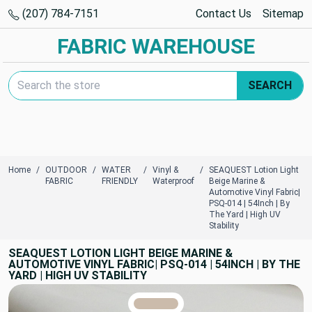
(207) 784-7151
Contact Us
Sitemap
FABRIC WAREHOUSE
Search Keyword:
SEARCH
Home
OUTDOOR
WATER
Vinyl &
SEAQUEST Lotion Light
FABRIC
FRIENDLY
Waterproof
Beige Marine &
Automotive Vinyl Fabric|
PSQ-014 | 54Inch | By
The Yard | High UV
Stability
SEAQUEST LOTION LIGHT BEIGE MARINE &
AUTOMOTIVE VINYL FABRIC| PSQ-014 | 54INCH | BY THE
YARD | HIGH UV STABILITY
TRUE COLORS
You can trust!
Primary Color
Code: #cbbbab