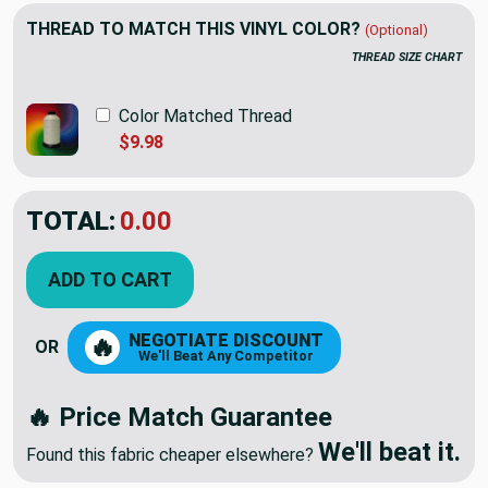
THREAD TO MATCH THIS VINYL COLOR?
(Optional)
THREAD SIZE CHART
Color Matched Thread
$9.98
TOTAL:
$22.98
ADD TO CART
NEGOTIATE DISCOUNT
🔥
OR
We'll Beat Any Competitor
🔥 Price Match Guarantee
We'll beat it.
Found this fabric cheaper elsewhere?