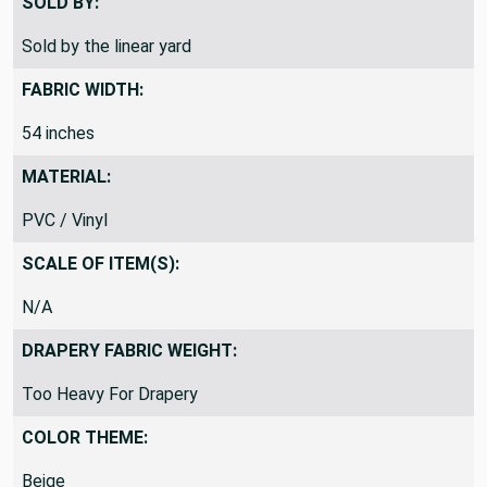
SOLD BY:
Sold by the linear yard
FABRIC WIDTH:
54 inches
MATERIAL:
PVC / Vinyl
SCALE OF ITEM(S):
N/A
DRAPERY FABRIC WEIGHT:
Too Heavy For Drapery
COLOR THEME:
Beige