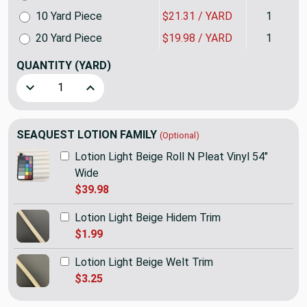
10 Yard Piece
$21.31 / YARD
1
20 Yard Piece
$19.98 / YARD
1
QUANTITY
(YARD)
Decrease Quantity of SEAQUEST Lotion Light Beige Marine &
Increase Quantity of SEAQUEST Lotion Light Be
SEAQUEST LOTION FAMILY
(Optional)
Lotion Light Beige Roll N Pleat Vinyl 54"
Wide
$39.98
Lotion Light Beige Hidem Trim
$1.99
Lotion Light Beige Welt Trim
$3.25