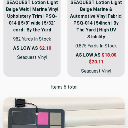
SEAQUEST Lotion Light
SEAQUEST Lotion Light
Beige Welt | Marine Vinyl
Beige Marine &
Upholstery Trim | PSQ-
Automotive Vinyl Fabric|
014 || 5/8" wide | 5/32"
PSQ-014 | 54Inch | By
cord | By the Yard
The Yard | High UV
Stability
982 Yards In Stock
0.875 Yards In Stock
AS LOW AS
$2.10
AS LOW AS
$18.00
Seaquest Vinyl
$20.11
Seaquest Vinyl
Items 6 total