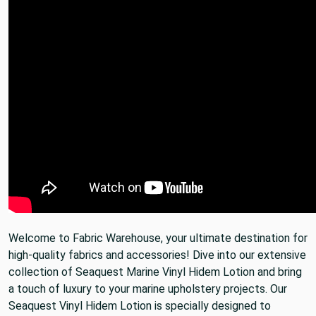
Welcome to Fabric Warehouse, your ultimate destination for
high-quality fabrics and accessories! Dive into our extensive
collection of Seaquest Marine Vinyl Hidem Lotion and bring
a touch of luxury to your marine upholstery projects. Our
Seaquest Vinyl Hidem Lotion is specially designed to