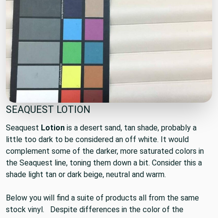
SEAQUEST LOTION
Seaquest
Lotion
is a desert sand, tan shade, probably a
little too dark to be considered an off white. It would
complement some of the darker, more saturated colors in
the Seaquest line, toning them down a bit. Consider this a
shade light tan or dark beige, neutral and warm.
Below you will find a suite of products all from the same
stock vinyl. Despite differences in the color of the