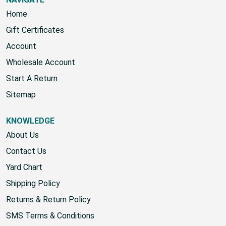
Home
Gift Certificates
Account
Wholesale Account
Start A Return
Sitemap
KNOWLEDGE
About Us
Contact Us
Yard Chart
Shipping Policy
Returns & Return Policy
SMS Terms & Conditions