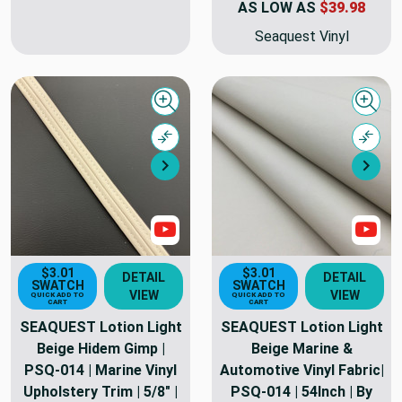
AS LOW AS
$39.98
Seaquest Vinyl
Quick view
Quick
Compare
Comp
Next
Nex
Show Videos
Sho
$3.01
$3.01
DETAIL
DETAIL
SWATCH
SWATCH
VIEW
VIEW
QUICK ADD TO
QUICK ADD TO
CART
CART
SEAQUEST Lotion Light
SEAQUEST Lotion Light
Beige Hidem Gimp |
Beige Marine &
PSQ-014 | Marine Vinyl
Automotive Vinyl Fabric|
Upholstery Trim | 5/8" |
PSQ-014 | 54Inch | By