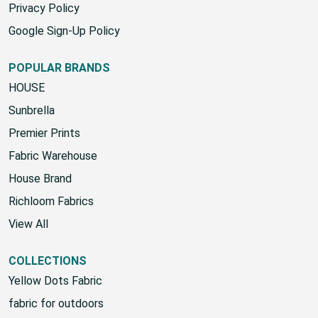
Privacy Policy
Google Sign-Up Policy
POPULAR BRANDS
HOUSE
Sunbrella
Premier Prints
Fabric Warehouse
House Brand
Richloom Fabrics
View All
COLLECTIONS
Yellow Dots Fabric
fabric for outdoors