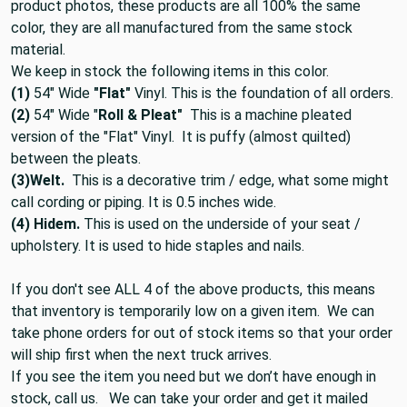
product photos, these products are all 100% the same
color, they are all manufactured from the same stock
material.
We keep in stock the following items in this color.
(1)
54" Wide
"Flat"
Vinyl. This is the foundation of all orders.
(2)
54" Wide "
Roll & Pleat"
This is a machine pleated
version of the "Flat" Vinyl. It is puffy (almost quilted)
between the pleats.
(3)
Welt.
This is a decorative trim / edge, what some might
call cording or piping. It is 0.5 inches wide.
(4) Hidem.
This is used on the underside of your seat /
upholstery. It is used to hide staples and nails.
If you don't see ALL 4 of the above products, this means
that inventory is temporarily low on a given item. We can
take phone orders for out of stock items so that your order
will ship first when the next truck arrives.
If you see the item you need but we don’t have enough in
stock, call us. We can take your order and get it mailed