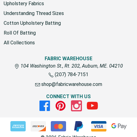
Upholstery Fabrics
Understanding Thread Sizes
Cotton Upholstery Batting
Roll Of Batting
All Collections
FABRIC WAREHOUSE
104 Washington St., Rt. 202, Auburn, ME. 04210
(207) 784-7151
shop@fabricwarehouse.com
CONNECT WITH US
Facebook
Pinterest
Instagram
Youtube