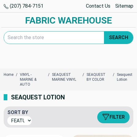
(207) 784-7151
Contact Us
Sitemap
FABRIC WAREHOUSE
Search Keyword:
SEARCH
Home
VINYL -
SEAQUEST
SEAQUEST
Seaquest
MARINE &
MARINE VINYL
BY COLOR
Lotion
AUTO
SEAQUEST LOTION
SORT BY
FILTER