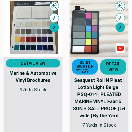
Quick view
Quick
Compare
Comp
Next
Nex
Sho
$3.01
DETAIL VIEW
DETAIL
SWATCH
VIEW
QUICK ADD TO
Marine & Automotive
CART
Vinyl Brochures
Seaquest Roll N Pleat |
Lotion Light Beige |
926 In Stock
PSQ-014 | PLEATED
MARINE VINYL Fabric |
SUN + SALT PROOF | 54
wide | By the Yard
7 Yards In Stock