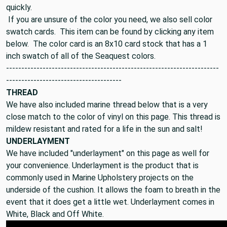
quickly.
If you are unsure of the color you need, we also sell color
swatch cards. This item can be found by clicking any item
below. The color card is an 8x10 card stock that has a 1
inch swatch of all of the Seaquest colors.
----------------------------------------------------------------------
--------------------------------------
THREAD
We have also included marine thread below that is a very
close match to the color of vinyl on this page. This thread is
mildew resistant and rated for a life in the sun and salt!
UNDERLAYMENT
We have included "underlayment" on this page as well for
your convenience. Underlayment is the product that is
commonly used in Marine Upholstery projects on the
underside of the cushion. It allows the foam to breath in the
event that it does get a little wet. Underlayment comes in
White, Black and Off White.