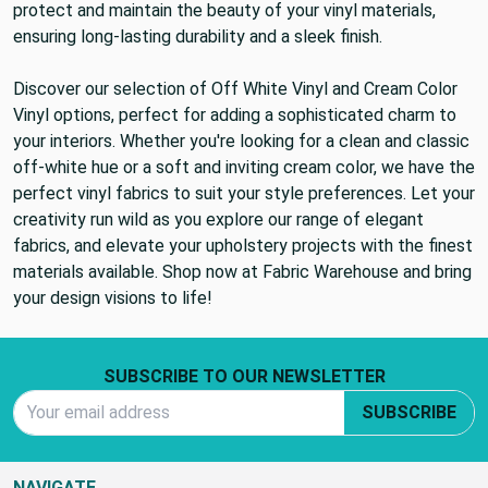
protect and maintain the beauty of your vinyl materials,
ensuring long-lasting durability and a sleek finish.
Discover our selection of Off White Vinyl and Cream Color
Vinyl options, perfect for adding a sophisticated charm to
your interiors. Whether you're looking for a clean and classic
off-white hue or a soft and inviting cream color, we have the
perfect vinyl fabrics to suit your style preferences. Let your
creativity run wild as you explore our range of elegant
fabrics, and elevate your upholstery projects with the finest
materials available. Shop now at Fabric Warehouse and bring
your design visions to life!
Footer Start
SUBSCRIBE TO OUR NEWSLETTER
Email Address
SUBSCRIBE
NAVIGATE