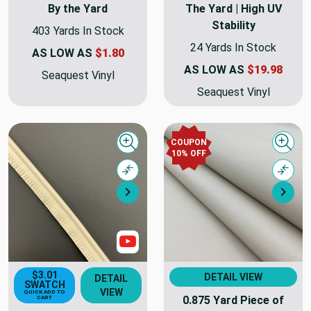
By the Yard
The Yard | High UV
Stability
403 Yards In Stock
24 Yards In Stock
AS LOW AS
$1.80
AS LOW AS
$19.98
Seaquest Vinyl
Seaquest Vinyl
COUPON
Quick view
Quick
10% OFF
Compare
Comp
Next
Nex
Show Videos
$3.01
DETAIL VIEW
DETAIL
SWATCH
VIEW
QUICK ADD TO
0.875 Yard Piece of
CART