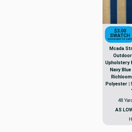
$3.00
SWATCH
QUICK ADD TO CAR
Mcada Stri
Outdoor
Upholstery F
Navy Blue 
Richloom
Polyester | 
48 Yar
AS LO
H