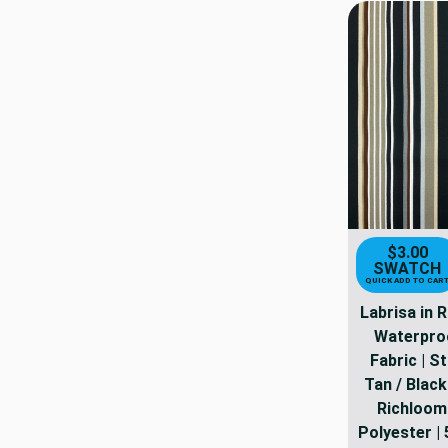
$3.00
SWATCH
QUICK ADD TO CAR
Labrisa in 
Waterpro
Fabric | St
Tan / Black 
Richloom
Polyester | 