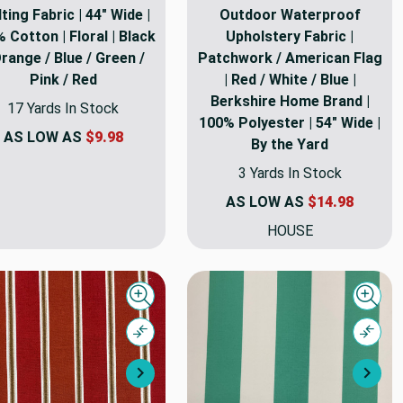
lting Fabric | 44" Wide |
Outdoor Waterproof
 Cotton | Floral | Black
Upholstery Fabric |
Orange / Blue / Green /
Patchwork / American Flag
Pink / Red
| Red / White / Blue |
Berkshire Home Brand |
17 Yards In Stock
100% Polyester | 54" Wide |
AS LOW AS
$9.98
By the Yard
3 Yards In Stock
AS LOW AS
$14.98
HOUSE
Quick view
Quick
Compare
Comp
Next
Nex