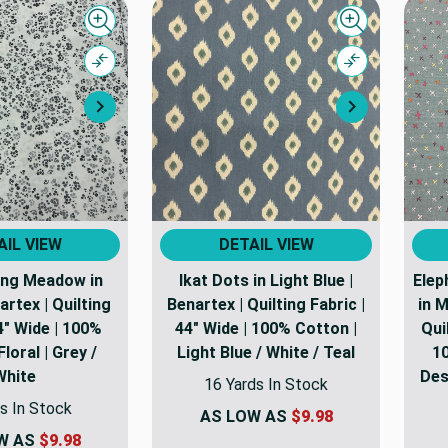
Quick view
Quick view
Compare
Compare
Next
Next
AIL VIEW
DETAIL VIEW
ong Meadow in
Ikat Dots in Light Blue |
Elep
artex | Quilting
Benartex | Quilting Fabric |
in M
4" Wide | 100%
44" Wide | 100% Cotton |
Qui
Floral | Grey /
Light Blue / White / Teal
10
White
Desi
16 Yards In Stock
s In Stock
AS LOW AS
$9.98
W AS
$9.98