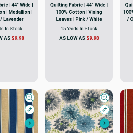
bric | 44" Wide |
Quilting Fabric | 44" Wide |
Qui
n | Medallion |
100% Cotton | Vining
100%
 / Lavender
Leaves | Pink / White
/ 
ds In Stock
15 Yards In Stock
W AS
$9.98
AS LOW AS
$9.98
Quick view
Quick view
Compare
Compare
Next
Next