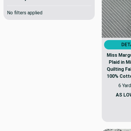
No filters applied
DET
Miss Margu
Plaid in M
Quilting Fa
100% Cotton
6 Yard
AS LO