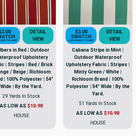
$3.00
DETAIL
$3.00
DETAIL
WATCH
SWATCH
VIEW
VIEW
 ADD TO CART
QUICK ADD TO CART
lbers in Red | Outdoor
Cabana Stripe in Mint |
terproof Upholstery
Outdoor Waterproof
ic | Stripes | Red / Brick
Upholstery Fabric | Stripes |
nge / Beige | Richloom
Minty Green / White |
d | 100% Polyester | 54"
Richloom Brand | 100%
Wide | By the Yard.
Polyester | 54" Wide | By the
Yard.
29 Yards In Stock
51 Yards In Stock
AS LOW AS
$10.98
AS LOW AS
$10.98
HOUSE
HOUSE