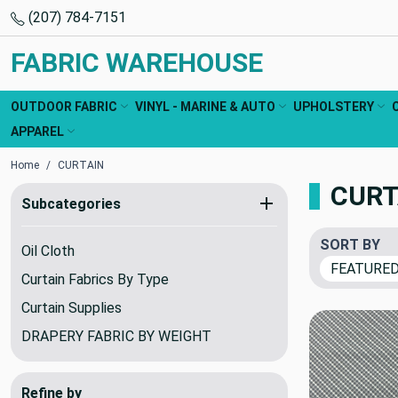
(207) 784-7151
FABRIC WAREHOUSE
OUTDOOR FABRIC
VINYL - MARINE & AUTO
UPHOLSTERY
APPAREL
Home
CURTAIN
CURT
Subcategories
SORT BY
Oil Cloth
Curtain Fabrics By Type
Curtain Supplies
DRAPERY FABRIC BY WEIGHT
Refine by