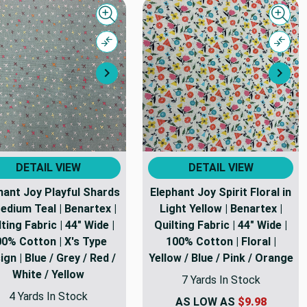
Quick view
Quick
Compare
Comp
Next
Nex
DETAIL VIEW
DETAIL VIEW
hant Joy Playful Shards
Elephant Joy Spirit Floral in
edium Teal | Benartex |
Light Yellow | Benartex |
lting Fabric | 44" Wide |
Quilting Fabric | 44" Wide |
0% Cotton | X's Type
100% Cotton | Floral |
gn | Blue / Grey / Red /
Yellow / Blue / Pink / Orange
White / Yellow
7 Yards In Stock
4 Yards In Stock
AS LOW AS
$9.98