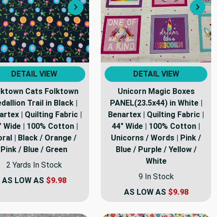
Next
Nex
DETAIL VIEW
DETAIL VIEW
lktown Cats Folktown
Unicorn Magic Boxes
dallion Trail in Black |
PANEL(23.5x44) in White |
rtex | Quilting Fabric |
Benartex | Quilting Fabric |
" Wide | 100% Cotton |
44" Wide | 100% Cotton |
oral | Black / Orange /
Unicorns / Words | Pink /
Pink / Blue / Green
Blue / Purple / Yellow /
White
2 Yards In Stock
9 In Stock
AS LOW AS
$9.98
AS LOW AS
$9.98