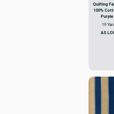
Quilting Fa
100% Cotto
Purple
19 Yar
AS LO