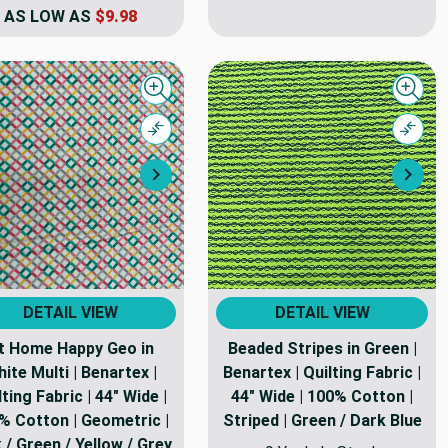
AS LOW AS
$9.98
Quick view
Quick
Compare
Comp
Next
Nex
DETAIL VIEW
DETAIL VIEW
t Home Happy Geo in
Beaded Stripes in Green |
ite Multi | Benartex |
Benartex | Quilting Fabric |
lting Fabric | 44" Wide |
44" Wide | 100% Cotton |
% Cotton | Geometric |
Striped | Green / Dark Blue
 / Green / Yellow / Grey