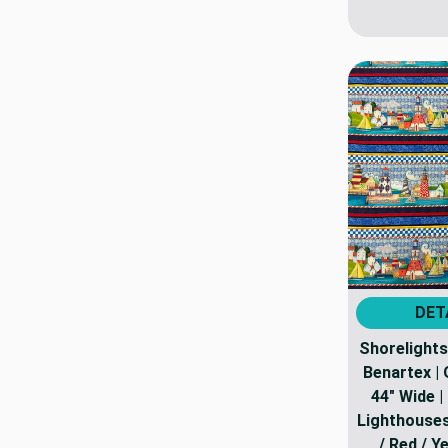
DET
Shorelights 
Benartex | Q
44" Wide |
Lighthouses 
/ Red / Y