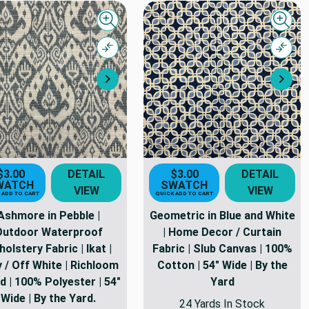
Quick view
Quick
Compare
Comp
Next
Nex
$3.00
DETAIL
$3.00
DETAIL
WATCH
SWATCH
VIEW
VIEW
 ADD TO CART
QUICK ADD TO CART
Ashmore in Pebble |
Geometric in Blue and White
Outdoor Waterproof
| Home Decor / Curtain
olstery Fabric | Ikat |
Fabric | Slub Canvas | 100%
 / Off White | Richloom
Cotton | 54" Wide | By the
d | 100% Polyester | 54"
Yard
Wide | By the Yard.
24 Yards In Stock