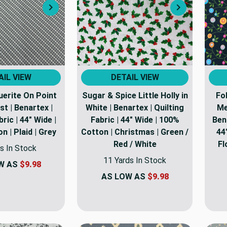
Next
Next
AIL VIEW
DETAIL VIEW
erite On Point
Sugar & Spice Little Holly in
Fo
ist | Benartex |
White | Benartex | Quilting
Me
bric | 44" Wide |
Fabric | 44" Wide | 100%
Bena
 | Plaid | Grey
Cotton | Christmas | Green /
44
Red / White
Fl
s In Stock
11 Yards In Stock
W AS
$9.98
AS LOW AS
$9.98