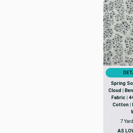
DET
Spring S
Cloud | Ben
Fabric | 4
Cotton | 
7 Yard
AS LO