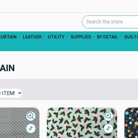
Search Keyword:
CURTAIN
LEATHER
UTILITY
SUPPLIES
BY DETAIL
QUILT
AIN
Quick view
Quick view
Compare
Compare