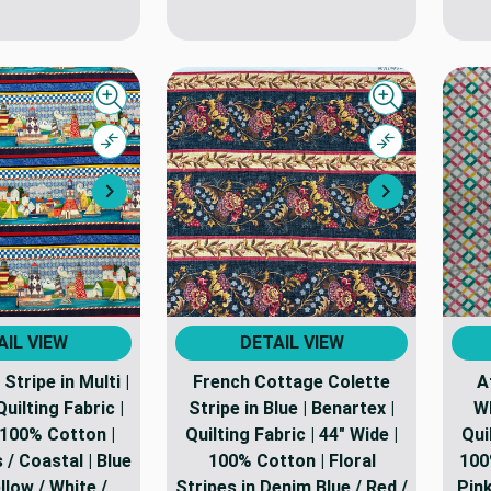
Quick view
Quick view
Compare
Compare
Next
Next
AIL VIEW
DETAIL VIEW
Stripe in Multi |
French Cottage Colette
A
uilting Fabric |
Stripe in Blue | Benartex |
Wh
 100% Cotton |
Quilting Fabric | 44" Wide |
Qui
/ Coastal | Blue
100% Cotton | Floral
100
ellow / White /
Stripes in Denim Blue / Red /
Pink