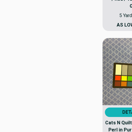
5 Yard
AS LO
DET
Cats N Quilt
Perl in Pur