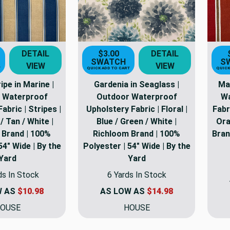
DETAIL
$3.00
DETAIL
SWATCH
S
VIEW
VIEW
T
QUICK ADD TO CART
QUICK
pe in Marine |
Gardenia in Seaglass |
Ma
 Waterproof
Outdoor Waterproof
Wa
abric | Stripes |
Upholstery Fabric | Floral |
Fabr
/ Tan / White |
Blue / Green / White |
Ora
 Brand | 100%
Richloom Brand | 100%
Bran
54" Wide | By the
Polyester | 54" Wide | By the
Yard
Yard
ds In Stock
6 Yards In Stock
W AS
$10.98
AS LOW AS
$14.98
OUSE
HOUSE