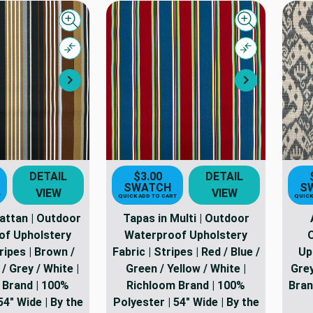
Quick view
Quick view
Compare
Compare
Next
Next
DETAIL
$3.00
DETAIL
SWATCH
S
VIEW
VIEW
T
QUICK ADD TO CART
QUICK
Rattan | Outdoor
Tapas in Multi | Outdoor
of Upholstery
Waterproof Upholstery
ripes | Brown /
Fabric | Stripes | Red / Blue /
Uph
/ Grey / White |
Green / Yellow / White |
Grey
 Brand | 100%
Richloom Brand | 100%
Bran
54" Wide | By the
Polyester | 54" Wide | By the