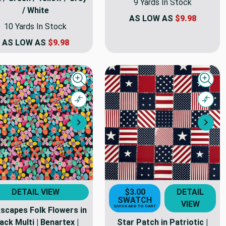
9 Yards In Stock
/ White
AS LOW AS
$9.98
10 Yards In Stock
AS LOW AS
$9.98
Quick view
Quick
Compare
Comp
Next
Nex
DETAIL VIEW
$3.00
DETAIL
SWATCH
VIEW
QUICK ADD TO CART
scapes Folk Flowers in
ack Multi | Benartex |
Star Patch in Patriotic |