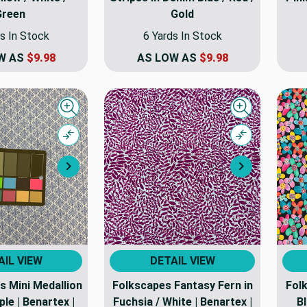
Green
Gold
s In Stock
6 Yards In Stock
W AS
$9.98
AS LOW AS
$9.98
Quick view
Quick view
Compare
Compare
Next
Next
AIL VIEW
DETAIL VIEW
s Mini Medallion
Folkscapes Fantasy Fern in
Folk
ple | Benartex |
Fuchsia / White | Benartex |
Bl